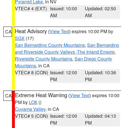
Pyramid Lake
, in NV
VTEC# 4 (EXT)
Issued: 10:00
Updated: 02:50
AM
AM
Heat Advisory
(
View Text
) expires 10:00 PM by
CA
SGX
(17)
San Bernardino County Mountains
,
San Bernardino
and Riverside County Valleys -The Inland Empire
,
Riverside County Mountains
,
San Diego County
Mountains
, in CA
VTEC# 8 (CON)
Issued: 12:00
Updated: 10:36
PM
PM
Extreme Heat Warning
(
View Text
) expires 10:00
CA
PM by
LOX
()
Cuyama Valley
, in CA
VTEC# 5 (CON)
Issued: 12:00
Updated: 04:13
PM
PM