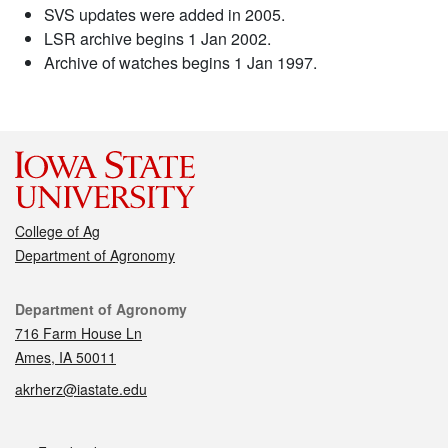
SVS updates were added in 2005.
LSR archive begins 1 Jan 2002.
Archive of watches begins 1 Jan 1997.
College of Ag
Department of Agronomy
Contact
Department of Agronomy
716 Farm House Ln
Ames, IA 50011
akrherz@iastate.edu
Social media