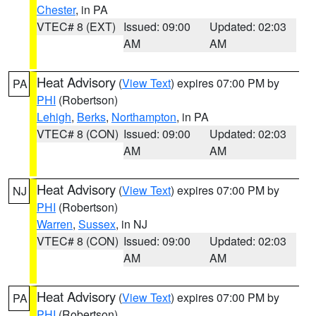
Chester
, in PA
VTEC# 8 (EXT)
Issued: 09:00
Updated: 02:03
AM
AM
Heat Advisory
(
View Text
) expires 07:00 PM by
PA
PHI
(Robertson)
Lehigh
,
Berks
,
Northampton
, in PA
VTEC# 8 (CON)
Issued: 09:00
Updated: 02:03
AM
AM
Heat Advisory
(
View Text
) expires 07:00 PM by
NJ
PHI
(Robertson)
Warren
,
Sussex
, in NJ
VTEC# 8 (CON)
Issued: 09:00
Updated: 02:03
AM
AM
Heat Advisory
(
View Text
) expires 07:00 PM by
PA
PHI
(Robertson)