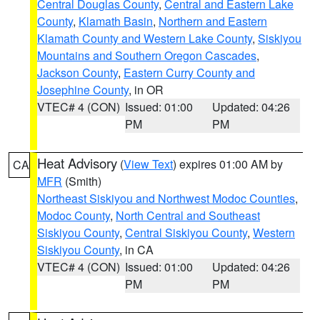
Central Douglas County
,
Central and Eastern Lake
County
,
Klamath Basin
,
Northern and Eastern
Klamath County and Western Lake County
,
Siskiyou
Mountains and Southern Oregon Cascades
,
Jackson County
,
Eastern Curry County and
Josephine County
, in OR
VTEC# 4 (CON)
Issued: 01:00
Updated: 04:26
PM
PM
Heat Advisory
(
View Text
) expires 01:00 AM by
CA
MFR
(Smith)
Northeast Siskiyou and Northwest Modoc Counties
,
Modoc County
,
North Central and Southeast
Siskiyou County
,
Central Siskiyou County
,
Western
Siskiyou County
, in CA
VTEC# 4 (CON)
Issued: 01:00
Updated: 04:26
PM
PM