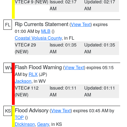
VTEC# 9 (NEW)
Issued: 02:17
Updated: 02:17
AM
AM
Rip Currents Statement
(
View Text
) expires
FL
01:00 AM by
MLB
()
Coastal Volusia County
, in FL
VTEC# 29
Issued: 01:35
Updated: 01:35
(NEW)
AM
AM
Flash Flood Warning
(
View Text
) expires 05:15
WV
AM by
RLX
(JP)
Jackson
, in WV
VTEC# 112
Issued: 01:11
Updated: 01:11
(NEW)
AM
AM
Flood Advisory
(
View Text
) expires 03:45 AM by
KS
TOP
()
Dickinson
,
Geary
, in KS