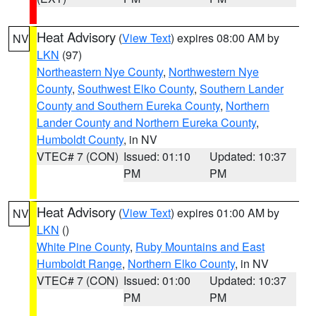
Heat Advisory
(
View Text
) expires 08:00 AM by
NV
LKN
(97)
Northeastern Nye County
,
Northwestern Nye
County
,
Southwest Elko County
,
Southern Lander
County and Southern Eureka County
,
Northern
Lander County and Northern Eureka County
,
Humboldt County
, in NV
VTEC# 7 (CON)
Issued: 01:10
Updated: 10:37
PM
PM
Heat Advisory
(
View Text
) expires 01:00 AM by
NV
LKN
()
White Pine County
,
Ruby Mountains and East
Humboldt Range
,
Northern Elko County
, in NV
VTEC# 7 (CON)
Issued: 01:00
Updated: 10:37
PM
PM