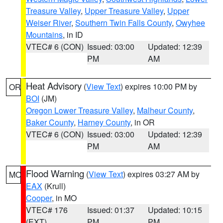
Treasure Valley
,
Upper Treasure Valley
,
Upper
Weiser River
,
Southern Twin Falls County
,
Owyhee
Mountains
, in ID
VTEC# 6 (CON)
Issued: 03:00
Updated: 12:39
PM
AM
Heat Advisory
(
View Text
) expires 10:00 PM by
OR
BOI
(JM)
Oregon Lower Treasure Valley
,
Malheur County
,
Baker County
,
Harney County
, in OR
VTEC# 6 (CON)
Issued: 03:00
Updated: 12:39
PM
AM
Flood Warning
(
View Text
) expires 03:27 AM by
MO
EAX
(Krull)
Cooper
, in MO
VTEC# 176
Issued: 01:37
Updated: 10:15
(EXT)
PM
PM