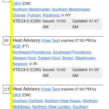
OKX
(DW)
Northern Westchester
,
Southern Westchester
,
Orange
,
Putnam
,
Rockland
, in NY
VTEC# 5 (CON)
Issued: 10:00
Updated: 01:47
AM
AM
Heat Advisory
(
View Text
) expires 07:00 PM by
RI
BOX
(FT)
Northwest Providence
,
Southeast Providence
,
Western Kent
,
Eastern Kent
,
Bristol
,
Washington
,
Newport
, in RI
VTEC# 5 (CON)
Issued: 10:00
Updated: 01:05
AM
AM
Heat Advisory
(
View Text
) expires 07:00 PM by
CT
OKX
(DW)
Northern Fairfield
,
Northern New Haven
,
Northern
Middlesex
,
Northern New London
,
Southern