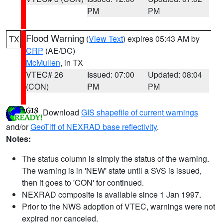
PM
PM
Flood Warning
(
View Text
) expires 05:43 AM by
TX
CRP
(AE/DC)
McMullen
, in TX
VTEC# 26
Issued: 07:00
Updated: 08:04
(CON)
PM
PM
Download
GIS shapefile of current warnings
and/or
GeoTiff of NEXRAD base reflectivity
.
Notes:
The status column is simply the status of the warning.
The warning is in 'NEW' state until a SVS is issued,
then it goes to 'CON' for continued.
NEXRAD composite is available since 1 Jan 1997.
Prior to the NWS adoption of VTEC, warnings were not
expired nor canceled.