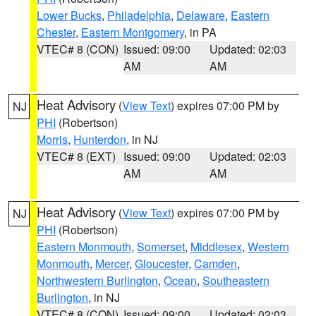
Lower Bucks
,
Philadelphia
,
Delaware
,
Eastern
Chester
,
Eastern Montgomery
, in PA
VTEC# 8 (CON)
Issued: 09:00
Updated: 02:03
AM
AM
Heat Advisory
(
View Text
) expires 07:00 PM by
NJ
PHI
(Robertson)
Morris
,
Hunterdon
, in NJ
VTEC# 8 (EXT)
Issued: 09:00
Updated: 02:03
AM
AM
Heat Advisory
(
View Text
) expires 07:00 PM by
NJ
PHI
(Robertson)
Eastern Monmouth
,
Somerset
,
Middlesex
,
Western
Monmouth
,
Mercer
,
Gloucester
,
Camden
,
Northwestern Burlington
,
Ocean
,
Southeastern
Burlington
, in NJ
VTEC# 8 (CON)
Issued: 09:00
Updated: 02:03