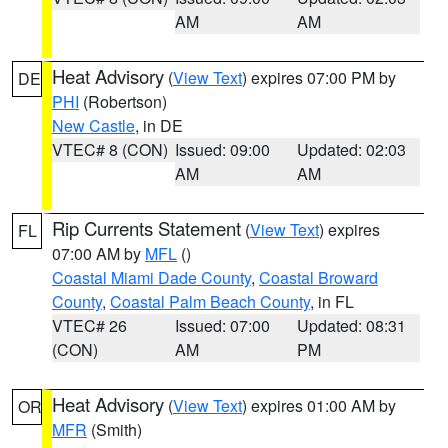
AM
AM
Heat Advisory
(
View Text
) expires 07:00 PM by
DE
PHI
(Robertson)
New Castle
, in DE
VTEC# 8 (CON)
Issued: 09:00
Updated: 02:03
AM
AM
Rip Currents Statement
(
View Text
) expires
FL
07:00 AM by
MFL
()
Coastal Miami Dade County
,
Coastal Broward
County
,
Coastal Palm Beach County
, in FL
VTEC# 26
Issued: 07:00
Updated: 08:31
(CON)
AM
PM
Heat Advisory
(
View Text
) expires 01:00 AM by
OR
MFR
(Smith)