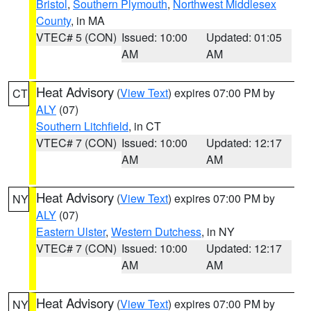
Bristol
,
Southern Plymouth
,
Northwest Middlesex
County
, in MA
VTEC# 5 (CON)
Issued: 10:00
Updated: 01:05
AM
AM
Heat Advisory
(
View Text
) expires 07:00 PM by
CT
ALY
(07)
Southern Litchfield
, in CT
VTEC# 7 (CON)
Issued: 10:00
Updated: 12:17
AM
AM
Heat Advisory
(
View Text
) expires 07:00 PM by
NY
ALY
(07)
Eastern Ulster
,
Western Dutchess
, in NY
VTEC# 7 (CON)
Issued: 10:00
Updated: 12:17
AM
AM
Heat Advisory
(
View Text
) expires 07:00 PM by
NY