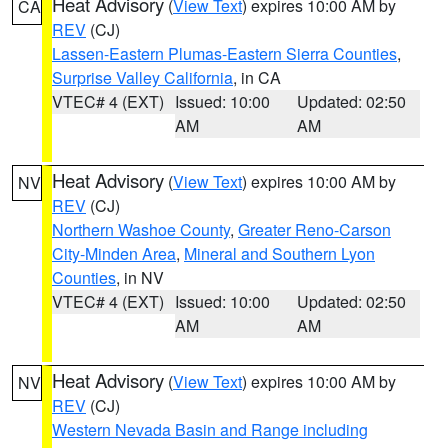
Heat Advisory
(
View Text
) expires 10:00 AM by
CA
REV
(CJ)
Lassen-Eastern Plumas-Eastern Sierra Counties
,
Surprise Valley California
, in CA
VTEC# 4 (EXT)
Issued: 10:00
Updated: 02:50
AM
AM
Heat Advisory
(
View Text
) expires 10:00 AM by
NV
REV
(CJ)
Northern Washoe County
,
Greater Reno-Carson
City-Minden Area
,
Mineral and Southern Lyon
Counties
, in NV
VTEC# 4 (EXT)
Issued: 10:00
Updated: 02:50
AM
AM
Heat Advisory
(
View Text
) expires 10:00 AM by
NV
REV
(CJ)
Western Nevada Basin and Range including