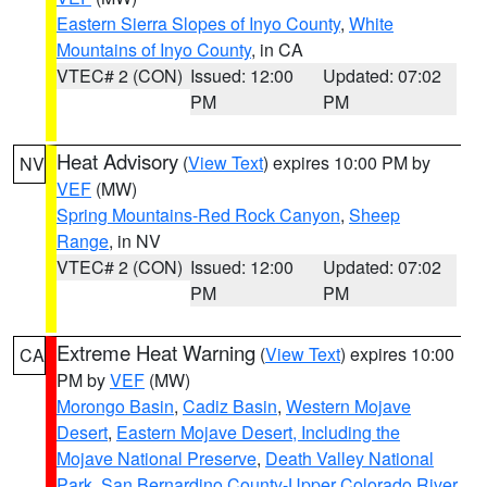
Eastern Sierra Slopes of Inyo County
,
White
Mountains of Inyo County
, in CA
VTEC# 2 (CON)
Issued: 12:00
Updated: 07:02
PM
PM
Heat Advisory
(
View Text
) expires 10:00 PM by
NV
VEF
(MW)
Spring Mountains-Red Rock Canyon
,
Sheep
Range
, in NV
VTEC# 2 (CON)
Issued: 12:00
Updated: 07:02
PM
PM
Extreme Heat Warning
(
View Text
) expires 10:00
CA
PM by
VEF
(MW)
Morongo Basin
,
Cadiz Basin
,
Western Mojave
Desert
,
Eastern Mojave Desert, Including the
Mojave National Preserve
,
Death Valley National
Park
,
San Bernardino County-Upper Colorado River