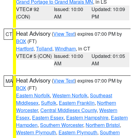
Grand Portage to Grand Marais MN
, in LS
VTEC# 92
Issued: 10:00
Updated: 10:09
(CON)
AM
PM
Heat Advisory
(
View Text
) expires 07:00 PM by
CT
BOX
(FT)
Hartford
,
Tolland
,
Windham
, in CT
VTEC# 5 (CON)
Issued: 10:00
Updated: 01:05
AM
AM
Heat Advisory
(
View Text
) expires 07:00 PM by
MA
BOX
(FT)
Eastern Norfolk
,
Western Norfolk
,
Southeast
Middlesex
,
Suffolk
,
Eastern Franklin
,
Northern
Worcester
,
Central Middlesex County
,
Western
Essex
,
Eastern Essex
,
Eastern Hampshire
,
Eastern
Hampden
,
Southern Worcester
,
Northern Bristol
,
Western Plymouth
,
Eastern Plymouth
,
Southern