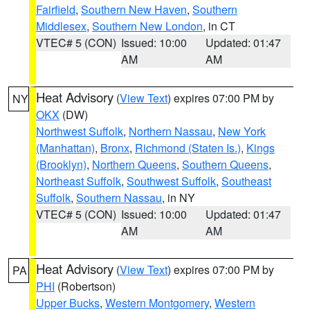
Fairfield
,
Southern New Haven
,
Southern
Middlesex
,
Southern New London
, in CT
VTEC# 5 (CON)
Issued: 10:00
Updated: 01:47
AM
AM
Heat Advisory
(
View Text
) expires 07:00 PM by
NY
OKX
(DW)
Northwest Suffolk
,
Northern Nassau
,
New York
(Manhattan)
,
Bronx
,
Richmond (Staten Is.)
,
Kings
(Brooklyn)
,
Northern Queens
,
Southern Queens
,
Northeast Suffolk
,
Southwest Suffolk
,
Southeast
Suffolk
,
Southern Nassau
, in NY
VTEC# 5 (CON)
Issued: 10:00
Updated: 01:47
AM
AM
Heat Advisory
(
View Text
) expires 07:00 PM by
PA
PHI
(Robertson)
Upper Bucks
,
Western Montgomery
,
Western