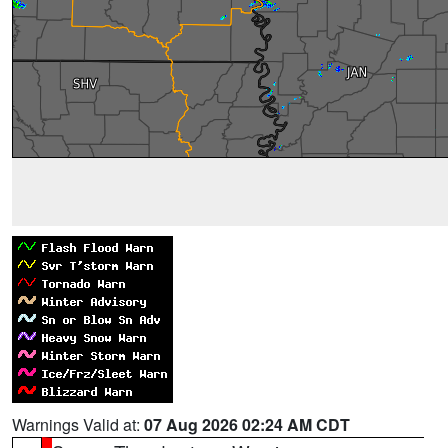
Warnings Valid at:
07 Aug 2026 02:24 AM CDT