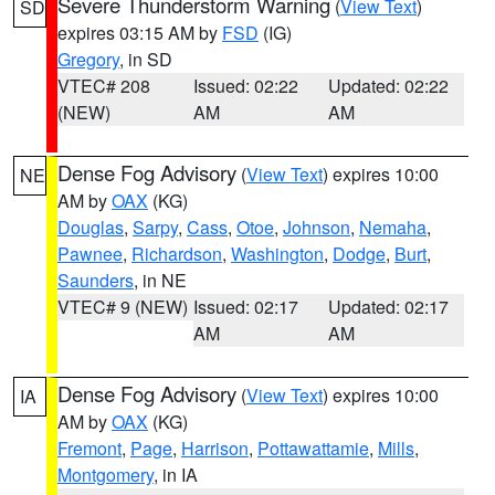
Severe Thunderstorm Warning
(
View Text
)
SD
expires 03:15 AM by
FSD
(IG)
Gregory
, in SD
VTEC# 208
Issued: 02:22
Updated: 02:22
(NEW)
AM
AM
Dense Fog Advisory
(
View Text
) expires 10:00
NE
AM by
OAX
(KG)
Douglas
,
Sarpy
,
Cass
,
Otoe
,
Johnson
,
Nemaha
,
Pawnee
,
Richardson
,
Washington
,
Dodge
,
Burt
,
Saunders
, in NE
VTEC# 9 (NEW)
Issued: 02:17
Updated: 02:17
AM
AM
Dense Fog Advisory
(
View Text
) expires 10:00
IA
AM by
OAX
(KG)
Fremont
,
Page
,
Harrison
,
Pottawattamie
,
Mills
,
Montgomery
, in IA