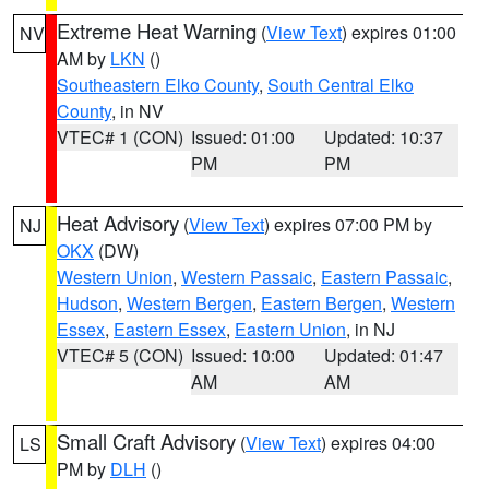
Extreme Heat Warning
(
View Text
) expires 01:00
NV
AM by
LKN
()
Southeastern Elko County
,
South Central Elko
County
, in NV
VTEC# 1 (CON)
Issued: 01:00
Updated: 10:37
PM
PM
Heat Advisory
(
View Text
) expires 07:00 PM by
NJ
OKX
(DW)
Western Union
,
Western Passaic
,
Eastern Passaic
,
Hudson
,
Western Bergen
,
Eastern Bergen
,
Western
Essex
,
Eastern Essex
,
Eastern Union
, in NJ
VTEC# 5 (CON)
Issued: 10:00
Updated: 01:47
AM
AM
Small Craft Advisory
(
View Text
) expires 04:00
LS
PM by
DLH
()