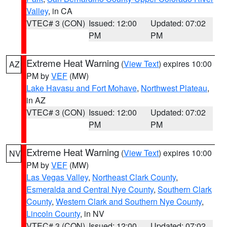
Valley
, in CA
VTEC# 3 (CON)
Issued: 12:00
Updated: 07:02
PM
PM
Extreme Heat Warning
(
View Text
) expires 10:00
AZ
PM by
VEF
(MW)
Lake Havasu and Fort Mohave
,
Northwest Plateau
,
in AZ
VTEC# 3 (CON)
Issued: 12:00
Updated: 07:02
PM
PM
Extreme Heat Warning
(
View Text
) expires 10:00
NV
PM by
VEF
(MW)
Las Vegas Valley
,
Northeast Clark County
,
Esmeralda and Central Nye County
,
Southern Clark
County
,
Western Clark and Southern Nye County
,
Lincoln County
, in NV
VTEC# 3 (CON)
Issued: 12:00
Updated: 07:02