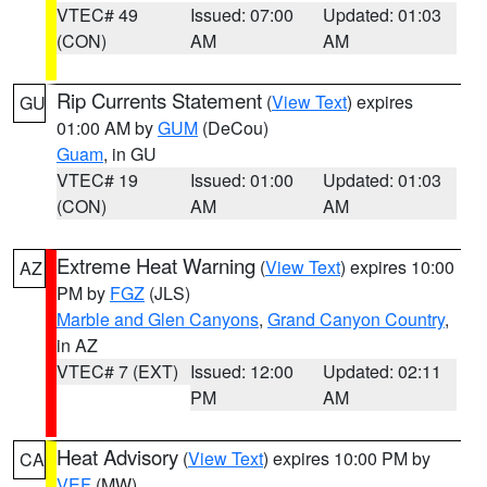
VTEC# 49
Issued: 07:00
Updated: 01:03
(CON)
AM
AM
Rip Currents Statement
(
View Text
) expires
GU
01:00 AM by
GUM
(DeCou)
Guam
, in GU
VTEC# 19
Issued: 01:00
Updated: 01:03
(CON)
AM
AM
Extreme Heat Warning
(
View Text
) expires 10:00
AZ
PM by
FGZ
(JLS)
Marble and Glen Canyons
,
Grand Canyon Country
,
in AZ
VTEC# 7 (EXT)
Issued: 12:00
Updated: 02:11
PM
AM
Heat Advisory
(
View Text
) expires 10:00 PM by
CA
VEF
(MW)