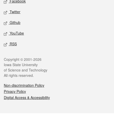
Facebook
Twitter
Github
YouTube
RSS
Legal
Copyright © 2001-2026
Iowa State University
of Science and Technology
All rights reserved.
Non-discrimination Policy
Privacy Policy
Digital Access & Accessibility