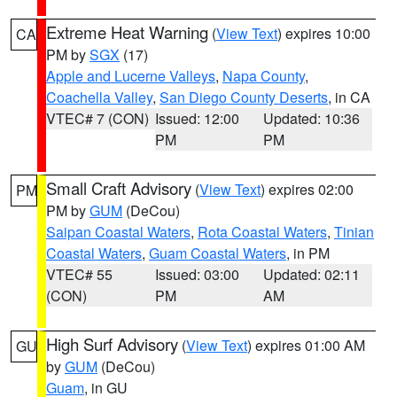
Extreme Heat Warning
(
View Text
) expires 10:00
CA
PM by
SGX
(17)
Apple and Lucerne Valleys
,
Napa County
,
Coachella Valley
,
San Diego County Deserts
, in CA
VTEC# 7 (CON)
Issued: 12:00
Updated: 10:36
PM
PM
Small Craft Advisory
(
View Text
) expires 02:00
PM
PM by
GUM
(DeCou)
Saipan Coastal Waters
,
Rota Coastal Waters
,
Tinian
Coastal Waters
,
Guam Coastal Waters
, in PM
VTEC# 55
Issued: 03:00
Updated: 02:11
(CON)
PM
AM
High Surf Advisory
(
View Text
) expires 01:00 AM
GU
by
GUM
(DeCou)
Guam
, in GU