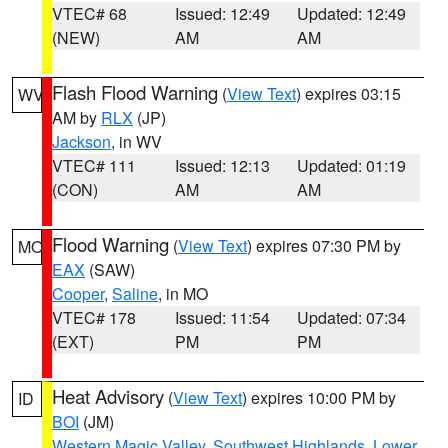
VTEC# 68
Issued: 12:49
Updated: 12:49
(NEW)
AM
AM
Flash Flood Warning
(
View Text
) expires 03:15
WV
AM by
RLX
(JP)
Jackson
, in WV
VTEC# 111
Issued: 12:13
Updated: 01:19
(CON)
AM
AM
Flood Warning
(
View Text
) expires 07:30 PM by
MO
EAX
(SAW)
Cooper
,
Saline
, in MO
VTEC# 178
Issued: 11:54
Updated: 07:34
(EXT)
PM
PM
Heat Advisory
(
View Text
) expires 10:00 PM by
ID
BOI
(JM)
Western Magic Valley
,
Southwest Highlands
,
Lower