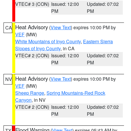
VTEC# 3 (CON)
Issued: 12:00
Updated: 07:02
PM
PM
Heat Advisory
(
View Text
) expires 10:00 PM by
CA
VEF
(MW)
White Mountains of Inyo County
,
Eastern Sierra
Slopes of Inyo County
, in CA
VTEC# 2 (CON)
Issued: 12:00
Updated: 07:02
PM
PM
Heat Advisory
(
View Text
) expires 10:00 PM by
NV
VEF
(MW)
Sheep Range
,
Spring Mountains-Red Rock
Canyon
, in NV
VTEC# 2 (CON)
Issued: 12:00
Updated: 07:02
PM
PM
Flood Warning
(
View Text
) expires 05:43 AM by
TX