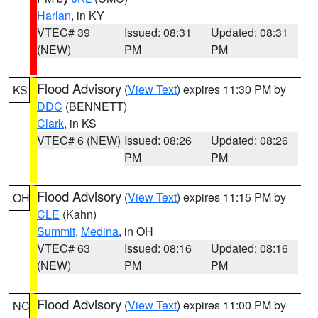
Harlan
, in KY
VTEC# 39
Issued: 08:31
Updated: 08:31
(NEW)
PM
PM
Flood Advisory
(
View Text
) expires 11:30 PM by
KS
DDC
(BENNETT)
Clark
, in KS
VTEC# 6 (NEW)
Issued: 08:26
Updated: 08:26
PM
PM
Flood Advisory
(
View Text
) expires 11:15 PM by
OH
CLE
(Kahn)
Summit
,
Medina
, in OH
VTEC# 63
Issued: 08:16
Updated: 08:16
(NEW)
PM
PM
Flood Advisory
(
View Text
) expires 11:00 PM by
NC