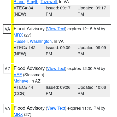
Bland
,
Smyth
,
Tazewell
, in VA
VTEC# 84
Issued: 09:17
Updated: 09:17
(NEW)
PM
PM
Flood Advisory
(
View Text
) expires 12:15 AM by
VA
MRX
(27)
Russell
,
Washington
, in VA
VTEC# 142
Issued: 09:09
Updated: 09:09
(NEW)
PM
PM
Flood Advisory
(
View Text
) expires 12:00 AM by
AZ
VEF
(Stessman)
Mohave
, in AZ
VTEC# 44
Issued: 09:06
Updated: 10:06
(CON)
PM
PM
Flood Advisory
(
View Text
) expires 11:45 PM by
VA
MRX
(27)