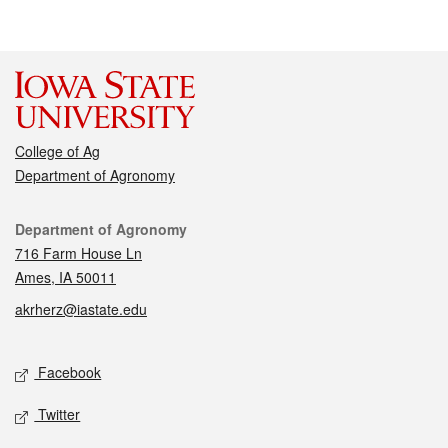
College of Ag
Department of Agronomy
Contact
Department of Agronomy
716 Farm House Ln
Ames, IA 50011
akrherz@iastate.edu
Social media
Facebook
Twitter