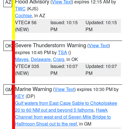
Flood Advisory
(
View Text
) expires 12:15 AM by
AZ
TWC
(KJS)
Cochise
, in AZ
VTEC# 56
Issued: 10:15
Updated: 10:15
(NEW)
PM
PM
Severe Thunderstorm Warning
(
View Text
)
OK
expires 10:45 PM by
TSA
()
Mayes
,
Delaware
,
Craig
, in OK
VTEC# 335
Issued: 10:07
Updated: 10:07
(NEW)
PM
PM
Marine Warning
(
View Text
) expires 10:30 PM by
GM
KEY
(DP)
Gulf waters from East Cape Sable to Chokoloskee
20 to 60 NM out and beyond 5 fathoms
,
Hawk
Channel from west end of Seven Mile Bridge to
Halfmoon Shoal out to the reef
, in GM