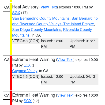
Heat Advisory
(
View Text
) expires 10:00 PM by
CA
SGX
(17)
San Bernardino County Mountains
,
San Bernardino
and Riverside County Valleys -The Inland Empire
,
San Diego County Mountains
,
Riverside County
Mountains
, in CA
VTEC# 8 (CON)
Issued: 12:00
Updated: 01:27
PM
PM
Extreme Heat Warning
(
View Text
) expires 10:00
CA
PM by
LOX
()
Cuyama Valley
, in CA
VTEC# 5 (CON)
Issued: 12:00
Updated: 04:13
PM
PM
Extreme Heat Warning
(
View Text
) expires 10:00
CA
PM by
SGX
(17)