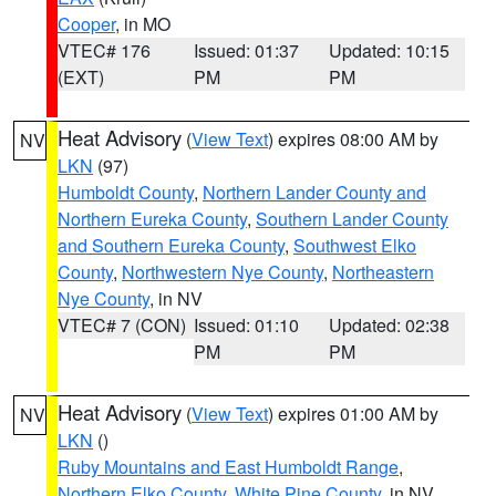
Cooper
, in MO
VTEC# 176
Issued: 01:37
Updated: 10:15
(EXT)
PM
PM
Heat Advisory
(
View Text
) expires 08:00 AM by
NV
LKN
(97)
Humboldt County
,
Northern Lander County and
Northern Eureka County
,
Southern Lander County
and Southern Eureka County
,
Southwest Elko
County
,
Northwestern Nye County
,
Northeastern
Nye County
, in NV
VTEC# 7 (CON)
Issued: 01:10
Updated: 02:38
PM
PM
Heat Advisory
(
View Text
) expires 01:00 AM by
NV
LKN
()
Ruby Mountains and East Humboldt Range
,
Northern Elko County
,
White Pine County
, in NV