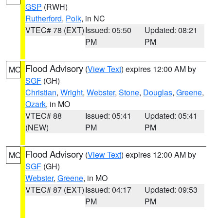
GSP
(RWH)
Rutherford
,
Polk
, in NC
VTEC# 78 (EXT)
Issued: 05:50
Updated: 08:21
PM
PM
Flood Advisory
(
View Text
) expires 12:00 AM by
MO
SGF
(GH)
Christian
,
Wright
,
Webster
,
Stone
,
Douglas
,
Greene
,
Ozark
, in MO
VTEC# 88
Issued: 05:41
Updated: 05:41
(NEW)
PM
PM
Flood Advisory
(
View Text
) expires 12:00 AM by
MO
SGF
(GH)
Webster
,
Greene
, in MO
VTEC# 87 (EXT)
Issued: 04:17
Updated: 09:53
PM
PM