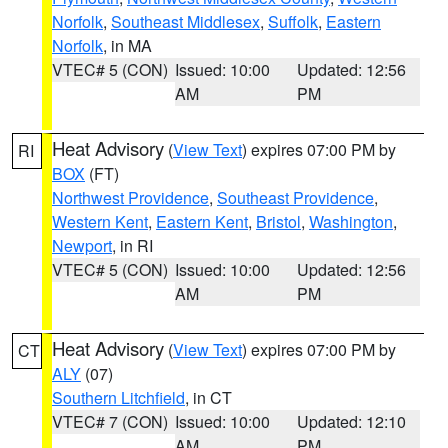
Norfolk
,
Southeast Middlesex
,
Suffolk
,
Eastern
Norfolk
, in MA
VTEC# 5 (CON)
Issued: 10:00
Updated: 12:56
AM
PM
Heat Advisory
(
View Text
) expires 07:00 PM by
RI
BOX
(FT)
Northwest Providence
,
Southeast Providence
,
Western Kent
,
Eastern Kent
,
Bristol
,
Washington
,
Newport
, in RI
VTEC# 5 (CON)
Issued: 10:00
Updated: 12:56
AM
PM
Heat Advisory
(
View Text
) expires 07:00 PM by
CT
ALY
(07)
Southern Litchfield
, in CT
VTEC# 7 (CON)
Issued: 10:00
Updated: 12:10
AM
PM