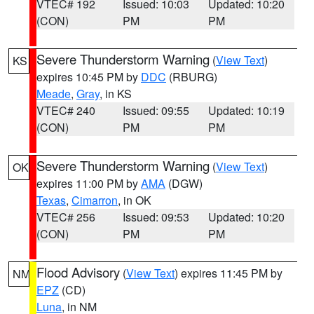
VTEC# 192
Issued: 10:03
Updated: 10:20
(CON)
PM
PM
Severe Thunderstorm Warning
(
View Text
)
KS
expires 10:45 PM by
DDC
(RBURG)
Meade
,
Gray
, in KS
VTEC# 240
Issued: 09:55
Updated: 10:19
(CON)
PM
PM
Severe Thunderstorm Warning
(
View Text
)
OK
expires 11:00 PM by
AMA
(DGW)
Texas
,
Cimarron
, in OK
VTEC# 256
Issued: 09:53
Updated: 10:20
(CON)
PM
PM
Flood Advisory
(
View Text
) expires 11:45 PM by
NM
EPZ
(CD)
Luna
, in NM