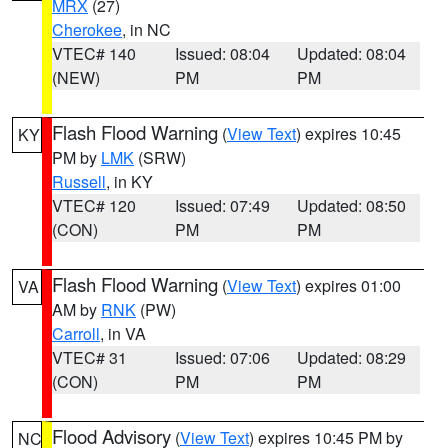
MRX
(27)
Cherokee
, in NC
VTEC# 140
Issued: 08:04
Updated: 08:04
(NEW)
PM
PM
Flash Flood Warning
(
View Text
) expires 10:45
KY
PM by
LMK
(SRW)
Russell
, in KY
VTEC# 120
Issued: 07:49
Updated: 08:50
(CON)
PM
PM
Flash Flood Warning
(
View Text
) expires 01:00
VA
AM by
RNK
(PW)
Carroll
, in VA
VTEC# 31
Issued: 07:06
Updated: 08:29
(CON)
PM
PM
Flood Advisory
(
View Text
) expires 10:45 PM by
NC