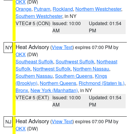
OKX
(DW)
Orange
,
Putnam
,
Rockland
,
Northern Westchester
,
Southern Westchester
, in NY
VTEC# 5 (CON)
Issued: 10:00
Updated: 01:54
AM
PM
Heat Advisory
(
View Text
) expires 07:00 PM by
NY
OKX
(DW)
Southeast Suffolk
,
Southwest Suffolk
,
Northeast
Suffolk
,
Northwest Suffolk
,
Northern Nassau
,
Southern Nassau
,
Southern Queens
,
Kings
(Brooklyn)
,
Northern Queens
,
Richmond (Staten Is.)
,
Bronx
,
New York (Manhattan)
, in NY
VTEC# 5 (EXT)
Issued: 10:00
Updated: 01:54
AM
PM
Heat Advisory
(
View Text
) expires 07:00 PM by
NJ
OKX
(DW)