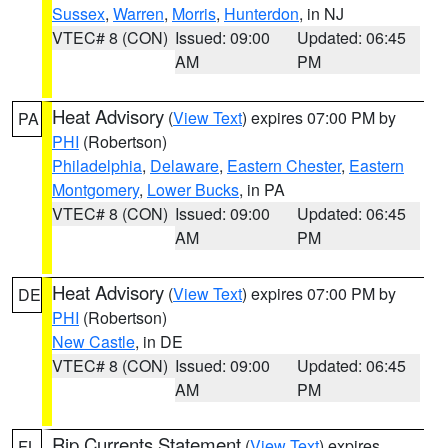
Sussex
,
Warren
,
Morris
,
Hunterdon
, in NJ
VTEC# 8 (CON)
Issued: 09:00
Updated: 06:45
AM
PM
Heat Advisory
(
View Text
) expires 07:00 PM by
PA
PHI
(Robertson)
Philadelphia
,
Delaware
,
Eastern Chester
,
Eastern
Montgomery
,
Lower Bucks
, in PA
VTEC# 8 (CON)
Issued: 09:00
Updated: 06:45
AM
PM
Heat Advisory
(
View Text
) expires 07:00 PM by
DE
PHI
(Robertson)
New Castle
, in DE
VTEC# 8 (CON)
Issued: 09:00
Updated: 06:45
AM
PM
Rip Currents Statement
(
View Text
) expires
FL