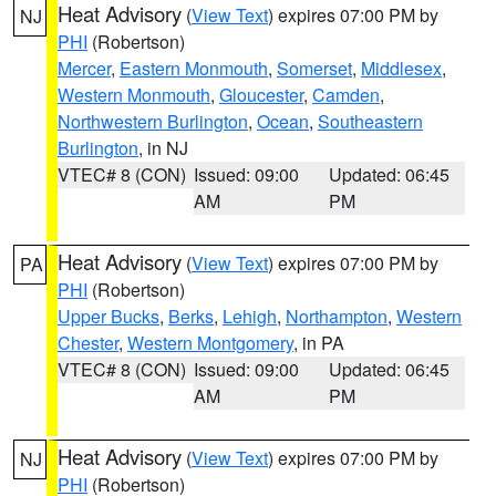
Heat Advisory
(
View Text
) expires 07:00 PM by
NJ
PHI
(Robertson)
Mercer
,
Eastern Monmouth
,
Somerset
,
Middlesex
,
Western Monmouth
,
Gloucester
,
Camden
,
Northwestern Burlington
,
Ocean
,
Southeastern
Burlington
, in NJ
VTEC# 8 (CON)
Issued: 09:00
Updated: 06:45
AM
PM
Heat Advisory
(
View Text
) expires 07:00 PM by
PA
PHI
(Robertson)
Upper Bucks
,
Berks
,
Lehigh
,
Northampton
,
Western
Chester
,
Western Montgomery
, in PA
VTEC# 8 (CON)
Issued: 09:00
Updated: 06:45
AM
PM
Heat Advisory
(
View Text
) expires 07:00 PM by
NJ
PHI
(Robertson)