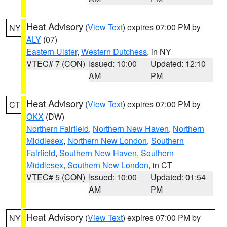
Heat Advisory
(
View Text
) expires 07:00 PM by
NY
ALY
(07)
Eastern Ulster
,
Western Dutchess
, in NY
VTEC# 7 (CON)
Issued: 10:00
Updated: 12:10
AM
PM
Heat Advisory
(
View Text
) expires 07:00 PM by
CT
OKX
(DW)
Northern Fairfield
,
Northern New Haven
,
Northern
Middlesex
,
Northern New London
,
Southern
Fairfield
,
Southern New Haven
,
Southern
Middlesex
,
Southern New London
, in CT
VTEC# 5 (CON)
Issued: 10:00
Updated: 01:54
AM
PM
Heat Advisory
(
View Text
) expires 07:00 PM by
NY