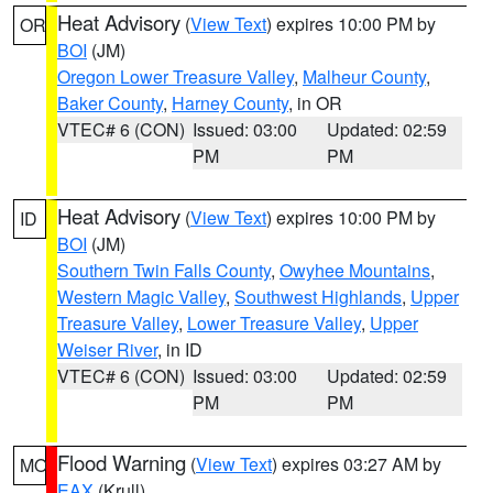
Heat Advisory
(
View Text
) expires 10:00 PM by
OR
BOI
(JM)
Oregon Lower Treasure Valley
,
Malheur County
,
Baker County
,
Harney County
, in OR
VTEC# 6 (CON)
Issued: 03:00
Updated: 02:59
PM
PM
Heat Advisory
(
View Text
) expires 10:00 PM by
ID
BOI
(JM)
Southern Twin Falls County
,
Owyhee Mountains
,
Western Magic Valley
,
Southwest Highlands
,
Upper
Treasure Valley
,
Lower Treasure Valley
,
Upper
Weiser River
, in ID
VTEC# 6 (CON)
Issued: 03:00
Updated: 02:59
PM
PM
Flood Warning
(
View Text
) expires 03:27 AM by
MO
EAX
(Krull)