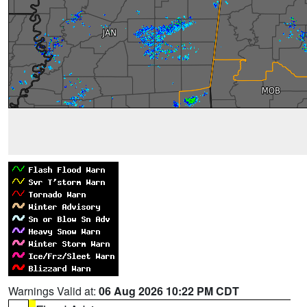
Warnings Valid at:
06 Aug 2026 10:22 PM CDT