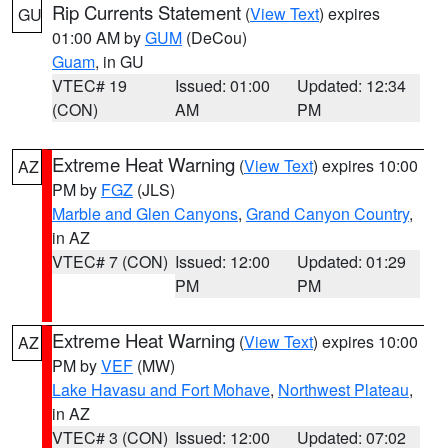
Rip Currents Statement
(
View Text
) expires
GU
01:00 AM by
GUM
(DeCou)
Guam
, in GU
VTEC# 19
Issued: 01:00
Updated: 12:34
(CON)
AM
PM
Extreme Heat Warning
(
View Text
) expires 10:00
AZ
PM by
FGZ
(JLS)
Marble and Glen Canyons
,
Grand Canyon Country
,
in AZ
VTEC# 7 (CON)
Issued: 12:00
Updated: 01:29
PM
PM
Extreme Heat Warning
(
View Text
) expires 10:00
AZ
PM by
VEF
(MW)
Lake Havasu and Fort Mohave
,
Northwest Plateau
,
in AZ
VTEC# 3 (CON)
Issued: 12:00
Updated: 07:02