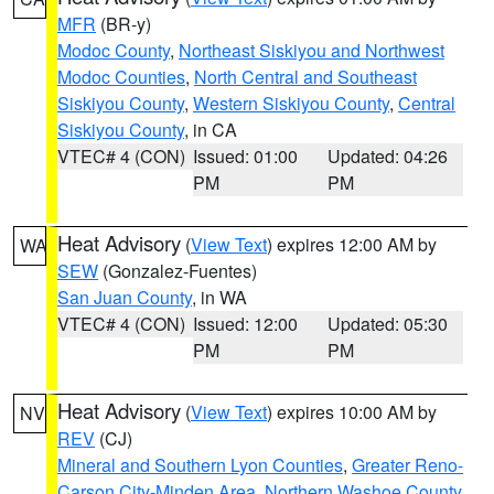
MFR
(BR-y)
Modoc County
,
Northeast Siskiyou and Northwest
Modoc Counties
,
North Central and Southeast
Siskiyou County
,
Western Siskiyou County
,
Central
Siskiyou County
, in CA
VTEC# 4 (CON)
Issued: 01:00
Updated: 04:26
PM
PM
Heat Advisory
(
View Text
) expires 12:00 AM by
WA
SEW
(Gonzalez-Fuentes)
San Juan County
, in WA
VTEC# 4 (CON)
Issued: 12:00
Updated: 05:30
PM
PM
Heat Advisory
(
View Text
) expires 10:00 AM by
NV
REV
(CJ)
Mineral and Southern Lyon Counties
,
Greater Reno-
Carson City-Minden Area
,
Northern Washoe County
,