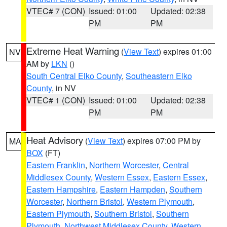
VTEC# 7 (CON)
Issued: 01:00
Updated: 02:38
PM
PM
Extreme Heat Warning
(
View Text
) expires 01:00
NV
AM by
LKN
()
South Central Elko County
,
Southeastern Elko
County
, in NV
VTEC# 1 (CON)
Issued: 01:00
Updated: 02:38
PM
PM
Heat Advisory
(
View Text
) expires 07:00 PM by
MA
BOX
(FT)
Eastern Franklin
,
Northern Worcester
,
Central
Middlesex County
,
Western Essex
,
Eastern Essex
,
Eastern Hampshire
,
Eastern Hampden
,
Southern
Worcester
,
Northern Bristol
,
Western Plymouth
,
Eastern Plymouth
,
Southern Bristol
,
Southern
Plymouth
,
Northwest Middlesex County
,
Western