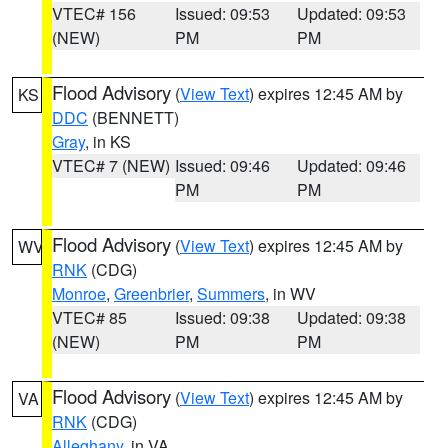
VTEC# 156
Issued: 09:53
Updated: 09:53
(NEW)
PM
PM
Flood Advisory
(
View Text
) expires 12:45 AM by
KS
DDC
(BENNETT)
Gray
, in KS
VTEC# 7 (NEW)
Issued: 09:46
Updated: 09:46
PM
PM
Flood Advisory
(
View Text
) expires 12:45 AM by
WV
RNK
(CDG)
Monroe
,
Greenbrier
,
Summers
, in WV
VTEC# 85
Issued: 09:38
Updated: 09:38
(NEW)
PM
PM
Flood Advisory
(
View Text
) expires 12:45 AM by
VA
RNK
(CDG)
Alleghany
, in VA