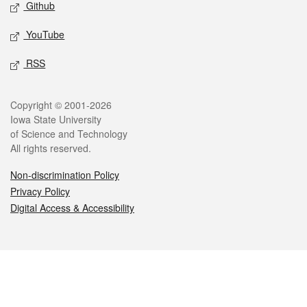
Github
YouTube
RSS
Legal
Copyright © 2001-2026
Iowa State University
of Science and Technology
All rights reserved.
Non-discrimination Policy
Privacy Policy
Digital Access & Accessibility