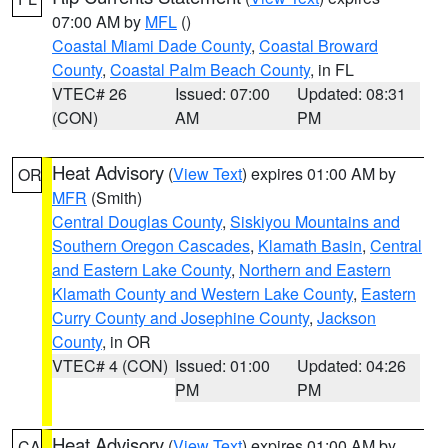
07:00 AM by
MFL
()
Coastal Miami Dade County
,
Coastal Broward
County
,
Coastal Palm Beach County
, in FL
VTEC# 26
Issued: 07:00
Updated: 08:31
(CON)
AM
PM
Heat Advisory
(
View Text
) expires 01:00 AM by
OR
MFR
(Smith)
Central Douglas County
,
Siskiyou Mountains and
Southern Oregon Cascades
,
Klamath Basin
,
Central
and Eastern Lake County
,
Northern and Eastern
Klamath County and Western Lake County
,
Eastern
Curry County and Josephine County
,
Jackson
County
, in OR
VTEC# 4 (CON)
Issued: 01:00
Updated: 04:26
PM
PM
Heat Advisory
(
View Text
) expires 01:00 AM by
CA