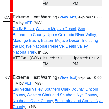
PM
PM
Extreme Heat Warning
(
View Text
) expires 10:00
CA
PM by
VEF
(MW)
Cadiz Basin
,
Western Mojave Desert
,
San
Bernardino County-Upper Colorado River Valley
,
Morongo Basin
,
Eastern Mojave Desert, Including
the Mojave National Preserve
,
Death Valley
National Park
, in CA
VTEC# 3 (CON)
Issued: 12:00
Updated: 07:02
PM
PM
Extreme Heat Warning
(
View Text
) expires 10:00
NV
PM by
VEF
(MW)
Las Vegas Valley
,
Southern Clark County
,
Lincoln
County
,
Western Clark and Southern Nye County
,
Northeast Clark County
,
Esmeralda and Central Nye
County
, in NV