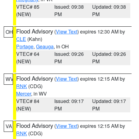
VTEC# 85
Issued: 09:38
Updated: 09:38
(NEW)
PM
PM
Flood Advisory
(
View Text
) expires 12:30 AM by
OH
CLE
(Kahn)
Portage
,
Geauga
, in OH
VTEC# 64
Issued: 09:26
Updated: 09:26
(NEW)
PM
PM
Flood Advisory
(
View Text
) expires 12:15 AM by
WV
RNK
(CDG)
Mercer
, in WV
VTEC# 84
Issued: 09:17
Updated: 09:17
(NEW)
PM
PM
Flood Advisory
(
View Text
) expires 12:15 AM by
VA
RNK
(CDG)