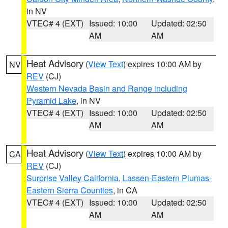
in NV
VTEC# 4 (EXT)
Issued: 10:00
Updated: 02:50
AM
AM
Heat Advisory
(
View Text
) expires 10:00 AM by
NV
REV
(CJ)
Western Nevada Basin and Range including
Pyramid Lake
, in NV
VTEC# 4 (EXT)
Issued: 10:00
Updated: 02:50
AM
AM
Heat Advisory
(
View Text
) expires 10:00 AM by
CA
REV
(CJ)
Surprise Valley California
,
Lassen-Eastern Plumas-
Eastern Sierra Counties
, in CA
VTEC# 4 (EXT)
Issued: 10:00
Updated: 02:50
AM
AM