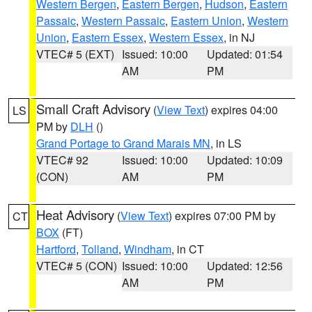
Western Bergen
,
Eastern Bergen
,
Hudson
,
Eastern
Passaic
,
Western Passaic
,
Eastern Union
,
Western
Union
,
Eastern Essex
,
Western Essex
, in NJ
VTEC# 5 (EXT)
Issued: 10:00
Updated: 01:54
AM
PM
Small Craft Advisory
(
View Text
) expires 04:00
LS
PM by
DLH
()
Grand Portage to Grand Marais MN
, in LS
VTEC# 92
Issued: 10:00
Updated: 10:09
(CON)
AM
PM
Heat Advisory
(
View Text
) expires 07:00 PM by
CT
BOX
(FT)
Hartford
,
Tolland
,
Windham
, in CT
VTEC# 5 (CON)
Issued: 10:00
Updated: 12:56
AM
PM