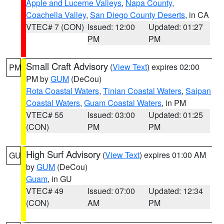
Apple and Lucerne Valleys
,
Napa County
,
Coachella Valley
,
San Diego County Deserts
, in CA
VTEC# 7 (CON)
Issued: 12:00
Updated: 01:27
PM
PM
Small Craft Advisory
(
View Text
) expires 02:00
PM
PM by
GUM
(DeCou)
Rota Coastal Waters
,
Tinian Coastal Waters
,
Saipan
Coastal Waters
,
Guam Coastal Waters
, in PM
VTEC# 55
Issued: 03:00
Updated: 01:25
(CON)
PM
PM
High Surf Advisory
(
View Text
) expires 01:00 AM
GU
by
GUM
(DeCou)
Guam
, in GU
VTEC# 49
Issued: 07:00
Updated: 12:34
(CON)
AM
PM