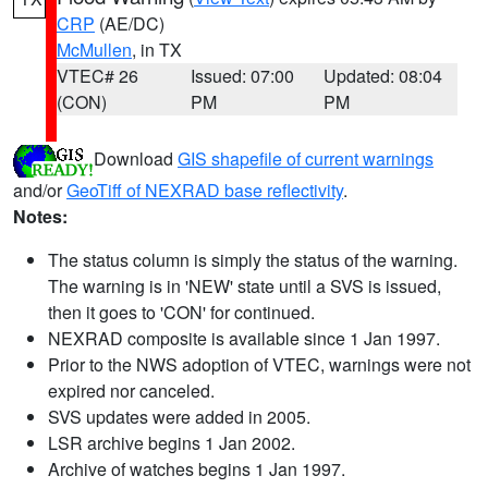
CRP
(AE/DC)
McMullen
, in TX
VTEC# 26
Issued: 07:00
Updated: 08:04
(CON)
PM
PM
Download
GIS shapefile of current warnings
and/or
GeoTiff of NEXRAD base reflectivity
.
Notes:
The status column is simply the status of the warning.
The warning is in 'NEW' state until a SVS is issued,
then it goes to 'CON' for continued.
NEXRAD composite is available since 1 Jan 1997.
Prior to the NWS adoption of VTEC, warnings were not
expired nor canceled.
SVS updates were added in 2005.
LSR archive begins 1 Jan 2002.
Archive of watches begins 1 Jan 1997.