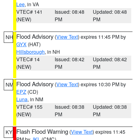
Lee
, in VA
VTEC# 141
Issued: 08:48
Updated: 08:48
(NEW)
PM
PM
Flood Advisory
(
View Text
) expires 11:45 PM by
NH
GYX
(HAT)
Hillsborough
, in NH
VTEC# 14
Issued: 08:42
Updated: 08:42
(NEW)
PM
PM
Flood Advisory
(
View Text
) expires 10:30 PM by
NM
EPZ
(CD)
Luna
, in NM
VTEC# 155
Issued: 08:38
Updated: 08:38
(NEW)
PM
PM
Flash Flood Warning
(
View Text
) expires 11:45
KY
PM by
JKL
(CMC)