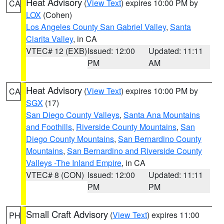
Heat Advisory
(
View Text
) expires 10:00 PM by
CA
LOX
(Cohen)
Los Angeles County San Gabriel Valley
,
Santa
Clarita Valley
, in CA
VTEC# 12 (EXB)
Issued: 12:00
Updated: 11:11
PM
AM
Heat Advisory
(
View Text
) expires 10:00 PM by
CA
SGX
(17)
San Diego County Valleys
,
Santa Ana Mountains
and Foothills
,
Riverside County Mountains
,
San
Diego County Mountains
,
San Bernardino County
Mountains
,
San Bernardino and Riverside County
Valleys -The Inland Empire
, in CA
VTEC# 8 (CON)
Issued: 12:00
Updated: 11:11
PM
PM
Small Craft Advisory
(
View Text
) expires 11:00
PH