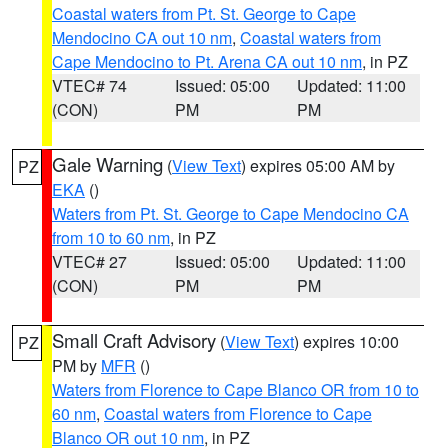
Coastal waters from Pt. St. George to Cape
Mendocino CA out 10 nm
,
Coastal waters from
Cape Mendocino to Pt. Arena CA out 10 nm
, in PZ
VTEC# 74
Issued: 05:00
Updated: 11:00
(CON)
PM
PM
Gale Warning
(
View Text
) expires 05:00 AM by
PZ
EKA
()
Waters from Pt. St. George to Cape Mendocino CA
from 10 to 60 nm
, in PZ
VTEC# 27
Issued: 05:00
Updated: 11:00
(CON)
PM
PM
Small Craft Advisory
(
View Text
) expires 10:00
PZ
PM by
MFR
()
Waters from Florence to Cape Blanco OR from 10 to
60 nm
,
Coastal waters from Florence to Cape
Blanco OR out 10 nm
, in PZ