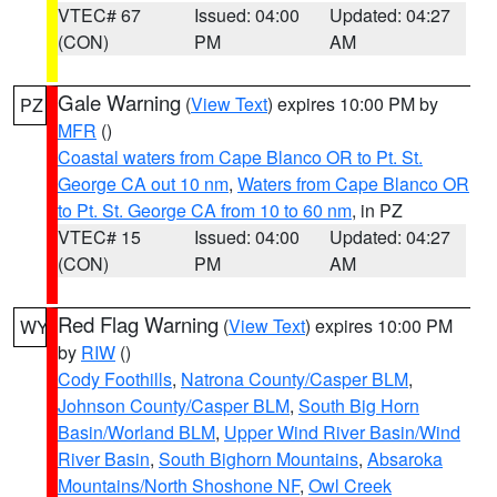
VTEC# 67
Issued: 04:00
Updated: 04:27
(CON)
PM
AM
Gale Warning
(
View Text
) expires 10:00 PM by
PZ
MFR
()
Coastal waters from Cape Blanco OR to Pt. St.
George CA out 10 nm
,
Waters from Cape Blanco OR
to Pt. St. George CA from 10 to 60 nm
, in PZ
VTEC# 15
Issued: 04:00
Updated: 04:27
(CON)
PM
AM
Red Flag Warning
(
View Text
) expires 10:00 PM
WY
by
RIW
()
Cody Foothills
,
Natrona County/Casper BLM
,
Johnson County/Casper BLM
,
South Big Horn
Basin/Worland BLM
,
Upper Wind River Basin/Wind
River Basin
,
South Bighorn Mountains
,
Absaroka
Mountains/North Shoshone NF
,
Owl Creek