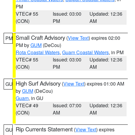
PM
VTEC# 55
Issued: 03:00
Updated: 12:36
(CON)
PM
AM
Small Craft Advisory
(
View Text
) expires 02:00
PM
PM by
GUM
(DeCou)
Rota Coastal Waters
,
Guam Coastal Waters
, in PM
VTEC# 55
Issued: 03:00
Updated: 12:36
(CON)
PM
AM
High Surf Advisory
(
View Text
) expires 01:00 AM
GU
by
GUM
(DeCou)
Guam
, in GU
VTEC# 49
Issued: 07:00
Updated: 12:36
(CON)
AM
AM
Rip Currents Statement
(
View Text
) expires
GU