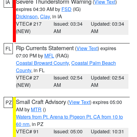
Severe Thunderstorm Warning
(
View Text
)
IA
expires 04:30 AM by
FSD
(IG)
Dickinson
,
Clay
, in IA
VTEC# 217
Issued: 03:34
Updated: 03:34
(NEW)
AM
AM
Rip Currents Statement
(
View Text
) expires
FL
07:00 PM by
MFL
(RAG)
Coastal Broward County
,
Coastal Palm Beach
County
, in FL
VTEC# 27
Issued: 02:54
Updated: 02:54
(NEW)
AM
AM
Small Craft Advisory
(
View Text
) expires 05:00
PZ
AM by
MTR
()
Waters from Pt. Arena to Pigeon Pt. CA from 10 to
60 nm
, in PZ
VTEC# 91
Issued: 05:00
Updated: 10:31