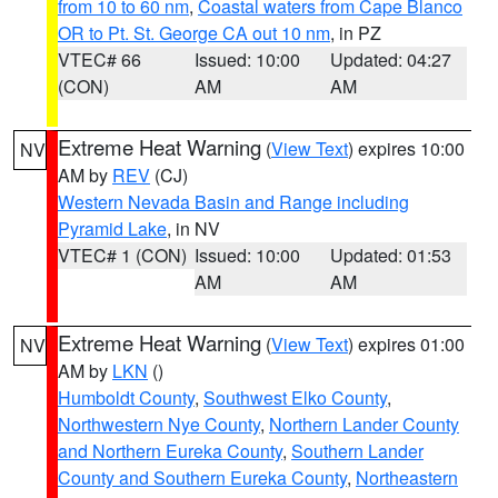
from 10 to 60 nm
,
Coastal waters from Cape Blanco
OR to Pt. St. George CA out 10 nm
, in PZ
VTEC# 66
Issued: 10:00
Updated: 04:27
(CON)
AM
AM
Extreme Heat Warning
(
View Text
) expires 10:00
NV
AM by
REV
(CJ)
Western Nevada Basin and Range including
Pyramid Lake
, in NV
VTEC# 1 (CON)
Issued: 10:00
Updated: 01:53
AM
AM
Extreme Heat Warning
(
View Text
) expires 01:00
NV
AM by
LKN
()
Humboldt County
,
Southwest Elko County
,
Northwestern Nye County
,
Northern Lander County
and Northern Eureka County
,
Southern Lander
County and Southern Eureka County
,
Northeastern