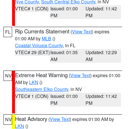
Nye County
,
South Central Elko County
, in NV
VTEC# 1 (CON)
Issued: 01:00
Updated: 11:42
PM
PM
Rip Currents Statement
(
View Text
) expires
FL
01:00 AM by
MLB
()
Coastal Volusia County
, in FL
VTEC# 29 (EXT)
Issued: 01:35
Updated: 12:29
AM
AM
Extreme Heat Warning
(
View Text
) expires 01:00
NV
AM by
LKN
()
Southeastern Elko County
, in NV
VTEC# 1 (CON)
Issued: 01:00
Updated: 11:42
PM
PM
Heat Advisory
(
View Text
) expires 01:00 AM by
NV
LKN
()