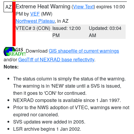
Extreme Heat Warning
(
View Text
) expires 10:00
AZ
PM by
VEF
(MW)
Northwest Plateau
, in AZ
VTEC# 3 (CON)
Issued: 12:00
Updated: 03:04
PM
AM
Download
GIS shapefile of current warnings
and/or
GeoTiff of NEXRAD base reflectivity
.
Notes:
The status column is simply the status of the warning.
The warning is in 'NEW' state until a SVS is issued,
then it goes to 'CON' for continued.
NEXRAD composite is available since 1 Jan 1997.
Prior to the NWS adoption of VTEC, warnings were not
expired nor canceled.
SVS updates were added in 2005.
LSR archive begins 1 Jan 2002.