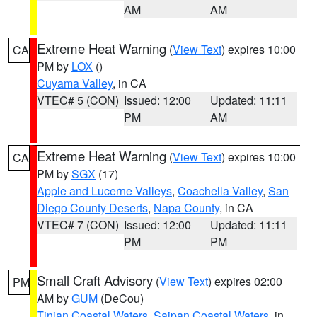
AM
AM
Extreme Heat Warning
(
View Text
) expires 10:00
CA
PM by
LOX
()
Cuyama Valley
, in CA
VTEC# 5 (CON)
Issued: 12:00
Updated: 11:11
PM
AM
Extreme Heat Warning
(
View Text
) expires 10:00
CA
PM by
SGX
(17)
Apple and Lucerne Valleys
,
Coachella Valley
,
San
Diego County Deserts
,
Napa County
, in CA
VTEC# 7 (CON)
Issued: 12:00
Updated: 11:11
PM
PM
Small Craft Advisory
(
View Text
) expires 02:00
PM
AM by
GUM
(DeCou)
Tinian Coastal Waters
,
Saipan Coastal Waters
, in