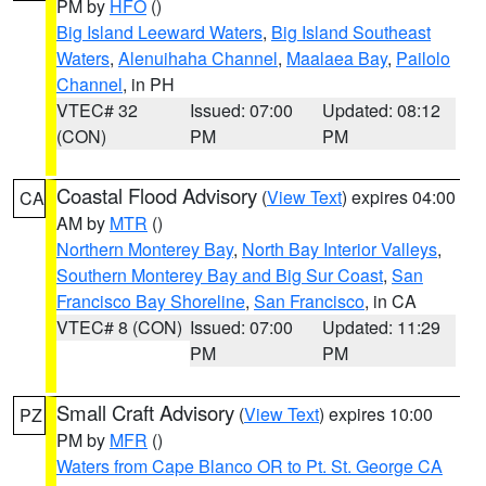
PM by
HFO
()
Big Island Leeward Waters
,
Big Island Southeast
Waters
,
Alenuihaha Channel
,
Maalaea Bay
,
Pailolo
Channel
, in PH
VTEC# 32
Issued: 07:00
Updated: 08:12
(CON)
PM
PM
Coastal Flood Advisory
(
View Text
) expires 04:00
CA
AM by
MTR
()
Northern Monterey Bay
,
North Bay Interior Valleys
,
Southern Monterey Bay and Big Sur Coast
,
San
Francisco Bay Shoreline
,
San Francisco
, in CA
VTEC# 8 (CON)
Issued: 07:00
Updated: 11:29
PM
PM
Small Craft Advisory
(
View Text
) expires 10:00
PZ
PM by
MFR
()
Waters from Cape Blanco OR to Pt. St. George CA