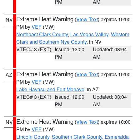
PM
AM
Extreme Heat Warning
(
View Text
) expires 10:00
NV
PM by
VEF
(MW)
Northeast Clark County
,
Las Vegas Valley
,
Western
Clark and Southern Nye County
, in NV
VTEC# 3 (EXT)
Issued: 12:00
Updated: 03:04
PM
AM
Extreme Heat Warning
(
View Text
) expires 10:00
AZ
PM by
VEF
(MW)
Lake Havasu and Fort Mohave
, in AZ
VTEC# 3 (EXT)
Issued: 12:00
Updated: 03:04
PM
AM
Extreme Heat Warning
(
View Text
) expires 10:00
NV
PM by
VEF
(MW)
Lincoln County
,
Southern Clark County
,
Esmeralda