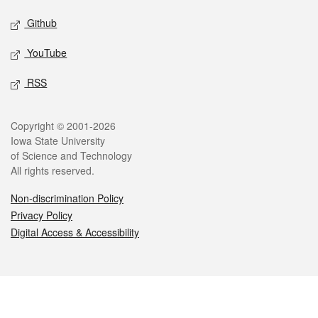
Github
YouTube
RSS
Legal
Copyright © 2001-2026
Iowa State University
of Science and Technology
All rights reserved.
Non-discrimination Policy
Privacy Policy
Digital Access & Accessibility