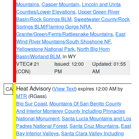
Mountains
,
Casper Mountain
,
Lincoln and Uinta
Counties/Lower Elevations
,
Upper Green River
Basin/Rock Springs BLM
,
Sweetwater County/Rock
Springs BLM/Flaming Gorge NRA
,
Granite/Green/Ferris/Rattlesnake Mountains
,
East
Wind River Mountains/South Shoshone NF
,
Yellowstone National Park
,
North Big Horn
Basin/Worland BLM
, in WY
VTEC# 21
Issued: 12:00
Updated: 01:55
(CON)
PM
AM
Heat Advisory
(
View Text
) expires 12:00 AM by
CA
MTR
(RGass)
Big Sur Coast
,
Mountains Of San Benito County
And Interior Monterey County Including Pinnacles
National Monument
,
Santa Lucia Mountains and Los
Padres National Forest
,
Santa Cruz Mountains
,
East
Bay Interior Valleys
,
Santa Clara Valley Including