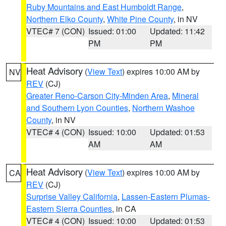
Ruby Mountains and East Humboldt Range
,
Northern Elko County
,
White Pine County
, in NV
VTEC# 7 (CON)
Issued: 01:00
Updated: 11:42
PM
PM
Heat Advisory
(
View Text
) expires 10:00 AM by
NV
REV
(CJ)
Greater Reno-Carson City-Minden Area
,
Mineral
and Southern Lyon Counties
,
Northern Washoe
County
, in NV
VTEC# 4 (CON)
Issued: 10:00
Updated: 01:53
AM
AM
Heat Advisory
(
View Text
) expires 10:00 AM by
CA
REV
(CJ)
Surprise Valley California
,
Lassen-Eastern Plumas-
Eastern Sierra Counties
, in CA
VTEC# 4 (CON)
Issued: 10:00
Updated: 01:53