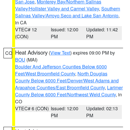
San Jose
,
Monterey Bay/Northern Salinas
Valley/Hollister Valley and Carmel Valley
,
Southern
Salinas Valley/Arroyo Seco and Lake San Antonio
,
in CA
VTEC# 12
Issued: 12:00
Updated: 11:42
(CON)
PM
PM
Heat Advisory
(
View Text
) expires 09:00 PM by
CO
BOU
(MAI)
Boulder And Jefferson Counties Below 6000
Feet/West Broomfield County
,
North Douglas
County Below 6000 Feet/Denver/West Adams and
Arapahoe Counties/East Broomfield County
,
Larimer
County Below 6000 Feet/Northwest Weld County
, in
CO
VTEC# 6 (CON)
Issued: 12:00
Updated: 02:13
PM
PM