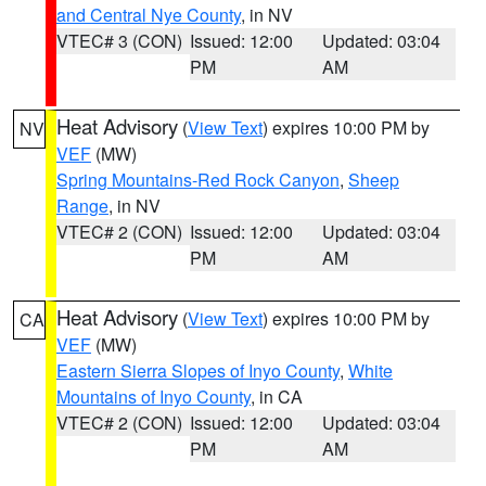
and Central Nye County
, in NV
VTEC# 3 (CON)
Issued: 12:00
Updated: 03:04
PM
AM
Heat Advisory
(
View Text
) expires 10:00 PM by
NV
VEF
(MW)
Spring Mountains-Red Rock Canyon
,
Sheep
Range
, in NV
VTEC# 2 (CON)
Issued: 12:00
Updated: 03:04
PM
AM
Heat Advisory
(
View Text
) expires 10:00 PM by
CA
VEF
(MW)
Eastern Sierra Slopes of Inyo County
,
White
Mountains of Inyo County
, in CA
VTEC# 2 (CON)
Issued: 12:00
Updated: 03:04
PM
AM