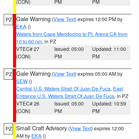
(CON)
PM
PM
Gale Warning
(
View Text
) expires 12:00 PM by
PZ
EKA
()
Waters from Cape Mendocino to Pt. Arena CA from
10 to 60 nm
, in PZ
VTEC# 27
Issued: 05:00
Updated: 11:00
(CON)
PM
PM
Gale Warning
(
View Text
) expires 05:00 AM by
PZ
SEW
()
Central U.S. Waters Strait Of Juan De Fuca
,
East
Entrance U.S. Waters Strait Of Juan De Fuca
, in PZ
VTEC# 26
Issued: 05:00
Updated: 10:59
(CON)
PM
PM
Small Craft Advisory
(
View Text
) expires 12:00
PZ
AM by
EKA
()