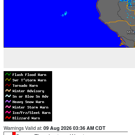
Warnings Valid at:
09 Aug 2026 03:36 AM CDT