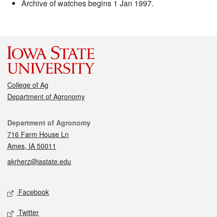
Archive of watches begins 1 Jan 1997.
College of Ag
Department of Agronomy
Contact
Department of Agronomy
716 Farm House Ln
Ames, IA 50011
akrherz@iastate.edu
Social media
Facebook
Twitter