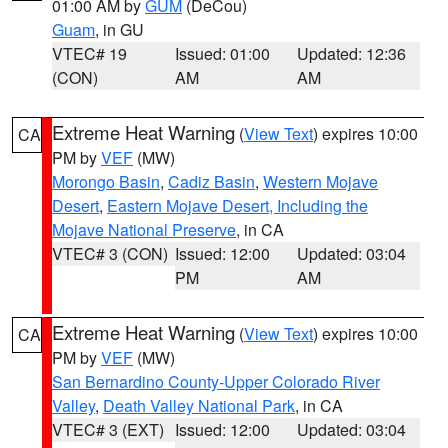
01:00 AM by
GUM
(DeCou)
Guam
, in GU
VTEC# 19
Issued: 01:00
Updated: 12:36
(CON)
AM
AM
Extreme Heat Warning
(
View Text
) expires 10:00
CA
PM by
VEF
(MW)
Morongo Basin
,
Cadiz Basin
,
Western Mojave
Desert
,
Eastern Mojave Desert, Including the
Mojave National Preserve
, in CA
VTEC# 3 (CON)
Issued: 12:00
Updated: 03:04
PM
AM
Extreme Heat Warning
(
View Text
) expires 10:00
CA
PM by
VEF
(MW)
San Bernardino County-Upper Colorado River
Valley
,
Death Valley National Park
, in CA
VTEC# 3 (EXT)
Issued: 12:00
Updated: 03:04