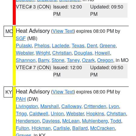
VTEC# 3 (CON)
Issued: 12:00
Updated: 09:50
PM
PM
Heat Advisory
(
View Text
) expires 08:00 PM by
MO
SGF
(MB)
Pulaski
,
Phelps
,
Laclede
,
Texas
,
Dent
,
Greene
,
Webster
,
Wright
,
Christian
,
Douglas
,
Howell
,
Shannon
,
Barry
,
Stone
,
Taney
,
Ozark
,
Oregon
, in MO
VTEC# 7 (CON)
Issued: 12:00
Updated: 09:50
PM
PM
Heat Advisory
(
View Text
) expires 08:00 PM by
KY
PAH
(DW)
Livingston
,
Marshall
,
Calloway
,
Crittenden
,
Lyon
,
Trigg
,
Caldwell
,
Union
,
Webster
,
Hopkins
,
Christian
,
Henderson
,
Daviess
,
McLean
,
Muhlenberg
,
Todd
,
Fulton
,
Hickman
,
Carlisle
,
Ballard
,
McCracken
,
Graves
, in KY