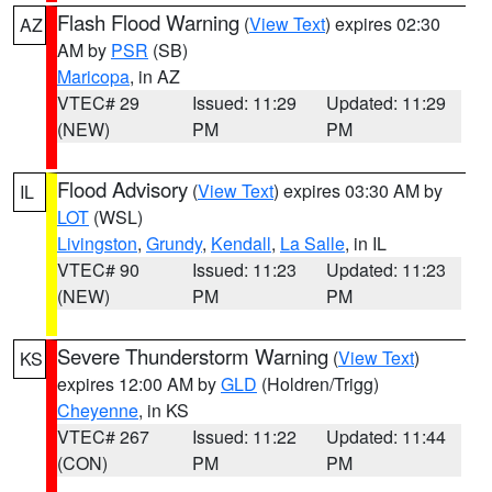
Flash Flood Warning
(
View Text
) expires 02:30
AZ
AM by
PSR
(SB)
Maricopa
, in AZ
VTEC# 29
Issued: 11:29
Updated: 11:29
(NEW)
PM
PM
Flood Advisory
(
View Text
) expires 03:30 AM by
IL
LOT
(WSL)
Livingston
,
Grundy
,
Kendall
,
La Salle
, in IL
VTEC# 90
Issued: 11:23
Updated: 11:23
(NEW)
PM
PM
Severe Thunderstorm Warning
(
View Text
)
KS
expires 12:00 AM by
GLD
(Holdren/Trigg)
Cheyenne
, in KS
VTEC# 267
Issued: 11:22
Updated: 11:44
(CON)
PM
PM