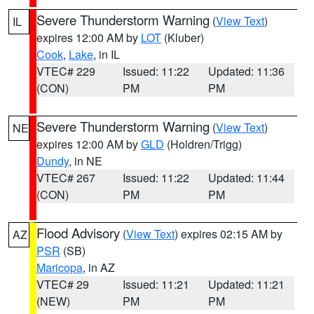
Severe Thunderstorm Warning
(
View Text
)
IL
expires 12:00 AM by
LOT
(Kluber)
Cook
,
Lake
, in IL
VTEC# 229
Issued: 11:22
Updated: 11:36
(CON)
PM
PM
Severe Thunderstorm Warning
(
View Text
)
NE
expires 12:00 AM by
GLD
(Holdren/Trigg)
Dundy
, in NE
VTEC# 267
Issued: 11:22
Updated: 11:44
(CON)
PM
PM
Flood Advisory
(
View Text
) expires 02:15 AM by
AZ
PSR
(SB)
Maricopa
, in AZ
VTEC# 29
Issued: 11:21
Updated: 11:21
(NEW)
PM
PM