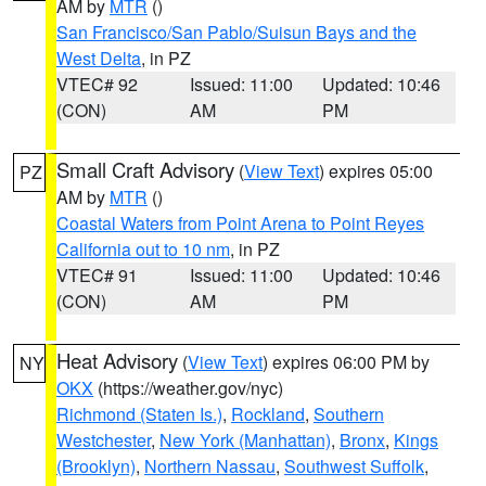
AM by
MTR
()
San Francisco/San Pablo/Suisun Bays and the
West Delta
, in PZ
VTEC# 92
Issued: 11:00
Updated: 10:46
(CON)
AM
PM
Small Craft Advisory
(
View Text
) expires 05:00
PZ
AM by
MTR
()
Coastal Waters from Point Arena to Point Reyes
California out to 10 nm
, in PZ
VTEC# 91
Issued: 11:00
Updated: 10:46
(CON)
AM
PM
Heat Advisory
(
View Text
) expires 06:00 PM by
NY
OKX
(https://weather.gov/nyc)
Richmond (Staten Is.)
,
Rockland
,
Southern
Westchester
,
New York (Manhattan)
,
Bronx
,
Kings
(Brooklyn)
,
Northern Nassau
,
Southwest Suffolk
,