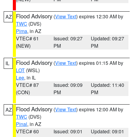
Flood Advisory
(
View Text
) expires 12:30 AM by
AZ
TWC
(DVS)
Pima
, in AZ
VTEC# 61
Issued: 09:27
Updated: 09:27
(NEW)
PM
PM
Flood Advisory
(
View Text
) expires 01:15 AM by
IL
LOT
(WSL)
Lee
, in IL
VTEC# 87
Issued: 09:09
Updated: 11:40
(CON)
PM
PM
Flood Advisory
(
View Text
) expires 12:00 AM by
AZ
TWC
(DVS)
Pinal
, in AZ
VTEC# 60
Issued: 09:01
Updated: 09:01