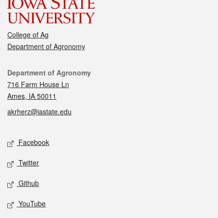
College of Ag
Department of Agronomy
Contact
Department of Agronomy
716 Farm House Ln
Ames, IA 50011
akrherz@iastate.edu
Social media
Facebook
Twitter
Github
YouTube