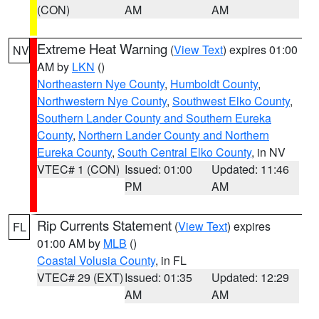
(CON)
AM
AM
Extreme Heat Warning
(
View Text
) expires 01:00
NV
AM by
LKN
()
Northeastern Nye County
,
Humboldt County
,
Northwestern Nye County
,
Southwest Elko County
,
Southern Lander County and Southern Eureka
County
,
Northern Lander County and Northern
Eureka County
,
South Central Elko County
, in NV
VTEC# 1 (CON)
Issued: 01:00
Updated: 11:46
PM
AM
Rip Currents Statement
(
View Text
) expires
FL
01:00 AM by
MLB
()
Coastal Volusia County
, in FL
VTEC# 29 (EXT)
Issued: 01:35
Updated: 12:29
AM
AM