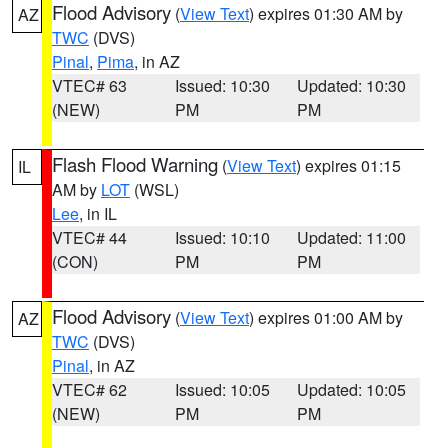
Flood Advisory
(
View Text
) expires 01:30 AM by
AZ
TWC
(DVS)
Pinal
,
Pima
, in AZ
VTEC# 63
Issued: 10:30
Updated: 10:30
(NEW)
PM
PM
Flash Flood Warning
(
View Text
) expires 01:15
IL
AM by
LOT
(WSL)
Lee
, in IL
VTEC# 44
Issued: 10:10
Updated: 11:00
(CON)
PM
PM
Flood Advisory
(
View Text
) expires 01:00 AM by
AZ
TWC
(DVS)
Pinal
, in AZ
VTEC# 62
Issued: 10:05
Updated: 10:05
(NEW)
PM
PM