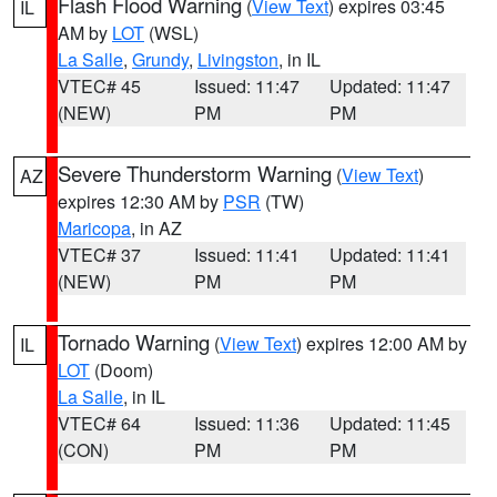
Flash Flood Warning
(
View Text
) expires 03:45
IL
AM by
LOT
(WSL)
La Salle
,
Grundy
,
Livingston
, in IL
VTEC# 45
Issued: 11:47
Updated: 11:47
(NEW)
PM
PM
Severe Thunderstorm Warning
(
View Text
)
AZ
expires 12:30 AM by
PSR
(TW)
Maricopa
, in AZ
VTEC# 37
Issued: 11:41
Updated: 11:41
(NEW)
PM
PM
Tornado Warning
(
View Text
) expires 12:00 AM by
IL
LOT
(Doom)
La Salle
, in IL
VTEC# 64
Issued: 11:36
Updated: 11:45
(CON)
PM
PM