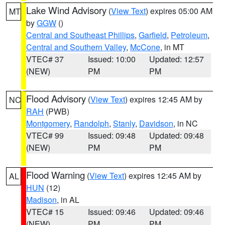
Lake Wind Advisory
(
View Text
) expires 05:00 AM
MT
by
GGW
()
Central and Southeast Phillips
,
Garfield
,
Petroleum
,
Central and Southern Valley
,
McCone
, in MT
VTEC# 37
Issued: 10:00
Updated: 12:57
(NEW)
PM
PM
Flood Advisory
(
View Text
) expires 12:45 AM by
NC
RAH
(PWB)
Montgomery
,
Randolph
,
Stanly
,
Davidson
, in NC
VTEC# 99
Issued: 09:48
Updated: 09:48
(NEW)
PM
PM
Flood Warning
(
View Text
) expires 12:45 AM by
AL
HUN
(12)
Madison
, in AL
VTEC# 15
Issued: 09:46
Updated: 09:46
(NEW)
PM
PM