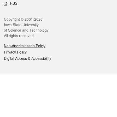
RSS
Legal
Copyright © 2001-2026
Iowa State University
of Science and Technology
All rights reserved.
Non-discrimination Policy
Privacy Policy
Digital Access & Accessibility