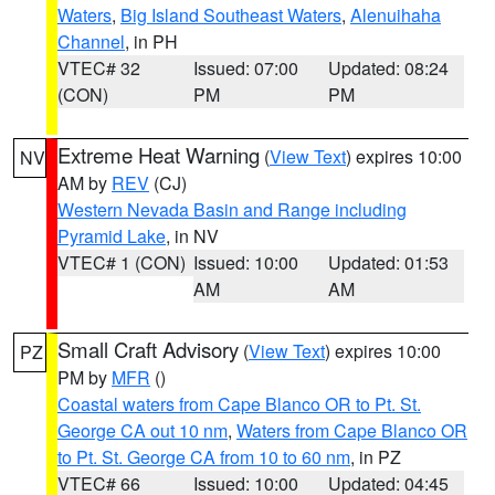
Waters
,
Big Island Southeast Waters
,
Alenuihaha
Channel
, in PH
VTEC# 32
Issued: 07:00
Updated: 08:24
(CON)
PM
PM
Extreme Heat Warning
(
View Text
) expires 10:00
NV
AM by
REV
(CJ)
Western Nevada Basin and Range including
Pyramid Lake
, in NV
VTEC# 1 (CON)
Issued: 10:00
Updated: 01:53
AM
AM
Small Craft Advisory
(
View Text
) expires 10:00
PZ
PM by
MFR
()
Coastal waters from Cape Blanco OR to Pt. St.
George CA out 10 nm
,
Waters from Cape Blanco OR
to Pt. St. George CA from 10 to 60 nm
, in PZ
VTEC# 66
Issued: 10:00
Updated: 04:45