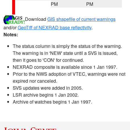
PM
PM
Download
GIS shapefile of current warnings
and/or
GeoTiff of NEXRAD base reflectivity
.
Notes:
The status column is simply the status of the warning.
The warning is in 'NEW' state until a SVS is issued,
then it goes to 'CON' for continued.
NEXRAD composite is available since 1 Jan 1997.
Prior to the NWS adoption of VTEC, warnings were not
expired nor canceled.
SVS updates were added in 2005.
LSR archive begins 1 Jan 2002.
Archive of watches begins 1 Jan 1997.