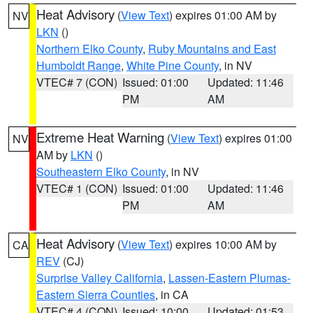
Heat Advisory
(
View Text
) expires 01:00 AM by
NV
LKN
()
Northern Elko County
,
Ruby Mountains and East
Humboldt Range
,
White Pine County
, in NV
VTEC# 7 (CON)
Issued: 01:00
Updated: 11:46
PM
AM
Extreme Heat Warning
(
View Text
) expires 01:00
NV
AM by
LKN
()
Southeastern Elko County
, in NV
VTEC# 1 (CON)
Issued: 01:00
Updated: 11:46
PM
AM
Heat Advisory
(
View Text
) expires 10:00 AM by
CA
REV
(CJ)
Surprise Valley California
,
Lassen-Eastern Plumas-
Eastern Sierra Counties
, in CA
VTEC# 4 (CON)
Issued: 10:00
Updated: 01:53