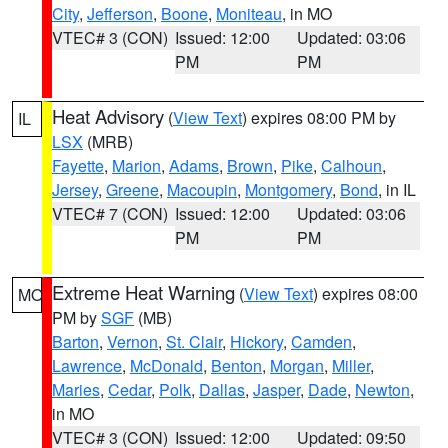
City
,
Jefferson
,
Boone
,
Moniteau
, in MO
VTEC# 3 (CON)
Issued: 12:00
Updated: 03:06
PM
PM
Heat Advisory
(
View Text
) expires 08:00 PM by
IL
LSX
(MRB)
Fayette
,
Marion
,
Adams
,
Brown
,
Pike
,
Calhoun
,
Jersey
,
Greene
,
Macoupin
,
Montgomery
,
Bond
, in IL
VTEC# 7 (CON)
Issued: 12:00
Updated: 03:06
PM
PM
Extreme Heat Warning
(
View Text
) expires 08:00
MO
PM by
SGF
(MB)
Barton
,
Vernon
,
St. Clair
,
Hickory
,
Camden
,
Lawrence
,
McDonald
,
Benton
,
Morgan
,
Miller
,
Maries
,
Cedar
,
Polk
,
Dallas
,
Jasper
,
Dade
,
Newton
,
in MO
VTEC# 3 (CON)
Issued: 12:00
Updated: 09:50