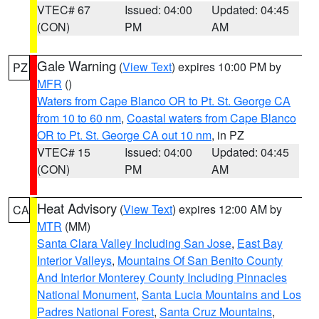
VTEC# 67
Issued: 04:00
Updated: 04:45
(CON)
PM
AM
Gale Warning
(
View Text
) expires 10:00 PM by
PZ
MFR
()
Waters from Cape Blanco OR to Pt. St. George CA
from 10 to 60 nm
,
Coastal waters from Cape Blanco
OR to Pt. St. George CA out 10 nm
, in PZ
VTEC# 15
Issued: 04:00
Updated: 04:45
(CON)
PM
AM
Heat Advisory
(
View Text
) expires 12:00 AM by
CA
MTR
(MM)
Santa Clara Valley Including San Jose
,
East Bay
Interior Valleys
,
Mountains Of San Benito County
And Interior Monterey County Including Pinnacles
National Monument
,
Santa Lucia Mountains and Los
Padres National Forest
,
Santa Cruz Mountains
,