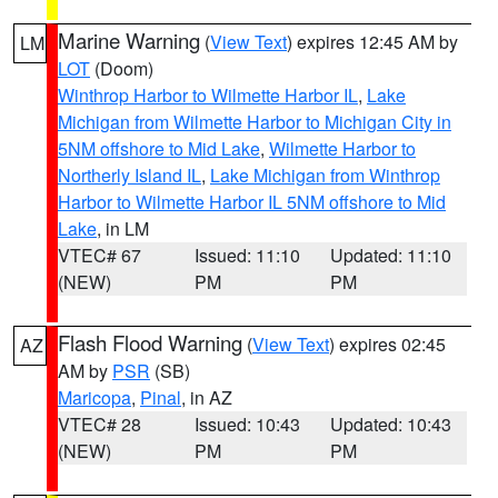
Marine Warning
(
View Text
) expires 12:45 AM by
LM
LOT
(Doom)
Winthrop Harbor to Wilmette Harbor IL
,
Lake
Michigan from Wilmette Harbor to Michigan City in
5NM offshore to Mid Lake
,
Wilmette Harbor to
Northerly Island IL
,
Lake Michigan from Winthrop
Harbor to Wilmette Harbor IL 5NM offshore to Mid
Lake
, in LM
VTEC# 67
Issued: 11:10
Updated: 11:10
(NEW)
PM
PM
Flash Flood Warning
(
View Text
) expires 02:45
AZ
AM by
PSR
(SB)
Maricopa
,
Pinal
, in AZ
VTEC# 28
Issued: 10:43
Updated: 10:43
(NEW)
PM
PM