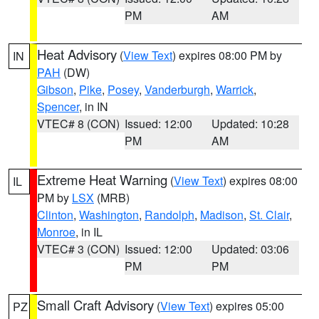
PM
AM
Heat Advisory
(
View Text
) expires 08:00 PM by
IN
PAH
(DW)
Gibson
,
Pike
,
Posey
,
Vanderburgh
,
Warrick
,
Spencer
, in IN
VTEC# 8 (CON)
Issued: 12:00
Updated: 10:28
PM
AM
Extreme Heat Warning
(
View Text
) expires 08:00
IL
PM by
LSX
(MRB)
Clinton
,
Washington
,
Randolph
,
Madison
,
St. Clair
,
Monroe
, in IL
VTEC# 3 (CON)
Issued: 12:00
Updated: 03:06
PM
PM
Small Craft Advisory
(
View Text
) expires 05:00
PZ