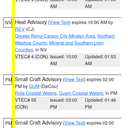
AM
AM
Heat Advisory
(
View Text
) expires 10:00 AM by
NV
REV
(CJ)
Greater Reno-Carson City-Minden Area
,
Northern
Washoe County
,
Mineral and Southern Lyon
Counties
, in NV
VTEC# 4 (CON)
Issued: 10:00
Updated: 01:53
AM
AM
Small Craft Advisory
(
View Text
) expires 02:00
PM
PM by
GUM
(DeCou)
Rota Coastal Waters
,
Guam Coastal Waters
, in PM
VTEC# 55
Issued: 03:00
Updated: 01:46
(CON)
PM
PM
Small Craft Advisory
(
View Text
) expires 02:00
PM