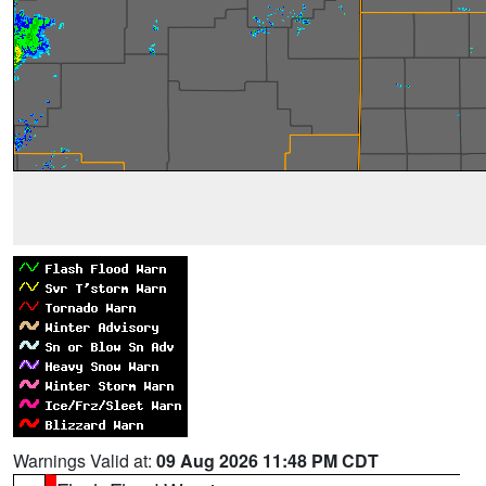
Warnings Valid at:
09 Aug 2026 11:48 PM CDT