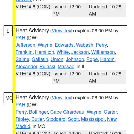
VTEC# 8 (CON)
Issued: 12:00
Updated: 10:28
PM
AM
Heat Advisory
(
View Text
) expires 08:00 PM by
IL
PAH
(DW)
Jefferson
,
Wayne
,
Edwards
,
Wabash
,
Perry
,
Franklin
,
Hamilton
,
White
,
Jackson
,
Williamson
,
Saline
,
Gallatin
,
Union
,
Johnson
,
Pope
,
Hardin
,
Alexander
,
Pulaski
,
Massac
, in IL
VTEC# 8 (CON)
Issued: 12:00
Updated: 10:28
PM
AM
Heat Advisory
(
View Text
) expires 08:00 PM by
MO
PAH
(DW)
Perry
,
Bollinger
,
Cape Girardeau
,
Wayne
,
Carter
,
Ripley
,
Butler
,
Stoddard
,
Scott
,
Mississippi
,
New
Madrid
, in MO
VTEC# 8 (CON)
Issued: 12:00
Updated: 10:28