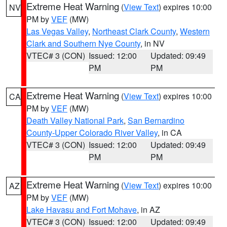
Extreme Heat Warning
(
View Text
) expires 10:00
NV
PM by
VEF
(MW)
Las Vegas Valley
,
Northeast Clark County
,
Western
Clark and Southern Nye County
, in NV
VTEC# 3 (CON)
Issued: 12:00
Updated: 09:49
PM
PM
Extreme Heat Warning
(
View Text
) expires 10:00
CA
PM by
VEF
(MW)
Death Valley National Park
,
San Bernardino
County-Upper Colorado River Valley
, in CA
VTEC# 3 (CON)
Issued: 12:00
Updated: 09:49
PM
PM
Extreme Heat Warning
(
View Text
) expires 10:00
AZ
PM by
VEF
(MW)
Lake Havasu and Fort Mohave
, in AZ
VTEC# 3 (CON)
Issued: 12:00
Updated: 09:49