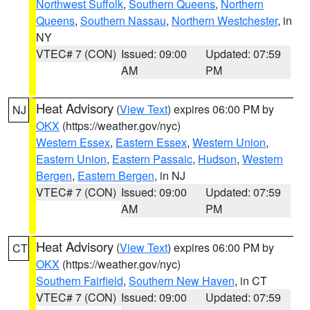
Northwest Suffolk
,
Southern Queens
,
Northern
Queens
,
Southern Nassau
,
Northern Westchester
, in
NY
VTEC# 7 (CON)
Issued: 09:00
Updated: 07:59
AM
PM
Heat Advisory
(
View Text
) expires 06:00 PM by
NJ
OKX
(https://weather.gov/nyc)
Western Essex
,
Eastern Essex
,
Western Union
,
Eastern Union
,
Eastern Passaic
,
Hudson
,
Western
Bergen
,
Eastern Bergen
, in NJ
VTEC# 7 (CON)
Issued: 09:00
Updated: 07:59
AM
PM
Heat Advisory
(
View Text
) expires 06:00 PM by
CT
OKX
(https://weather.gov/nyc)
Southern Fairfield
,
Southern New Haven
, in CT
VTEC# 7 (CON)
Issued: 09:00
Updated: 07:59