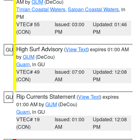
AM by
GUM
(DeCou)
Tinian Coastal Waters
,
Saipan Coastal Waters
, in
PM
VTEC# 55
Issued: 03:00
Updated: 01:46
(CON)
PM
PM
High Surf Advisory
(
View Text
) expires 01:00 AM
GU
by
GUM
(DeCou)
Guam
, in GU
VTEC# 49
Issued: 07:00
Updated: 12:08
(CON)
AM
PM
Rip Currents Statement
(
View Text
) expires
GU
01:00 AM by
GUM
(DeCou)
Guam
, in GU
VTEC# 19
Issued: 01:00
Updated: 12:08
(CON)
AM
PM