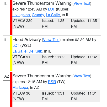
Severe Thunderstorm Warning
(
View Text
)
IL
expires 12:45 AM by
LOT
(Kluber)
Livingston
,
Grundy
,
La Salle
, in IL
VTEC# 230
Issued: 11:35
Updated: 11:35
(NEW)
PM
PM
Flood Advisory
(
View Text
) expires 02:30 AM by
IL
LOT
(WSL)
La Salle
,
De Kalb
, in IL
VTEC# 91
Issued: 11:32
Updated: 11:32
(NEW)
PM
PM
Severe Thunderstorm Warning
(
View Text
)
AZ
expires 12:15 AM by
PSR
(TW)
Maricopa
, in AZ
VTEC# 36
Issued: 11:31
Updated: 11:31
(NEW)
PM
PM