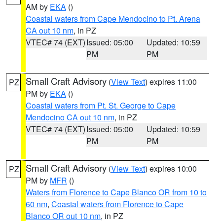
AM by
EKA
()
Coastal waters from Cape Mendocino to Pt. Arena
CA out 10 nm
, in PZ
VTEC# 74 (EXT)
Issued: 05:00
Updated: 10:59
PM
PM
Small Craft Advisory
(
View Text
) expires 11:00
PZ
PM by
EKA
()
Coastal waters from Pt. St. George to Cape
Mendocino CA out 10 nm
, in PZ
VTEC# 74 (EXT)
Issued: 05:00
Updated: 10:59
PM
PM
Small Craft Advisory
(
View Text
) expires 10:00
PZ
PM by
MFR
()
Waters from Florence to Cape Blanco OR from 10 to
60 nm
,
Coastal waters from Florence to Cape
Blanco OR out 10 nm
, in PZ