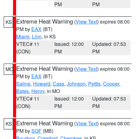
PM
PM
Extreme Heat Warning
(
View Text
) expires 08:00
KS
PM by
EAX
(BT)
Miami
,
Linn
, in KS
VTEC# 11
Issued: 12:00
Updated: 07:53
(CON)
PM
PM
Extreme Heat Warning
(
View Text
) expires 08:00
MO
PM by
EAX
(BT)
Saline
,
Howard
,
Cass
,
Johnson
,
Pettis
,
Cooper
,
Bates
,
Henry
, in MO
VTEC# 11
Issued: 12:00
Updated: 07:53
(CON)
PM
PM
Extreme Heat Warning
(
View Text
) expires 08:00
KS
PM by
SGF
(MB)
Bourbon
,
Crawford
,
Cherokee
, in KS