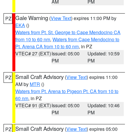
AM
PM
Gale Warning
(
View Text
) expires 11:00 PM by
PZ
EKA
()
Waters from Pt. St. George to Cape Mendocino CA
from 10 to 60 nm
,
Waters from Cape Mendocino to
Pt. Arena CA from 10 to 60 nm
, in PZ
VTEC# 27 (EXT)
Issued: 05:00
Updated: 10:59
PM
PM
Small Craft Advisory
(
View Text
) expires 11:00
PZ
AM by
MTR
()
Waters from Pt. Arena to Pigeon Pt. CA from 10 to
60 nm
, in PZ
VTEC# 91 (EXT)
Issued: 05:00
Updated: 10:46
PM
PM
Small Craft Advisory
(
View Text
) expires 05:00
PZ