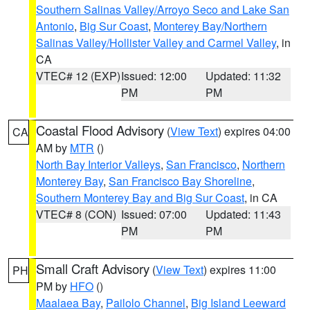
Southern Salinas Valley/Arroyo Seco and Lake San
Antonio
,
Big Sur Coast
,
Monterey Bay/Northern
Salinas Valley/Hollister Valley and Carmel Valley
, in
CA
VTEC# 12 (EXP)
Issued: 12:00
Updated: 11:32
PM
PM
Coastal Flood Advisory
(
View Text
) expires 04:00
CA
AM by
MTR
()
North Bay Interior Valleys
,
San Francisco
,
Northern
Monterey Bay
,
San Francisco Bay Shoreline
,
Southern Monterey Bay and Big Sur Coast
, in CA
VTEC# 8 (CON)
Issued: 07:00
Updated: 11:43
PM
PM
Small Craft Advisory
(
View Text
) expires 11:00
PH
PM by
HFO
()
Maalaea Bay
,
Pailolo Channel
,
Big Island Leeward