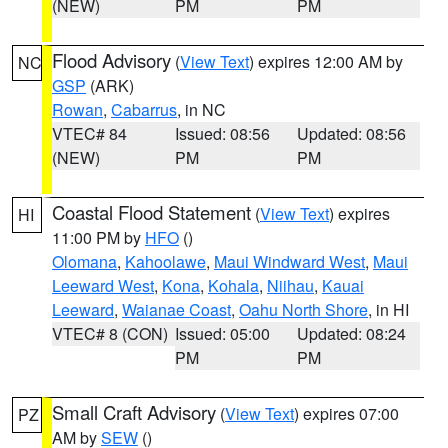
(NEW)
PM
PM
Flood Advisory
(
View Text
) expires 12:00 AM by
NC
GSP
(ARK)
Rowan
,
Cabarrus
, in NC
VTEC# 84
Issued: 08:56
Updated: 08:56
(NEW)
PM
PM
Coastal Flood Statement
(
View Text
) expires
HI
11:00 PM by
HFO
()
Olomana
,
Kahoolawe
,
Maui Windward West
,
Maui
Leeward West
,
Kona
,
Kohala
,
Niihau
,
Kauai
Leeward
,
Waianae Coast
,
Oahu North Shore
, in HI
VTEC# 8 (CON)
Issued: 05:00
Updated: 08:24
PM
PM
Small Craft Advisory
(
View Text
) expires 07:00
PZ
AM by
SEW
()