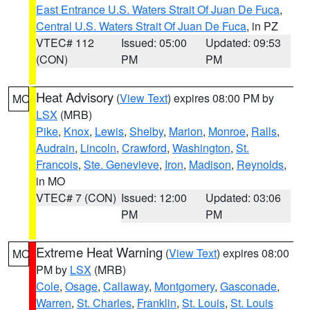
East Entrance U.S. Waters Strait Of Juan De Fuca
,
Central U.S. Waters Strait Of Juan De Fuca
, in PZ
VTEC# 112
Issued: 05:00
Updated: 09:53
(CON)
PM
PM
Heat Advisory
(
View Text
) expires 08:00 PM by
MO
LSX
(MRB)
Pike
,
Knox
,
Lewis
,
Shelby
,
Marion
,
Monroe
,
Ralls
,
Audrain
,
Lincoln
,
Crawford
,
Washington
,
St.
Francois
,
Ste. Genevieve
,
Iron
,
Madison
,
Reynolds
,
in MO
VTEC# 7 (CON)
Issued: 12:00
Updated: 03:06
PM
PM
Extreme Heat Warning
(
View Text
) expires 08:00
MO
PM by
LSX
(MRB)
Cole
,
Osage
,
Callaway
,
Montgomery
,
Gasconade
,
Warren
,
St. Charles
,
Franklin
,
St. Louis
,
St. Louis