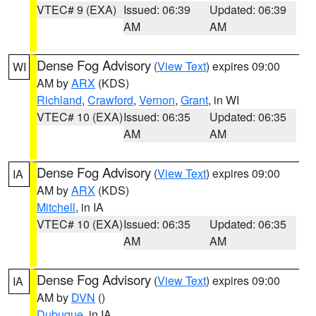
VTEC# 9 (EXA)
Issued: 06:39
Updated: 06:39
AM
AM
Dense Fog Advisory
(
View Text
) expires 09:00
WI
AM by
ARX
(KDS)
Richland
,
Crawford
,
Vernon
,
Grant
, in WI
VTEC# 10 (EXA)
Issued: 06:35
Updated: 06:35
AM
AM
Dense Fog Advisory
(
View Text
) expires 09:00
IA
AM by
ARX
(KDS)
Mitchell
, in IA
VTEC# 10 (EXA)
Issued: 06:35
Updated: 06:35
AM
AM
Dense Fog Advisory
(
View Text
) expires 09:00
IA
AM by
DVN
()
Dubuque
, in IA