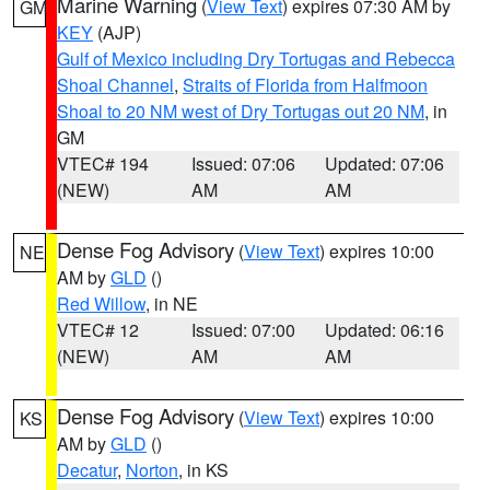
Marine Warning
(
View Text
) expires 07:30 AM by
GM
KEY
(AJP)
Gulf of Mexico including Dry Tortugas and Rebecca
Shoal Channel
,
Straits of Florida from Halfmoon
Shoal to 20 NM west of Dry Tortugas out 20 NM
, in
GM
VTEC# 194
Issued: 07:06
Updated: 07:06
(NEW)
AM
AM
Dense Fog Advisory
(
View Text
) expires 10:00
NE
AM by
GLD
()
Red Willow
, in NE
VTEC# 12
Issued: 07:00
Updated: 06:16
(NEW)
AM
AM
Dense Fog Advisory
(
View Text
) expires 10:00
KS
AM by
GLD
()
Decatur
,
Norton
, in KS