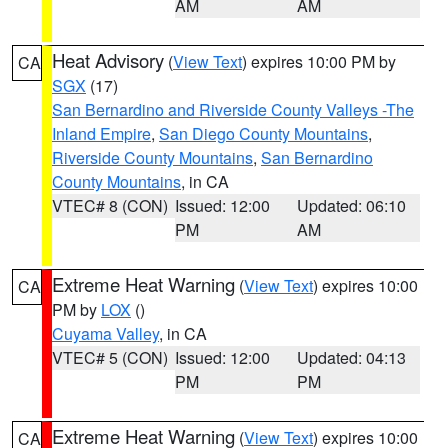
AM
AM
Heat Advisory
(
View Text
) expires 10:00 PM by
CA
SGX
(17)
San Bernardino and Riverside County Valleys -The
Inland Empire
,
San Diego County Mountains
,
Riverside County Mountains
,
San Bernardino
County Mountains
, in CA
VTEC# 8 (CON)
Issued: 12:00
Updated: 06:10
PM
AM
Extreme Heat Warning
(
View Text
) expires 10:00
CA
PM by
LOX
()
Cuyama Valley
, in CA
VTEC# 5 (CON)
Issued: 12:00
Updated: 04:13
PM
PM
Extreme Heat Warning
(
View Text
) expires 10:00
CA