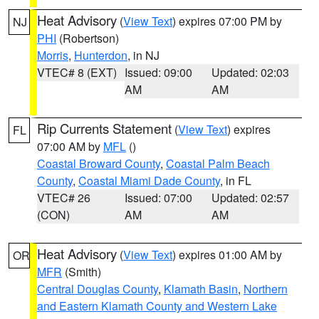
Heat Advisory
(
View Text
) expires 07:00 PM by
NJ
PHI
(Robertson)
Morris
,
Hunterdon
, in NJ
VTEC# 8 (EXT)
Issued: 09:00
Updated: 02:03
AM
AM
Rip Currents Statement
(
View Text
) expires
FL
07:00 AM by
MFL
()
Coastal Broward County
,
Coastal Palm Beach
County
,
Coastal Miami Dade County
, in FL
VTEC# 26
Issued: 07:00
Updated: 02:57
(CON)
AM
AM
Heat Advisory
(
View Text
) expires 01:00 AM by
OR
MFR
(Smith)
Central Douglas County
,
Klamath Basin
,
Northern
and Eastern Klamath County and Western Lake