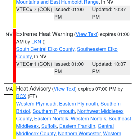
Mountains and East Humboldt Range
, in NV
VTEC# 7 (CON)
Issued: 01:00
Updated: 10:37
PM
PM
Extreme Heat Warning
(
View Text
) expires 01:00
NV
AM by
LKN
()
South Central Elko County
,
Southeastern Elko
County
, in NV
VTEC# 1 (CON)
Issued: 01:00
Updated: 10:37
PM
PM
Heat Advisory
(
View Text
) expires 07:00 PM by
MA
BOX
(FT)
Western Plymouth
,
Eastern Plymouth
,
Southern
Bristol
,
Southern Plymouth
,
Northwest Middlesex
County
,
Eastern Norfolk
,
Western Norfolk
,
Southeast
Middlesex
,
Suffolk
,
Eastern Franklin
,
Central
Middlesex County
,
Northern Worcester
,
Western