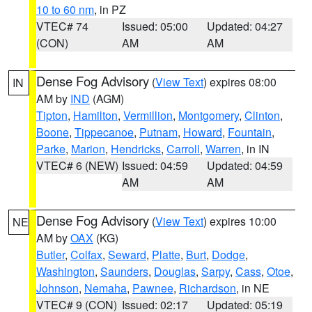
10 to 60 nm
, in PZ
VTEC# 74
Issued: 05:00
Updated: 04:27
(CON)
AM
AM
Dense Fog Advisory
(
View Text
) expires 08:00
IN
AM by
IND
(AGM)
Tipton
,
Hamilton
,
Vermillion
,
Montgomery
,
Clinton
,
Boone
,
Tippecanoe
,
Putnam
,
Howard
,
Fountain
,
Parke
,
Marion
,
Hendricks
,
Carroll
,
Warren
, in IN
VTEC# 6 (NEW)
Issued: 04:59
Updated: 04:59
AM
AM
Dense Fog Advisory
(
View Text
) expires 10:00
NE
AM by
OAX
(KG)
Butler
,
Colfax
,
Seward
,
Platte
,
Burt
,
Dodge
,
Washington
,
Saunders
,
Douglas
,
Sarpy
,
Cass
,
Otoe
,
Johnson
,
Nemaha
,
Pawnee
,
Richardson
, in NE
VTEC# 9 (CON)
Issued: 02:17
Updated: 05:19