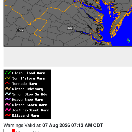
Warnings Valid at:
07 Aug 2026 07:13 AM CDT