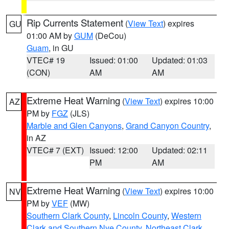
Rip Currents Statement
(
View Text
) expires
GU
01:00 AM by
GUM
(DeCou)
Guam
, in GU
VTEC# 19
Issued: 01:00
Updated: 01:03
(CON)
AM
AM
Extreme Heat Warning
(
View Text
) expires 10:00
AZ
PM by
FGZ
(JLS)
Marble and Glen Canyons
,
Grand Canyon Country
,
in AZ
VTEC# 7 (EXT)
Issued: 12:00
Updated: 02:11
PM
AM
Extreme Heat Warning
(
View Text
) expires 10:00
NV
PM by
VEF
(MW)
Southern Clark County
,
Lincoln County
,
Western
Clark and Southern Nye County
,
Northeast Clark