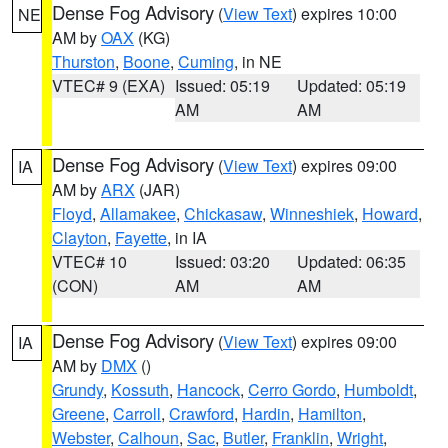
Dense Fog Advisory
(
View Text
) expires 10:00
NE
AM by
OAX
(KG)
Thurston
,
Boone
,
Cuming
, in NE
VTEC# 9 (EXA)
Issued: 05:19
Updated: 05:19
AM
AM
Dense Fog Advisory
(
View Text
) expires 09:00
IA
AM by
ARX
(JAR)
Floyd
,
Allamakee
,
Chickasaw
,
Winneshiek
,
Howard
,
Clayton
,
Fayette
, in IA
VTEC# 10
Issued: 03:20
Updated: 06:35
(CON)
AM
AM
Dense Fog Advisory
(
View Text
) expires 09:00
IA
AM by
DMX
()
Grundy
,
Kossuth
,
Hancock
,
Cerro Gordo
,
Humboldt
,
Greene
,
Carroll
,
Crawford
,
Hardin
,
Hamilton
,
Webster
,
Calhoun
,
Sac
,
Butler
,
Franklin
,
Wright
,