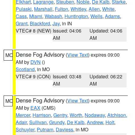
Elkhart
,
Lagrange
,
Steuben
,
Noble
,
De Kalb
,
Starke
,
Pulaski
,
Marshall
,
Fulton
,
Whitley
,
Allen
,
White
,
Cass
,
Miami
,
Wabash
,
Huntington
,
Wells
,
Adams
,
Grant
,
Blackford
,
Jay
, in IN
VTEC# 8 (NEW)
Issued: 04:06
Updated: 04:06
AM
AM
Dense Fog Advisory
(
View Text
) expires 09:00
MO
AM by
DVN
()
Scotland
, in MO
VTEC# 9 (CON)
Issued: 03:48
Updated: 06:22
AM
AM
Dense Fog Advisory
(
View Text
) expires 09:00
MO
AM by
EAX
(CMS)
Mercer
,
Harrison
,
Gentry
,
Worth
,
Nodaway
,
Atchison
,
Adair
,
Sullivan
,
Grundy
,
De Kalb
,
Andrew
,
Holt
,
Schuyler
,
Putnam
,
Daviess
, in MO