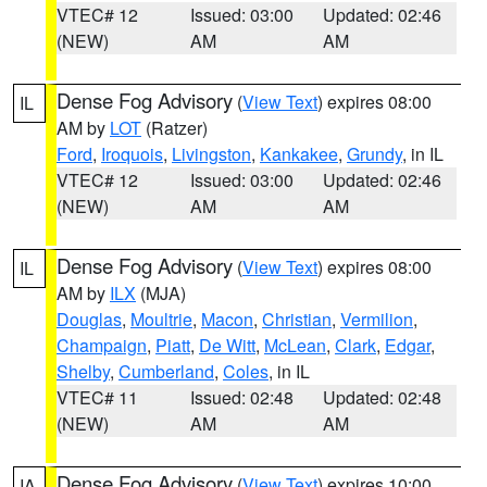
VTEC# 12
Issued: 03:00
Updated: 02:46
(NEW)
AM
AM
Dense Fog Advisory
(
View Text
) expires 08:00
IL
AM by
LOT
(Ratzer)
Ford
,
Iroquois
,
Livingston
,
Kankakee
,
Grundy
, in IL
VTEC# 12
Issued: 03:00
Updated: 02:46
(NEW)
AM
AM
Dense Fog Advisory
(
View Text
) expires 08:00
IL
AM by
ILX
(MJA)
Douglas
,
Moultrie
,
Macon
,
Christian
,
Vermilion
,
Champaign
,
Piatt
,
De Witt
,
McLean
,
Clark
,
Edgar
,
Shelby
,
Cumberland
,
Coles
, in IL
VTEC# 11
Issued: 02:48
Updated: 02:48
(NEW)
AM
AM
Dense Fog Advisory
(
View Text
) expires 10:00
IA