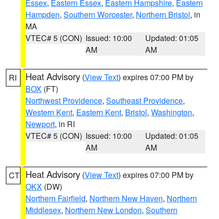
Essex
,
Eastern Essex
,
Eastern Hampshire
,
Eastern
Hampden
,
Southern Worcester
,
Northern Bristol
, in
MA
VTEC# 5 (CON)
Issued: 10:00
Updated: 01:05
AM
AM
Heat Advisory
(
View Text
) expires 07:00 PM by
RI
BOX
(FT)
Northwest Providence
,
Southeast Providence
,
Western Kent
,
Eastern Kent
,
Bristol
,
Washington
,
Newport
, in RI
VTEC# 5 (CON)
Issued: 10:00
Updated: 01:05
AM
AM
Heat Advisory
(
View Text
) expires 07:00 PM by
CT
OKX
(DW)
Northern Fairfield
,
Northern New Haven
,
Northern
Middlesex
,
Northern New London
,
Southern