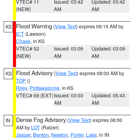
VTEC# 11
Issued: 03:42
Updated: 03:42
(NEW)
AM
AM
Flood Warning
(
View Text
) expires 09:15 AM by
KS
ICT
(Lawson)
Chase
, in KS
VTEC# 52
Issued: 03:09
Updated: 03:09
(NEW)
AM
AM
Flood Advisory
(
View Text
) expires 08:00 AM by
KS
TOP
()
Riley
,
Pottawatomie
, in KS
VTEC# 69 (EXT)
Issued: 03:03
Updated: 05:43
AM
AM
Dense Fog Advisory
(
View Text
) expires 08:00
IN
AM by
LOT
(Ratzer)
Jasper
,
Benton
,
Newton
,
Porter
,
Lake
, in IN