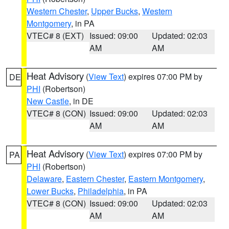
Western Chester
,
Upper Bucks
,
Western
Montgomery
, in PA
VTEC# 8 (EXT)
Issued: 09:00
Updated: 02:03
AM
AM
Heat Advisory
(
View Text
) expires 07:00 PM by
DE
PHI
(Robertson)
New Castle
, in DE
VTEC# 8 (CON)
Issued: 09:00
Updated: 02:03
AM
AM
Heat Advisory
(
View Text
) expires 07:00 PM by
PA
PHI
(Robertson)
Delaware
,
Eastern Chester
,
Eastern Montgomery
,
Lower Bucks
,
Philadelphia
, in PA
VTEC# 8 (CON)
Issued: 09:00
Updated: 02:03
AM
AM