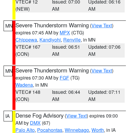
VTEC# 12
Issued: 07:00
Updated: 06:16
(NEW)
AM
AM
Severe Thunderstorm Warning
(
View Text
)
MN
expires 07:45 AM by
MPX
(CTG)
Chippewa
,
Kandiyohi
,
Renville
, in MN
VTEC# 167
Issued: 06:51
Updated: 07:06
(CON)
AM
AM
Severe Thunderstorm Warning
(
View Text
)
MN
expires 07:30 AM by
FGF
(TG)
Wadena
, in MN
VTEC# 148
Issued: 06:44
Updated: 07:11
(CON)
AM
AM
Dense Fog Advisory
(
View Text
) expires 09:00
IA
AM by
DMX
(67)
Palo Alto
,
Pocahontas
,
Winnebago
,
Worth
, in IA