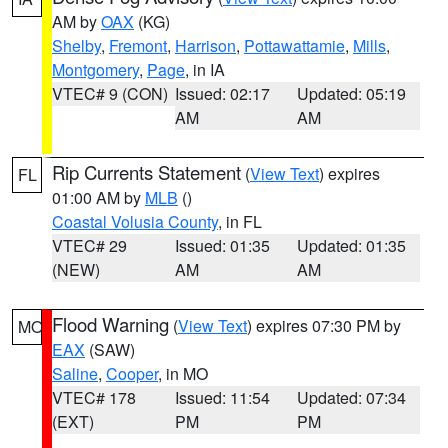
AM by
OAX
(KG)
Shelby
,
Fremont
,
Harrison
,
Pottawattamie
,
Mills
,
Montgomery
,
Page
, in IA
VTEC# 9 (CON)
Issued: 02:17
Updated: 05:19
AM
AM
Rip Currents Statement
(
View Text
) expires
FL
01:00 AM by
MLB
()
Coastal Volusia County
, in FL
VTEC# 29
Issued: 01:35
Updated: 01:35
(NEW)
AM
AM
Flood Warning
(
View Text
) expires 07:30 PM by
MO
EAX
(SAW)
Saline
,
Cooper
, in MO
VTEC# 178
Issued: 11:54
Updated: 07:34
(EXT)
PM
PM