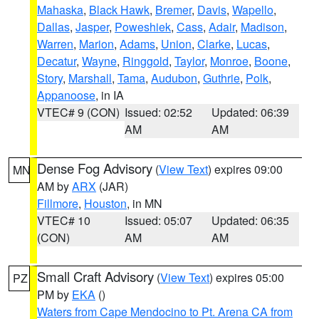
Mahaska
,
Black Hawk
,
Bremer
,
Davis
,
Wapello
,
Dallas
,
Jasper
,
Poweshiek
,
Cass
,
Adair
,
Madison
,
Warren
,
Marion
,
Adams
,
Union
,
Clarke
,
Lucas
,
Decatur
,
Wayne
,
Ringgold
,
Taylor
,
Monroe
,
Boone
,
Story
,
Marshall
,
Tama
,
Audubon
,
Guthrie
,
Polk
,
Appanoose
, in IA
VTEC# 9 (CON)
Issued: 02:52
Updated: 06:39
AM
AM
Dense Fog Advisory
(
View Text
) expires 09:00
MN
AM by
ARX
(JAR)
Fillmore
,
Houston
, in MN
VTEC# 10
Issued: 05:07
Updated: 06:35
(CON)
AM
AM
Small Craft Advisory
(
View Text
) expires 05:00
PZ
PM by
EKA
()
Waters from Cape Mendocino to Pt. Arena CA from