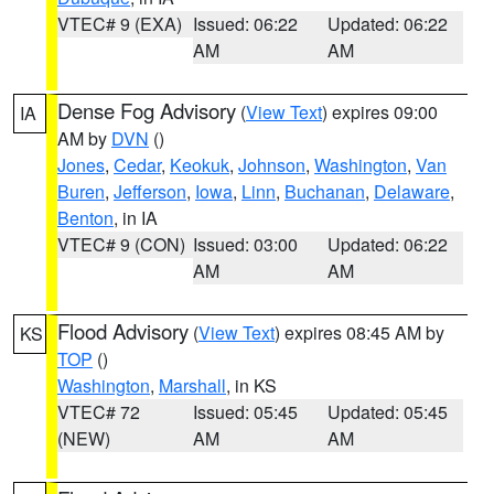
VTEC# 9 (EXA)
Issued: 06:22
Updated: 06:22
AM
AM
Dense Fog Advisory
(
View Text
) expires 09:00
IA
AM by
DVN
()
Jones
,
Cedar
,
Keokuk
,
Johnson
,
Washington
,
Van
Buren
,
Jefferson
,
Iowa
,
Linn
,
Buchanan
,
Delaware
,
Benton
, in IA
VTEC# 9 (CON)
Issued: 03:00
Updated: 06:22
AM
AM
Flood Advisory
(
View Text
) expires 08:45 AM by
KS
TOP
()
Washington
,
Marshall
, in KS
VTEC# 72
Issued: 05:45
Updated: 05:45
(NEW)
AM
AM