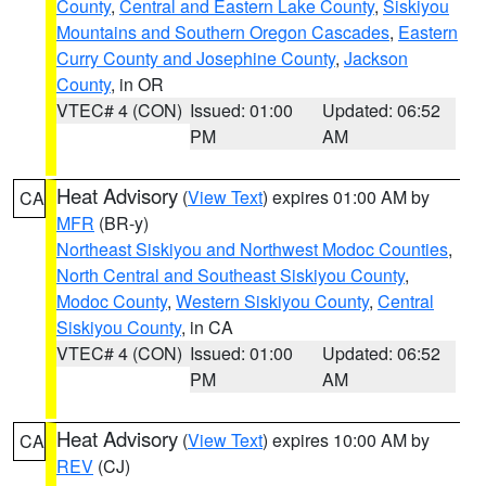
County
,
Central and Eastern Lake County
,
Siskiyou
Mountains and Southern Oregon Cascades
,
Eastern
Curry County and Josephine County
,
Jackson
County
, in OR
VTEC# 4 (CON)
Issued: 01:00
Updated: 06:52
PM
AM
Heat Advisory
(
View Text
) expires 01:00 AM by
CA
MFR
(BR-y)
Northeast Siskiyou and Northwest Modoc Counties
,
North Central and Southeast Siskiyou County
,
Modoc County
,
Western Siskiyou County
,
Central
Siskiyou County
, in CA
VTEC# 4 (CON)
Issued: 01:00
Updated: 06:52
PM
AM
Heat Advisory
(
View Text
) expires 10:00 AM by
CA
REV
(CJ)