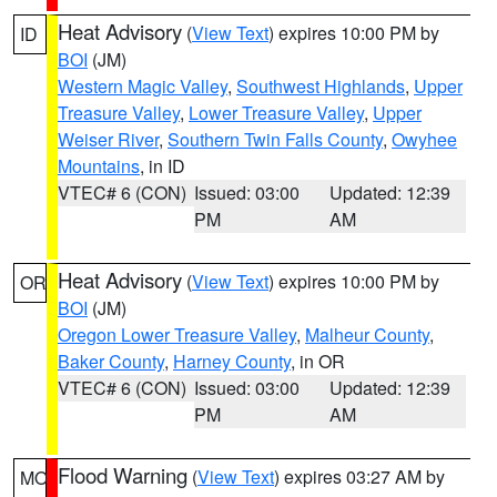
Heat Advisory
(
View Text
) expires 10:00 PM by
ID
BOI
(JM)
Western Magic Valley
,
Southwest Highlands
,
Upper
Treasure Valley
,
Lower Treasure Valley
,
Upper
Weiser River
,
Southern Twin Falls County
,
Owyhee
Mountains
, in ID
VTEC# 6 (CON)
Issued: 03:00
Updated: 12:39
PM
AM
Heat Advisory
(
View Text
) expires 10:00 PM by
OR
BOI
(JM)
Oregon Lower Treasure Valley
,
Malheur County
,
Baker County
,
Harney County
, in OR
VTEC# 6 (CON)
Issued: 03:00
Updated: 12:39
PM
AM
Flood Warning
(
View Text
) expires 03:27 AM by
MO