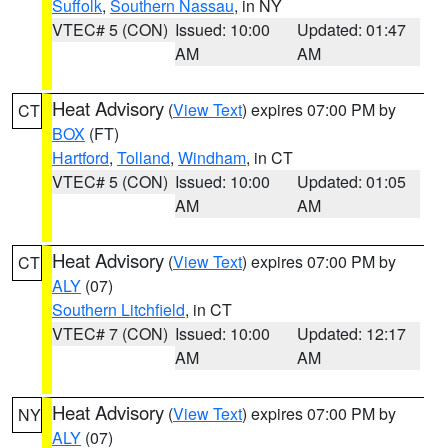
Suffolk
,
Southern Nassau
, in NY
VTEC# 5 (CON)
Issued: 10:00
Updated: 01:47
AM
AM
Heat Advisory
(
View Text
) expires 07:00 PM by
CT
BOX
(FT)
Hartford
,
Tolland
,
Windham
, in CT
VTEC# 5 (CON)
Issued: 10:00
Updated: 01:05
AM
AM
Heat Advisory
(
View Text
) expires 07:00 PM by
CT
ALY
(07)
Southern Litchfield
, in CT
VTEC# 7 (CON)
Issued: 10:00
Updated: 12:17
AM
AM
Heat Advisory
(
View Text
) expires 07:00 PM by
NY
ALY
(07)