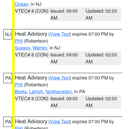
Ocean
, in NJ
VTEC# 8 (CON)
Issued: 09:00
Updated: 02:03
AM
AM
Heat Advisory
(
View Text
) expires 07:00 PM by
NJ
PHI
(Robertson)
Sussex
,
Warren
, in NJ
VTEC# 8 (CON)
Issued: 09:00
Updated: 02:03
AM
AM
Heat Advisory
(
View Text
) expires 07:00 PM by
PA
PHI
(Robertson)
Berks
,
Lehigh
,
Northampton
, in PA
VTEC# 8 (CON)
Issued: 09:00
Updated: 02:03
AM
AM
Heat Advisory
(
View Text
) expires 07:00 PM by
PA
PHI
(Robertson)