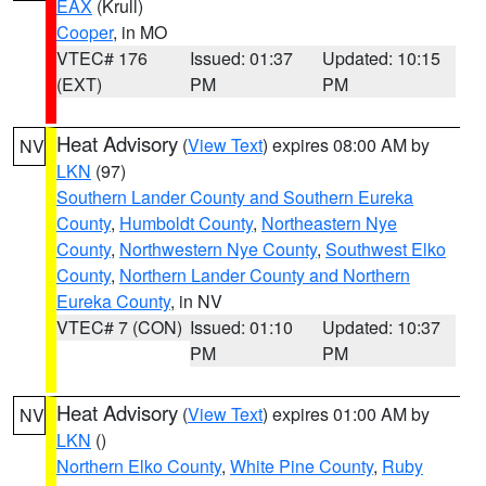
EAX
(Krull)
Cooper
, in MO
VTEC# 176
Issued: 01:37
Updated: 10:15
(EXT)
PM
PM
Heat Advisory
(
View Text
) expires 08:00 AM by
NV
LKN
(97)
Southern Lander County and Southern Eureka
County
,
Humboldt County
,
Northeastern Nye
County
,
Northwestern Nye County
,
Southwest Elko
County
,
Northern Lander County and Northern
Eureka County
, in NV
VTEC# 7 (CON)
Issued: 01:10
Updated: 10:37
PM
PM
Heat Advisory
(
View Text
) expires 01:00 AM by
NV
LKN
()
Northern Elko County
,
White Pine County
,
Ruby