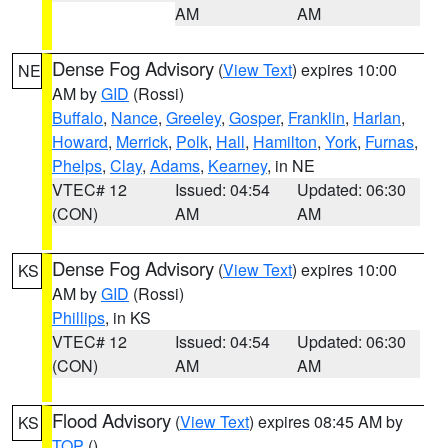
AM
AM
Dense Fog Advisory
(
View Text
) expires 10:00
NE
AM by
GID
(Rossi)
Buffalo
,
Nance
,
Greeley
,
Gosper
,
Franklin
,
Harlan
,
Howard
,
Merrick
,
Polk
,
Hall
,
Hamilton
,
York
,
Furnas
,
Phelps
,
Clay
,
Adams
,
Kearney
, in NE
VTEC# 12
Issued: 04:54
Updated: 06:30
(CON)
AM
AM
Dense Fog Advisory
(
View Text
) expires 10:00
KS
AM by
GID
(Rossi)
Phillips
, in KS
VTEC# 12
Issued: 04:54
Updated: 06:30
(CON)
AM
AM
Flood Advisory
(
View Text
) expires 08:45 AM by
KS
TOP
()