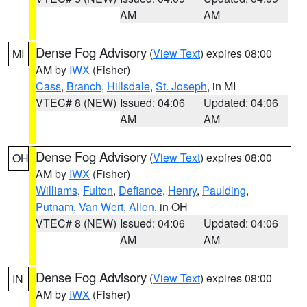
AM
AM
Dense Fog Advisory
(
View Text
) expires 08:00
MI
AM by
IWX
(Fisher)
Cass
,
Branch
,
Hillsdale
,
St. Joseph
, in MI
VTEC# 8 (NEW)
Issued: 04:06
Updated: 04:06
AM
AM
Dense Fog Advisory
(
View Text
) expires 08:00
OH
AM by
IWX
(Fisher)
Williams
,
Fulton
,
Defiance
,
Henry
,
Paulding
,
Putnam
,
Van Wert
,
Allen
, in OH
VTEC# 8 (NEW)
Issued: 04:06
Updated: 04:06
AM
AM
Dense Fog Advisory
(
View Text
) expires 08:00
IN
AM by
IWX
(Fisher)