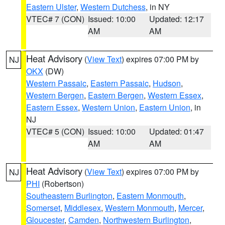
Eastern Ulster
,
Western Dutchess
, in NY
VTEC# 7 (CON)
Issued: 10:00
Updated: 12:17
AM
AM
Heat Advisory
(
View Text
) expires 07:00 PM by
NJ
OKX
(DW)
Western Passaic
,
Eastern Passaic
,
Hudson
,
Western Bergen
,
Eastern Bergen
,
Western Essex
,
Eastern Essex
,
Western Union
,
Eastern Union
, in
NJ
VTEC# 5 (CON)
Issued: 10:00
Updated: 01:47
AM
AM
Heat Advisory
(
View Text
) expires 07:00 PM by
NJ
PHI
(Robertson)
Southeastern Burlington
,
Eastern Monmouth
,
Somerset
,
Middlesex
,
Western Monmouth
,
Mercer
,
Gloucester
,
Camden
,
Northwestern Burlington
,