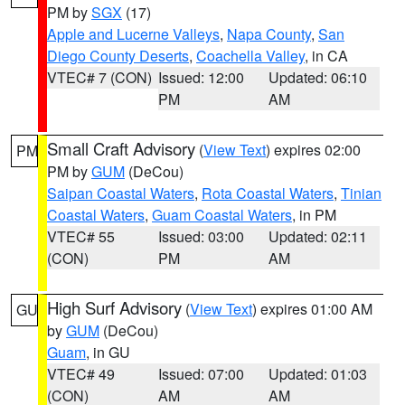
PM by
SGX
(17)
Apple and Lucerne Valleys
,
Napa County
,
San
Diego County Deserts
,
Coachella Valley
, in CA
VTEC# 7 (CON)
Issued: 12:00
Updated: 06:10
PM
AM
Small Craft Advisory
(
View Text
) expires 02:00
PM
PM by
GUM
(DeCou)
Saipan Coastal Waters
,
Rota Coastal Waters
,
Tinian
Coastal Waters
,
Guam Coastal Waters
, in PM
VTEC# 55
Issued: 03:00
Updated: 02:11
(CON)
PM
AM
High Surf Advisory
(
View Text
) expires 01:00 AM
GU
by
GUM
(DeCou)
Guam
, in GU
VTEC# 49
Issued: 07:00
Updated: 01:03
(CON)
AM
AM