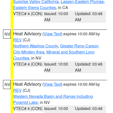
Surprise Valley California
,
Lassen-Eastern Plumas-
Eastern Sierra Counties
, in CA
VTEC# 4 (CON)
Issued: 10:00
Updated: 03:48
AM
AM
Heat Advisory
(
View Text
) expires 10:00 AM by
NV
REV
(CJ)
Northern Washoe County
,
Greater Reno-Carson
City-Minden Area
,
Mineral and Southern Lyon
Counties
, in NV
VTEC# 4 (CON)
Issued: 10:00
Updated: 03:48
AM
AM
Heat Advisory
(
View Text
) expires 10:00 AM by
NV
REV
(CJ)
Western Nevada Basin and Range including
Pyramid Lake
, in NV
VTEC# 4 (CON)
Issued: 10:00
Updated: 03:48