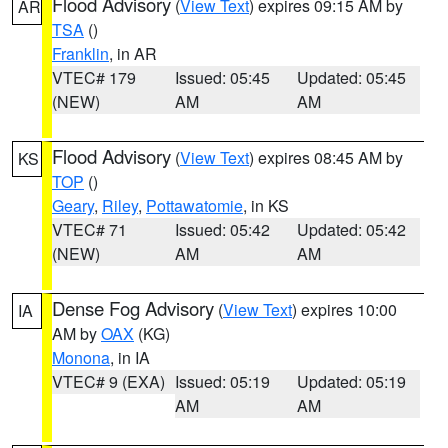
Flood Advisory
(
View Text
) expires 09:15 AM by
AR
TSA
()
Franklin
, in AR
VTEC# 179
Issued: 05:45
Updated: 05:45
(NEW)
AM
AM
Flood Advisory
(
View Text
) expires 08:45 AM by
KS
TOP
()
Geary
,
Riley
,
Pottawatomie
, in KS
VTEC# 71
Issued: 05:42
Updated: 05:42
(NEW)
AM
AM
Dense Fog Advisory
(
View Text
) expires 10:00
IA
AM by
OAX
(KG)
Monona
, in IA
VTEC# 9 (EXA)
Issued: 05:19
Updated: 05:19
AM
AM