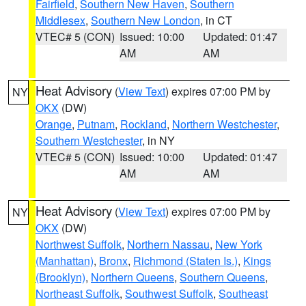
Fairfield
,
Southern New Haven
,
Southern
Middlesex
,
Southern New London
, in CT
VTEC# 5 (CON)
Issued: 10:00
Updated: 01:47
AM
AM
Heat Advisory
(
View Text
) expires 07:00 PM by
NY
OKX
(DW)
Orange
,
Putnam
,
Rockland
,
Northern Westchester
,
Southern Westchester
, in NY
VTEC# 5 (CON)
Issued: 10:00
Updated: 01:47
AM
AM
Heat Advisory
(
View Text
) expires 07:00 PM by
NY
OKX
(DW)
Northwest Suffolk
,
Northern Nassau
,
New York
(Manhattan)
,
Bronx
,
Richmond (Staten Is.)
,
Kings
(Brooklyn)
,
Northern Queens
,
Southern Queens
,
Northeast Suffolk
,
Southwest Suffolk
,
Southeast