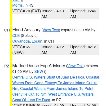
Morris
, in KS
VTEC# 70 (EXT)
Issued: 04:13
Updated: 05:46
AM
AM
Flood Advisory
(
View Text
) expires 08:00 AM by
OH
CLE
(Sefcovic)
Cuyahoga
,
Lorain
, in OH
VTEC# 65
Issued: 04:12
Updated: 04:12
(NEW)
AM
AM
Marine Dense Fog Advisory
(
View Text
) expires
PZ
01:00 PM by
SEW
()
Central U.S. Waters Strait Of Juan De Fuca
,
Coastal
Waters From Cape Flattery To James Island Out 10
Nm
,
Coastal Waters From James Island To Point
Grenville Out 10 Nm
,
West Entrance U.S. Waters
Strait Of Juan De Fuca
, in PZ
VTEC# 5 (NEW)
Issued: 04:09
Updated: 04:09