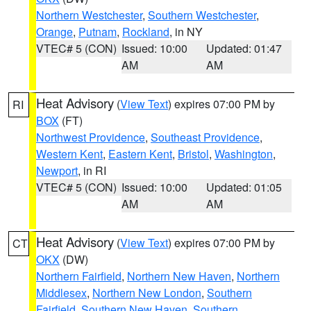
Northern Westchester
,
Southern Westchester
,
Orange
,
Putnam
,
Rockland
, in NY
VTEC# 5 (CON)
Issued: 10:00
Updated: 01:47
AM
AM
Heat Advisory
(
View Text
) expires 07:00 PM by
RI
BOX
(FT)
Northwest Providence
,
Southeast Providence
,
Western Kent
,
Eastern Kent
,
Bristol
,
Washington
,
Newport
, in RI
VTEC# 5 (CON)
Issued: 10:00
Updated: 01:05
AM
AM
Heat Advisory
(
View Text
) expires 07:00 PM by
CT
OKX
(DW)
Northern Fairfield
,
Northern New Haven
,
Northern
Middlesex
,
Northern New London
,
Southern
Fairfield
,
Southern New Haven
,
Southern