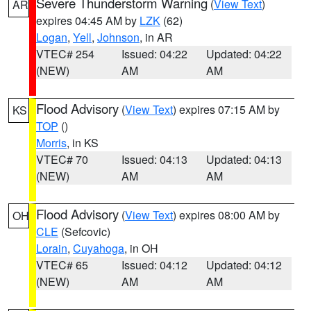
Severe Thunderstorm Warning
(
View Text
)
AR
expires 04:45 AM by
LZK
(62)
Logan
,
Yell
,
Johnson
, in AR
VTEC# 254
Issued: 04:22
Updated: 04:22
(NEW)
AM
AM
Flood Advisory
(
View Text
) expires 07:15 AM by
KS
TOP
()
Morris
, in KS
VTEC# 70
Issued: 04:13
Updated: 04:13
(NEW)
AM
AM
Flood Advisory
(
View Text
) expires 08:00 AM by
OH
CLE
(Sefcovic)
Lorain
,
Cuyahoga
, in OH
VTEC# 65
Issued: 04:12
Updated: 04:12
(NEW)
AM
AM