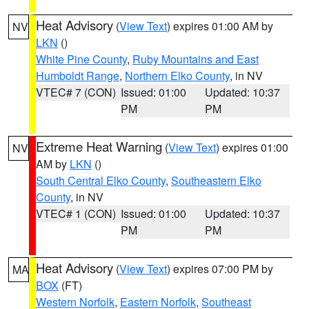
Heat Advisory
(
View Text
) expires 01:00 AM by
NV
LKN
()
White Pine County
,
Ruby Mountains and East
Humboldt Range
,
Northern Elko County
, in NV
VTEC# 7 (CON)
Issued: 01:00
Updated: 10:37
PM
PM
Extreme Heat Warning
(
View Text
) expires 01:00
NV
AM by
LKN
()
South Central Elko County
,
Southeastern Elko
County
, in NV
VTEC# 1 (CON)
Issued: 01:00
Updated: 10:37
PM
PM
Heat Advisory
(
View Text
) expires 07:00 PM by
MA
BOX
(FT)
Western Norfolk
,
Eastern Norfolk
,
Southeast