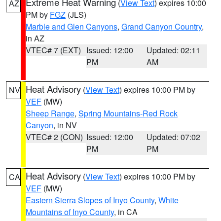
Extreme Heat Warning
(
View Text
) expires 10:00
AZ
PM by
FGZ
(JLS)
Marble and Glen Canyons
,
Grand Canyon Country
,
in AZ
VTEC# 7 (EXT)
Issued: 12:00
Updated: 02:11
PM
AM
Heat Advisory
(
View Text
) expires 10:00 PM by
NV
VEF
(MW)
Sheep Range
,
Spring Mountains-Red Rock
Canyon
, in NV
VTEC# 2 (CON)
Issued: 12:00
Updated: 07:02
PM
PM
Heat Advisory
(
View Text
) expires 10:00 PM by
CA
VEF
(MW)
Eastern Sierra Slopes of Inyo County
,
White
Mountains of Inyo County
, in CA