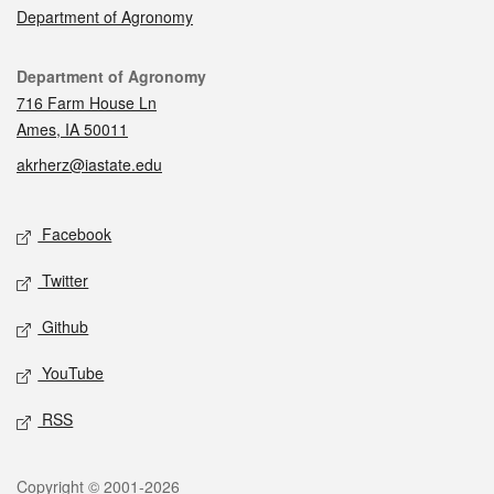
Department of Agronomy
Contact
Department of Agronomy
716 Farm House Ln
Ames, IA 50011
akrherz@iastate.edu
Social media
Facebook
Twitter
Github
YouTube
RSS
Legal
Copyright © 2001-2026