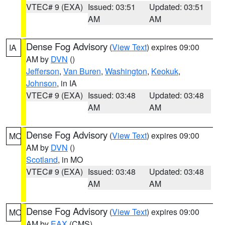
VTEC# 9 (EXA)
Issued: 03:51
Updated: 03:51
AM
AM
Dense Fog Advisory
(
View Text
) expires 09:00
IA
AM by
DVN
()
Jefferson
,
Van Buren
,
Washington
,
Keokuk
,
Johnson
, in IA
VTEC# 9 (EXA)
Issued: 03:48
Updated: 03:48
AM
AM
Dense Fog Advisory
(
View Text
) expires 09:00
MO
AM by
DVN
()
Scotland
, in MO
VTEC# 9 (EXA)
Issued: 03:48
Updated: 03:48
AM
AM
Dense Fog Advisory
(
View Text
) expires 09:00
MO
AM by
EAX
(CMS)