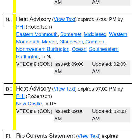
AM
AM
Heat Advisory
(
View Text
) expires 07:00 PM by
NJ
PHI
(Robertson)
Eastern Monmouth
,
Somerset
,
Middlesex
,
Western
Monmouth
,
Mercer
,
Gloucester
,
Camden
,
Northwestern Burlington
,
Ocean
,
Southeastern
Burlington
, in NJ
VTEC# 8 (CON)
Issued: 09:00
Updated: 02:03
AM
AM
Heat Advisory
(
View Text
) expires 07:00 PM by
DE
PHI
(Robertson)
New Castle
, in DE
VTEC# 8 (CON)
Issued: 09:00
Updated: 02:03
AM
AM
Rip Currents Statement
(
View Text
) expires
FL