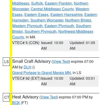
Middlesex
,
Suffolk
,
Eastern Franklin
,
Northern
Worcester
,
Central Middlesex County
,
Western
Essex
,
Eastern Essex
,
Eastern Hampshire
,
Eastern
Hampden
,
Southern Worcester
,
Northern Bristol
,
Western Plymouth
,
Eastern Plymouth
,
Southern
Bristol
,
Southern Plymouth
,
Northwest Middlesex
County
, in MA
VTEC# 5 (CON)
Issued: 10:00
Updated: 01:05
AM
AM
Small Craft Advisory
(
View Text
) expires 07:00
LS
AM by
DLH
()
Grand Portage to Grand Marais MN
, in LS
VTEC# 92 (EXT)
Issued: 10:00
Updated: 03:01
AM
AM
Heat Advisory
(
View Text
) expires 07:00 PM by
CT
BOX
(FT)