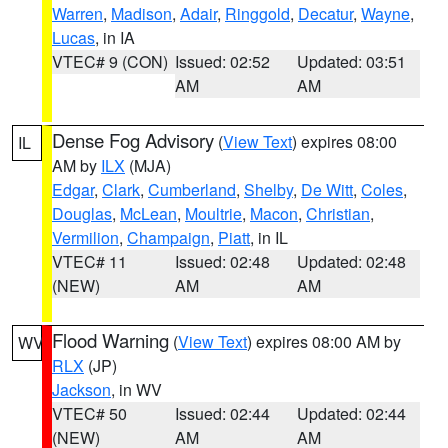
Warren
,
Madison
,
Adair
,
Ringgold
,
Decatur
,
Wayne
,
Lucas
, in IA
VTEC# 9 (CON)
Issued: 02:52
Updated: 03:51
AM
AM
Dense Fog Advisory
(
View Text
) expires 08:00
IL
AM by
ILX
(MJA)
Edgar
,
Clark
,
Cumberland
,
Shelby
,
De Witt
,
Coles
,
Douglas
,
McLean
,
Moultrie
,
Macon
,
Christian
,
Vermilion
,
Champaign
,
Piatt
, in IL
VTEC# 11
Issued: 02:48
Updated: 02:48
(NEW)
AM
AM
Flood Warning
(
View Text
) expires 08:00 AM by
WV
RLX
(JP)
Jackson
, in WV
VTEC# 50
Issued: 02:44
Updated: 02:44
(NEW)
AM
AM