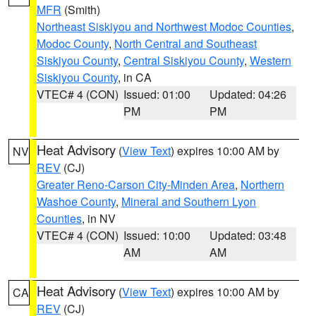
MFR
(Smith)
Northeast Siskiyou and Northwest Modoc Counties
,
Modoc County
,
North Central and Southeast
Siskiyou County
,
Central Siskiyou County
,
Western
Siskiyou County
, in CA
VTEC# 4 (CON)
Issued: 01:00
Updated: 04:26
PM
PM
Heat Advisory
(
View Text
) expires 10:00 AM by
NV
REV
(CJ)
Greater Reno-Carson City-Minden Area
,
Northern
Washoe County
,
Mineral and Southern Lyon
Counties
, in NV
VTEC# 4 (CON)
Issued: 10:00
Updated: 03:48
AM
AM
Heat Advisory
(
View Text
) expires 10:00 AM by
CA
REV
(CJ)