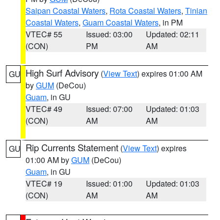
Saipan Coastal Waters
,
Rota Coastal Waters
,
Tinian
Coastal Waters
,
Guam Coastal Waters
, in PM
VTEC# 55
Issued: 03:00
Updated: 02:11
(CON)
PM
AM
High Surf Advisory
(
View Text
) expires 01:00 AM
GU
by
GUM
(DeCou)
Guam
, in GU
VTEC# 49
Issued: 07:00
Updated: 01:03
(CON)
AM
AM
Rip Currents Statement
(
View Text
) expires
GU
01:00 AM by
GUM
(DeCou)
Guam
, in GU
VTEC# 19
Issued: 01:00
Updated: 01:03
(CON)
AM
AM