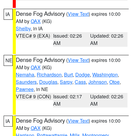
Dense Fog Advisory
(
View Text
) expires 10:00
IA
AM by
OAX
(KG)
Shelby
, in IA
VTEC# 9 (EXA)
Issued: 02:26
Updated: 02:26
AM
AM
Dense Fog Advisory
(
View Text
) expires 10:00
NE
AM by
OAX
(KG)
Nemaha
,
Richardson
,
Burt
,
Dodge
,
Washington
,
Saunders
,
Douglas
,
Sarpy
,
Cass
,
Johnson
,
Otoe
,
Pawnee
, in NE
VTEC# 9 (CON)
Issued: 02:17
Updated: 02:26
AM
AM
Dense Fog Advisory
(
View Text
) expires 10:00
IA
AM by
OAX
(KG)
Harrison
,
Pottawattamie
,
Mills
,
Montgomery
,