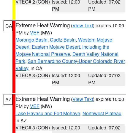
VTEC# 2 (CON)
Issued: 12:00
Updated: 07:02
PM
PM
Extreme Heat Warning
(
View Text
) expires 10:00
CA
PM by
VEF
(MW)
Morongo Basin
,
Cadiz Basin
,
Western Mojave
Desert
,
Eastern Mojave Desert, Including the
Mojave National Preserve
,
Death Valley National
Park
,
San Bernardino County-Upper Colorado River
Valley
, in CA
VTEC# 3 (CON)
Issued: 12:00
Updated: 07:02
PM
PM
Extreme Heat Warning
(
View Text
) expires 10:00
AZ
PM by
VEF
(MW)
Lake Havasu and Fort Mohave
,
Northwest Plateau
,
in AZ
VTEC# 3 (CON)
Issued: 12:00
Updated: 07:02