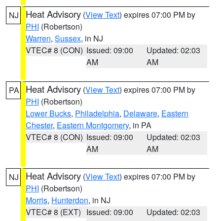
Heat Advisory
(
View Text
) expires 07:00 PM by
NJ
PHI
(Robertson)
Warren
,
Sussex
, in NJ
VTEC# 8 (CON)
Issued: 09:00
Updated: 02:03
AM
AM
Heat Advisory
(
View Text
) expires 07:00 PM by
PA
PHI
(Robertson)
Lower Bucks
,
Philadelphia
,
Delaware
,
Eastern
Chester
,
Eastern Montgomery
, in PA
VTEC# 8 (CON)
Issued: 09:00
Updated: 02:03
AM
AM
Heat Advisory
(
View Text
) expires 07:00 PM by
NJ
PHI
(Robertson)
Morris
,
Hunterdon
, in NJ
VTEC# 8 (EXT)
Issued: 09:00
Updated: 02:03