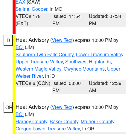
EAX
(SAW)
Saline
,
Cooper
, in MO
VTEC# 178
Issued: 11:54
Updated: 07:34
(EXT)
PM
PM
Heat Advisory
(
View Text
) expires 10:00 PM by
ID
BOI
(JM)
Southern Twin Falls County
,
Lower Treasure Valley
,
Upper Treasure Valley
,
Southwest Highlands
,
Western Magic Valley
,
Owyhee Mountains
,
Upper
Weiser River
, in ID
VTEC# 6 (CON)
Issued: 03:00
Updated: 12:39
PM
AM
Heat Advisory
(
View Text
) expires 10:00 PM by
OR
BOI
(JM)
Harney County
,
Baker County
,
Malheur County
,
Oregon Lower Treasure Valley
, in OR