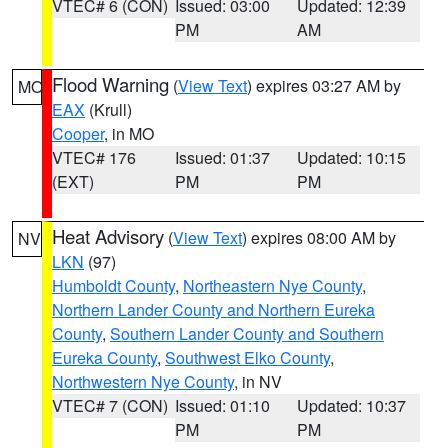
VTEC# 6 (CON)
Issued: 03:00
Updated: 12:39
PM
AM
Flood Warning
(
View Text
) expires 03:27 AM by
MO
EAX
(Krull)
Cooper
, in MO
VTEC# 176
Issued: 01:37
Updated: 10:15
(EXT)
PM
PM
Heat Advisory
(
View Text
) expires 08:00 AM by
NV
LKN
(97)
Humboldt County
,
Northeastern Nye County
,
Northern Lander County and Northern Eureka
County
,
Southern Lander County and Southern
Eureka County
,
Southwest Elko County
,
Northwestern Nye County
, in NV
VTEC# 7 (CON)
Issued: 01:10
Updated: 10:37
PM
PM