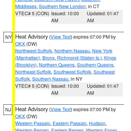
Middlesex
,
Southern New London
, in CT
VTEC# 5 (CON)
Issued: 10:00
Updated: 01:47
AM
AM
Heat Advisory
(
View Text
) expires 07:00 PM by
NY
OKX
(DW)
Northwest Suffolk
,
Northern Nassau
,
New York
(Manhattan)
,
Bronx
,
Richmond (Staten Is.)
,
Kings
(Brooklyn)
,
Northern Queens
,
Southern Queens
,
Northeast Suffolk
,
Southwest Suffolk
,
Southeast
Suffolk
,
Southern Nassau
, in NY
VTEC# 5 (CON)
Issued: 10:00
Updated: 01:47
AM
AM
Heat Advisory
(
View Text
) expires 07:00 PM by
NJ
OKX
(DW)
Western Passaic
,
Eastern Passaic
,
Hudson
,
Western Bergen
,
Eastern Bergen
,
Western Essex
,