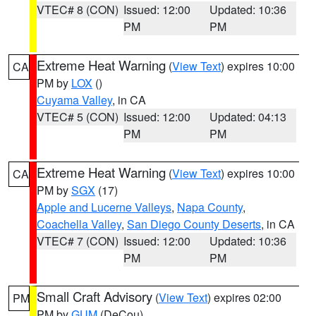
VTEC# 8 (CON)
Issued: 12:00
Updated: 10:36
PM
PM
Extreme Heat Warning
(
View Text
) expires 10:00
CA
PM by
LOX
()
Cuyama Valley
, in CA
VTEC# 5 (CON)
Issued: 12:00
Updated: 04:13
PM
PM
Extreme Heat Warning
(
View Text
) expires 10:00
CA
PM by
SGX
(17)
Apple and Lucerne Valleys
,
Napa County
,
Coachella Valley
,
San Diego County Deserts
, in CA
VTEC# 7 (CON)
Issued: 12:00
Updated: 10:36
PM
PM
Small Craft Advisory
(
View Text
) expires 02:00
PM
PM by
GUM
(DeCou)