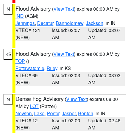
Flood Advisory
(
View Text
) expires 06:00 AM by
IN
IND
(AGM)
Jennings
,
Decatur
,
Bartholomew
,
Jackson
, in IN
VTEC# 121
Issued: 03:07
Updated: 03:07
(NEW)
AM
AM
Flood Advisory
(
View Text
) expires 06:00 AM by
KS
TOP
()
Pottawatomie
,
Riley
, in KS
VTEC# 69
Issued: 03:03
Updated: 03:03
(NEW)
AM
AM
Dense Fog Advisory
(
View Text
) expires 08:00
IN
AM by
LOT
(Ratzer)
Newton
,
Lake
,
Porter
,
Jasper
,
Benton
, in IN
VTEC# 12
Issued: 03:00
Updated: 02:46
(NEW)
AM
AM