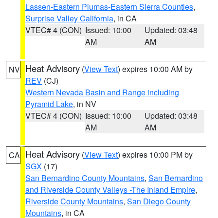
Lassen-Eastern Plumas-Eastern Sierra Counties
,
Surprise Valley California
, in CA
VTEC# 4 (CON)
Issued: 10:00
Updated: 03:48
AM
AM
Heat Advisory
(
View Text
) expires 10:00 AM by
NV
REV
(CJ)
Western Nevada Basin and Range including
Pyramid Lake
, in NV
VTEC# 4 (CON)
Issued: 10:00
Updated: 03:48
AM
AM
Heat Advisory
(
View Text
) expires 10:00 PM by
CA
SGX
(17)
San Bernardino County Mountains
,
San Bernardino
and Riverside County Valleys -The Inland Empire
,
Riverside County Mountains
,
San Diego County
Mountains
, in CA