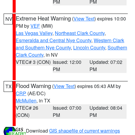
PM
PM
Extreme Heat Warning
(
View Text
) expires 10:00
NV
PM by
VEF
(MW)
Las Vegas Valley
,
Northeast Clark County
,
Esmeralda and Central Nye County
,
Western Clark
and Southern Nye County
,
Lincoln County
,
Southern
Clark County
, in NV
VTEC# 3 (CON)
Issued: 12:00
Updated: 07:02
PM
PM
Flood Warning
(
View Text
) expires 05:43 AM by
TX
CRP
(AE/DC)
McMullen
, in TX
VTEC# 26
Issued: 07:00
Updated: 08:04
(CON)
PM
PM
Download
GIS shapefile of current warnings