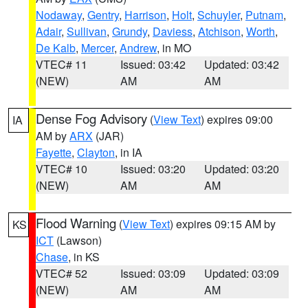
Nodaway
,
Gentry
,
Harrison
,
Holt
,
Schuyler
,
Putnam
,
Adair
,
Sullivan
,
Grundy
,
Daviess
,
Atchison
,
Worth
,
De Kalb
,
Mercer
,
Andrew
, in MO
VTEC# 11
Issued: 03:42
Updated: 03:42
(NEW)
AM
AM
Dense Fog Advisory
(
View Text
) expires 09:00
IA
AM by
ARX
(JAR)
Fayette
,
Clayton
, in IA
VTEC# 10
Issued: 03:20
Updated: 03:20
(NEW)
AM
AM
Flood Warning
(
View Text
) expires 09:15 AM by
KS
ICT
(Lawson)
Chase
, in KS
VTEC# 52
Issued: 03:09
Updated: 03:09
(NEW)
AM
AM