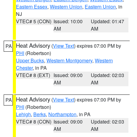
Eastern Essex
,
Western Union
,
Eastern Union
, in
NJ
VTEC# 5 (CON)
Issued: 10:00
Updated: 01:47
AM
AM
Heat Advisory
(
View Text
) expires 07:00 PM by
PA
PHI
(Robertson)
Upper Bucks
,
Western Montgomery
,
Western
Chester
, in PA
VTEC# 8 (EXT)
Issued: 09:00
Updated: 02:03
AM
AM
Heat Advisory
(
View Text
) expires 07:00 PM by
PA
PHI
(Robertson)
Lehigh
,
Berks
,
Northampton
, in PA
VTEC# 8 (CON)
Issued: 09:00
Updated: 02:03
AM
AM