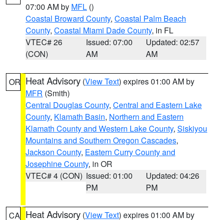
07:00 AM by
MFL
()
Coastal Broward County
,
Coastal Palm Beach
County
,
Coastal Miami Dade County
, in FL
VTEC# 26
Issued: 07:00
Updated: 02:57
(CON)
AM
AM
Heat Advisory
(
View Text
) expires 01:00 AM by
OR
MFR
(Smith)
Central Douglas County
,
Central and Eastern Lake
County
,
Klamath Basin
,
Northern and Eastern
Klamath County and Western Lake County
,
Siskiyou
Mountains and Southern Oregon Cascades
,
Jackson County
,
Eastern Curry County and
Josephine County
, in OR
VTEC# 4 (CON)
Issued: 01:00
Updated: 04:26
PM
PM
Heat Advisory
(
View Text
) expires 01:00 AM by
CA