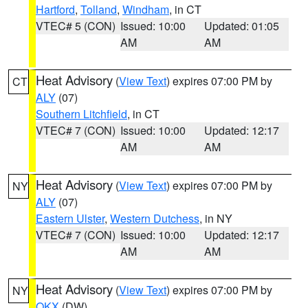
Hartford
,
Tolland
,
Windham
, in CT
VTEC# 5 (CON)
Issued: 10:00
Updated: 01:05
AM
AM
Heat Advisory
(
View Text
) expires 07:00 PM by
CT
ALY
(07)
Southern Litchfield
, in CT
VTEC# 7 (CON)
Issued: 10:00
Updated: 12:17
AM
AM
Heat Advisory
(
View Text
) expires 07:00 PM by
NY
ALY
(07)
Eastern Ulster
,
Western Dutchess
, in NY
VTEC# 7 (CON)
Issued: 10:00
Updated: 12:17
AM
AM
Heat Advisory
(
View Text
) expires 07:00 PM by
NY
OKX
(DW)