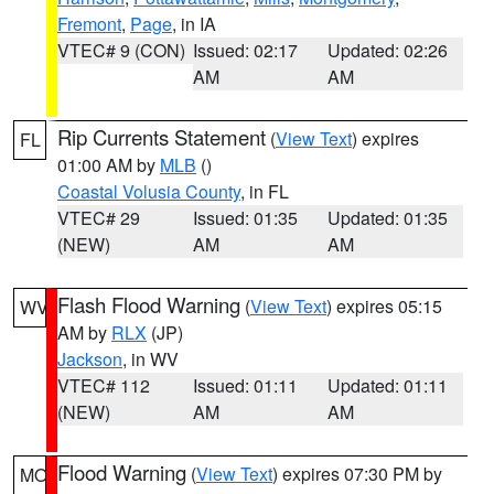
Fremont
,
Page
, in IA
VTEC# 9 (CON)
Issued: 02:17
Updated: 02:26
AM
AM
Rip Currents Statement
(
View Text
) expires
FL
01:00 AM by
MLB
()
Coastal Volusia County
, in FL
VTEC# 29
Issued: 01:35
Updated: 01:35
(NEW)
AM
AM
Flash Flood Warning
(
View Text
) expires 05:15
WV
AM by
RLX
(JP)
Jackson
, in WV
VTEC# 112
Issued: 01:11
Updated: 01:11
(NEW)
AM
AM
Flood Warning
(
View Text
) expires 07:30 PM by
MO