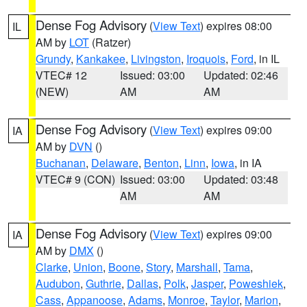
Dense Fog Advisory
(
View Text
) expires 08:00
IL
AM by
LOT
(Ratzer)
Grundy
,
Kankakee
,
Livingston
,
Iroquois
,
Ford
, in IL
VTEC# 12
Issued: 03:00
Updated: 02:46
(NEW)
AM
AM
Dense Fog Advisory
(
View Text
) expires 09:00
IA
AM by
DVN
()
Buchanan
,
Delaware
,
Benton
,
Linn
,
Iowa
, in IA
VTEC# 9 (CON)
Issued: 03:00
Updated: 03:48
AM
AM
Dense Fog Advisory
(
View Text
) expires 09:00
IA
AM by
DMX
()
Clarke
,
Union
,
Boone
,
Story
,
Marshall
,
Tama
,
Audubon
,
Guthrie
,
Dallas
,
Polk
,
Jasper
,
Poweshiek
,
Cass
,
Appanoose
,
Adams
,
Monroe
,
Taylor
,
Marion
,