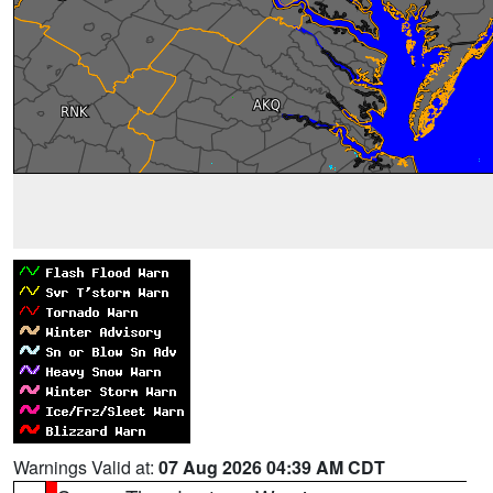
Warnings Valid at:
07 Aug 2026 04:39 AM CDT