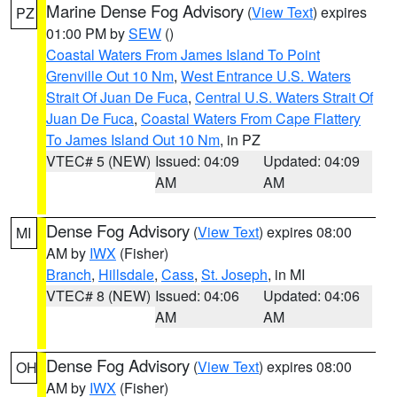
Marine Dense Fog Advisory
(
View Text
) expires
PZ
01:00 PM by
SEW
()
Coastal Waters From James Island To Point
Grenville Out 10 Nm
,
West Entrance U.S. Waters
Strait Of Juan De Fuca
,
Central U.S. Waters Strait Of
Juan De Fuca
,
Coastal Waters From Cape Flattery
To James Island Out 10 Nm
, in PZ
VTEC# 5 (NEW)
Issued: 04:09
Updated: 04:09
AM
AM
Dense Fog Advisory
(
View Text
) expires 08:00
MI
AM by
IWX
(Fisher)
Branch
,
Hillsdale
,
Cass
,
St. Joseph
, in MI
VTEC# 8 (NEW)
Issued: 04:06
Updated: 04:06
AM
AM
Dense Fog Advisory
(
View Text
) expires 08:00
OH
AM by
IWX
(Fisher)