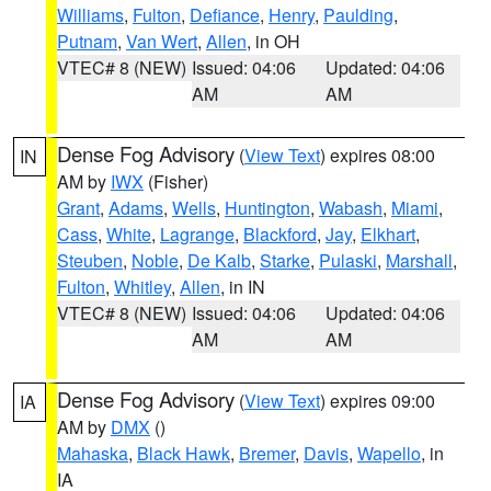
Williams
,
Fulton
,
Defiance
,
Henry
,
Paulding
,
Putnam
,
Van Wert
,
Allen
, in OH
VTEC# 8 (NEW)
Issued: 04:06
Updated: 04:06
AM
AM
Dense Fog Advisory
(
View Text
) expires 08:00
IN
AM by
IWX
(Fisher)
Grant
,
Adams
,
Wells
,
Huntington
,
Wabash
,
Miami
,
Cass
,
White
,
Lagrange
,
Blackford
,
Jay
,
Elkhart
,
Steuben
,
Noble
,
De Kalb
,
Starke
,
Pulaski
,
Marshall
,
Fulton
,
Whitley
,
Allen
, in IN
VTEC# 8 (NEW)
Issued: 04:06
Updated: 04:06
AM
AM
Dense Fog Advisory
(
View Text
) expires 09:00
IA
AM by
DMX
()
Mahaska
,
Black Hawk
,
Bremer
,
Davis
,
Wapello
, in
IA