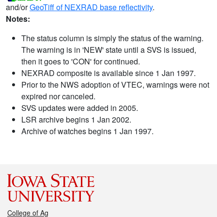
and/or
GeoTiff of NEXRAD base reflectivity
.
Notes:
The status column is simply the status of the warning.
The warning is in 'NEW' state until a SVS is issued,
then it goes to 'CON' for continued.
NEXRAD composite is available since 1 Jan 1997.
Prior to the NWS adoption of VTEC, warnings were not
expired nor canceled.
SVS updates were added in 2005.
LSR archive begins 1 Jan 2002.
Archive of watches begins 1 Jan 1997.
College of Ag