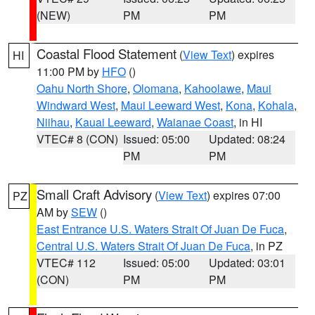
(NEW)
PM
PM
Coastal Flood Statement
(
View Text
) expires
HI
11:00 PM by
HFO
()
Oahu North Shore
,
Olomana
,
Kahoolawe
,
Maui
Windward West
,
Maui Leeward West
,
Kona
,
Kohala
,
Niihau
,
Kauai Leeward
,
Waianae Coast
, in HI
VTEC# 8 (CON)
Issued: 05:00
Updated: 08:24
PM
PM
Small Craft Advisory
(
View Text
) expires 07:00
PZ
AM by
SEW
()
East Entrance U.S. Waters Strait Of Juan De Fuca
,
Central U.S. Waters Strait Of Juan De Fuca
, in PZ
VTEC# 112
Issued: 05:00
Updated: 03:01
(CON)
PM
PM