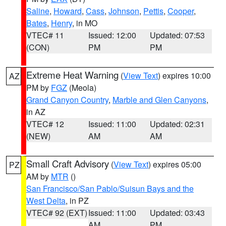
Saline
,
Howard
,
Cass
,
Johnson
,
Pettis
,
Cooper
,
Bates
,
Henry
, in MO
VTEC# 11
Issued: 12:00
Updated: 07:53
(CON)
PM
PM
Extreme Heat Warning
(
View Text
) expires 10:00
AZ
PM by
FGZ
(Meola)
Grand Canyon Country
,
Marble and Glen Canyons
,
in AZ
VTEC# 12
Issued: 11:00
Updated: 02:31
(NEW)
AM
AM
Small Craft Advisory
(
View Text
) expires 05:00
PZ
AM by
MTR
()
San Francisco/San Pablo/Suisun Bays and the
West Delta
, in PZ
VTEC# 92 (EXT)
Issued: 11:00
Updated: 03:43
AM
PM