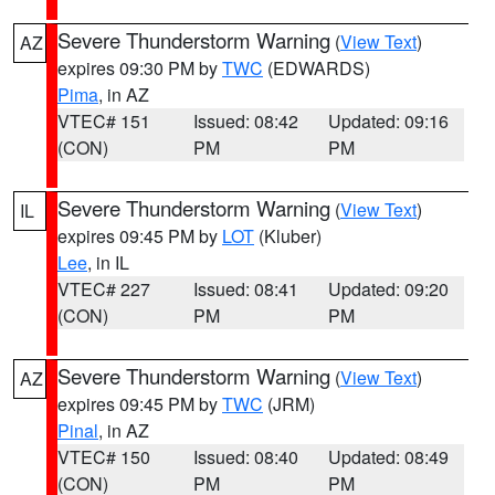
Severe Thunderstorm Warning
(
View Text
)
AZ
expires 09:30 PM by
TWC
(EDWARDS)
Pima
, in AZ
VTEC# 151
Issued: 08:42
Updated: 09:16
(CON)
PM
PM
Severe Thunderstorm Warning
(
View Text
)
IL
expires 09:45 PM by
LOT
(Kluber)
Lee
, in IL
VTEC# 227
Issued: 08:41
Updated: 09:20
(CON)
PM
PM
Severe Thunderstorm Warning
(
View Text
)
AZ
expires 09:45 PM by
TWC
(JRM)
Pinal
, in AZ
VTEC# 150
Issued: 08:40
Updated: 08:49
(CON)
PM
PM