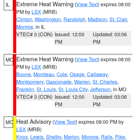
Extreme Heat Warning
(
View Text
) expires 08:00
IL
PM by
LSX
(MRB)
Clinton
,
Washington
,
Randolph
,
Madison
,
St. Clair
,
Monroe
, in IL
VTEC# 3 (CON)
Issued: 12:00
Updated: 03:06
PM
PM
Extreme Heat Warning
(
View Text
) expires 08:00
MO
PM by
LSX
(MRB)
Boone
,
Moniteau
,
Cole
,
Osage
,
Callaway
,
Montgomery
,
Gasconade
,
Warren
,
St. Charles
,
Franklin
,
St. Louis
,
St. Louis City
,
Jefferson
, in MO
VTEC# 3 (CON)
Issued: 12:00
Updated: 03:06
PM
PM
Heat Advisory
(
View Text
) expires 08:00 PM by
MO
LSX
(MRB)
Knox
,
Lewis
,
Shelby
,
Marion
,
Monroe
,
Ralls
,
Pike
,