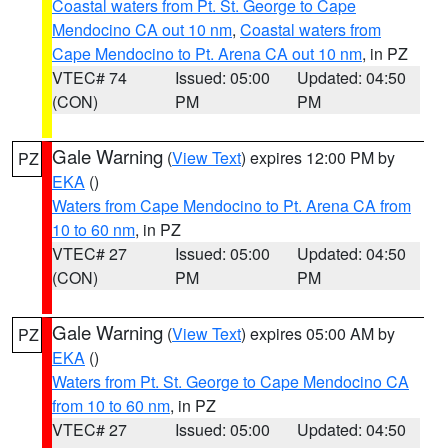
Coastal waters from Pt. St. George to Cape
Mendocino CA out 10 nm
,
Coastal waters from
Cape Mendocino to Pt. Arena CA out 10 nm
, in PZ
VTEC# 74
Issued: 05:00
Updated: 04:50
(CON)
PM
PM
Gale Warning
(
View Text
) expires 12:00 PM by
PZ
EKA
()
Waters from Cape Mendocino to Pt. Arena CA from
10 to 60 nm
, in PZ
VTEC# 27
Issued: 05:00
Updated: 04:50
(CON)
PM
PM
Gale Warning
(
View Text
) expires 05:00 AM by
PZ
EKA
()
Waters from Pt. St. George to Cape Mendocino CA
from 10 to 60 nm
, in PZ
VTEC# 27
Issued: 05:00
Updated: 04:50