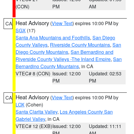
(CON)
PM
AM
Heat Advisory
(
View Text
) expires 10:00 PM by
CA
SGX
(17)
Santa Ana Mountains and Foothills
,
San Diego
County Valleys
,
Riverside County Mountains
,
San
Diego County Mountains
,
San Bernardino and
Riverside County Valleys -The Inland Empire
,
San
Bernardino County Mountains
, in CA
VTEC# 8 (CON)
Issued: 12:00
Updated: 02:53
PM
PM
Heat Advisory
(
View Text
) expires 10:00 PM by
CA
LOX
(Cohen)
Santa Clarita Valley
,
Los Angeles County San
Gabriel Valley
, in CA
VTEC# 12 (EXB)
Issued: 12:00
Updated: 11:11
PM
AM