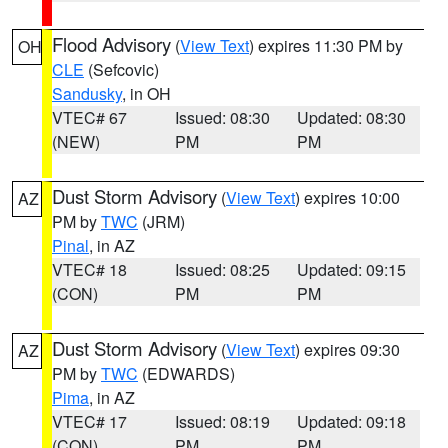
Flood Advisory
(
View Text
) expires 11:30 PM by
OH
CLE
(Sefcovic)
Sandusky
, in OH
VTEC# 67
Issued: 08:30
Updated: 08:30
(NEW)
PM
PM
Dust Storm Advisory
(
View Text
) expires 10:00
AZ
PM by
TWC
(JRM)
Pinal
, in AZ
VTEC# 18
Issued: 08:25
Updated: 09:15
(CON)
PM
PM
Dust Storm Advisory
(
View Text
) expires 09:30
AZ
PM by
TWC
(EDWARDS)
Pima
, in AZ
VTEC# 17
Issued: 08:19
Updated: 09:18
(CON)
PM
PM