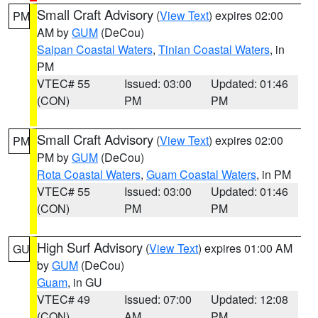
Small Craft Advisory
(
View Text
) expires 02:00
PM
AM by
GUM
(DeCou)
Saipan Coastal Waters
,
Tinian Coastal Waters
, in
PM
VTEC# 55
Issued: 03:00
Updated: 01:46
(CON)
PM
PM
Small Craft Advisory
(
View Text
) expires 02:00
PM
PM by
GUM
(DeCou)
Rota Coastal Waters
,
Guam Coastal Waters
, in PM
VTEC# 55
Issued: 03:00
Updated: 01:46
(CON)
PM
PM
High Surf Advisory
(
View Text
) expires 01:00 AM
GU
by
GUM
(DeCou)
Guam
, in GU
VTEC# 49
Issued: 07:00
Updated: 12:08
(CON)
AM
PM