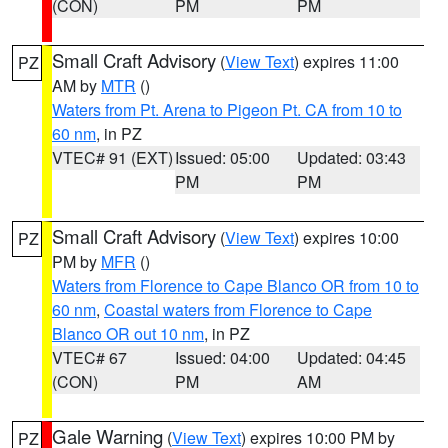
(CON)
PM
PM
Small Craft Advisory
(
View Text
) expires 11:00
PZ
AM by
MTR
()
Waters from Pt. Arena to Pigeon Pt. CA from 10 to
60 nm
, in PZ
VTEC# 91 (EXT)
Issued: 05:00
Updated: 03:43
PM
PM
Small Craft Advisory
(
View Text
) expires 10:00
PZ
PM by
MFR
()
Waters from Florence to Cape Blanco OR from 10 to
60 nm
,
Coastal waters from Florence to Cape
Blanco OR out 10 nm
, in PZ
VTEC# 67
Issued: 04:00
Updated: 04:45
(CON)
PM
AM
Gale Warning
(
View Text
) expires 10:00 PM by
PZ