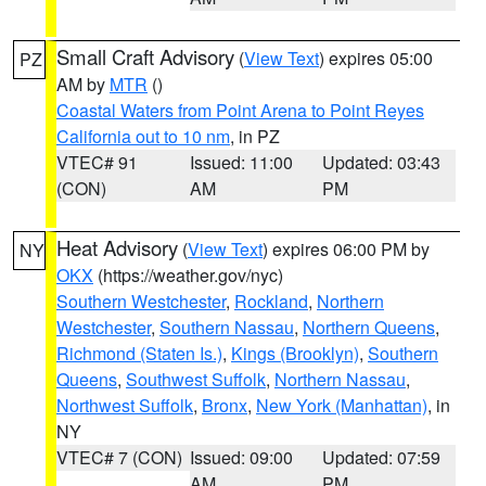
Small Craft Advisory
(
View Text
) expires 05:00
PZ
AM by
MTR
()
Coastal Waters from Point Arena to Point Reyes
California out to 10 nm
, in PZ
VTEC# 91
Issued: 11:00
Updated: 03:43
(CON)
AM
PM
Heat Advisory
(
View Text
) expires 06:00 PM by
NY
OKX
(https://weather.gov/nyc)
Southern Westchester
,
Rockland
,
Northern
Westchester
,
Southern Nassau
,
Northern Queens
,
Richmond (Staten Is.)
,
Kings (Brooklyn)
,
Southern
Queens
,
Southwest Suffolk
,
Northern Nassau
,
Northwest Suffolk
,
Bronx
,
New York (Manhattan)
, in
NY
VTEC# 7 (CON)
Issued: 09:00
Updated: 07:59
AM
PM