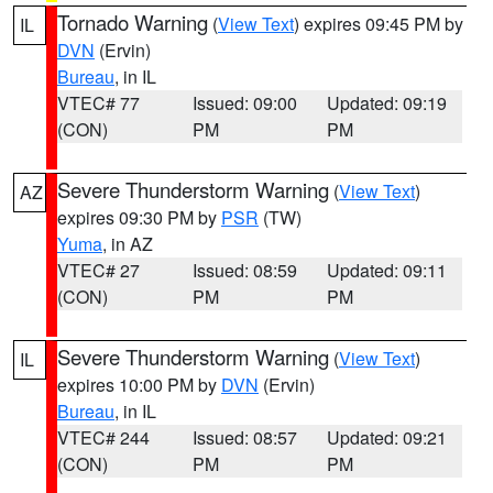
Tornado Warning
(
View Text
) expires 09:45 PM by
IL
DVN
(Ervin)
Bureau
, in IL
VTEC# 77
Issued: 09:00
Updated: 09:19
(CON)
PM
PM
Severe Thunderstorm Warning
(
View Text
)
AZ
expires 09:30 PM by
PSR
(TW)
Yuma
, in AZ
VTEC# 27
Issued: 08:59
Updated: 09:11
(CON)
PM
PM
Severe Thunderstorm Warning
(
View Text
)
IL
expires 10:00 PM by
DVN
(Ervin)
Bureau
, in IL
VTEC# 244
Issued: 08:57
Updated: 09:21
(CON)
PM
PM