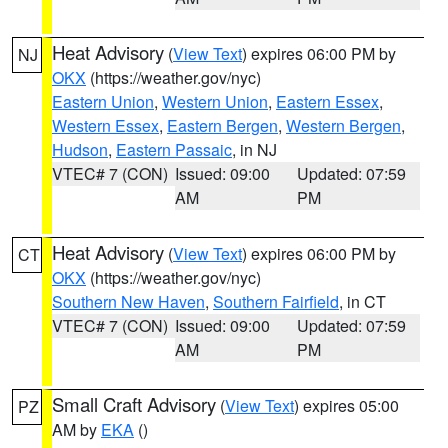
Heat Advisory
(
View Text
) expires 06:00 PM by
NJ
OKX
(https://weather.gov/nyc)
Eastern Union
,
Western Union
,
Eastern Essex
,
Western Essex
,
Eastern Bergen
,
Western Bergen
,
Hudson
,
Eastern Passaic
, in NJ
VTEC# 7 (CON)
Issued: 09:00
Updated: 07:59
AM
PM
Heat Advisory
(
View Text
) expires 06:00 PM by
CT
OKX
(https://weather.gov/nyc)
Southern New Haven
,
Southern Fairfield
, in CT
VTEC# 7 (CON)
Issued: 09:00
Updated: 07:59
AM
PM
Small Craft Advisory
(
View Text
) expires 05:00
PZ
AM by
EKA
()