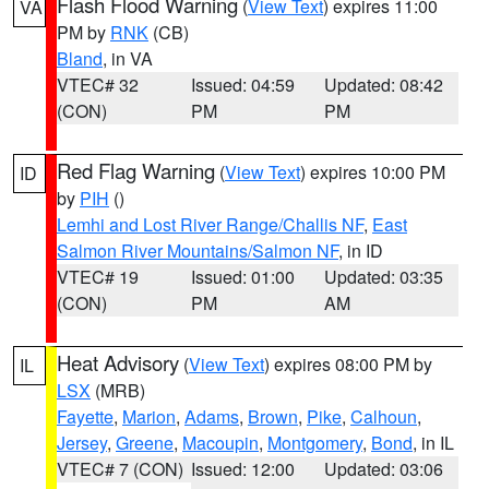
Flash Flood Warning
(
View Text
) expires 11:00
VA
PM by
RNK
(CB)
Bland
, in VA
VTEC# 32
Issued: 04:59
Updated: 08:42
(CON)
PM
PM
Red Flag Warning
(
View Text
) expires 10:00 PM
ID
by
PIH
()
Lemhi and Lost River Range/Challis NF
,
East
Salmon River Mountains/Salmon NF
, in ID
VTEC# 19
Issued: 01:00
Updated: 03:35
(CON)
PM
AM
Heat Advisory
(
View Text
) expires 08:00 PM by
IL
LSX
(MRB)
Fayette
,
Marion
,
Adams
,
Brown
,
Pike
,
Calhoun
,
Jersey
,
Greene
,
Macoupin
,
Montgomery
,
Bond
, in IL
VTEC# 7 (CON)
Issued: 12:00
Updated: 03:06