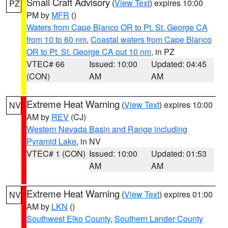
Small Craft Advisory
(
View Text
) expires 10:00
PZ
PM by
MFR
()
Waters from Cape Blanco OR to Pt. St. George CA
from 10 to 60 nm
,
Coastal waters from Cape Blanco
OR to Pt. St. George CA out 10 nm
, in PZ
VTEC# 66
Issued: 10:00
Updated: 04:45
(CON)
AM
AM
Extreme Heat Warning
(
View Text
) expires 10:00
NV
AM by
REV
(CJ)
Western Nevada Basin and Range including
Pyramid Lake
, in NV
VTEC# 1 (CON)
Issued: 10:00
Updated: 01:53
AM
AM
Extreme Heat Warning
(
View Text
) expires 01:00
NV
AM by
LKN
()
Southwest Elko County
,
Southern Lander County