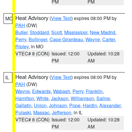
PM
PM
Heat Advisory
(
View Text
) expires 08:00 PM by
MO
PAH
(DW)
Butler
,
Stoddard
,
Scott
,
Mississippi
,
New Madrid
,
Perry
,
Bollinger
,
Cape Girardeau
,
Wayne
,
Carter
,
Ripley
, in MO
VTEC# 8 (CON)
Issued: 12:00
Updated: 10:28
PM
AM
Heat Advisory
(
View Text
) expires 08:00 PM by
IL
PAH
(DW)
Wayne
,
Edwards
,
Wabash
,
Perry
,
Franklin
,
Hamilton
,
White
,
Jackson
,
Williamson
,
Saline
,
Gallatin
,
Union
,
Johnson
,
Pope
,
Hardin
,
Alexander
,
Pulaski
,
Massac
,
Jefferson
, in IL
VTEC# 8 (CON)
Issued: 12:00
Updated: 10:28
PM
AM