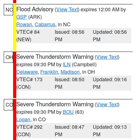
Flood Advisory
(
View Text
) expires 12:00 AM by
NC
GSP
(ARK)
Rowan
,
Cabarrus
, in NC
VTEC# 84
Issued: 08:56
Updated: 08:56
(NEW)
PM
PM
Severe Thunderstorm Warning
(
View Text
)
OH
expires 09:30 PM by
ILN
(Campbell)
Delaware
,
Franklin
,
Madison
, in OH
VTEC# 173
Issued: 08:50
Updated: 09:16
(CON)
PM
PM
Severe Thunderstorm Warning
(
View Text
)
CO
expires 09:30 PM by
BOU
(63)
Logan
, in CO
VTEC# 292
Issued: 08:47
Updated: 09:13
(CON)
PM
PM