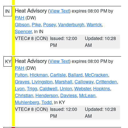
Heat Advisory
(
View Text
) expires 08:00 PM by
IN
PAH
(DW)
Gibson
,
Pike
,
Posey
,
Vanderburgh
,
Warrick
,
Spencer
, in IN
VTEC# 8 (CON)
Issued: 12:00
Updated: 10:28
PM
AM
Heat Advisory
(
View Text
) expires 08:00 PM by
KY
PAH
(DW)
Fulton
,
Hickman
,
Carlisle
,
Ballard
,
McCracken
,
Graves
,
Livingston
,
Marshall
,
Calloway
,
Crittenden
,
Lyon
,
Trigg
,
Caldwell
,
Union
,
Webster
,
Hopkins
,
Christian
,
Henderson
,
Daviess
,
McLean
,
Muhlenberg
,
Todd
, in KY
VTEC# 8 (CON)
Issued: 12:00
Updated: 10:28
PM
AM