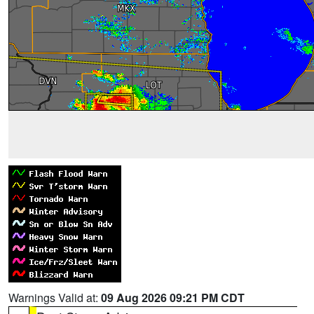
Warnings Valid at:
09 Aug 2026 09:21 PM CDT