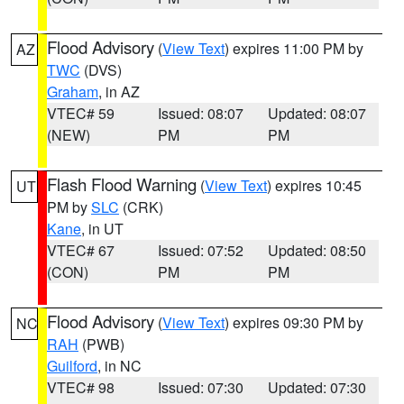
Flood Advisory
(
View Text
) expires 11:00 PM by
AZ
TWC
(DVS)
Graham
, in AZ
VTEC# 59
Issued: 08:07
Updated: 08:07
(NEW)
PM
PM
Flash Flood Warning
(
View Text
) expires 10:45
UT
PM by
SLC
(CRK)
Kane
, in UT
VTEC# 67
Issued: 07:52
Updated: 08:50
(CON)
PM
PM
Flood Advisory
(
View Text
) expires 09:30 PM by
NC
RAH
(PWB)
Guilford
, in NC
VTEC# 98
Issued: 07:30
Updated: 07:30