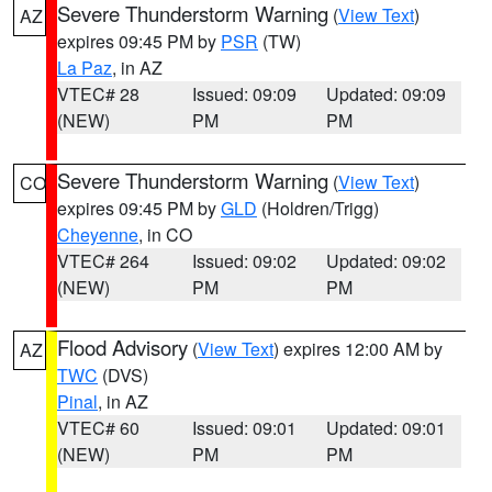
Severe Thunderstorm Warning
(
View Text
)
AZ
expires 09:45 PM by
PSR
(TW)
La Paz
, in AZ
VTEC# 28
Issued: 09:09
Updated: 09:09
(NEW)
PM
PM
Severe Thunderstorm Warning
(
View Text
)
CO
expires 09:45 PM by
GLD
(Holdren/Trigg)
Cheyenne
, in CO
VTEC# 264
Issued: 09:02
Updated: 09:02
(NEW)
PM
PM
Flood Advisory
(
View Text
) expires 12:00 AM by
AZ
TWC
(DVS)
Pinal
, in AZ
VTEC# 60
Issued: 09:01
Updated: 09:01
(NEW)
PM
PM