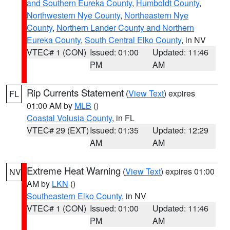
and Southern Eureka County
,
Humboldt County
,
Northwestern Nye County
,
Northeastern Nye
County
,
Northern Lander County and Northern
Eureka County
,
South Central Elko County
, in NV
VTEC# 1 (CON)
Issued: 01:00
Updated: 11:46
PM
AM
Rip Currents Statement
(
View Text
) expires
FL
01:00 AM by
MLB
()
Coastal Volusia County
, in FL
VTEC# 29 (EXT)
Issued: 01:35
Updated: 12:29
AM
AM
Extreme Heat Warning
(
View Text
) expires 01:00
NV
AM by
LKN
()
Southeastern Elko County
, in NV
VTEC# 1 (CON)
Issued: 01:00
Updated: 11:46
PM
AM