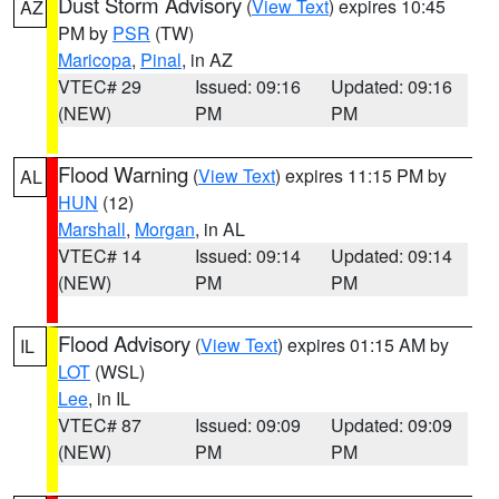
Dust Storm Advisory
(
View Text
) expires 10:45
AZ
PM by
PSR
(TW)
Maricopa
,
Pinal
, in AZ
VTEC# 29
Issued: 09:16
Updated: 09:16
(NEW)
PM
PM
Flood Warning
(
View Text
) expires 11:15 PM by
AL
HUN
(12)
Marshall
,
Morgan
, in AL
VTEC# 14
Issued: 09:14
Updated: 09:14
(NEW)
PM
PM
Flood Advisory
(
View Text
) expires 01:15 AM by
IL
LOT
(WSL)
Lee
, in IL
VTEC# 87
Issued: 09:09
Updated: 09:09
(NEW)
PM
PM