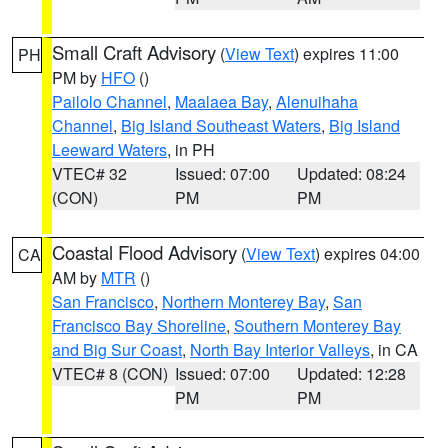
Small Craft Advisory
(
View Text
) expires 11:00
PH
PM by
HFO
()
Pailolo Channel
,
Maalaea Bay
,
Alenuihaha
Channel
,
Big Island Southeast Waters
,
Big Island
Leeward Waters
, in PH
VTEC# 32
Issued: 07:00
Updated: 08:24
(CON)
PM
PM
Coastal Flood Advisory
(
View Text
) expires 04:00
CA
AM by
MTR
()
San Francisco
,
Northern Monterey Bay
,
San
Francisco Bay Shoreline
,
Southern Monterey Bay
and Big Sur Coast
,
North Bay Interior Valleys
, in CA
VTEC# 8 (CON)
Issued: 07:00
Updated: 12:28
PM
PM