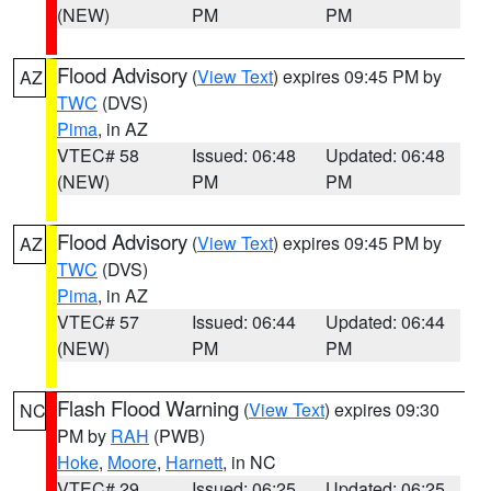
(NEW)
PM
PM
Flood Advisory
(
View Text
) expires 09:45 PM by
AZ
TWC
(DVS)
Pima
, in AZ
VTEC# 58
Issued: 06:48
Updated: 06:48
(NEW)
PM
PM
Flood Advisory
(
View Text
) expires 09:45 PM by
AZ
TWC
(DVS)
Pima
, in AZ
VTEC# 57
Issued: 06:44
Updated: 06:44
(NEW)
PM
PM
Flash Flood Warning
(
View Text
) expires 09:30
NC
PM by
RAH
(PWB)
Hoke
,
Moore
,
Harnett
, in NC
VTEC# 29
Issued: 06:25
Updated: 06:25