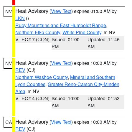
Heat Advisory
(
View Text
) expires 01:00 AM by
NV
LKN
()
Ruby Mountains and East Humboldt Range
,
Northern Elko County
,
White Pine County
, in NV
VTEC# 7 (CON)
Issued: 01:00
Updated: 11:46
PM
AM
Heat Advisory
(
View Text
) expires 10:00 AM by
NV
REV
(CJ)
Northern Washoe County
,
Mineral and Southern
Lyon Counties
,
Greater Reno-Carson City-Minden
Area
, in NV
VTEC# 4 (CON)
Issued: 10:00
Updated: 01:53
AM
AM
Heat Advisory
(
View Text
) expires 10:00 AM by
CA
REV
(CJ)