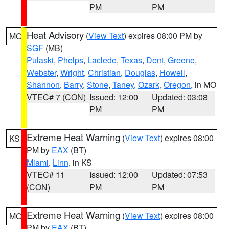
PM
PM
Heat Advisory
(
View Text
) expires 08:00 PM by
MO
SGF
(MB)
Pulaski
,
Phelps
,
Laclede
,
Texas
,
Dent
,
Greene
,
Webster
,
Wright
,
Christian
,
Douglas
,
Howell
,
Shannon
,
Barry
,
Stone
,
Taney
,
Ozark
,
Oregon
, in MO
VTEC# 7 (CON)
Issued: 12:00
Updated: 03:08
PM
PM
Extreme Heat Warning
(
View Text
) expires 08:00
KS
PM by
EAX
(BT)
Miami
,
Linn
, in KS
VTEC# 11
Issued: 12:00
Updated: 07:53
(CON)
PM
PM
Extreme Heat Warning
(
View Text
) expires 08:00
MO
PM by
EAX
(BT)