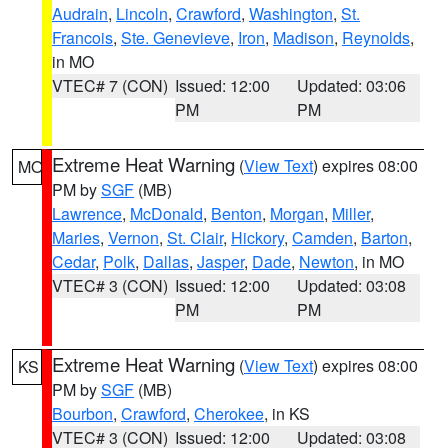
Audrain
,
Lincoln
,
Crawford
,
Washington
,
St.
Francois
,
Ste. Genevieve
,
Iron
,
Madison
,
Reynolds
,
in MO
VTEC# 7 (CON)
Issued: 12:00
Updated: 03:06
PM
PM
Extreme Heat Warning
(
View Text
) expires 08:00
MO
PM by
SGF
(MB)
Lawrence
,
McDonald
,
Benton
,
Morgan
,
Miller
,
Maries
,
Vernon
,
St. Clair
,
Hickory
,
Camden
,
Barton
,
Cedar
,
Polk
,
Dallas
,
Jasper
,
Dade
,
Newton
, in MO
VTEC# 3 (CON)
Issued: 12:00
Updated: 03:08
PM
PM
Extreme Heat Warning
(
View Text
) expires 08:00
KS
PM by
SGF
(MB)
Bourbon
,
Crawford
,
Cherokee
, in KS
VTEC# 3 (CON)
Issued: 12:00
Updated: 03:08