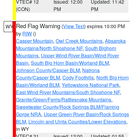
VTEC# 12
Issued: 12:00
Updated: 11:42
(CON)
PM
PM
Red Flag Warning
(
View Text
) expires 10:00 PM
WY
by
RIW
()
Casper Mountain
,
Owl Creek Mountains
,
Absaroka
Mountains/North Shoshone NF
,
South Bighorn
Mountains
,
Upper Wind River Basin/Wind River
Basin
,
South Big Horn Basin/Worland BLM
,
Johnson County/Casper BLM
,
Natrona
County/Casper BLM
,
Cody Foothills
,
North Big Horn
Basin/Worland BLM
,
Yellowstone National Park
,
East Wind River Mountains/South Shoshone NF
,
Granite/Green/Ferris/Rattlesnake Mountains
,
Sweetwater County/Rock Springs BLM/Flaming
Gorge NRA
,
Upper Green River Basin/Rock Springs
BLM
,
Lincoln and Uinta Counties/Lower Elevations
,
in WY
VTEC# 21
Issued: 12:00
Updated: 01:55