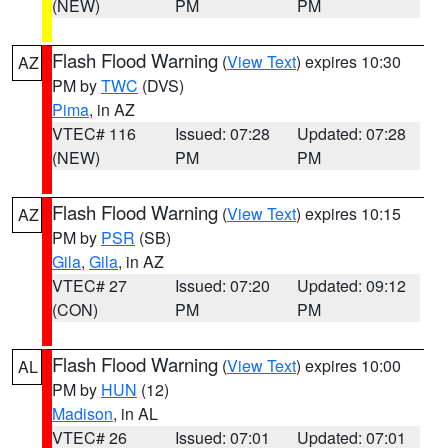
(NEW)
PM
PM
Flash Flood Warning
(
View Text
) expires 10:30
AZ
PM by
TWC
(DVS)
Pima
, in AZ
VTEC# 116
Issued: 07:28
Updated: 07:28
(NEW)
PM
PM
Flash Flood Warning
(
View Text
) expires 10:15
AZ
PM by
PSR
(SB)
Gila
,
Gila
, in AZ
VTEC# 27
Issued: 07:20
Updated: 09:12
(CON)
PM
PM
Flash Flood Warning
(
View Text
) expires 10:00
AL
PM by
HUN
(12)
Madison
, in AL
VTEC# 26
Issued: 07:01
Updated: 07:01