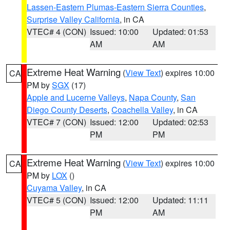
Lassen-Eastern Plumas-Eastern Sierra Counties
,
Surprise Valley California
, in CA
VTEC# 4 (CON)
Issued: 10:00
Updated: 01:53
AM
AM
Extreme Heat Warning
(
View Text
) expires 10:00
CA
PM by
SGX
(17)
Apple and Lucerne Valleys
,
Napa County
,
San
Diego County Deserts
,
Coachella Valley
, in CA
VTEC# 7 (CON)
Issued: 12:00
Updated: 02:53
PM
PM
Extreme Heat Warning
(
View Text
) expires 10:00
CA
PM by
LOX
()
Cuyama Valley
, in CA
VTEC# 5 (CON)
Issued: 12:00
Updated: 11:11
PM
AM