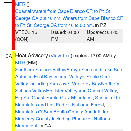
MFR
()
Coastal waters from Cape Blanco OR to Pt. St.
George CA out 10 nm
,
Waters from Cape Blanco OR
to Pt. St. George CA from 10 to 60 nm
, in PZ
VTEC# 15
Issued: 04:00
Updated: 04:45
(CON)
PM
AM
Heat Advisory
(
View Text
) expires 12:00 AM by
CA
MTR
(MM)
Southern Salinas Valley/Arroyo Seco and Lake San
Antonio
,
East Bay Interior Valleys
,
Santa Clara
Valley Including San Jose
,
Monterey Bay/Northern
Salinas Valley/Hollister Valley and Carmel Valley
,
Big Sur Coast
,
Santa Cruz Mountains
,
Santa Lucia
Mountains and Los Padres National Forest
,
Mountains Of San Benito County And Interior
Monterey County Including Pinnacles National
Monument
, in CA