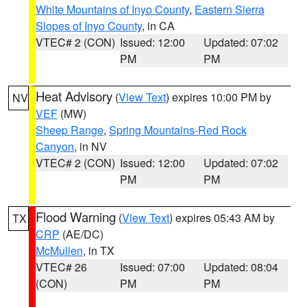
White Mountains of Inyo County
,
Eastern Sierra
Slopes of Inyo County
, in CA
VTEC# 2 (CON)
Issued: 12:00
Updated: 07:02
PM
PM
Heat Advisory
(
View Text
) expires 10:00 PM by
NV
VEF
(MW)
Sheep Range
,
Spring Mountains-Red Rock
Canyon
, in NV
VTEC# 2 (CON)
Issued: 12:00
Updated: 07:02
PM
PM
Flood Warning
(
View Text
) expires 05:43 AM by
TX
CRP
(AE/DC)
McMullen
, in TX
VTEC# 26
Issued: 07:00
Updated: 08:04
(CON)
PM
PM