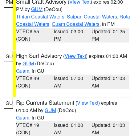
Small Craft Advisory
(
View Text
) expires 02:00
PM
PM by
GUM
(DeCou)
Tinian Coastal Waters
,
Saipan Coastal Waters
,
Rota
Coastal Waters
,
Guam Coastal Waters
, in PM
VTEC# 55
Issued: 03:00
Updated: 01:25
(CON)
PM
PM
High Surf Advisory
(
View Text
) expires 01:00 AM
GU
by
GUM
(DeCou)
Guam
, in GU
VTEC# 49
Issued: 07:00
Updated: 01:03
(CON)
AM
AM
Rip Currents Statement
(
View Text
) expires
GU
01:00 AM by
GUM
(DeCou)
Guam
, in GU
VTEC# 19
Issued: 01:00
Updated: 01:03
(CON)
AM
AM