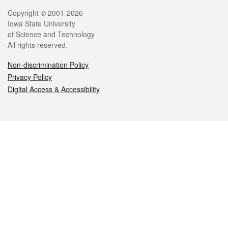
Legal
Copyright © 2001-2026
Iowa State University
of Science and Technology
All rights reserved.
Non-discrimination Policy
Privacy Policy
Digital Access & Accessibility