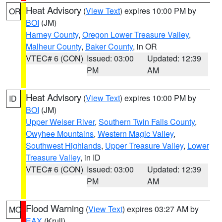
Heat Advisory
(
View Text
) expires 10:00 PM by
OR
BOI
(JM)
Harney County
,
Oregon Lower Treasure Valley
,
Malheur County
,
Baker County
, in OR
VTEC# 6 (CON)
Issued: 03:00
Updated: 12:39
PM
AM
Heat Advisory
(
View Text
) expires 10:00 PM by
ID
BOI
(JM)
Upper Weiser River
,
Southern Twin Falls County
,
Owyhee Mountains
,
Western Magic Valley
,
Southwest Highlands
,
Upper Treasure Valley
,
Lower
Treasure Valley
, in ID
VTEC# 6 (CON)
Issued: 03:00
Updated: 12:39
PM
AM
Flood Warning
(
View Text
) expires 03:27 AM by
MO
EAX
(Krull)