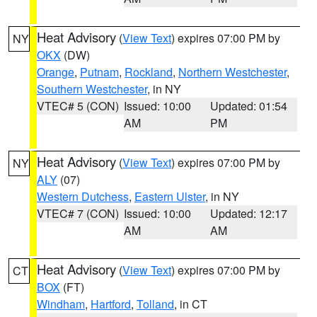
Heat Advisory
(
View Text
) expires 07:00 PM by
NY
OKX
(DW)
Orange
,
Putnam
,
Rockland
,
Northern Westchester
,
Southern Westchester
, in NY
VTEC# 5 (CON)
Issued: 10:00
Updated: 01:54
AM
PM
Heat Advisory
(
View Text
) expires 07:00 PM by
NY
ALY
(07)
Western Dutchess
,
Eastern Ulster
, in NY
VTEC# 7 (CON)
Issued: 10:00
Updated: 12:17
AM
AM
Heat Advisory
(
View Text
) expires 07:00 PM by
CT
BOX
(FT)
Windham
,
Hartford
,
Tolland
, in CT