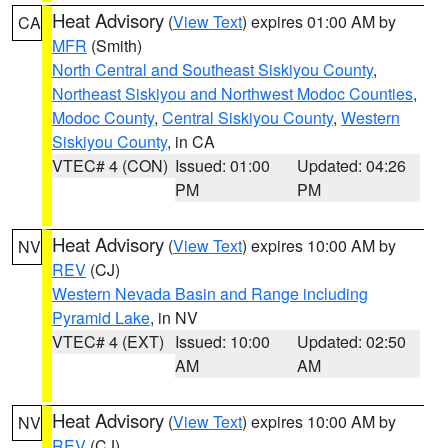
Heat Advisory
(
View Text
) expires 01:00 AM by
CA
MFR
(Smith)
North Central and Southeast Siskiyou County
,
Northeast Siskiyou and Northwest Modoc Counties
,
Modoc County
,
Central Siskiyou County
,
Western
Siskiyou County
, in CA
VTEC# 4 (CON)
Issued: 01:00
Updated: 04:26
PM
PM
Heat Advisory
(
View Text
) expires 10:00 AM by
NV
REV
(CJ)
Western Nevada Basin and Range including
Pyramid Lake
, in NV
VTEC# 4 (EXT)
Issued: 10:00
Updated: 02:50
AM
AM
Heat Advisory
(
View Text
) expires 10:00 AM by
NV
REV
(CJ)