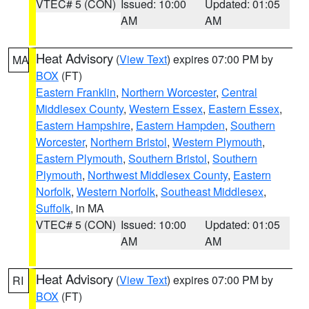
VTEC# 5 (CON)
Issued: 10:00
Updated: 01:05
AM
AM
Heat Advisory
(
View Text
) expires 07:00 PM by
MA
BOX
(FT)
Eastern Franklin
,
Northern Worcester
,
Central
Middlesex County
,
Western Essex
,
Eastern Essex
,
Eastern Hampshire
,
Eastern Hampden
,
Southern
Worcester
,
Northern Bristol
,
Western Plymouth
,
Eastern Plymouth
,
Southern Bristol
,
Southern
Plymouth
,
Northwest Middlesex County
,
Eastern
Norfolk
,
Western Norfolk
,
Southeast Middlesex
,
Suffolk
, in MA
VTEC# 5 (CON)
Issued: 10:00
Updated: 01:05
AM
AM
Heat Advisory
(
View Text
) expires 07:00 PM by
RI
BOX
(FT)