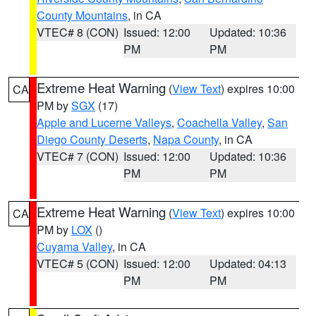
County Mountains
, in CA
VTEC# 8 (CON)
Issued: 12:00
Updated: 10:36
PM
PM
Extreme Heat Warning
(
View Text
) expires 10:00
CA
PM by
SGX
(17)
Apple and Lucerne Valleys
,
Coachella Valley
,
San
Diego County Deserts
,
Napa County
, in CA
VTEC# 7 (CON)
Issued: 12:00
Updated: 10:36
PM
PM
Extreme Heat Warning
(
View Text
) expires 10:00
CA
PM by
LOX
()
Cuyama Valley
, in CA
VTEC# 5 (CON)
Issued: 12:00
Updated: 04:13
PM
PM