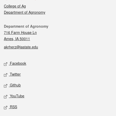
College of Ag
Department of Agronomy
Contact
Department of Agronomy
716 Farm House Ln
Ames, IA 50011
akrherz@iastate.edu
Social media
Facebook
Twitter
Github
YouTube
RSS