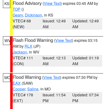
Flood Advisory
(
View Text
) expires 03:45 AM by
KS
TOP
()
Geary
,
Dickinson
, in KS
VTEC# 68
Issued: 12:49
Updated: 12:49
(NEW)
AM
AM
Flash Flood Warning
(
View Text
) expires 03:15
WV
AM by
RLX
(JP)
Jackson
, in WV
VTEC# 111
Issued: 12:13
Updated: 01:19
(CON)
AM
AM
Flood Warning
(
View Text
) expires 07:30 PM by
MO
EAX
(SAW)
Cooper
,
Saline
, in MO
VTEC# 178
Issued: 11:54
Updated: 07:34
(EXT)
PM
PM