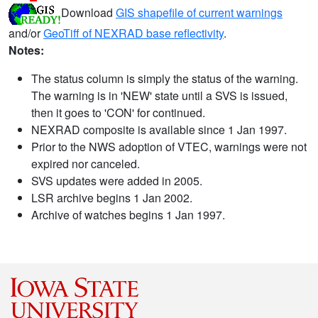
Download
GIS shapefile of current warnings
and/or
GeoTiff of NEXRAD base reflectivity
.
Notes:
The status column is simply the status of the warning.
The warning is in 'NEW' state until a SVS is issued,
then it goes to 'CON' for continued.
NEXRAD composite is available since 1 Jan 1997.
Prior to the NWS adoption of VTEC, warnings were not
expired nor canceled.
SVS updates were added in 2005.
LSR archive begins 1 Jan 2002.
Archive of watches begins 1 Jan 1997.