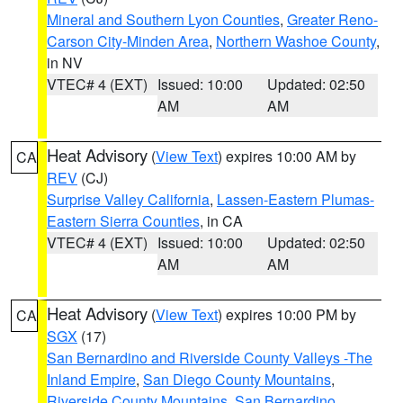
Mineral and Southern Lyon Counties
,
Greater Reno-
Carson City-Minden Area
,
Northern Washoe County
,
in NV
VTEC# 4 (EXT)
Issued: 10:00
Updated: 02:50
AM
AM
Heat Advisory
(
View Text
) expires 10:00 AM by
CA
REV
(CJ)
Surprise Valley California
,
Lassen-Eastern Plumas-
Eastern Sierra Counties
, in CA
VTEC# 4 (EXT)
Issued: 10:00
Updated: 02:50
AM
AM
Heat Advisory
(
View Text
) expires 10:00 PM by
CA
SGX
(17)
San Bernardino and Riverside County Valleys -The
Inland Empire
,
San Diego County Mountains
,
Riverside County Mountains
,
San Bernardino