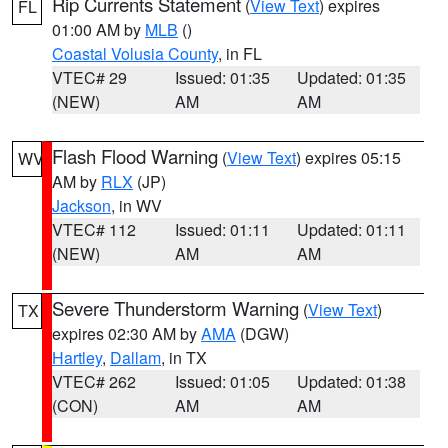
Rip Currents Statement
(
View Text
) expires
FL
01:00 AM by
MLB
()
Coastal Volusia County
, in FL
VTEC# 29
Issued: 01:35
Updated: 01:35
(NEW)
AM
AM
Flash Flood Warning
(
View Text
) expires 05:15
WV
AM by
RLX
(JP)
Jackson
, in WV
VTEC# 112
Issued: 01:11
Updated: 01:11
(NEW)
AM
AM
Severe Thunderstorm Warning
(
View Text
)
TX
expires 02:30 AM by
AMA
(DGW)
Hartley
,
Dallam
, in TX
VTEC# 262
Issued: 01:05
Updated: 01:38
(CON)
AM
AM