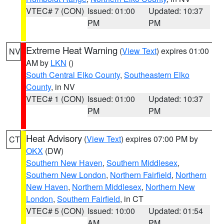
VTEC# 7 (CON)
Issued: 01:00
Updated: 10:37
PM
PM
Extreme Heat Warning
(
View Text
) expires 01:00
NV
AM by
LKN
()
South Central Elko County
,
Southeastern Elko
County
, in NV
VTEC# 1 (CON)
Issued: 01:00
Updated: 10:37
PM
PM
Heat Advisory
(
View Text
) expires 07:00 PM by
CT
OKX
(DW)
Southern New Haven
,
Southern Middlesex
,
Southern New London
,
Northern Fairfield
,
Northern
New Haven
,
Northern Middlesex
,
Northern New
London
,
Southern Fairfield
, in CT
VTEC# 5 (CON)
Issued: 10:00
Updated: 01:54
AM
PM