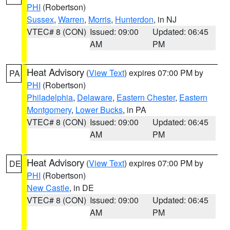
PHI
(Robertson)
Sussex
,
Warren
,
Morris
,
Hunterdon
, in NJ
VTEC# 8 (CON)
Issued: 09:00
Updated: 06:45
AM
PM
Heat Advisory
(
View Text
) expires 07:00 PM by
PA
PHI
(Robertson)
Philadelphia
,
Delaware
,
Eastern Chester
,
Eastern
Montgomery
,
Lower Bucks
, in PA
VTEC# 8 (CON)
Issued: 09:00
Updated: 06:45
AM
PM
Heat Advisory
(
View Text
) expires 07:00 PM by
DE
PHI
(Robertson)
New Castle
, in DE
VTEC# 8 (CON)
Issued: 09:00
Updated: 06:45
AM
PM