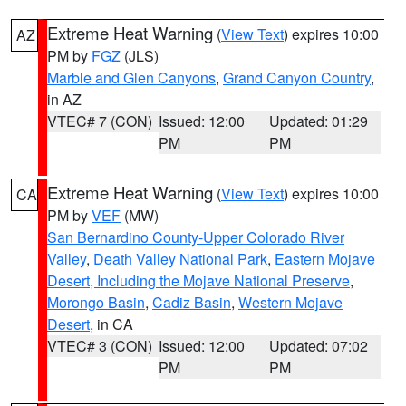
Extreme Heat Warning
(
View Text
) expires 10:00
AZ
PM by
FGZ
(JLS)
Marble and Glen Canyons
,
Grand Canyon Country
,
in AZ
VTEC# 7 (CON)
Issued: 12:00
Updated: 01:29
PM
PM
Extreme Heat Warning
(
View Text
) expires 10:00
CA
PM by
VEF
(MW)
San Bernardino County-Upper Colorado River
Valley
,
Death Valley National Park
,
Eastern Mojave
Desert, Including the Mojave National Preserve
,
Morongo Basin
,
Cadiz Basin
,
Western Mojave
Desert
, in CA
VTEC# 3 (CON)
Issued: 12:00
Updated: 07:02
PM
PM