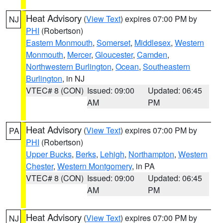
Heat Advisory
(
View Text
) expires 07:00 PM by
NJ
PHI
(Robertson)
Eastern Monmouth
,
Somerset
,
Middlesex
,
Western
Monmouth
,
Mercer
,
Gloucester
,
Camden
,
Northwestern Burlington
,
Ocean
,
Southeastern
Burlington
, in NJ
VTEC# 8 (CON)
Issued: 09:00
Updated: 06:45
AM
PM
Heat Advisory
(
View Text
) expires 07:00 PM by
PA
PHI
(Robertson)
Upper Bucks
,
Berks
,
Lehigh
,
Northampton
,
Western
Chester
,
Western Montgomery
, in PA
VTEC# 8 (CON)
Issued: 09:00
Updated: 06:45
AM
PM
Heat Advisory
(
View Text
) expires 07:00 PM by
NJ