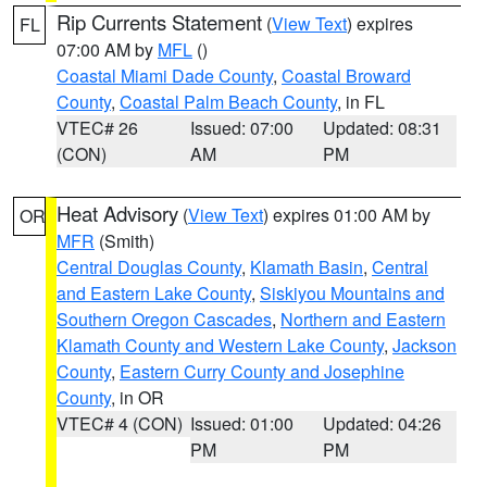
Rip Currents Statement
(
View Text
) expires
FL
07:00 AM by
MFL
()
Coastal Miami Dade County
,
Coastal Broward
County
,
Coastal Palm Beach County
, in FL
VTEC# 26
Issued: 07:00
Updated: 08:31
(CON)
AM
PM
Heat Advisory
(
View Text
) expires 01:00 AM by
OR
MFR
(Smith)
Central Douglas County
,
Klamath Basin
,
Central
and Eastern Lake County
,
Siskiyou Mountains and
Southern Oregon Cascades
,
Northern and Eastern
Klamath County and Western Lake County
,
Jackson
County
,
Eastern Curry County and Josephine
County
, in OR
VTEC# 4 (CON)
Issued: 01:00
Updated: 04:26
PM
PM