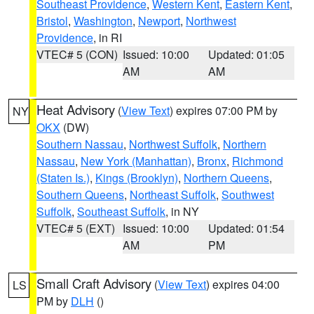
Southeast Providence
,
Western Kent
,
Eastern Kent
,
Bristol
,
Washington
,
Newport
,
Northwest
Providence
, in RI
VTEC# 5 (CON)
Issued: 10:00
Updated: 01:05
AM
AM
Heat Advisory
(
View Text
) expires 07:00 PM by
NY
OKX
(DW)
Southern Nassau
,
Northwest Suffolk
,
Northern
Nassau
,
New York (Manhattan)
,
Bronx
,
Richmond
(Staten Is.)
,
Kings (Brooklyn)
,
Northern Queens
,
Southern Queens
,
Northeast Suffolk
,
Southwest
Suffolk
,
Southeast Suffolk
, in NY
VTEC# 5 (EXT)
Issued: 10:00
Updated: 01:54
AM
PM
Small Craft Advisory
(
View Text
) expires 04:00
LS
PM by
DLH
()