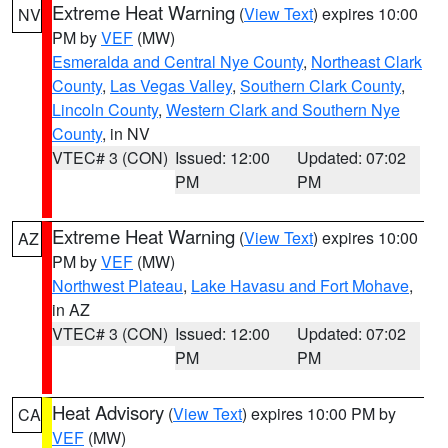
Extreme Heat Warning
(
View Text
) expires 10:00
NV
PM by
VEF
(MW)
Esmeralda and Central Nye County
,
Northeast Clark
County
,
Las Vegas Valley
,
Southern Clark County
,
Lincoln County
,
Western Clark and Southern Nye
County
, in NV
VTEC# 3 (CON)
Issued: 12:00
Updated: 07:02
PM
PM
Extreme Heat Warning
(
View Text
) expires 10:00
AZ
PM by
VEF
(MW)
Northwest Plateau
,
Lake Havasu and Fort Mohave
,
in AZ
VTEC# 3 (CON)
Issued: 12:00
Updated: 07:02
PM
PM
Heat Advisory
(
View Text
) expires 10:00 PM by
CA
VEF
(MW)