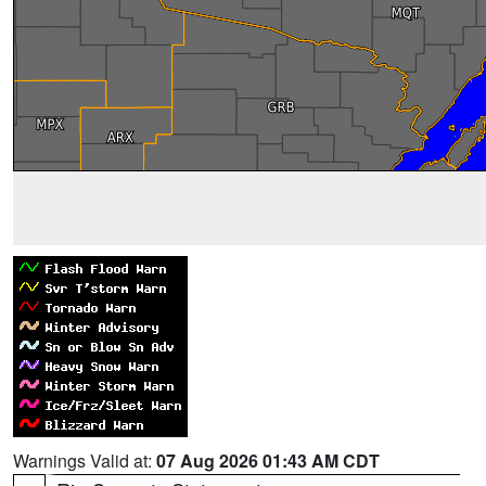
Warnings Valid at:
07 Aug 2026 01:43 AM CDT