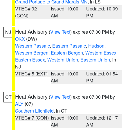
Grand Portage to Grand Marais MN
, in LS
VTEC# 92
Issued: 10:00
Updated: 10:09
(CON)
AM
PM
Heat Advisory
(
View Text
) expires 07:00 PM by
NJ
OKX
(DW)
Western Passaic
,
Eastern Passaic
,
Hudson
,
Western Bergen
,
Eastern Bergen
,
Western Essex
,
Eastern Essex
,
Western Union
,
Eastern Union
, in
NJ
VTEC# 5 (EXT)
Issued: 10:00
Updated: 01:54
AM
PM
Heat Advisory
(
View Text
) expires 07:00 PM by
CT
ALY
(07)
Southern Litchfield
, in CT
VTEC# 7 (CON)
Issued: 10:00
Updated: 12:17
AM
AM