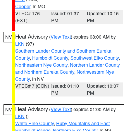
Cooper
, in MO
VTEC# 176
Issued: 01:37
Updated: 10:15
(EXT)
PM
PM
Heat Advisory
(
View Text
) expires 08:00 AM by
NV
LKN
(97)
Southern Lander County and Southern Eureka
County
,
Humboldt County
,
Southwest Elko County
,
Northeastern Nye County
,
Northern Lander County
and Northern Eureka County
,
Northwestern Nye
County
, in NV
VTEC# 7 (CON)
Issued: 01:10
Updated: 10:37
PM
PM
Heat Advisory
(
View Text
) expires 01:00 AM by
NV
LKN
()
White Pine County
,
Ruby Mountains and East
Humboldt Range
,
Northern Elko County
, in NV