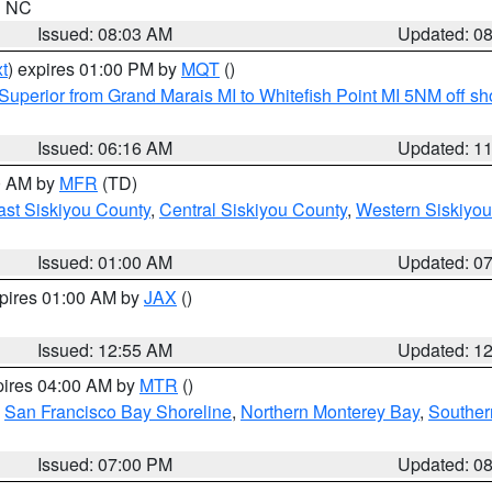
in NC
Issued: 08:03 AM
Updated: 0
t
) expires 01:00 PM by
MQT
()
Superior from Grand Marais MI to Whitefish Point MI 5NM off s
Issued: 06:16 AM
Updated: 1
00 AM by
MFR
(TD)
ast Siskiyou County
,
Central Siskiyou County
,
Western Siskiyou
Issued: 01:00 AM
Updated: 0
xpires 01:00 AM by
JAX
()
Issued: 12:55 AM
Updated: 1
pires 04:00 AM by
MTR
()
,
San Francisco Bay Shoreline
,
Northern Monterey Bay
,
Souther
Issued: 07:00 PM
Updated: 0