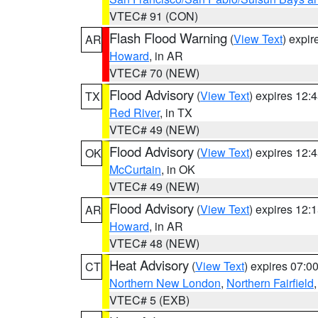
VTEC# 91 (CON)
Flash Flood Warning
(
View Text
) expi
AR
Howard
, in AR
VTEC# 70 (NEW)
Flood Advisory
(
View Text
) expires 12
TX
Red River
, in TX
VTEC# 49 (NEW)
Flood Advisory
(
View Text
) expires 12
OK
McCurtain
, in OK
VTEC# 49 (NEW)
Flood Advisory
(
View Text
) expires 12
AR
Howard
, in AR
VTEC# 48 (NEW)
Heat Advisory
(
View Text
) expires 07:
CT
Northern New London
,
Northern Fairfield
VTEC# 5 (EXB)