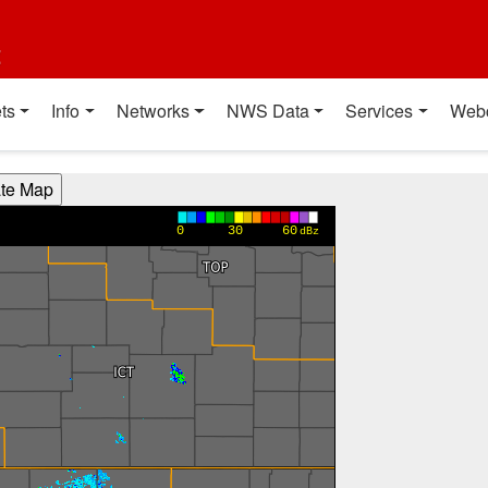
t
ts
Info
Networks
NWS Data
Services
Web