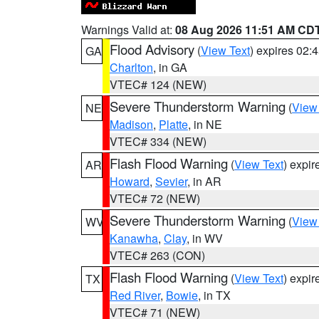
Warnings Valid at:
08 Aug 2026 11:51 AM CD
Flood Advisory
(
View Text
) expires 02
GA
Charlton
, in GA
VTEC# 124 (NEW)
Severe Thunderstorm Warning
(
View
NE
Madison
,
Platte
, in NE
VTEC# 334 (NEW)
Flash Flood Warning
(
View Text
) expi
AR
Howard
,
Sevier
, in AR
VTEC# 72 (NEW)
Severe Thunderstorm Warning
(
View
WV
Kanawha
,
Clay
, in WV
VTEC# 263 (CON)
Flash Flood Warning
(
View Text
) expi
TX
Red River
,
Bowie
, in TX
VTEC# 71 (NEW)