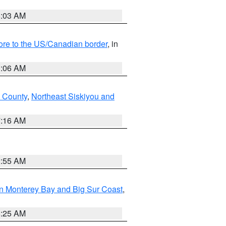
8:03 AM
hore to the US/Canadian border
, in
1:06 AM
 County
,
Northeast Siskiyou and
7:16 AM
2:55 AM
n Monterey Bay and Big Sur Coast
,
8:25 AM