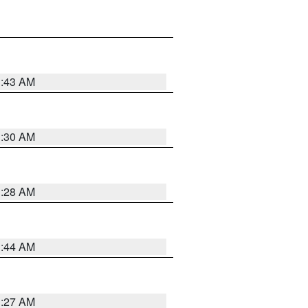
1:43 AM
1:30 AM
1:28 AM
1:44 AM
1:27 AM