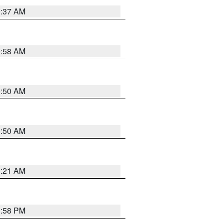
0:37 AM
0:58 AM
0:50 AM
0:50 AM
0:21 AM
1:58 PM