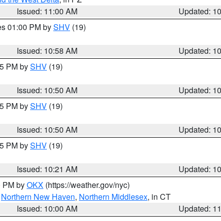
Issued: 11:00 AM
Updated: 1
res 01:00 PM by
SHV
(19)
Issued: 10:58 AM
Updated: 1
:45 PM by
SHV
(19)
Issued: 10:50 AM
Updated: 1
:45 PM by
SHV
(19)
Issued: 10:50 AM
Updated: 1
:15 PM by
SHV
(19)
Issued: 10:21 AM
Updated: 1
00 PM by
OKX
(https://weather.gov/nyc)
,
Northern New Haven
,
Northern Middlesex
, in CT
Issued: 10:00 AM
Updated: 1