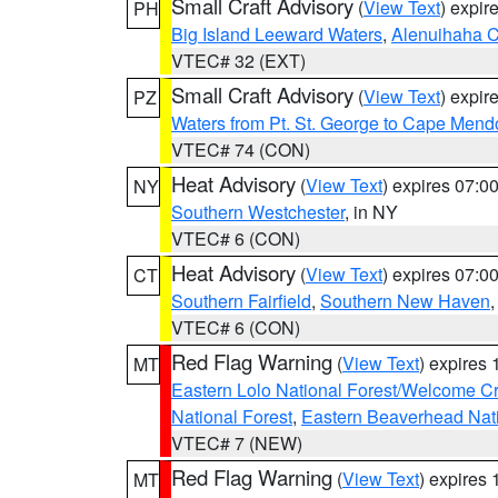
Small Craft Advisory
(
View Text
) expi
PH
Big Island Leeward Waters
,
Alenuihaha 
VTEC# 32 (EXT)
Small Craft Advisory
(
View Text
) expi
PZ
Waters from Pt. St. George to Cape Mend
VTEC# 74 (CON)
Heat Advisory
(
View Text
) expires 07:
NY
Southern Westchester
, in NY
VTEC# 6 (CON)
Heat Advisory
(
View Text
) expires 07:
CT
Southern Fairfield
,
Southern New Haven
VTEC# 6 (CON)
Red Flag Warning
(
View Text
) expires
MT
Eastern Lolo National Forest/Welcome 
National Forest
,
Eastern Beaverhead Nati
VTEC# 7 (NEW)
Red Flag Warning
(
View Text
) expires
MT