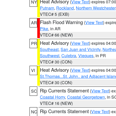
Heat Advisory
(
View Text
) expires 07:
NY
Putnam
,
Rockland
,
Northern Westchester
VTEC# 5 (EXB)
Flash Flood Warning
(
View Text
) expi
AR
Pike
, in AR
VTEC# 66 (NEW)
Heat Advisory
(
View Text
) expires 04:
PR
Southeast
,
San Juan and Vicinity
,
Northe
Southwest
,
Culebra
,
Vieques
, in PR
VTEC# 30 (CON)
Heat Advisory
(
View Text
) expires 04:
VI
St.Thomas...St. John.. and Adjacent Islan
VTEC# 30 (CON)
Rip Currents Statement
(
View Text
) e
SC
Coastal Horry
,
Coastal Georgetown
, in S
VTEC# 16 (NEW)
Rip Currents Statement
(
View Text
) e
NC