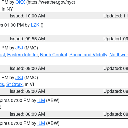
00 PM by
OKX
(https://weather.gov/nyc)
, in NY
Issued: 10:00 AM
Updated: 1
res 01:00 PM by
LZK
()
Issued: 09:55 AM
Updated: 0
00 PM by
JSJ
(MMC)
ast
,
Eastern Interior
,
North Central
,
Ponce and Vicinity
,
Northwes
Issued: 09:00 AM
Updated: 0
00 PM by
JSJ
(MMC)
ds
,
St Croix
, in VI
Issued: 09:00 AM
Updated: 0
xpires 07:00 PM by
ILM
(ABW)
C
Issued: 08:03 AM
Updated: 0
xpires 07:00 PM by
ILM
(ABW)