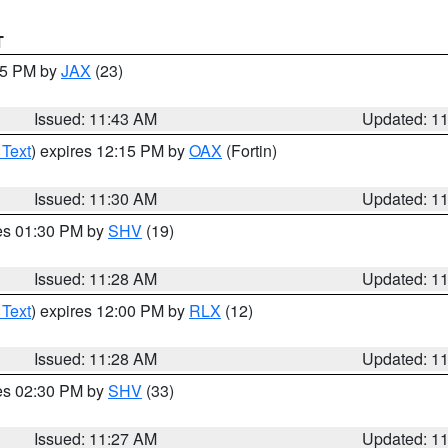
T
:45 PM by
JAX
(23)
Issued: 11:43 AM
Updated: 1
 Text
) expires 12:15 PM by
OAX
(Fortin)
Issued: 11:30 AM
Updated: 1
res 01:30 PM by
SHV
(19)
Issued: 11:28 AM
Updated: 1
 Text
) expires 12:00 PM by
RLX
(12)
Issued: 11:28 AM
Updated: 1
res 02:30 PM by
SHV
(33)
Issued: 11:27 AM
Updated: 1