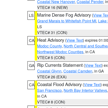
Coastal New Hanover
,
Coastal Pender
, 
VTEC# 16 (NEW)
Marine Dense Fog Advisory
(
View Tex
LS
Grand Marais to Whitefish Point MI
,
Lake 
LS
VTEC# 31 (CON)
Heat Advisory
(
View Text
) expires 01:
CA
Modoc County
,
North Central and Southe
Northwest Modoc Counties
, in CA
VTEC# 5 (CON)
Rip Currents Statement
(
View Text
) e
GA
Coastal Glynn
,
Coastal Camden
, in GA
VTEC# 26 (EXA)
Coastal Flood Advisory
(
View Text
) ex
CA
San Francisco
,
North Bay Interior Valleys
in CA
VTEC# 8 (CON)