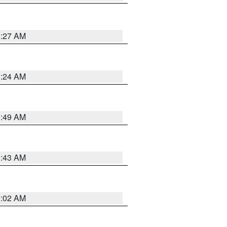
1:27 AM
1:24 AM
1:49 AM
1:43 AM
1:02 AM