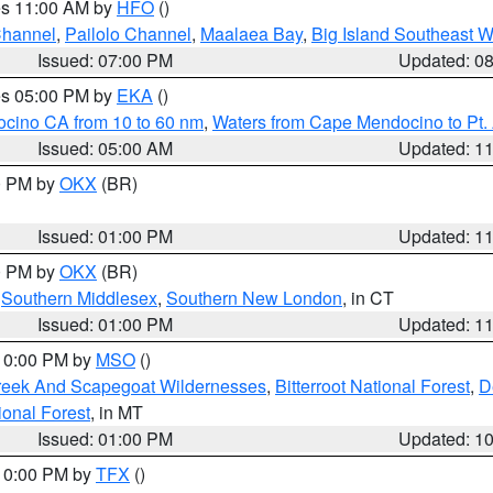
res 11:00 AM by
HFO
()
Channel
,
Pailolo Channel
,
Maalaea Bay
,
Big Island Southeast W
Issued: 07:00 PM
Updated: 0
res 05:00 PM by
EKA
()
ocino CA from 10 to 60 nm
,
Waters from Cape Mendocino to Pt.
Issued: 05:00 AM
Updated: 1
00 PM by
OKX
(BR)
Issued: 01:00 PM
Updated: 1
00 PM by
OKX
(BR)
,
Southern Middlesex
,
Southern New London
, in CT
Issued: 01:00 PM
Updated: 1
 10:00 PM by
MSO
()
Creek And Scapegoat Wildernesses
,
Bitterroot National Forest
,
D
onal Forest
, in MT
Issued: 01:00 PM
Updated: 1
 10:00 PM by
TFX
()