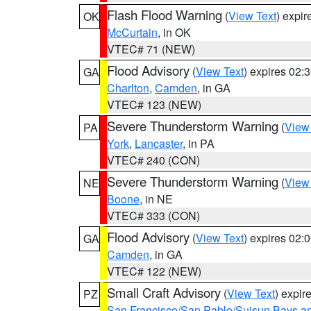
Flash Flood Warning
(
View Text
) expi
OK
McCurtain
, in OK
VTEC# 71 (NEW)
Flood Advisory
(
View Text
) expires 02
GA
Charlton
,
Camden
, in GA
VTEC# 123 (NEW)
Severe Thunderstorm Warning
(
View
PA
York
,
Lancaster
, in PA
VTEC# 240 (CON)
Severe Thunderstorm Warning
(
View
NE
Boone
, in NE
VTEC# 333 (CON)
Flood Advisory
(
View Text
) expires 02
GA
Camden
, in GA
VTEC# 122 (NEW)
Small Craft Advisory
(
View Text
) expi
PZ
San Francisco/San Pablo/Suisun Bays an