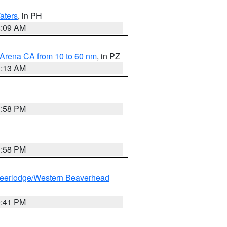
aters
, in PH
8:09 AM
 Arena CA from 10 to 60 nm
, in PZ
1:13 AM
1:58 PM
1:58 PM
eerlodge/Western Beaverhead
0:41 PM