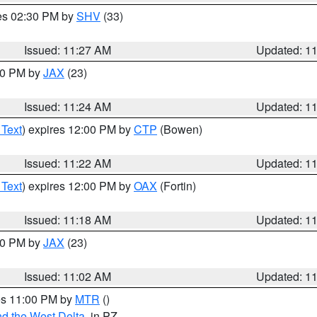
res 02:30 PM by
SHV
(33)
Issued: 11:27 AM
Updated: 1
:30 PM by
JAX
(23)
Issued: 11:24 AM
Updated: 1
 Text
) expires 12:00 PM by
CTP
(Bowen)
Issued: 11:22 AM
Updated: 1
 Text
) expires 12:00 PM by
OAX
(Fortin)
Issued: 11:18 AM
Updated: 1
:00 PM by
JAX
(23)
Issued: 11:02 AM
Updated: 1
res 11:00 PM by
MTR
()
d the West Delta
, in PZ