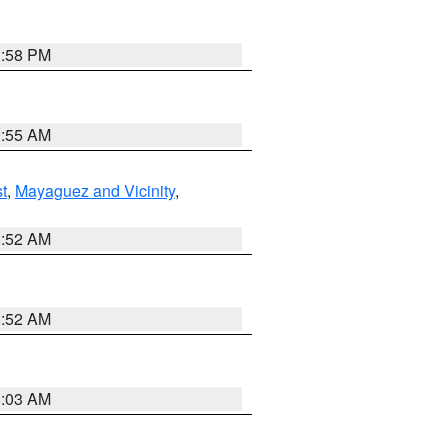
1:58 PM
9:55 AM
t
,
Mayaguez and Vicinity
,
8:52 AM
8:52 AM
8:03 AM