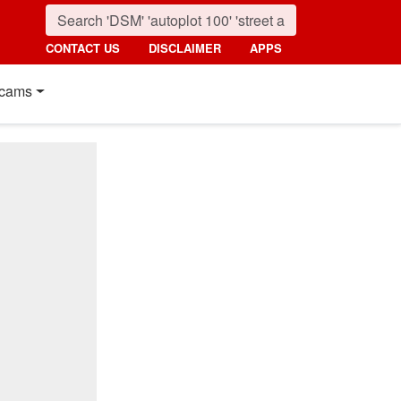
CONTACT US
DISCLAIMER
APPS
cams