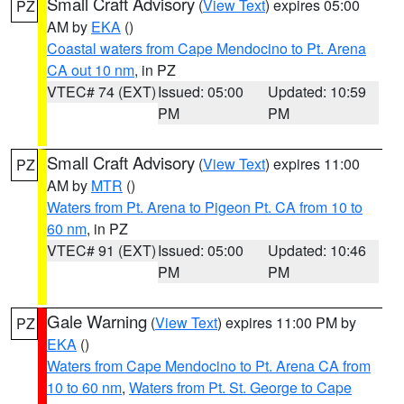
Small Craft Advisory
(
View Text
) expires 05:00
PZ
AM by
EKA
()
Coastal waters from Cape Mendocino to Pt. Arena
CA out 10 nm
, in PZ
VTEC# 74 (EXT)
Issued: 05:00
Updated: 10:59
PM
PM
Small Craft Advisory
(
View Text
) expires 11:00
PZ
AM by
MTR
()
Waters from Pt. Arena to Pigeon Pt. CA from 10 to
60 nm
, in PZ
VTEC# 91 (EXT)
Issued: 05:00
Updated: 10:46
PM
PM
Gale Warning
(
View Text
) expires 11:00 PM by
PZ
EKA
()
Waters from Cape Mendocino to Pt. Arena CA from
10 to 60 nm
,
Waters from Pt. St. George to Cape