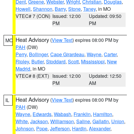
Dent
,
Greene
,
Webster
,
Wright
,
Christian
,
Douglas
,
Howell
,
Shannon
,
Barry
,
Stone
,
Taney
, in MO
VTEC# 7 (CON)
Issued: 12:00
Updated: 09:50
PM
PM
Heat Advisory
(
View Text
) expires 08:00 PM by
MO
PAH
(DW)
Perry
,
Bollinger
,
Cape Girardeau
,
Wayne
,
Carter
,
Ripley
,
Butler
,
Stoddard
,
Scott
,
Mississippi
,
New
Madrid
, in MO
VTEC# 8 (EXT)
Issued: 12:00
Updated: 12:50
PM
AM
Heat Advisory
(
View Text
) expires 08:00 PM by
IL
PAH
(DW)
Wayne
,
Edwards
,
Wabash
,
Franklin
,
Hamilton
,
White
,
Jackson
,
Williamson
,
Saline
,
Gallatin
,
Union
,
Johnson
,
Pope
,
Jefferson
,
Hardin
,
Alexander
,