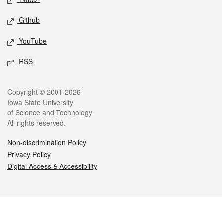
Github
YouTube
RSS
Legal
Copyright © 2001-2026
Iowa State University
of Science and Technology
All rights reserved.
Non-discrimination Policy
Privacy Policy
Digital Access & Accessibility