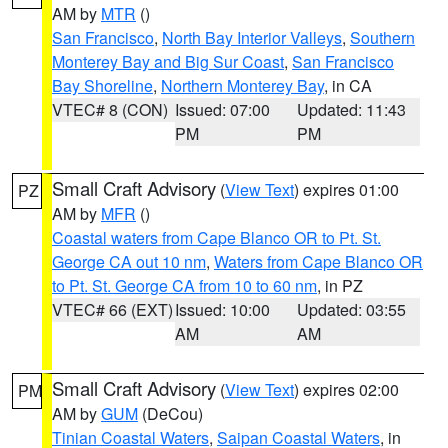
AM by
MTR
()
San Francisco
,
North Bay Interior Valleys
,
Southern
Monterey Bay and Big Sur Coast
,
San Francisco
Bay Shoreline
,
Northern Monterey Bay
, in CA
VTEC# 8 (CON)
Issued: 07:00
Updated: 11:43
PM
PM
Small Craft Advisory
(
View Text
) expires 01:00
PZ
AM by
MFR
()
Coastal waters from Cape Blanco OR to Pt. St.
George CA out 10 nm
,
Waters from Cape Blanco OR
to Pt. St. George CA from 10 to 60 nm
, in PZ
VTEC# 66 (EXT)
Issued: 10:00
Updated: 03:55
AM
AM
Small Craft Advisory
(
View Text
) expires 02:00
PM
AM by
GUM
(DeCou)
Tinian Coastal Waters
,
Saipan Coastal Waters
, in