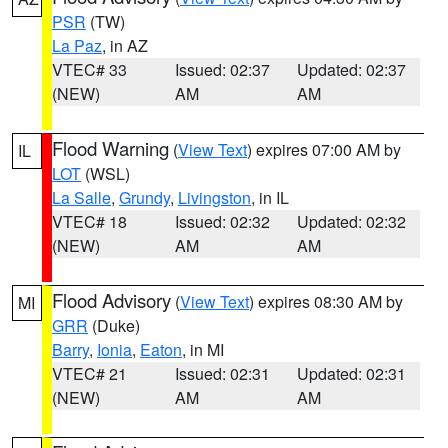
PSR
(TW)
La Paz
, in AZ
VTEC# 33
Issued: 02:37
Updated: 02:37
(NEW)
AM
AM
Flood Warning
(
View Text
) expires 07:00 AM by
IL
LOT
(WSL)
La Salle
,
Grundy
,
Livingston
, in IL
VTEC# 18
Issued: 02:32
Updated: 02:32
(NEW)
AM
AM
Flood Advisory
(
View Text
) expires 08:30 AM by
MI
GRR
(Duke)
Barry
,
Ionia
,
Eaton
, in MI
VTEC# 21
Issued: 02:31
Updated: 02:31
(NEW)
AM
AM