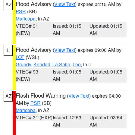
Flood Advisory
(
View Text
) expires 04:15 AM by
AZ
PSR
(SB)
Maricopa
, in AZ
VTEC# 31
Issued: 01:15
Updated: 01:15
(NEW)
AM
AM
Flood Advisory
(
View Text
) expires 09:00 AM by
IL
LOT
(WSL)
Grundy
,
Kendall
,
La Salle
,
Lee
, in IL
VTEC# 93
Issued: 01:05
Updated: 01:05
(NEW)
AM
AM
Flash Flood Warning
(
View Text
) expires 04:00
AZ
AM by
PSR
(SB)
Maricopa
, in AZ
VTEC# 31 (EXP)
Issued: 12:53
Updated: 03:54
AM
AM