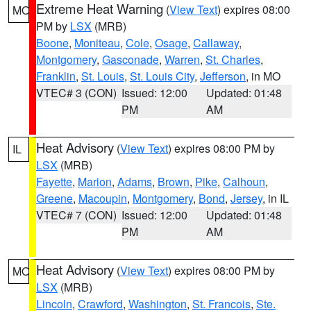
Extreme Heat Warning
(
View Text
) expires 08:00
MO
PM by
LSX
(MRB)
Boone
,
Moniteau
,
Cole
,
Osage
,
Callaway
,
Montgomery
,
Gasconade
,
Warren
,
St. Charles
,
Franklin
,
St. Louis
,
St. Louis City
,
Jefferson
, in MO
VTEC# 3 (CON)
Issued: 12:00
Updated: 01:48
PM
AM
Heat Advisory
(
View Text
) expires 08:00 PM by
IL
LSX
(MRB)
Fayette
,
Marion
,
Adams
,
Brown
,
Pike
,
Calhoun
,
Greene
,
Macoupin
,
Montgomery
,
Bond
,
Jersey
, in IL
VTEC# 7 (CON)
Issued: 12:00
Updated: 01:48
PM
AM
Heat Advisory
(
View Text
) expires 08:00 PM by
MO
LSX
(MRB)
Lincoln
,
Crawford
,
Washington
,
St. Francois
,
Ste.