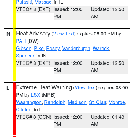
Pulaski
,
Massac
, in IL
VTEC# 8 (EXT)
Issued: 12:00
Updated: 12:50
PM
AM
Heat Advisory
(
View Text
) expires 08:00 PM by
IN
PAH
(DW)
Gibson
,
Pike
,
Posey
,
Vanderburgh
,
Warrick
,
Spencer
, in IN
VTEC# 8 (EXT)
Issued: 12:00
Updated: 12:50
PM
AM
Extreme Heat Warning
(
View Text
) expires 08:00
IL
PM by
LSX
(MRB)
Washington
,
Randolph
,
Madison
,
St. Clair
,
Monroe
,
Clinton
, in IL
VTEC# 3 (CON)
Issued: 12:00
Updated: 01:48
PM
AM