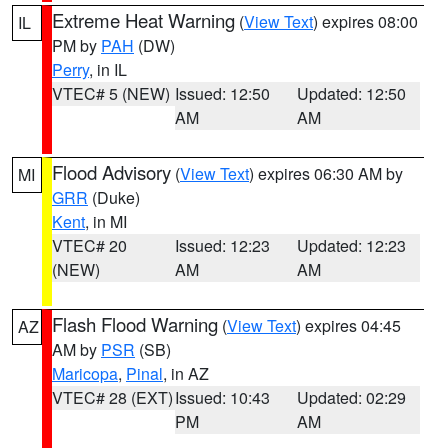
Extreme Heat Warning
(
View Text
) expires 08:00
IL
PM by
PAH
(DW)
Perry
, in IL
VTEC# 5 (NEW)
Issued: 12:50
Updated: 12:50
AM
AM
Flood Advisory
(
View Text
) expires 06:30 AM by
MI
GRR
(Duke)
Kent
, in MI
VTEC# 20
Issued: 12:23
Updated: 12:23
(NEW)
AM
AM
Flash Flood Warning
(
View Text
) expires 04:45
AZ
AM by
PSR
(SB)
Maricopa
,
Pinal
, in AZ
VTEC# 28 (EXT)
Issued: 10:43
Updated: 02:29
PM
AM