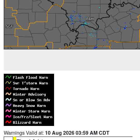
Warnings Valid at:
10 Aug 2026 03:59 AM CDT