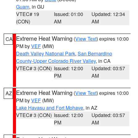
Guam
, in GU
VTEC# 19
Issued: 01:00
Updated: 12:34
(CON)
AM
AM
Extreme Heat Warning
(
View Text
) expires 10:00
CA
PM by
VEF
(MW)
Death Valley National Park
,
San Bernardino
County-Upper Colorado River Valley
, in CA
VTEC# 3 (CON)
Issued: 12:00
Updated: 03:57
PM
AM
Extreme Heat Warning
(
View Text
) expires 10:00
AZ
PM by
VEF
(MW)
Lake Havasu and Fort Mohave
, in AZ
VTEC# 3 (CON)
Issued: 12:00
Updated: 03:57
PM
AM