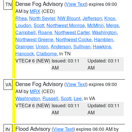
Dense Fog Advisory
(
View Text
) expires 09:00
TN
AM by
MRX
(CED)
Rhea
,
North Sevier
,
NW Blount
,
Jefferson
,
Knox
,
Loudon
,
Scott
,
Northwest Monroe
,
McMinn
,
Meigs
,
Campbell
,
Roane
,
Northwest Carter
,
Washington
,
Northwest Greene
,
Northwest Cocke
,
Hamblen
,
Grainger
,
Union
,
Anderson
,
Sullivan
,
Hawkins
,
Hancock
,
Claiborne
, in TN
VTEC# 6 (NEW)
Issued: 03:11
Updated: 03:11
AM
AM
Dense Fog Advisory
(
View Text
) expires 09:00
VA
AM by
MRX
(CED)
Washington
,
Russell
,
Scott
,
Lee
, in VA
VTEC# 6 (NEW)
Issued: 03:11
Updated: 03:11
AM
AM
Flood Advisory
(
View Text
) expires 06:00 AM by
IN