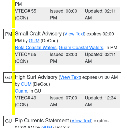
PM
VTEC# 55
Issued: 03:00
Updated: 02:11
(CON)
PM
AM
Small Craft Advisory
(
View Text
) expires 02:00
PM
PM by
GUM
(DeCou)
Rota Coastal Waters
,
Guam Coastal Waters
, in PM
VTEC# 55
Issued: 03:00
Updated: 02:11
(CON)
PM
AM
High Surf Advisory
(
View Text
) expires 01:00 AM
GU
by
GUM
(DeCou)
Guam
, in GU
VTEC# 49
Issued: 07:00
Updated: 12:34
(CON)
AM
AM
Rip Currents Statement
(
View Text
) expires
GU
01:00 AM by
GUM
(DeCou)