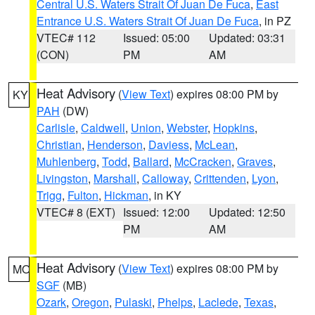
Central U.S. Waters Strait Of Juan De Fuca
,
East
Entrance U.S. Waters Strait Of Juan De Fuca
, in PZ
VTEC# 112
Issued: 05:00
Updated: 03:31
(CON)
PM
AM
Heat Advisory
(
View Text
) expires 08:00 PM by
KY
PAH
(DW)
Carlisle
,
Caldwell
,
Union
,
Webster
,
Hopkins
,
Christian
,
Henderson
,
Daviess
,
McLean
,
Muhlenberg
,
Todd
,
Ballard
,
McCracken
,
Graves
,
Livingston
,
Marshall
,
Calloway
,
Crittenden
,
Lyon
,
Trigg
,
Fulton
,
Hickman
, in KY
VTEC# 8 (EXT)
Issued: 12:00
Updated: 12:50
PM
AM
Heat Advisory
(
View Text
) expires 08:00 PM by
MO
SGF
(MB)
Ozark
,
Oregon
,
Pulaski
,
Phelps
,
Laclede
,
Texas
,