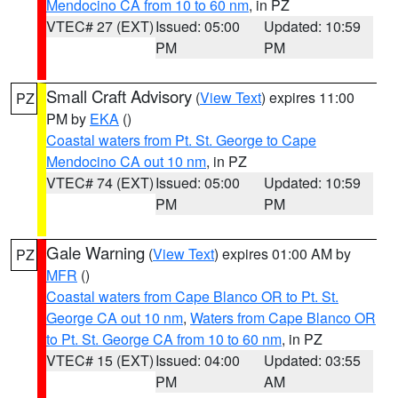
Mendocino CA from 10 to 60 nm
, in PZ
VTEC# 27 (EXT)
Issued: 05:00
Updated: 10:59
PM
PM
Small Craft Advisory
(
View Text
) expires 11:00
PZ
PM by
EKA
()
Coastal waters from Pt. St. George to Cape
Mendocino CA out 10 nm
, in PZ
VTEC# 74 (EXT)
Issued: 05:00
Updated: 10:59
PM
PM
Gale Warning
(
View Text
) expires 01:00 AM by
PZ
MFR
()
Coastal waters from Cape Blanco OR to Pt. St.
George CA out 10 nm
,
Waters from Cape Blanco OR
to Pt. St. George CA from 10 to 60 nm
, in PZ
VTEC# 15 (EXT)
Issued: 04:00
Updated: 03:55
PM
AM