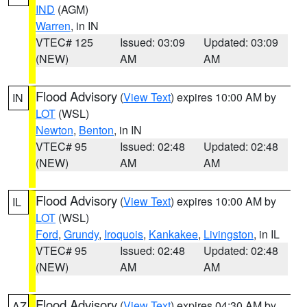
IND
(AGM)
Warren
, in IN
VTEC# 125
Issued: 03:09
Updated: 03:09
(NEW)
AM
AM
Flood Advisory
(
View Text
) expires 10:00 AM by
IN
LOT
(WSL)
Newton
,
Benton
, in IN
VTEC# 95
Issued: 02:48
Updated: 02:48
(NEW)
AM
AM
Flood Advisory
(
View Text
) expires 10:00 AM by
IL
LOT
(WSL)
Ford
,
Grundy
,
Iroquois
,
Kankakee
,
Livingston
, in IL
VTEC# 95
Issued: 02:48
Updated: 02:48
(NEW)
AM
AM
Flood Advisory
(
View Text
) expires 04:30 AM by
AZ