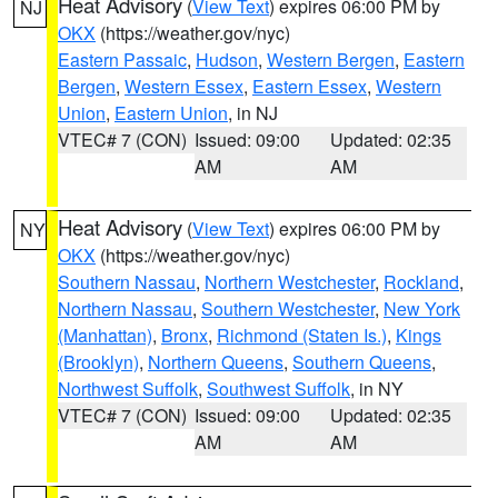
Heat Advisory
(
View Text
) expires 06:00 PM by
NJ
OKX
(https://weather.gov/nyc)
Eastern Passaic
,
Hudson
,
Western Bergen
,
Eastern
Bergen
,
Western Essex
,
Eastern Essex
,
Western
Union
,
Eastern Union
, in NJ
VTEC# 7 (CON)
Issued: 09:00
Updated: 02:35
AM
AM
Heat Advisory
(
View Text
) expires 06:00 PM by
NY
OKX
(https://weather.gov/nyc)
Southern Nassau
,
Northern Westchester
,
Rockland
,
Northern Nassau
,
Southern Westchester
,
New York
(Manhattan)
,
Bronx
,
Richmond (Staten Is.)
,
Kings
(Brooklyn)
,
Northern Queens
,
Southern Queens
,
Northwest Suffolk
,
Southwest Suffolk
, in NY
VTEC# 7 (CON)
Issued: 09:00
Updated: 02:35
AM
AM