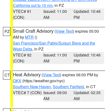
California out to 10 nm
, in PZ
VTEC# 91
Issued: 11:00
Updated: 10:46
(CON)
AM
PM
Small Craft Advisory
(
View Text
) expires 05:00
PZ
AM by
MTR
()
San Francisco/San Pablo/Suisun Bays and the
West Delta
, in PZ
VTEC# 92
Issued: 11:00
Updated: 10:46
(CON)
AM
PM
Heat Advisory
(
View Text
) expires 06:00 PM by
CT
OKX
(https://weather.gov/nyc)
Southern New Haven
,
Southern Fairfield
, in CT
VTEC# 7 (CON)
Issued: 09:00
Updated: 02:35
AM
AM