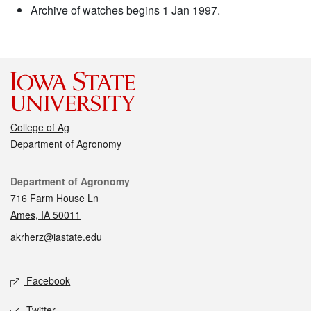
Archive of watches begins 1 Jan 1997.
College of Ag
Department of Agronomy
Contact
Department of Agronomy
716 Farm House Ln
Ames, IA 50011
akrherz@iastate.edu
Social media
Facebook
Twitter