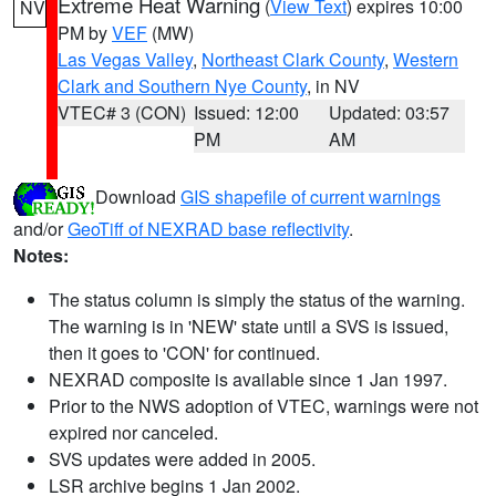
Extreme Heat Warning
(
View Text
) expires 10:00
NV
PM by
VEF
(MW)
Las Vegas Valley
,
Northeast Clark County
,
Western
Clark and Southern Nye County
, in NV
VTEC# 3 (CON)
Issued: 12:00
Updated: 03:57
PM
AM
Download
GIS shapefile of current warnings
and/or
GeoTiff of NEXRAD base reflectivity
.
Notes:
The status column is simply the status of the warning.
The warning is in 'NEW' state until a SVS is issued,
then it goes to 'CON' for continued.
NEXRAD composite is available since 1 Jan 1997.
Prior to the NWS adoption of VTEC, warnings were not
expired nor canceled.
SVS updates were added in 2005.
LSR archive begins 1 Jan 2002.