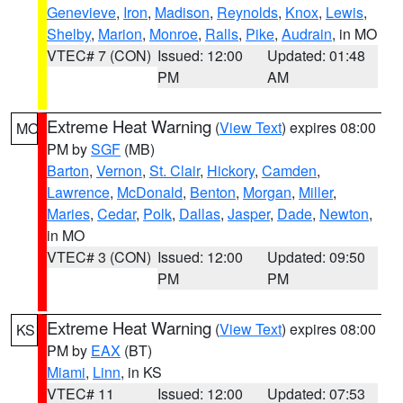
Genevieve
,
Iron
,
Madison
,
Reynolds
,
Knox
,
Lewis
,
Shelby
,
Marion
,
Monroe
,
Ralls
,
Pike
,
Audrain
, in MO
VTEC# 7 (CON)
Issued: 12:00
Updated: 01:48
PM
AM
Extreme Heat Warning
(
View Text
) expires 08:00
MO
PM by
SGF
(MB)
Barton
,
Vernon
,
St. Clair
,
Hickory
,
Camden
,
Lawrence
,
McDonald
,
Benton
,
Morgan
,
Miller
,
Maries
,
Cedar
,
Polk
,
Dallas
,
Jasper
,
Dade
,
Newton
,
in MO
VTEC# 3 (CON)
Issued: 12:00
Updated: 09:50
PM
PM
Extreme Heat Warning
(
View Text
) expires 08:00
KS
PM by
EAX
(BT)
Miami
,
Linn
, in KS
VTEC# 11
Issued: 12:00
Updated: 07:53