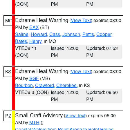
(CON)
PM
PM
Extreme Heat Warning
(
View Text
) expires 08:00
MO
PM by
EAX
(BT)
Saline
,
Howard
,
Cass
,
Johnson
,
Pettis
,
Cooper
,
Bates
,
Henry
, in MO
VTEC# 11
Issued: 12:00
Updated: 07:53
(CON)
PM
PM
Extreme Heat Warning
(
View Text
) expires 08:00
KS
PM by
SGF
(MB)
Bourbon
,
Crawford
,
Cherokee
, in KS
VTEC# 3 (CON)
Issued: 12:00
Updated: 09:50
PM
PM
Small Craft Advisory
(
View Text
) expires 05:00
PZ
AM by
MTR
()
Coastal Waters from Point Arena to Point Reyes