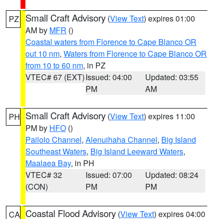
Small Craft Advisory
(
View Text
) expires 01:00
PZ
AM by
MFR
()
Coastal waters from Florence to Cape Blanco OR
out 10 nm
,
Waters from Florence to Cape Blanco OR
from 10 to 60 nm
, in PZ
VTEC# 67 (EXT)
Issued: 04:00
Updated: 03:55
PM
AM
Small Craft Advisory
(
View Text
) expires 11:00
PH
PM by
HFO
()
Pailolo Channel
,
Alenuihaha Channel
,
Big Island
Southeast Waters
,
Big Island Leeward Waters
,
Maalaea Bay
, in PH
VTEC# 32
Issued: 07:00
Updated: 08:24
(CON)
PM
PM
Coastal Flood Advisory
(
View Text
) expires 04:00
CA