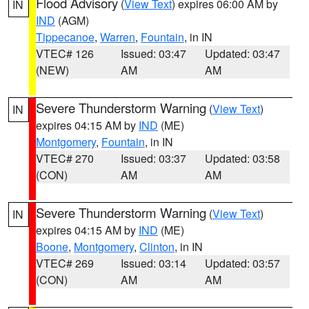
Flood Advisory
(
View Text
) expires 06:00 AM by
IN
IND
(AGM)
Tippecanoe
,
Warren
,
Fountain
, in IN
VTEC# 126
Issued: 03:47
Updated: 03:47
(NEW)
AM
AM
Severe Thunderstorm Warning
(
View Text
)
IN
expires 04:15 AM by
IND
(ME)
Montgomery
,
Fountain
, in IN
VTEC# 270
Issued: 03:37
Updated: 03:58
(CON)
AM
AM
Severe Thunderstorm Warning
(
View Text
)
IN
expires 04:15 AM by
IND
(ME)
Boone
,
Montgomery
,
Clinton
, in IN
VTEC# 269
Issued: 03:14
Updated: 03:57
(CON)
AM
AM