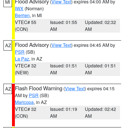
Flood Advisory
(
View Text
) expires 04:00 AM by
MI
IWX
(Norman)
Berrien
, in MI
VTEC# 55
Issued: 01:55
Updated: 02:32
(CON)
AM
AM
Flood Advisory
(
View Text
) expires 04:45 AM by
AZ
PSR
(SB)
La Paz
, in AZ
VTEC# 32
Issued: 01:51
Updated: 01:51
(NEW)
AM
AM
Flash Flood Warning
(
View Text
) expires 04:15
AZ
AM by
PSR
(SB)
Maricopa
, in AZ
VTEC# 32
Issued: 01:19
Updated: 02:42
(CON)
AM
AM