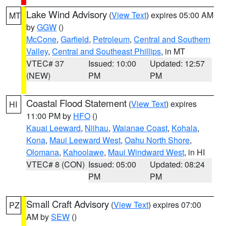
Lake Wind Advisory
(
View Text
) expires 05:00 AM
MT
by
GGW
()
McCone
,
Garfield
,
Petroleum
,
Central and Southern
Valley
,
Central and Southeast Phillips
, in MT
VTEC# 37
Issued: 10:00
Updated: 12:57
(NEW)
PM
PM
Coastal Flood Statement
(
View Text
) expires
HI
11:00 PM by
HFO
()
Kauai Leeward
,
Niihau
,
Waianae Coast
,
Kohala
,
Kona
,
Maui Leeward West
,
Oahu North Shore
,
Olomana
,
Kahoolawe
,
Maui Windward West
, in HI
VTEC# 8 (CON)
Issued: 05:00
Updated: 08:24
PM
PM
Small Craft Advisory
(
View Text
) expires 07:00
PZ
AM by
SEW
()