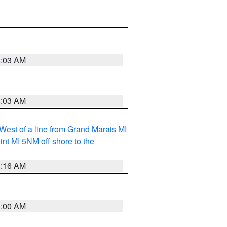
8:03 AM
8:03 AM
 West of a line from Grand Marais MI
nt MI 5NM off shore to the
6:16 AM
3:00 AM