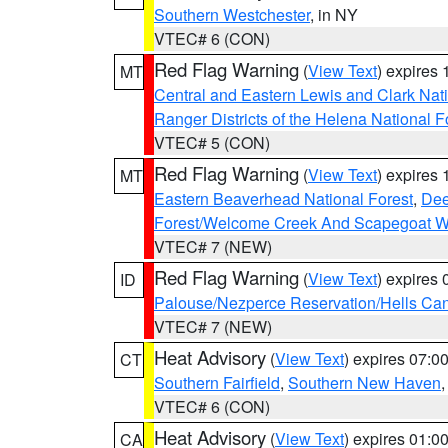
Southern Westchester
, in NY
VTEC# 6 (CON)
Red Flag Warning
(
View Text
) expires
MT
Central and Eastern Lewis and Clark Nat
Ranger Districts of the Helena National F
VTEC# 5 (CON)
Red Flag Warning
(
View Text
) expires
MT
Eastern Beaverhead National Forest
,
Dee
Forest/Welcome Creek And Scapegoat W
VTEC# 7 (NEW)
Red Flag Warning
(
View Text
) expires
ID
Palouse/Nezperce Reservation/Hells Ca
VTEC# 7 (NEW)
Heat Advisory
(
View Text
) expires 07:
CT
Southern Fairfield
,
Southern New Haven
VTEC# 6 (CON)
Heat Advisory
(
View Text
) expires 01:
CA