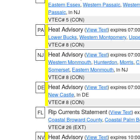
Eastern Essex
,
Western Passaic
,
Wester
Passaic
, in NJ
VTEC# 5 (CON)
Heat Advisory
(
View Text
) expires 07:
PA
Lower Bucks
,
Western Montgomery
,
Uppe
VTEC# 8 (CON)
Heat Advisory
(
View Text
) expires 07:
NJ
Western Monmouth
,
Hunterdon
,
Morris
,
C
Somerset
,
Eastern Monmouth
, in NJ
VTEC# 8 (CON)
Heat Advisory
(
View Text
) expires 07:
DE
New Castle
, in DE
VTEC# 8 (CON)
Rip Currents Statement
(
View Text
) e
FL
Coastal Broward County
,
Coastal Palm B
VTEC# 26 (EXT)
Heat Advisory
(
View Text
) expires 10:
NV