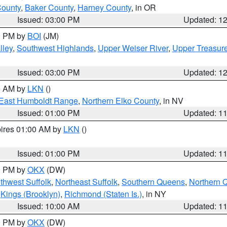
County
,
Baker County
,
Harney County
, in OR
Issued: 03:00 PM
Updated: 1
00 PM by
BOI
(JM)
lley
,
Southwest Highlands
,
Upper Weiser River
,
Upper Treasure
Issued: 03:00 PM
Updated: 1
00 AM by
LKN
()
East Humboldt Range
,
Northern Elko County
, in NV
Issued: 01:00 PM
Updated: 1
pires 01:00 AM by
LKN
()
Issued: 01:00 PM
Updated: 1
00 PM by
OKX
(DW)
thwest Suffolk
,
Northeast Suffolk
,
Southern Queens
,
Northern 
,
Kings (Brooklyn)
,
Richmond (Staten Is.)
, in NY
Issued: 10:00 AM
Updated: 1
00 PM by
OKX
(DW)