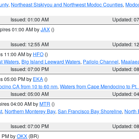
unty
,
Northeast Siskiyou and Northwest Modoc Counties
,
Modoc
Issued: 01:00 AM
Updated: 0
xpires 01:00 AM by
JAX
()
Issued: 12:55 AM
Updated: 1
res 11:00 AM by
HFO
()
st Waters
,
Big Island Leeward Waters
,
Pailolo Channel
,
Maalae
Issued: 07:00 PM
Updated: 0
res 05:00 PM by
EKA
()
ocino CA from 10 to 60 nm
,
Waters from Cape Mendocino to Pt.
Issued: 05:00 AM
Updated: 0
pires 04:00 AM by
MTR
()
t
,
Northern Monterey Bay
,
San Francisco Bay Shoreline
,
North 
Issued: 07:00 PM
Updated: 0
00 PM by
OKX
(BR)