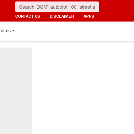
CONTACT US
DISCLAIMER
APPS
cams