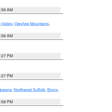
2:58 AM
 Valley
,
Owyhee Mountains
,
2:58 AM
1:27 PM
1:27 PM
Queens
,
Northwest Suffolk
,
Bronx
,
1:58 PM