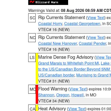
Warnings Valid at:
08 Aug 2026 08:59 AM CD
Rip Currents Statement
(
View Text
) e
SC
Coastal Horry
,
Coastal Georgetown
, in S
VTEC# 16 (NEW)
Rip Currents Statement
(
View Text
) e
NC
Coastal New Hanover
,
Coastal Pender
, 
VTEC# 16 (NEW)
Marine Dense Fog Advisory
(
View Tex
LS
Grand Marais to Whitefish Point MI
,
Lake 
to the US/Canadian Border Beyond 5NM 
US/Canadian border
,
Munising to Grand 
VTEC# 31 (NEW)
Flood Warning
(
View Text
) expires 10:
MO
Shannon
,
Oregon
,
Howell
, in MO
VTEC# 34 (NEW)
Heat Advisory
(
View Text
) expires 01:
CA