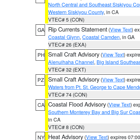
North Central and Southeast Siskiyou Co
Western Siskiyou County
, in CA
VTEC# 5 (CON)
Rip Currents Statement
(
View Text
) e
GA
Coastal Glynn
,
Coastal Camden
, in GA
VTEC# 26 (EXA)
Small Craft Advisory
(
View Text
) expi
PH
Alenuihaha Channel
,
Big Island Southea
VTEC# 32 (EXT)
Small Craft Advisory
(
View Text
) expi
PZ
Waters from Pt. St. George to Cape Mend
VTEC# 74 (CON)
Coastal Flood Advisory
(
View Text
) ex
CA
Southern Monterey Bay and Big Sur Coas
in CA
VTEC# 8 (CON)
Heat Advisory
(
View Text
) expires 07:
NY