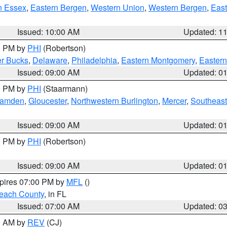
n Essex
,
Eastern Bergen
,
Western Union
,
Western Bergen
,
East
Issued: 10:00 AM
Updated: 1
00 PM by
PHI
(Robertson)
r Bucks
,
Delaware
,
Philadelphia
,
Eastern Montgomery
,
Eastern
Issued: 09:00 AM
Updated: 0
00 PM by
PHI
(Staarmann)
amden
,
Gloucester
,
Northwestern Burlington
,
Mercer
,
Southeast
Issued: 09:00 AM
Updated: 0
00 PM by
PHI
(Robertson)
Issued: 09:00 AM
Updated: 0
xpires 07:00 PM by
MFL
()
each County
, in FL
Issued: 07:00 AM
Updated: 0
00 AM by
REV
(CJ)