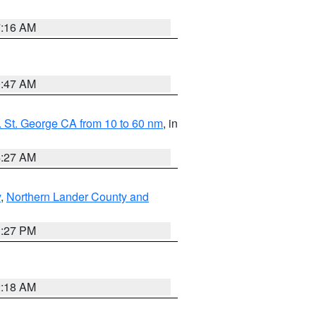
7:16 AM
0:47 AM
 St. George CA from 10 to 60 nm
, in
4:27 AM
y
,
Northern Lander County and
1:27 PM
2:18 AM