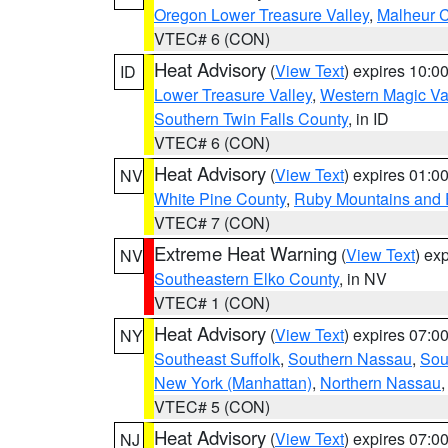
Oregon Lower Treasure Valley
,
Malheur 
VTEC# 6 (CON)
Heat Advisory
(
View Text
) expires 10:
ID
Lower Treasure Valley
,
Western Magic Va
Southern Twin Falls County
, in ID
VTEC# 6 (CON)
Heat Advisory
(
View Text
) expires 01:
NV
White Pine County
,
Ruby Mountains and 
VTEC# 7 (CON)
Extreme Heat Warning
(
View Text
) ex
NV
Southeastern Elko County
, in NV
VTEC# 1 (CON)
Heat Advisory
(
View Text
) expires 07:
NY
Southeast Suffolk
,
Southern Nassau
,
Sou
New York (Manhattan)
,
Northern Nassau
VTEC# 5 (CON)
Heat Advisory
(
View Text
) expires 07:
NJ