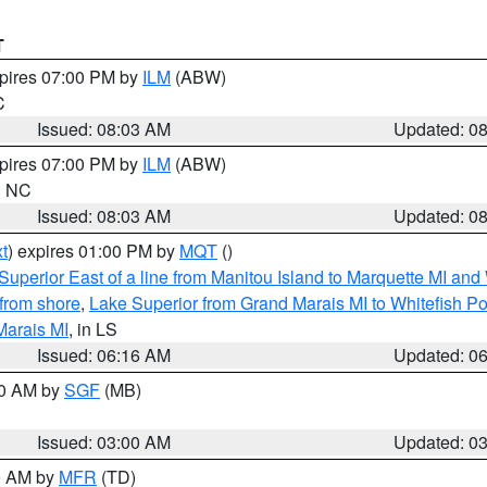
T
xpires 07:00 PM by
ILM
(ABW)
C
Issued: 08:03 AM
Updated: 0
xpires 07:00 PM by
ILM
(ABW)
in NC
Issued: 08:03 AM
Updated: 0
t
) expires 01:00 PM by
MQT
()
Superior East of a line from Manitou Island to Marquette MI and
from shore
,
Lake Superior from Grand Marais MI to Whitefish Poi
Marais MI
, in LS
Issued: 06:16 AM
Updated: 0
00 AM by
SGF
(MB)
Issued: 03:00 AM
Updated: 0
00 AM by
MFR
(TD)