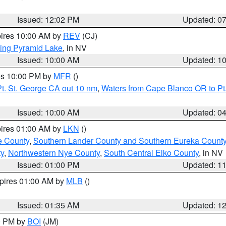
Issued: 12:02 PM
Updated: 0
pires 10:00 AM by
REV
(CJ)
ing Pyramid Lake
, in NV
Issued: 10:00 AM
Updated: 1
res 10:00 PM by
MFR
()
t. St. George CA out 10 nm
,
Waters from Cape Blanco OR to Pt.
Issued: 10:00 AM
Updated: 0
pires 01:00 AM by
LKN
()
e County
,
Southern Lander County and Southern Eureka Count
y
,
Northwestern Nye County
,
South Central Elko County
, in NV
Issued: 01:00 PM
Updated: 1
xpires 01:00 AM by
MLB
()
Issued: 01:35 AM
Updated: 1
00 PM by
BOI
(JM)