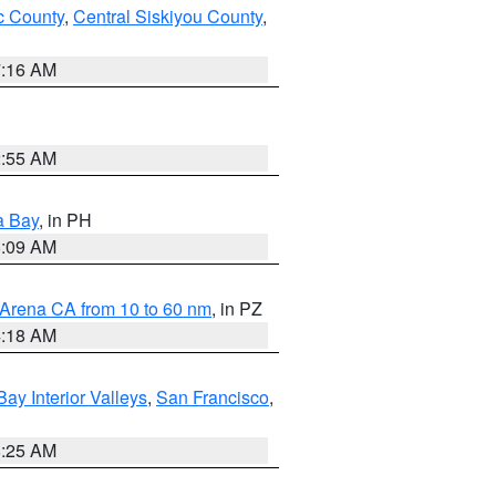
 County
,
Central Siskiyou County
,
7:16 AM
2:55 AM
a Bay
, in PH
8:09 AM
 Arena CA from 10 to 60 nm
, in PZ
4:18 AM
Bay Interior Valleys
,
San Francisco
,
8:25 AM