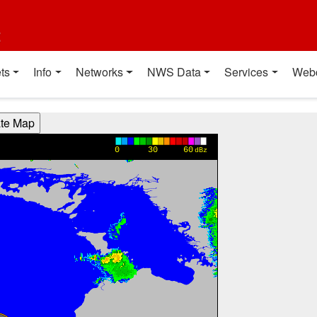
t
ts
Info
Networks
NWS Data
Services
Web