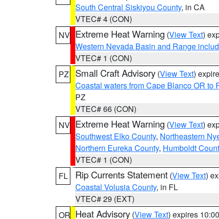
South Central Siskiyou County
, in CA
VTEC# 4 (CON)
Extreme Heat Warning
(
View Text
) ex
NV
Western Nevada Basin and Range includ
VTEC# 1 (CON)
Small Craft Advisory
(
View Text
) expi
PZ
Coastal waters from Cape Blanco OR to P
PZ
VTEC# 66 (CON)
Extreme Heat Warning
(
View Text
) ex
NV
Southwest Elko County
,
Northeastern Ny
Northern Eureka County
,
Humboldt Count
VTEC# 1 (CON)
Rip Currents Statement
(
View Text
) e
FL
Coastal Volusia County
, in FL
VTEC# 29 (EXT)
Heat Advisory
(
View Text
) expires 10:
OR