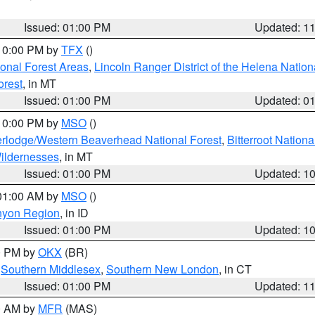
Issued: 01:00 PM
Updated: 1
 10:00 PM by
TFX
()
ional Forest Areas
,
Lincoln Ranger District of the Helena Nation
orest
, in MT
Issued: 01:00 PM
Updated: 0
 10:00 PM by
MSO
()
rlodge/Western Beaverhead National Forest
,
Bitterroot Nationa
ildernesses
, in MT
Issued: 01:00 PM
Updated: 1
 01:00 AM by
MSO
()
nyon Region
, in ID
Issued: 01:00 PM
Updated: 1
00 PM by
OKX
(BR)
,
Southern Middlesex
,
Southern New London
, in CT
Issued: 01:00 PM
Updated: 1
00 AM by
MFR
(MAS)