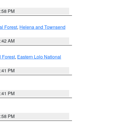
1:58 PM
al Forest
,
Helena and Townsend
1:42 AM
l Forest
,
Eastern Lolo National
0:41 PM
0:41 PM
1:58 PM