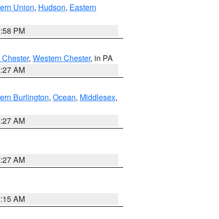
ern Union
,
Hudson
,
Eastern
1:58 PM
 Chester
,
Western Chester
, in PA
1:27 AM
ern Burlington
,
Ocean
,
Middlesex
,
1:27 AM
1:27 AM
3:15 AM