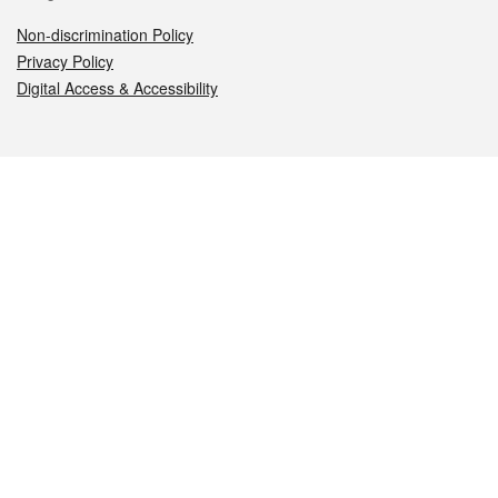
Non-discrimination Policy
Privacy Policy
Digital Access & Accessibility