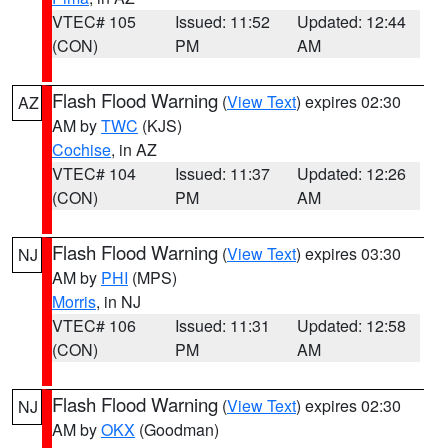
VTEC# 105
Issued: 11:52
Updated: 12:44
(CON)
PM
AM
Flash Flood Warning
(
View Text
) expires 02:30
AZ
AM by
TWC
(KJS)
Cochise
, in AZ
VTEC# 104
Issued: 11:37
Updated: 12:26
(CON)
PM
AM
Flash Flood Warning
(
View Text
) expires 03:30
NJ
AM by
PHI
(MPS)
Morris
, in NJ
VTEC# 106
Issued: 11:31
Updated: 12:58
(CON)
PM
AM
Flash Flood Warning
(
View Text
) expires 02:30
NJ
AM by
OKX
(Goodman)