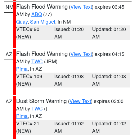
Flash Flood Warning
(
View Text
) expires 03:45
NM
AM by
ABQ
(77)
Quay
,
San Miguel
, in NM
VTEC# 90
Issued: 01:20
Updated: 01:20
(NEW)
AM
AM
Flash Flood Warning
(
View Text
) expires 04:15
AZ
AM by
TWC
(JRM)
Pima
, in AZ
VTEC# 109
Issued: 01:08
Updated: 01:08
(NEW)
AM
AM
Dust Storm Warning
(
View Text
) expires 03:00
AZ
AM by
TWC
()
Pima
, in AZ
VTEC# 21
Issued: 01:02
Updated: 01:02
(NEW)
AM
AM