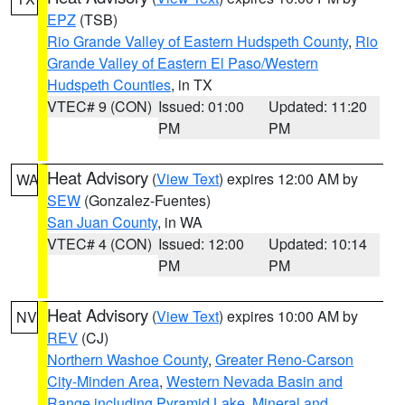
EPZ
(TSB)
Rio Grande Valley of Eastern Hudspeth County
,
Rio
Grande Valley of Eastern El Paso/Western
Hudspeth Counties
, in TX
VTEC# 9 (CON)
Issued: 01:00
Updated: 11:20
PM
PM
Heat Advisory
(
View Text
) expires 12:00 AM by
WA
SEW
(Gonzalez-Fuentes)
San Juan County
, in WA
VTEC# 4 (CON)
Issued: 12:00
Updated: 10:14
PM
PM
Heat Advisory
(
View Text
) expires 10:00 AM by
NV
REV
(CJ)
Northern Washoe County
,
Greater Reno-Carson
City-Minden Area
,
Western Nevada Basin and
Range including Pyramid Lake
,
Mineral and