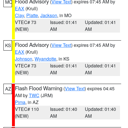
Flood Advisory
(
View Text
) expires 07:45 AM by
MO
EAX
(Krull)
Clay
,
Platte
,
Jackson
, in MO
VTEC# 73
Issued: 01:41
Updated: 01:41
(NEW)
AM
AM
Flood Advisory
(
View Text
) expires 07:45 AM by
KS
EAX
(Krull)
Johnson
,
Wyandotte
, in KS
VTEC# 73
Issued: 01:41
Updated: 01:41
(NEW)
AM
AM
Flash Flood Warning
(
View Text
) expires 04:45
AZ
AM by
TWC
(JRM)
Pima
, in AZ
VTEC# 110
Issued: 01:40
Updated: 01:40
(NEW)
AM
AM