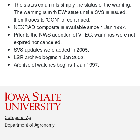
The status column is simply the status of the warning.
The warning is in 'NEW' state until a SVS is issued,
then it goes to 'CON' for continued.
NEXRAD composite is available since 1 Jan 1997.
Prior to the NWS adoption of VTEC, warnings were not
expired nor canceled.
SVS updates were added in 2005.
LSR archive begins 1 Jan 2002.
Archive of watches begins 1 Jan 1997.
College of Ag
Department of Agronomy