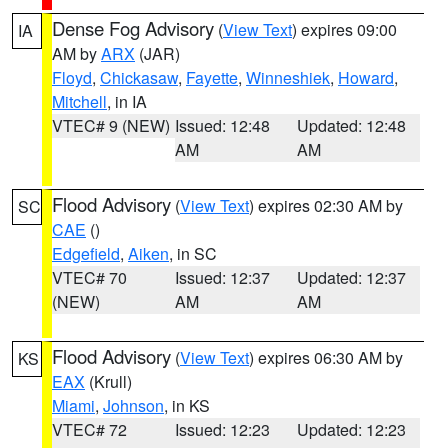
Dense Fog Advisory
(
View Text
) expires 09:00
IA
AM by
ARX
(JAR)
Floyd
,
Chickasaw
,
Fayette
,
Winneshiek
,
Howard
,
Mitchell
, in IA
VTEC# 9 (NEW)
Issued: 12:48
Updated: 12:48
AM
AM
Flood Advisory
(
View Text
) expires 02:30 AM by
SC
CAE
()
Edgefield
,
Aiken
, in SC
VTEC# 70
Issued: 12:37
Updated: 12:37
(NEW)
AM
AM
Flood Advisory
(
View Text
) expires 06:30 AM by
KS
EAX
(Krull)
Miami
,
Johnson
, in KS
VTEC# 72
Issued: 12:23
Updated: 12:23