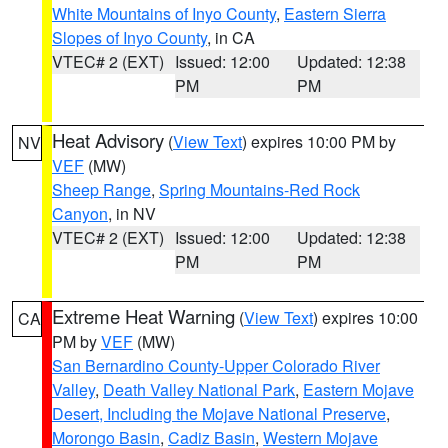
White Mountains of Inyo County
,
Eastern Sierra
Slopes of Inyo County
, in CA
VTEC# 2 (EXT)
Issued: 12:00
Updated: 12:38
PM
PM
Heat Advisory
(
View Text
) expires 10:00 PM by
NV
VEF
(MW)
Sheep Range
,
Spring Mountains-Red Rock
Canyon
, in NV
VTEC# 2 (EXT)
Issued: 12:00
Updated: 12:38
PM
PM
Extreme Heat Warning
(
View Text
) expires 10:00
CA
PM by
VEF
(MW)
San Bernardino County-Upper Colorado River
Valley
,
Death Valley National Park
,
Eastern Mojave
Desert, Including the Mojave National Preserve
,
Morongo Basin
,
Cadiz Basin
,
Western Mojave