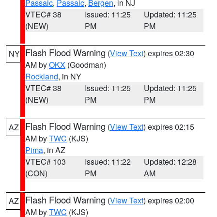
Passaic
,
Passaic
,
Bergen
, in NJ
VTEC# 38
Issued: 11:25
Updated: 11:25
(NEW)
PM
PM
Flash Flood Warning
(
View Text
) expires 02:30
NY
AM by
OKX
(Goodman)
Rockland
, in NY
VTEC# 38
Issued: 11:25
Updated: 11:25
(NEW)
PM
PM
Flash Flood Warning
(
View Text
) expires 02:15
AZ
AM by
TWC
(KJS)
Pima
, in AZ
VTEC# 103
Issued: 11:22
Updated: 12:28
(CON)
PM
AM
Flash Flood Warning
(
View Text
) expires 02:00
AZ
AM by
TWC
(KJS)