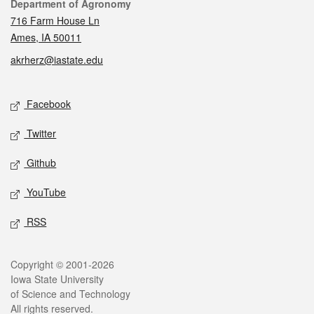
Contact
Department of Agronomy
716 Farm House Ln
Ames, IA 50011
akrherz@iastate.edu
Social media
Facebook
Twitter
Github
YouTube
RSS
Legal
Copyright © 2001-2026
Iowa State University
of Science and Technology
All rights reserved.