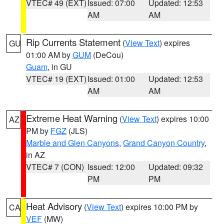
VTEC# 49 (EXT)
Issued: 07:00
Updated: 12:53
AM
AM
Rip Currents Statement
(
View Text
) expires
GU
01:00 AM by
GUM
(DeCou)
Guam
, in GU
VTEC# 19 (EXT)
Issued: 01:00
Updated: 12:53
AM
AM
Extreme Heat Warning
(
View Text
) expires 10:00
AZ
PM by
FGZ
(JLS)
Marble and Glen Canyons
,
Grand Canyon Country
,
in AZ
VTEC# 7 (CON)
Issued: 12:00
Updated: 09:32
PM
PM
Heat Advisory
(
View Text
) expires 10:00 PM by
CA
VEF
(MW)