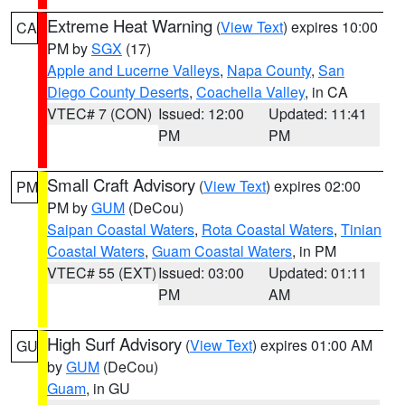
Extreme Heat Warning
(
View Text
) expires 10:00
CA
PM by
SGX
(17)
Apple and Lucerne Valleys
,
Napa County
,
San
Diego County Deserts
,
Coachella Valley
, in CA
VTEC# 7 (CON)
Issued: 12:00
Updated: 11:41
PM
PM
Small Craft Advisory
(
View Text
) expires 02:00
PM
PM by
GUM
(DeCou)
Saipan Coastal Waters
,
Rota Coastal Waters
,
Tinian
Coastal Waters
,
Guam Coastal Waters
, in PM
VTEC# 55 (EXT)
Issued: 03:00
Updated: 01:11
PM
AM
High Surf Advisory
(
View Text
) expires 01:00 AM
GU
by
GUM
(DeCou)
Guam
, in GU