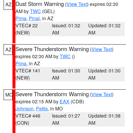
Dust Storm Warning
(
View Text
) expires 02:30
AZ
AM by
TWC
(GEL)
Pima
,
Pinal
, in AZ
VTEC# 22
Issued: 01:32
Updated: 01:32
(NEW)
AM
AM
Severe Thunderstorm Warning
(
View Text
)
AZ
expires 02:30 AM by
TWC
()
Pima
, in AZ
VTEC# 141
Issued: 01:30
Updated: 01:30
(NEW)
AM
AM
Severe Thunderstorm Warning
(
View Text
)
MO
expires 02:15 AM by
EAX
(CDB)
Johnson
,
Pettis
, in MO
VTEC# 446
Issued: 01:27
Updated: 01:38
(CON)
AM
AM