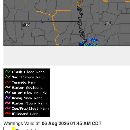
Warnings Valid at:
06 Aug 2026 01:45 AM CDT