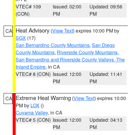
VTEC# 109
Issued: 02:00
Updated: 09:56
(CON)
PM
PM
Heat Advisory
(
View Text
) expires 10:00 PM by
CA
SGX
(17)
San Bernardino County Mountains
,
San Diego
County Mountains
,
Riverside County Mountains
,
San Bernardino and Riverside County Valleys -The
Inland Empire
, in CA
VTEC# 8 (CON)
Issued: 12:00
Updated: 11:41
PM
PM
Extreme Heat Warning
(
View Text
) expires 10:00
CA
PM by
LOX
()
Cuyama Valley
, in CA
VTEC# 5 (CON)
Issued: 12:00
Updated: 04:13
PM
PM