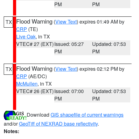
PM
PM
Flood Warning
(
View Text
) expires 01:49 AM by
TX
CRP
(TE)
Live Oak
, in TX
VTEC# 27 (EXT)
Issued: 05:27
Updated: 07:53
PM
PM
Flood Warning
(
View Text
) expires 02:12 PM by
TX
CRP
(AE/DC)
McMullen
, in TX
VTEC# 26 (EXT)
Issued: 07:00
Updated: 07:53
PM
PM
Download
GIS shapefile of current warnings
and/or
GeoTiff of NEXRAD base reflectivity
.
Notes: