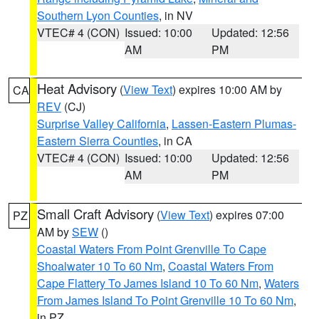
Southern Lyon Counties
, in NV
VTEC# 4 (CON)
Issued: 10:00
Updated: 12:56
AM
PM
Heat Advisory
(
View Text
) expires 10:00 AM by
CA
REV
(CJ)
Surprise Valley California
,
Lassen-Eastern Plumas-
Eastern Sierra Counties
, in CA
VTEC# 4 (CON)
Issued: 10:00
Updated: 12:56
AM
PM
Small Craft Advisory
(
View Text
) expires 07:00
PZ
AM by
SEW
()
Coastal Waters From Point Grenville To Cape
Shoalwater 10 To 60 Nm
,
Coastal Waters From
Cape Flattery To James Island 10 To 60 Nm
,
Waters
From James Island To Point Grenville 10 To 60 Nm
,
in PZ