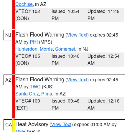
Cochise
, in AZ
VTEC# 102
Issued: 10:54
Updated: 11:48
(CON)
PM
PM
Flash Flood Warning
(
View Text
) expires 02:45
NJ
AM by
PHI
(MPS)
Hunterdon
,
Morris
,
Somerset
, in NJ
VTEC# 105
Issued: 10:40
Updated: 12:54
(CON)
PM
AM
Flash Flood Warning
(
View Text
) expires 02:45
AZ
AM by
TWC
(KJS)
Santa Cruz
,
Pima
, in AZ
VTEC# 100
Issued: 09:48
Updated: 12:18
(EXT)
PM
AM
Heat Advisory
(
View Text
) expires 01:00 AM by
CA
MFR
(BR-y)