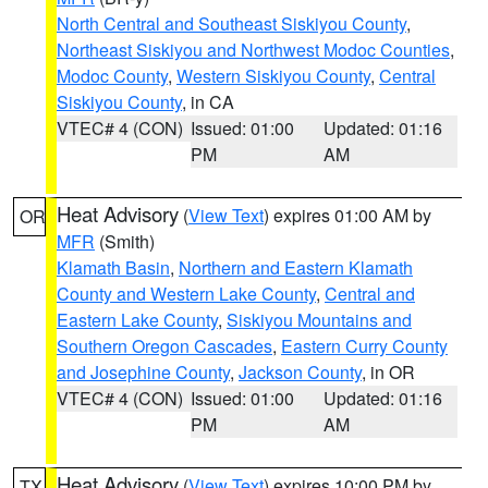
North Central and Southeast Siskiyou County
,
Northeast Siskiyou and Northwest Modoc Counties
,
Modoc County
,
Western Siskiyou County
,
Central
Siskiyou County
, in CA
VTEC# 4 (CON)
Issued: 01:00
Updated: 01:16
PM
AM
Heat Advisory
(
View Text
) expires 01:00 AM by
OR
MFR
(Smith)
Klamath Basin
,
Northern and Eastern Klamath
County and Western Lake County
,
Central and
Eastern Lake County
,
Siskiyou Mountains and
Southern Oregon Cascades
,
Eastern Curry County
and Josephine County
,
Jackson County
, in OR
VTEC# 4 (CON)
Issued: 01:00
Updated: 01:16
PM
AM
Heat Advisory
(
View Text
) expires 10:00 PM by
TX