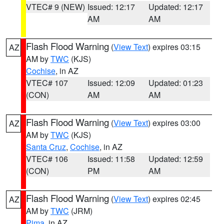
VTEC# 9 (NEW)
Issued: 12:17
Updated: 12:17
AM
AM
Flash Flood Warning
(
View Text
) expires 03:15
AZ
AM by
TWC
(KJS)
Cochise
, in AZ
VTEC# 107
Issued: 12:09
Updated: 01:23
(CON)
AM
AM
Flash Flood Warning
(
View Text
) expires 03:00
AZ
AM by
TWC
(KJS)
Santa Cruz
,
Cochise
, in AZ
VTEC# 106
Issued: 11:58
Updated: 12:59
(CON)
PM
AM
Flash Flood Warning
(
View Text
) expires 02:45
AZ
AM by
TWC
(JRM)
Pima
, in AZ