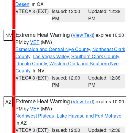
Desert
, in CA
VTEC# 3 (EXT)
Issued: 12:00
Updated: 12:38
PM
PM
Extreme Heat Warning
(
View Text
) expires 10:00
NV
PM by
VEF
(MW)
Esmeralda and Central Nye County
,
Northeast Clark
County
,
Las Vegas Valley
,
Southern Clark County
,
Lincoln County
,
Western Clark and Southern Nye
County
, in NV
VTEC# 3 (EXT)
Issued: 12:00
Updated: 12:38
PM
PM
Extreme Heat Warning
(
View Text
) expires 10:00
AZ
PM by
VEF
(MW)
Northwest Plateau
,
Lake Havasu and Fort Mohave
,
in AZ
VTEC# 3 (EXT)
Issued: 12:00
Updated: 12:38