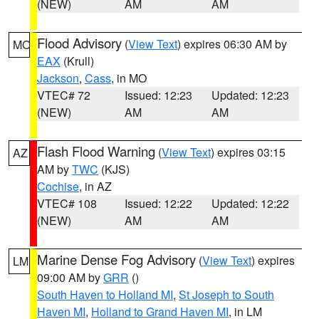
(NEW)
AM
AM
Flood Advisory
(
View Text
) expires 06:30 AM by
MO
EAX
(Krull)
Jackson
,
Cass
, in MO
VTEC# 72
Issued: 12:23
Updated: 12:23
(NEW)
AM
AM
Flash Flood Warning
(
View Text
) expires 03:15
AZ
AM by
TWC
(KJS)
Cochise
, in AZ
VTEC# 108
Issued: 12:22
Updated: 12:22
(NEW)
AM
AM
Marine Dense Fog Advisory
(
View Text
) expires
LM
09:00 AM by
GRR
()
South Haven to Holland MI
,
St Joseph to South
Haven MI
,
Holland to Grand Haven MI
, in LM