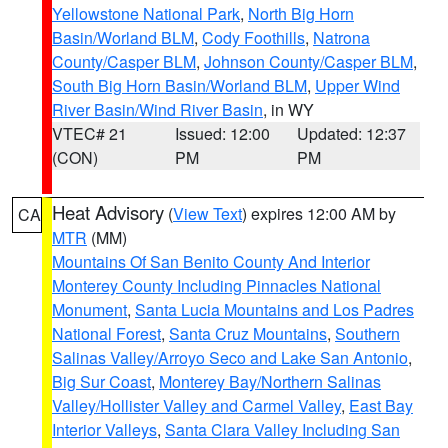
Yellowstone National Park
,
North Big Horn
Basin/Worland BLM
,
Cody Foothills
,
Natrona
County/Casper BLM
,
Johnson County/Casper BLM
,
South Big Horn Basin/Worland BLM
,
Upper Wind
River Basin/Wind River Basin
, in WY
VTEC# 21
Issued: 12:00
Updated: 12:37
(CON)
PM
PM
Heat Advisory
(
View Text
) expires 12:00 AM by
CA
MTR
(MM)
Mountains Of San Benito County And Interior
Monterey County Including Pinnacles National
Monument
,
Santa Lucia Mountains and Los Padres
National Forest
,
Santa Cruz Mountains
,
Southern
Salinas Valley/Arroyo Seco and Lake San Antonio
,
Big Sur Coast
,
Monterey Bay/Northern Salinas
Valley/Hollister Valley and Carmel Valley
,
East Bay
Interior Valleys
,
Santa Clara Valley Including San