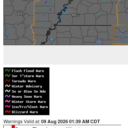
Warnings Valid at:
09 Aug 2026 01:39 AM CDT