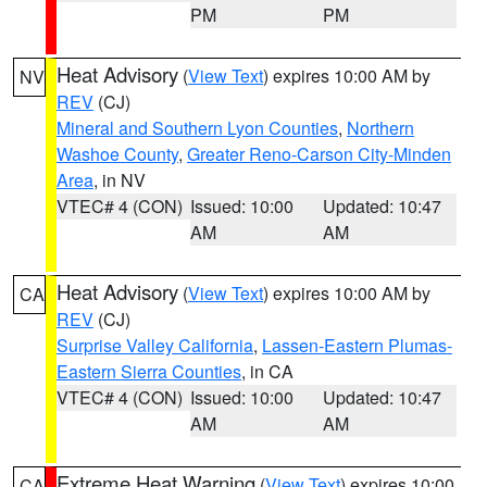
PM
PM
Heat Advisory
(
View Text
) expires 10:00 AM by
NV
REV
(CJ)
Mineral and Southern Lyon Counties
,
Northern
Washoe County
,
Greater Reno-Carson City-Minden
Area
, in NV
VTEC# 4 (CON)
Issued: 10:00
Updated: 10:47
AM
AM
Heat Advisory
(
View Text
) expires 10:00 AM by
CA
REV
(CJ)
Surprise Valley California
,
Lassen-Eastern Plumas-
Eastern Sierra Counties
, in CA
VTEC# 4 (CON)
Issued: 10:00
Updated: 10:47
AM
AM
Extreme Heat Warning
(
View Text
) expires 10:00
CA