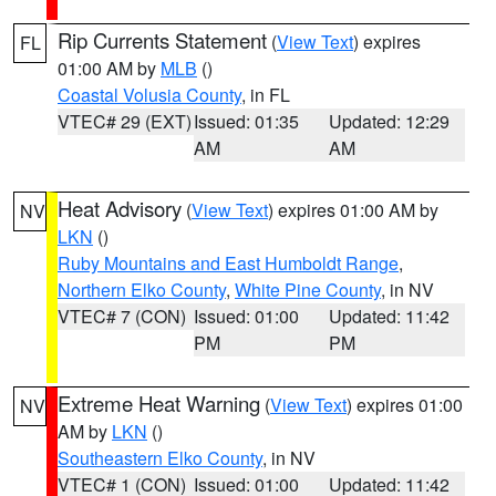
Rip Currents Statement
(
View Text
) expires
FL
01:00 AM by
MLB
()
Coastal Volusia County
, in FL
VTEC# 29 (EXT)
Issued: 01:35
Updated: 12:29
AM
AM
Heat Advisory
(
View Text
) expires 01:00 AM by
NV
LKN
()
Ruby Mountains and East Humboldt Range
,
Northern Elko County
,
White Pine County
, in NV
VTEC# 7 (CON)
Issued: 01:00
Updated: 11:42
PM
PM
Extreme Heat Warning
(
View Text
) expires 01:00
NV
AM by
LKN
()
Southeastern Elko County
, in NV
VTEC# 1 (CON)
Issued: 01:00
Updated: 11:42