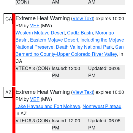
(CON)
AM
AM
Extreme Heat Warning
(
View Text
) expires 10:00
CA
PM by
VEF
(MW)
Western Mojave Desert
,
Cadiz Basin
,
Morongo
Basin
,
Eastern Mojave Desert, Including the Mojave
National Preserve
,
Death Valley National Park
,
San
Bernardino County-Upper Colorado River Valley
, in
CA
VTEC# 3 (CON)
Issued: 12:00
Updated: 06:05
PM
PM
Extreme Heat Warning
(
View Text
) expires 10:00
AZ
PM by
VEF
(MW)
Lake Havasu and Fort Mohave
,
Northwest Plateau
,
in AZ
VTEC# 3 (CON)
Issued: 12:00
Updated: 06:05
PM
PM