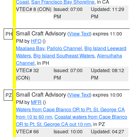
Coast
,
San Francisco Bay Shoreline
, in CA
VTEC# 8 (CON)
Issued: 07:00
Updated: 11:29
PM
PM
Small Craft Advisory
(
View Text
) expires 11:00
PH
PM by
HFO
()
Maalaea Bay
,
Pailolo Channel
,
Big Island Leeward
Waters
,
Big Island Southeast Waters
,
Alenuihaha
Channel
, in PH
VTEC# 32
Issued: 07:00
Updated: 08:12
(CON)
PM
PM
Small Craft Advisory
(
View Text
) expires 10:00
PZ
PM by
MFR
()
Waters from Cape Blanco OR to Pt. St. George CA
from 10 to 60 nm
,
Coastal waters from Cape Blanco
OR to Pt. St. George CA out 10 nm
, in PZ
VTEC# 66
Issued: 10:00
Updated: 04:27