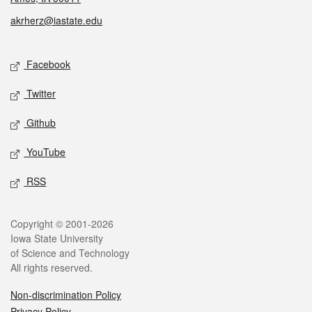
akrherz@iastate.edu
Social media
Facebook
Twitter
Github
YouTube
RSS
Legal
Copyright © 2001-2026
Iowa State University
of Science and Technology
All rights reserved.
Non-discrimination Policy
Privacy Policy