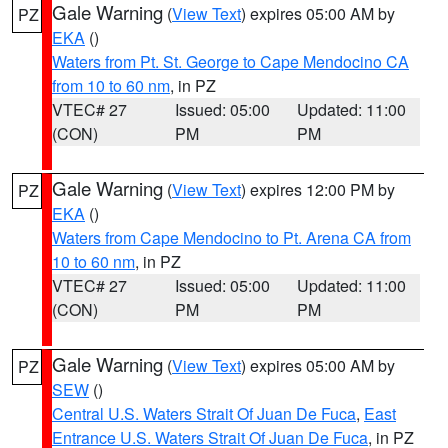
Gale Warning
(
View Text
) expires 05:00 AM by
PZ
EKA
()
Waters from Pt. St. George to Cape Mendocino CA
from 10 to 60 nm
, in PZ
VTEC# 27
Issued: 05:00
Updated: 11:00
(CON)
PM
PM
Gale Warning
(
View Text
) expires 12:00 PM by
PZ
EKA
()
Waters from Cape Mendocino to Pt. Arena CA from
10 to 60 nm
, in PZ
VTEC# 27
Issued: 05:00
Updated: 11:00
(CON)
PM
PM
Gale Warning
(
View Text
) expires 05:00 AM by
PZ
SEW
()
Central U.S. Waters Strait Of Juan De Fuca
,
East
Entrance U.S. Waters Strait Of Juan De Fuca
, in PZ