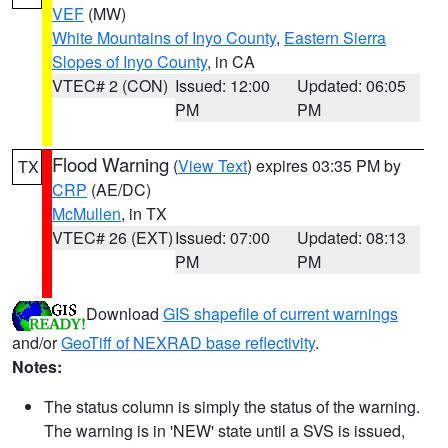
VEF
(MW)
White Mountains of Inyo County
,
Eastern Sierra
Slopes of Inyo County
, in CA
VTEC# 2 (CON)
Issued: 12:00
Updated: 06:05
PM
PM
Flood Warning
(
View Text
) expires 03:35 PM by
TX
CRP
(AE/DC)
McMullen
, in TX
VTEC# 26 (EXT)
Issued: 07:00
Updated: 08:13
PM
PM
Download
GIS shapefile of current warnings
and/or
GeoTiff of NEXRAD base reflectivity
.
Notes:
The status column is simply the status of the warning.
The warning is in 'NEW' state until a SVS is issued,