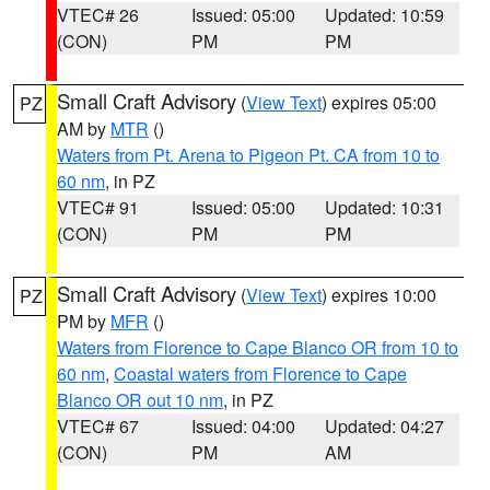
VTEC# 26
Issued: 05:00
Updated: 10:59
(CON)
PM
PM
Small Craft Advisory
(
View Text
) expires 05:00
PZ
AM by
MTR
()
Waters from Pt. Arena to Pigeon Pt. CA from 10 to
60 nm
, in PZ
VTEC# 91
Issued: 05:00
Updated: 10:31
(CON)
PM
PM
Small Craft Advisory
(
View Text
) expires 10:00
PZ
PM by
MFR
()
Waters from Florence to Cape Blanco OR from 10 to
60 nm
,
Coastal waters from Florence to Cape
Blanco OR out 10 nm
, in PZ
VTEC# 67
Issued: 04:00
Updated: 04:27
(CON)
PM
AM