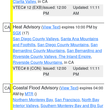
Clarita Valley
, in CA
VTEC# 12 (EXB)
Issued: 12:00
Updated: 11:11
PM
AM
Heat Advisory
(
View Text
) expires 10:00 PM by
CA
SGX
(17)
San Diego County Valleys
,
Santa Ana Mountains
and Foothills
,
San Diego County Mountains
,
San
Bernardino County Mountains
,
San Bernardino and
Riverside County Valleys -The Inland Empire
,
Riverside County Mountains
, in CA
VTEC# 8 (CON)
Issued: 12:00
Updated: 11:11
PM
PM
Coastal Flood Advisory
(
View Text
) expires 04:00
CA
AM by
MTR
()
Northern Monterey Bay
,
San Francisco
,
North Bay
Interior Valleys
,
Southern Monterey Bay and Big Sur