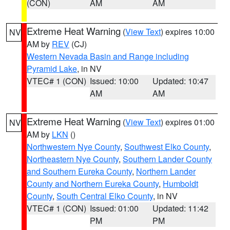
(CON)
AM
AM
Extreme Heat Warning
(
View Text
) expires 10:00
NV
AM by
REV
(CJ)
Western Nevada Basin and Range including
Pyramid Lake
, in NV
VTEC# 1 (CON)
Issued: 10:00
Updated: 10:47
AM
AM
Extreme Heat Warning
(
View Text
) expires 01:00
NV
AM by
LKN
()
Northwestern Nye County
,
Southwest Elko County
,
Northeastern Nye County
,
Southern Lander County
and Southern Eureka County
,
Northern Lander
County and Northern Eureka County
,
Humboldt
County
,
South Central Elko County
, in NV
VTEC# 1 (CON)
Issued: 01:00
Updated: 11:42
PM
PM