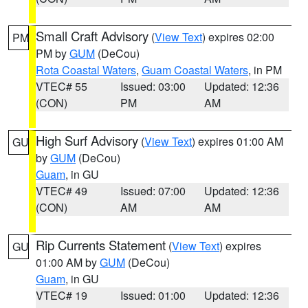
Small Craft Advisory
(
View Text
) expires 02:00
PM
PM by
GUM
(DeCou)
Rota Coastal Waters
,
Guam Coastal Waters
, in PM
VTEC# 55
Issued: 03:00
Updated: 12:36
(CON)
PM
AM
High Surf Advisory
(
View Text
) expires 01:00 AM
GU
by
GUM
(DeCou)
Guam
, in GU
VTEC# 49
Issued: 07:00
Updated: 12:36
(CON)
AM
AM
Rip Currents Statement
(
View Text
) expires
GU
01:00 AM by
GUM
(DeCou)
Guam
, in GU
VTEC# 19
Issued: 01:00
Updated: 12:36