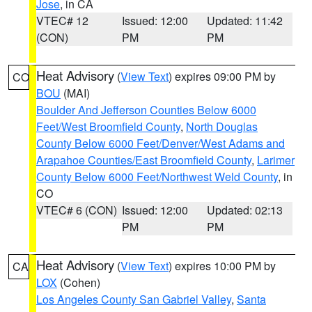
Jose
, in CA
VTEC# 12
Issued: 12:00
Updated: 11:42
(CON)
PM
PM
Heat Advisory
(
View Text
) expires 09:00 PM by
CO
BOU
(MAI)
Boulder And Jefferson Counties Below 6000
Feet/West Broomfield County
,
North Douglas
County Below 6000 Feet/Denver/West Adams and
Arapahoe Counties/East Broomfield County
,
Larimer
County Below 6000 Feet/Northwest Weld County
, in
CO
VTEC# 6 (CON)
Issued: 12:00
Updated: 02:13
PM
PM
Heat Advisory
(
View Text
) expires 10:00 PM by
CA
LOX
(Cohen)
Los Angeles County San Gabriel Valley
,
Santa