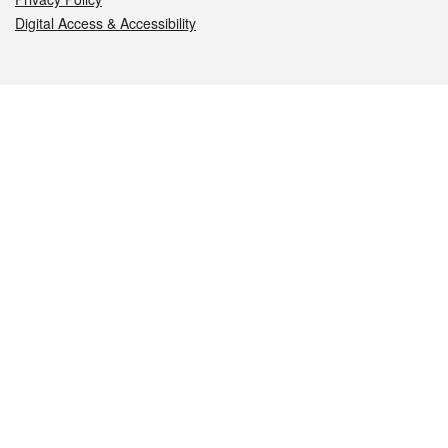
Digital Access & Accessibility