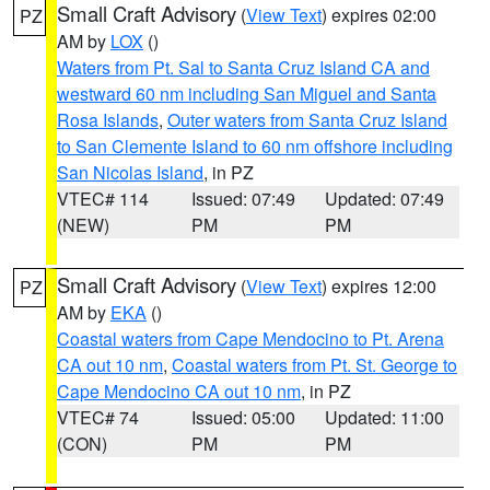
Small Craft Advisory
(
View Text
) expires 02:00
PZ
AM by
LOX
()
Waters from Pt. Sal to Santa Cruz Island CA and
westward 60 nm including San Miguel and Santa
Rosa Islands
,
Outer waters from Santa Cruz Island
to San Clemente Island to 60 nm offshore including
San Nicolas Island
, in PZ
VTEC# 114
Issued: 07:49
Updated: 07:49
(NEW)
PM
PM
Small Craft Advisory
(
View Text
) expires 12:00
PZ
AM by
EKA
()
Coastal waters from Cape Mendocino to Pt. Arena
CA out 10 nm
,
Coastal waters from Pt. St. George to
Cape Mendocino CA out 10 nm
, in PZ
VTEC# 74
Issued: 05:00
Updated: 11:00
(CON)
PM
PM