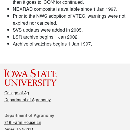
then it goes to 'CON' for continued.
NEXRAD composite is available since 1 Jan 1997.
Prior to the NWS adoption of VTEC, warnings were not
expired nor canceled.
SVS updates were added in 2005.
LSR archive begins 1 Jan 2002.
Archive of watches begins 1 Jan 1997.
College of Ag
Department of Agronomy
Contact
Department of Agronomy
716 Farm House Ln
Ames, IA 50011