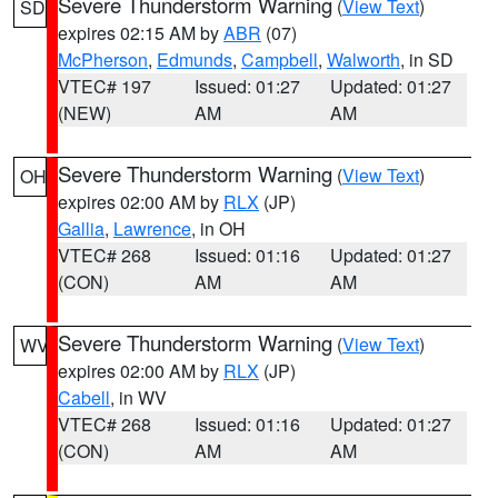
Severe Thunderstorm Warning
(
View Text
)
SD
expires 02:15 AM by
ABR
(07)
McPherson
,
Edmunds
,
Campbell
,
Walworth
, in SD
VTEC# 197
Issued: 01:27
Updated: 01:27
(NEW)
AM
AM
Severe Thunderstorm Warning
(
View Text
)
OH
expires 02:00 AM by
RLX
(JP)
Gallia
,
Lawrence
, in OH
VTEC# 268
Issued: 01:16
Updated: 01:27
(CON)
AM
AM
Severe Thunderstorm Warning
(
View Text
)
WV
expires 02:00 AM by
RLX
(JP)
Cabell
, in WV
VTEC# 268
Issued: 01:16
Updated: 01:27
(CON)
AM
AM