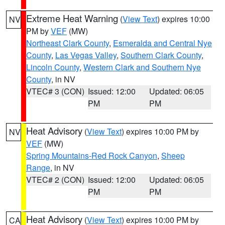
Extreme Heat Warning
(
View Text
) expires 10:00
NV
PM by
VEF
(MW)
Northeast Clark County
,
Esmeralda and Central Nye
County
,
Las Vegas Valley
,
Southern Clark County
,
Lincoln County
,
Western Clark and Southern Nye
County
, in NV
VTEC# 3 (CON)
Issued: 12:00
Updated: 06:05
PM
PM
Heat Advisory
(
View Text
) expires 10:00 PM by
NV
VEF
(MW)
Spring Mountains-Red Rock Canyon
,
Sheep
Range
, in NV
VTEC# 2 (CON)
Issued: 12:00
Updated: 06:05
PM
PM
Heat Advisory
(
View Text
) expires 10:00 PM by
CA