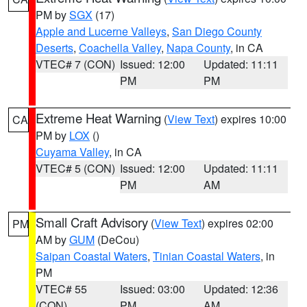
PM by
SGX
(17)
Apple and Lucerne Valleys
,
San Diego County
Deserts
,
Coachella Valley
,
Napa County
, in CA
VTEC# 7 (CON)
Issued: 12:00
Updated: 11:11
PM
PM
Extreme Heat Warning
(
View Text
) expires 10:00
CA
PM by
LOX
()
Cuyama Valley
, in CA
VTEC# 5 (CON)
Issued: 12:00
Updated: 11:11
PM
AM
Small Craft Advisory
(
View Text
) expires 02:00
PM
AM by
GUM
(DeCou)
Saipan Coastal Waters
,
Tinian Coastal Waters
, in
PM
VTEC# 55
Issued: 03:00
Updated: 12:36
(CON)
PM
AM