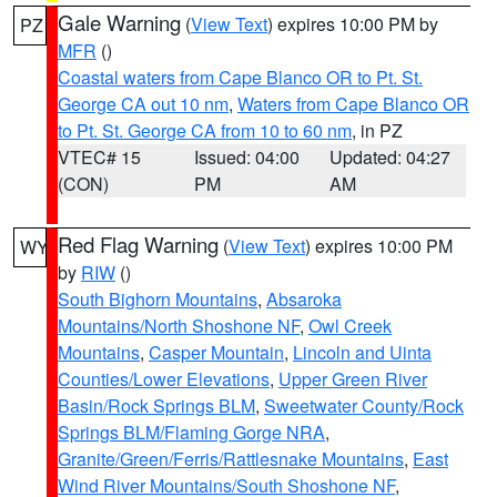
Gale Warning
(
View Text
) expires 10:00 PM by
PZ
MFR
()
Coastal waters from Cape Blanco OR to Pt. St.
George CA out 10 nm
,
Waters from Cape Blanco OR
to Pt. St. George CA from 10 to 60 nm
, in PZ
VTEC# 15
Issued: 04:00
Updated: 04:27
(CON)
PM
AM
Red Flag Warning
(
View Text
) expires 10:00 PM
WY
by
RIW
()
South Bighorn Mountains
,
Absaroka
Mountains/North Shoshone NF
,
Owl Creek
Mountains
,
Casper Mountain
,
Lincoln and Uinta
Counties/Lower Elevations
,
Upper Green River
Basin/Rock Springs BLM
,
Sweetwater County/Rock
Springs BLM/Flaming Gorge NRA
,
Granite/Green/Ferris/Rattlesnake Mountains
,
East
Wind River Mountains/South Shoshone NF
,