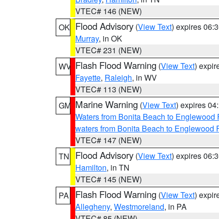
VTEC# 146 (NEW)
Flood Advisory
(
View Text
) expires 06
OK
Murray
, in OK
VTEC# 231 (NEW)
Flash Flood Warning
(
View Text
) expi
WV
Fayette
,
Raleigh
, in WV
VTEC# 113 (NEW)
Marine Warning
(
View Text
) expires 0
GM
Waters from Bonita Beach to Englewood 
waters from Bonita Beach to Englewood 
VTEC# 147 (NEW)
Flood Advisory
(
View Text
) expires 06
TN
Hamilton
, in TN
VTEC# 145 (NEW)
Flash Flood Warning
(
View Text
) expi
PA
Allegheny
,
Westmoreland
, in PA
VTEC# 85 (NEW)