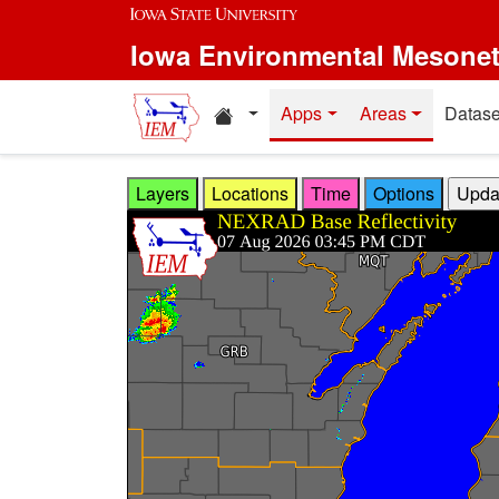
Skip to main content
Iowa Environmental Mesone
Home resources
Apps
Areas
Datase
Layers
Locations
Time
Options