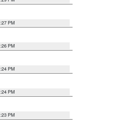
3:27 PM
3:26 PM
3:24 PM
3:24 PM
3:23 PM