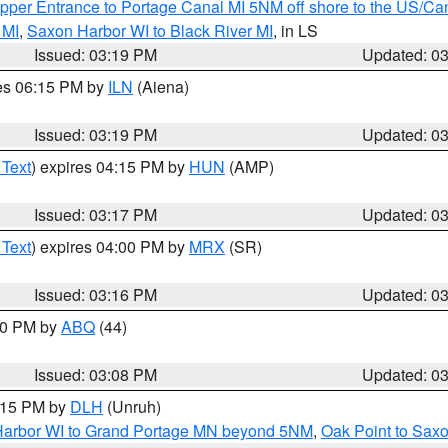
pper Entrance to Portage Canal MI 5NM off shore to the US/Can
 MI
,
Saxon Harbor WI to Black River MI
, in LS
Issued: 03:19 PM
Updated: 0
res 06:15 PM by
ILN
(Aiena)
Issued: 03:19 PM
Updated: 0
 Text
) expires 04:15 PM by
HUN
(AMP)
Issued: 03:17 PM
Updated: 0
 Text
) expires 04:00 PM by
MRX
(SR)
Issued: 03:16 PM
Updated: 0
:00 PM by
ABQ
(44)
Issued: 03:08 PM
Updated: 0
4:15 PM by
DLH
(Unruh)
n Harbor WI to Grand Portage MN beyond 5NM
,
Oak Point to Sax