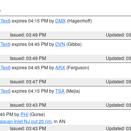
T
 Text
) expires 04:15 PM by
DMX
(Hagenhoff)
Issued: 03:49 PM
Updated: 0
 Text
) expires 04:45 PM by
DVN
(Gibbs)
Issued: 03:49 PM
Updated: 0
 Text
) expires 04:45 PM by
ARX
(Ferguson)
Issued: 03:47 PM
Updated: 0
 Text
) expires 04:15 PM by
TSA
(Mejia)
Issued: 03:43 PM
Updated: 0
4:45 PM by
PHI
(Gorse)
squan Inlet NJ out 20 nm
, in AN
Issued: 03:43 PM
Updated: 0