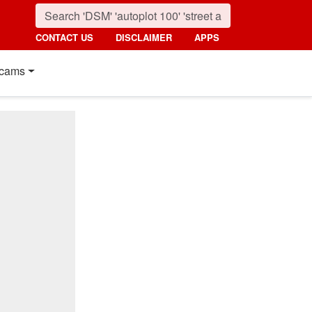
CONTACT US
DISCLAIMER
APPS
cams