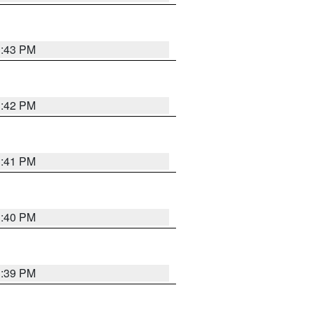
3:43 PM
3:42 PM
3:41 PM
3:40 PM
3:39 PM