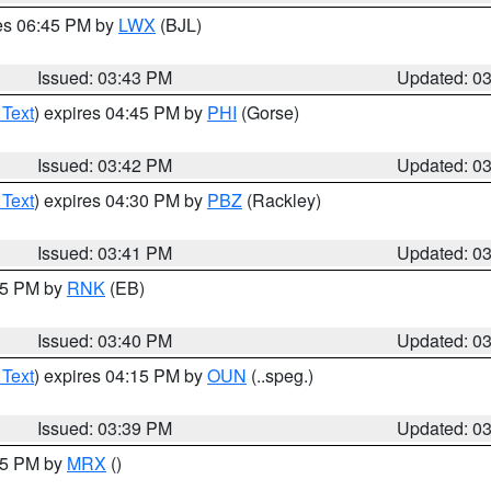
res 06:45 PM by
LWX
(BJL)
Issued: 03:43 PM
Updated: 0
 Text
) expires 04:45 PM by
PHI
(Gorse)
Issued: 03:42 PM
Updated: 0
 Text
) expires 04:30 PM by
PBZ
(Rackley)
Issued: 03:41 PM
Updated: 0
:45 PM by
RNK
(EB)
Issued: 03:40 PM
Updated: 0
 Text
) expires 04:15 PM by
OUN
(..speg.)
Issued: 03:39 PM
Updated: 0
:45 PM by
MRX
()