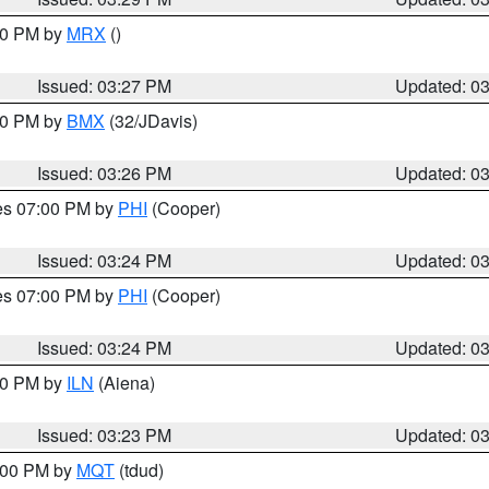
:30 PM by
MRX
()
Issued: 03:27 PM
Updated: 0
:30 PM by
BMX
(32/JDavis)
Issued: 03:26 PM
Updated: 0
res 07:00 PM by
PHI
(Cooper)
Issued: 03:24 PM
Updated: 0
res 07:00 PM by
PHI
(Cooper)
Issued: 03:24 PM
Updated: 0
:30 PM by
ILN
(Aiena)
Issued: 03:23 PM
Updated: 0
4:00 PM by
MQT
(tdud)