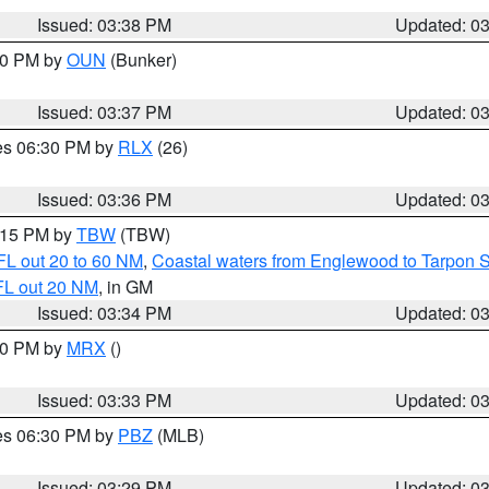
Issued: 03:38 PM
Updated: 0
:30 PM by
OUN
(Bunker)
Issued: 03:37 PM
Updated: 0
res 06:30 PM by
RLX
(26)
Issued: 03:36 PM
Updated: 0
4:15 PM by
TBW
(TBW)
FL out 20 to 60 NM
,
Coastal waters from Englewood to Tarpon 
FL out 20 NM
, in GM
Issued: 03:34 PM
Updated: 0
:30 PM by
MRX
()
Issued: 03:33 PM
Updated: 0
res 06:30 PM by
PBZ
(MLB)
Issued: 03:29 PM
Updated: 0