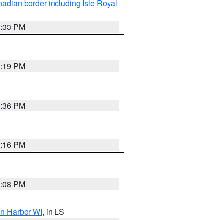
adian border including Isle Royal
3:33 PM
3:19 PM
3:36 PM
3:16 PM
3:08 PM
on Harbor WI
, in LS