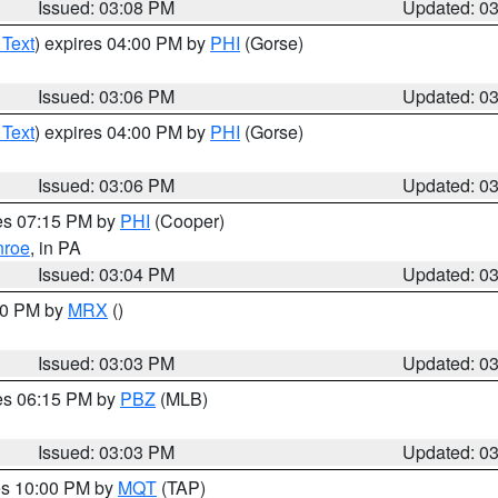
Issued: 03:08 PM
Updated: 0
 Text
) expires 04:00 PM by
PHI
(Gorse)
Issued: 03:06 PM
Updated: 0
 Text
) expires 04:00 PM by
PHI
(Gorse)
Issued: 03:06 PM
Updated: 0
res 07:15 PM by
PHI
(Cooper)
roe
, in PA
Issued: 03:04 PM
Updated: 0
:00 PM by
MRX
()
Issued: 03:03 PM
Updated: 0
res 06:15 PM by
PBZ
(MLB)
Issued: 03:03 PM
Updated: 0
res 10:00 PM by
MQT
(TAP)