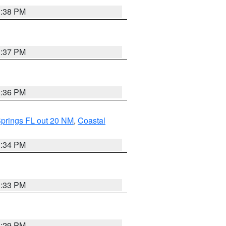
3:38 PM
3:37 PM
3:36 PM
Springs FL out 20 NM
,
Coastal
3:34 PM
3:33 PM
3:29 PM