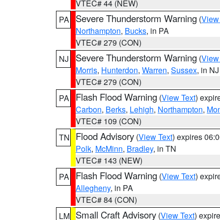
VTEC# 44 (NEW)
Severe Thunderstorm Warning
(
View
PA
Northampton
,
Bucks
, in PA
VTEC# 279 (CON)
Severe Thunderstorm Warning
(
View
NJ
Morris
,
Hunterdon
,
Warren
,
Sussex
, in NJ
VTEC# 279 (CON)
Flash Flood Warning
(
View Text
) expi
PA
Carbon
,
Berks
,
Lehigh
,
Northampton
,
Mon
VTEC# 109 (CON)
Flood Advisory
(
View Text
) expires 06
TN
Polk
,
McMinn
,
Bradley
, in TN
VTEC# 143 (NEW)
Flash Flood Warning
(
View Text
) expi
PA
Allegheny
, in PA
VTEC# 84 (CON)
Small Craft Advisory
(
View Text
) expi
LM