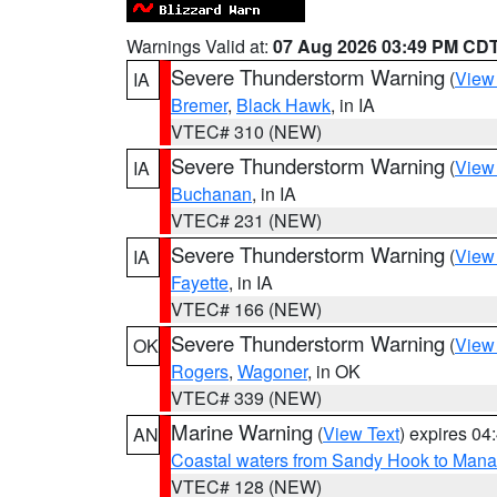
Warnings Valid at:
07 Aug 2026 03:49 PM CD
Severe Thunderstorm Warning
(
View
IA
Bremer
,
Black Hawk
, in IA
VTEC# 310 (NEW)
Severe Thunderstorm Warning
(
View
IA
Buchanan
, in IA
VTEC# 231 (NEW)
Severe Thunderstorm Warning
(
View
IA
Fayette
, in IA
VTEC# 166 (NEW)
Severe Thunderstorm Warning
(
View
OK
Rogers
,
Wagoner
, in OK
VTEC# 339 (NEW)
Marine Warning
(
View Text
) expires 0
AN
Coastal waters from Sandy Hook to Mana
VTEC# 128 (NEW)