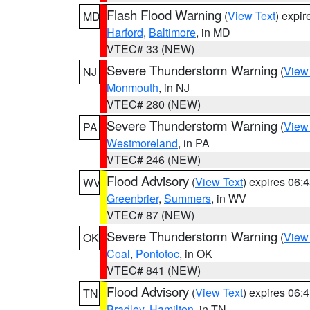
Flash Flood Warning
(
View Text
) expi
MD
Harford
,
Baltimore
, in MD
VTEC# 33 (NEW)
Severe Thunderstorm Warning
(
View
NJ
Monmouth
, in NJ
VTEC# 280 (NEW)
Severe Thunderstorm Warning
(
View
PA
Westmoreland
, in PA
VTEC# 246 (NEW)
Flood Advisory
(
View Text
) expires 06
WV
Greenbrier
,
Summers
, in WV
VTEC# 87 (NEW)
Severe Thunderstorm Warning
(
View
OK
Coal
,
Pontotoc
, in OK
VTEC# 841 (NEW)
Flood Advisory
(
View Text
) expires 06
TN
Bradley
,
Hamilton
, in TN