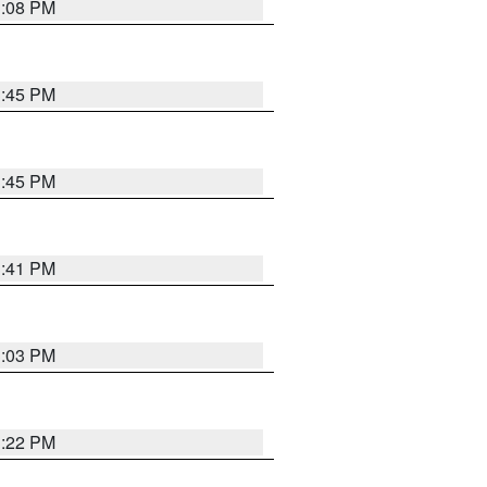
3:08 PM
3:45 PM
3:45 PM
3:41 PM
3:03 PM
3:22 PM