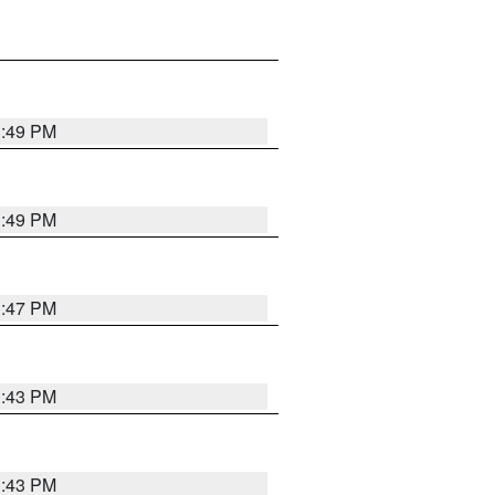
3:49 PM
3:49 PM
3:47 PM
3:43 PM
3:43 PM