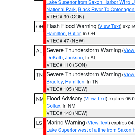
Lake Superior from Saxon Harbor WI to U
National Park
,
Black River To Ontonagon
VTEC# 90 (CON)
Flash Flood Warning
(
View Text
) expi
OH
Hamilton
,
Butler
, in OH
VTEC# 47 (NEW)
Severe Thunderstorm Warning
(
View
AL
DeKalb
,
Jackson
, in AL
VTEC# 110 (CON)
Severe Thunderstorm Warning
(
View
TN
Bradley
,
Hamilton
, in TN
VTEC# 105 (NEW)
Flood Advisory
(
View Text
) expires 05
NM
Colfax
, in NM
VTEC# 143 (NEW)
Marine Warning
(
View Text
) expires 0
LS
Lake Superior west of a line from Saxo