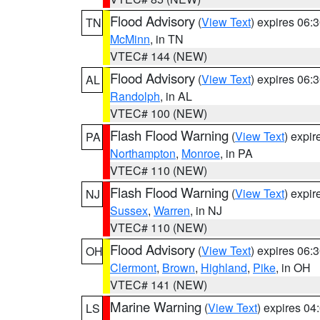
Flood Advisory
(
View Text
) expires 06
TN
McMinn
, in TN
VTEC# 144 (NEW)
Flood Advisory
(
View Text
) expires 06
AL
Randolph
, in AL
VTEC# 100 (NEW)
Flash Flood Warning
(
View Text
) expi
PA
Northampton
,
Monroe
, in PA
VTEC# 110 (NEW)
Flash Flood Warning
(
View Text
) expi
NJ
Sussex
,
Warren
, in NJ
VTEC# 110 (NEW)
Flood Advisory
(
View Text
) expires 06
OH
Clermont
,
Brown
,
Highland
,
Pike
, in OH
VTEC# 141 (NEW)
Marine Warning
(
View Text
) expires 0
LS