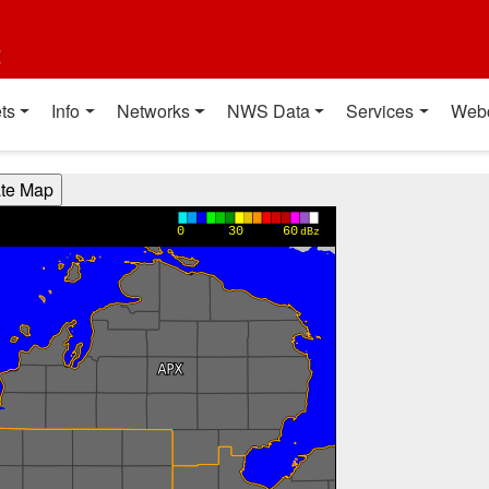
t
ts
Info
Networks
NWS Data
Services
Web