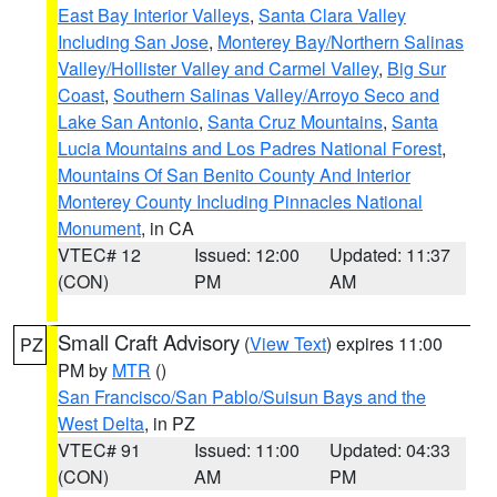
East Bay Interior Valleys
,
Santa Clara Valley
Including San Jose
,
Monterey Bay/Northern Salinas
Valley/Hollister Valley and Carmel Valley
,
Big Sur
Coast
,
Southern Salinas Valley/Arroyo Seco and
Lake San Antonio
,
Santa Cruz Mountains
,
Santa
Lucia Mountains and Los Padres National Forest
,
Mountains Of San Benito County And Interior
Monterey County Including Pinnacles National
Monument
, in CA
VTEC# 12
Issued: 12:00
Updated: 11:37
(CON)
PM
AM
Small Craft Advisory
(
View Text
) expires 11:00
PZ
PM by
MTR
()
San Francisco/San Pablo/Suisun Bays and the
West Delta
, in PZ
VTEC# 91
Issued: 11:00
Updated: 04:33
(CON)
AM
PM