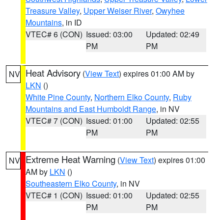
Treasure Valley
,
Upper Weiser River
,
Owyhee
Mountains
, in ID
VTEC# 6 (CON)
Issued: 03:00
Updated: 02:49
PM
PM
Heat Advisory
(
View Text
) expires 01:00 AM by
NV
LKN
()
White Pine County
,
Northern Elko County
,
Ruby
Mountains and East Humboldt Range
, in NV
VTEC# 7 (CON)
Issued: 01:00
Updated: 02:55
PM
PM
Extreme Heat Warning
(
View Text
) expires 01:00
NV
AM by
LKN
()
Southeastern Elko County
, in NV
VTEC# 1 (CON)
Issued: 01:00
Updated: 02:55
PM
PM