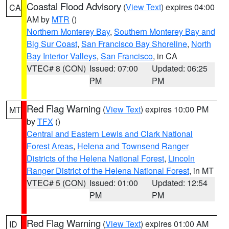
Coastal Flood Advisory
(
View Text
) expires 04:00
CA
AM by
MTR
()
Northern Monterey Bay
,
Southern Monterey Bay and
Big Sur Coast
,
San Francisco Bay Shoreline
,
North
Bay Interior Valleys
,
San Francisco
, in CA
VTEC# 8 (CON)
Issued: 07:00
Updated: 06:25
PM
PM
Red Flag Warning
(
View Text
) expires 10:00 PM
MT
by
TFX
()
Central and Eastern Lewis and Clark National
Forest Areas
,
Helena and Townsend Ranger
Districts of the Helena National Forest
,
Lincoln
Ranger District of the Helena National Forest
, in MT
VTEC# 5 (CON)
Issued: 01:00
Updated: 12:54
PM
PM
Red Flag Warning
(
View Text
) expires 01:00 AM
ID