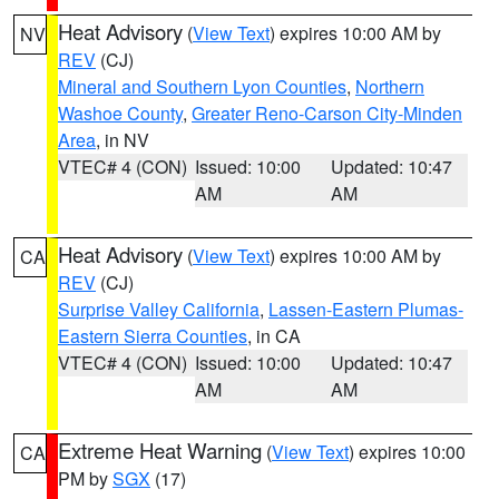
Heat Advisory
(
View Text
) expires 10:00 AM by
NV
REV
(CJ)
Mineral and Southern Lyon Counties
,
Northern
Washoe County
,
Greater Reno-Carson City-Minden
Area
, in NV
VTEC# 4 (CON)
Issued: 10:00
Updated: 10:47
AM
AM
Heat Advisory
(
View Text
) expires 10:00 AM by
CA
REV
(CJ)
Surprise Valley California
,
Lassen-Eastern Plumas-
Eastern Sierra Counties
, in CA
VTEC# 4 (CON)
Issued: 10:00
Updated: 10:47
AM
AM
Extreme Heat Warning
(
View Text
) expires 10:00
CA
PM by
SGX
(17)