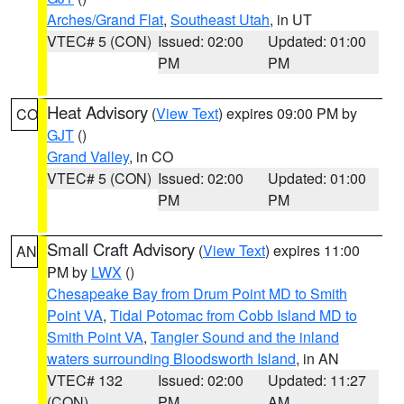
Arches/Grand Flat
,
Southeast Utah
, in UT
VTEC# 5 (CON)
Issued: 02:00
Updated: 01:00
PM
PM
Heat Advisory
(
View Text
) expires 09:00 PM by
CO
GJT
()
Grand Valley
, in CO
VTEC# 5 (CON)
Issued: 02:00
Updated: 01:00
PM
PM
Small Craft Advisory
(
View Text
) expires 11:00
AN
PM by
LWX
()
Chesapeake Bay from Drum Point MD to Smith
Point VA
,
Tidal Potomac from Cobb Island MD to
Smith Point VA
,
Tangier Sound and the inland
waters surrounding Bloodsworth Island
, in AN
VTEC# 132
Issued: 02:00
Updated: 11:27
(CON)
PM
AM