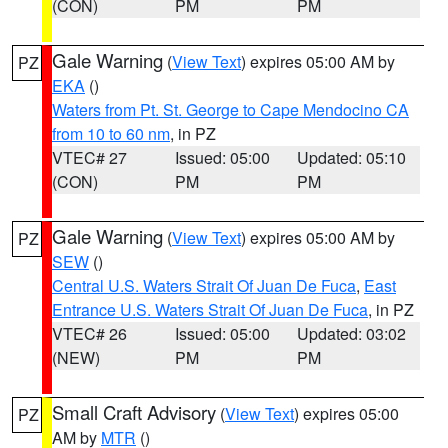
(CON)
PM
PM
Gale Warning
(
View Text
) expires 05:00 AM by
PZ
EKA
()
Waters from Pt. St. George to Cape Mendocino CA
from 10 to 60 nm
, in PZ
VTEC# 27
Issued: 05:00
Updated: 05:10
(CON)
PM
PM
Gale Warning
(
View Text
) expires 05:00 AM by
PZ
SEW
()
Central U.S. Waters Strait Of Juan De Fuca
,
East
Entrance U.S. Waters Strait Of Juan De Fuca
, in PZ
VTEC# 26
Issued: 05:00
Updated: 03:02
(NEW)
PM
PM
Small Craft Advisory
(
View Text
) expires 05:00
PZ
AM by
MTR
()