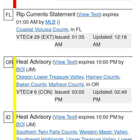
Rip Currents Statement
(
View Text
) expires
FL
01:00 AM by
MLB
()
Coastal Volusia County
, in FL
VTEC# 29 (EXT)
Issued: 01:35
Updated: 12:18
AM
AM
Heat Advisory
(
View Text
) expires 10:00 PM by
OR
BOI
(JM)
Oregon Lower Treasure Valley
,
Harney County
,
Baker County
,
Malheur County
, in OR
VTEC# 6 (CON)
Issued: 03:00
Updated: 02:49
PM
PM
Heat Advisory
(
View Text
) expires 10:00 PM by
ID
BOI
(JM)
Southern Twin Falls County
,
Western Magic Valley
,
Southwest Highlands
,
Upper Treasure Valley
,
Lower