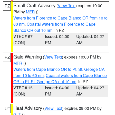
Small Craft Advisory
(
View Text
) expires 10:00
PZ
PM by
MFR
()
Waters from Florence to Cape Blanco OR from 10 to
60 nm
,
Coastal waters from Florence to Cape
Blanco OR out 10 nm
, in PZ
VTEC# 67
Issued: 04:00
Updated: 04:27
(CON)
PM
AM
Gale Warning
(
View Text
) expires 10:00 PM by
PZ
MFR
()
Waters from Cape Blanco OR to Pt. St. George CA
from 10 to 60 nm
,
Coastal waters from Cape Blanco
OR to Pt. St. George CA out 10 nm
, in PZ
VTEC# 15
Issued: 04:00
Updated: 04:27
(CON)
PM
AM
Heat Advisory
(
View Text
) expires 09:00 PM by
UT
GJT
()