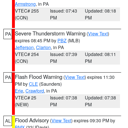
Armstrong
, in PA
VTEC# 255
Issued: 07:43
Updated: 08:18
(CON)
PM
PM
Severe Thunderstorm Warning
(
View Text
)
PA
expires 08:45 PM by
PBZ
(MLB)
Jefferson
,
Clarion
, in PA
VTEC# 254
Issued: 07:39
Updated: 08:11
(CON)
PM
PM
Flash Flood Warning
(
View Text
) expires 11:30
PA
PM by
CLE
(Saunders)
Erie
,
Crawford
, in PA
VTEC# 25
Issued: 07:38
Updated: 07:38
(NEW)
PM
PM
Flood Advisory
(
View Text
) expires 09:30 PM by
AL
BMX
(32/JDavis)