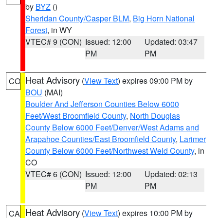
by
BYZ
()
Sheridan County/Casper BLM
,
Big Horn National
Forest
, in WY
VTEC# 9 (CON)
Issued: 12:00
Updated: 03:47
PM
PM
Heat Advisory
(
View Text
) expires 09:00 PM by
CO
BOU
(MAI)
Boulder And Jefferson Counties Below 6000
Feet/West Broomfield County
,
North Douglas
County Below 6000 Feet/Denver/West Adams and
Arapahoe Counties/East Broomfield County
,
Larimer
County Below 6000 Feet/Northwest Weld County
, in
CO
VTEC# 6 (CON)
Issued: 12:00
Updated: 02:13
PM
PM
Heat Advisory
(
View Text
) expires 10:00 PM by
CA