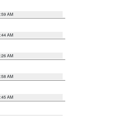
2:59 AM
2:44 AM
2:26 AM
2:58 AM
1:45 AM