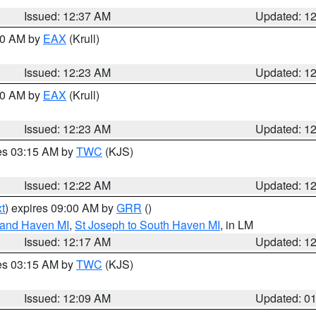
Issued: 12:37 AM
Updated: 1
:30 AM by
EAX
(Krull)
Issued: 12:23 AM
Updated: 1
:30 AM by
EAX
(Krull)
Issued: 12:23 AM
Updated: 1
res 03:15 AM by
TWC
(KJS)
Issued: 12:22 AM
Updated: 1
t
) expires 09:00 AM by
GRR
()
rand Haven MI
,
St Joseph to South Haven MI
, in LM
Issued: 12:17 AM
Updated: 1
res 03:15 AM by
TWC
(KJS)
Issued: 12:09 AM
Updated: 0