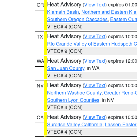
Heat Advisory
(
View Text
) expires 01:
OR
Klamath Basin
,
Northern and Eastern Kl
Southern Oregon Cascades
,
Eastern Cur
VTEC# 4 (CON)
Heat Advisory
(
View Text
) expires 10:
TX
Rio Grande Valley of Eastern Hudspeth 
VTEC# 9 (CON)
Heat Advisory
(
View Text
) expires 12:
WA
San Juan County
, in WA
VTEC# 4 (CON)
Heat Advisory
(
View Text
) expires 10:
NV
Northern Washoe County
,
Greater Reno-
Southern Lyon Counties
, in NV
VTEC# 4 (CON)
Heat Advisory
(
View Text
) expires 10:
CA
Surprise Valley California
,
Lassen-Easter
VTEC# 4 (CON)