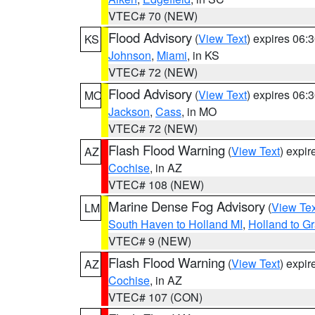
VTEC# 70 (NEW)
Flood Advisory
(
View Text
) expires 06
KS
Johnson
,
Miami
, in KS
VTEC# 72 (NEW)
Flood Advisory
(
View Text
) expires 06
MO
Jackson
,
Cass
, in MO
VTEC# 72 (NEW)
Flash Flood Warning
(
View Text
) expi
AZ
Cochise
, in AZ
VTEC# 108 (NEW)
Marine Dense Fog Advisory
(
View Tex
LM
South Haven to Holland MI
,
Holland to G
VTEC# 9 (NEW)
Flash Flood Warning
(
View Text
) expi
AZ
Cochise
, in AZ
VTEC# 107 (CON)