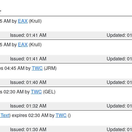
T
:45 AM by
EAX
(Krull)
Issued: 01:41 AM
Updated: 0
:45 AM by
EAX
(Krull)
Issued: 01:41 AM
Updated: 0
res 04:45 AM by
TWC
(JRM)
Issued: 01:40 AM
Updated: 0
es 02:30 AM by
TWC
(GEL)
Issued: 01:32 AM
Updated: 0
 Text
) expires 02:30 AM by
TWC
()
Issued: 01:30 AM
Updated: 0