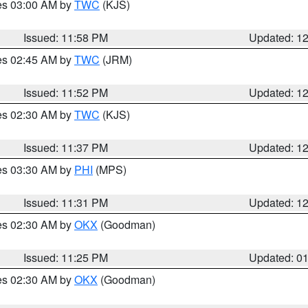
res 03:00 AM by
TWC
(KJS)
Issued: 11:58 PM
Updated: 1
res 02:45 AM by
TWC
(JRM)
Issued: 11:52 PM
Updated: 1
res 02:30 AM by
TWC
(KJS)
Issued: 11:37 PM
Updated: 1
res 03:30 AM by
PHI
(MPS)
Issued: 11:31 PM
Updated: 1
res 02:30 AM by
OKX
(Goodman)
Issued: 11:25 PM
Updated: 0
res 02:30 AM by
OKX
(Goodman)