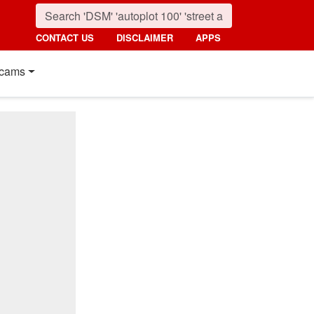
CONTACT US
DISCLAIMER
APPS
cams