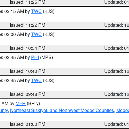
Issued: 11:25 PM
Updated: 0
res 02:15 AM by
TWC
(KJS)
Issued: 11:22 PM
Updated: 1
res 02:00 AM by
TWC
(KJS)
Issued: 10:54 PM
Updated: 0
res 02:45 AM by
PHI
(MPS)
Issued: 10:40 PM
Updated: 1
res 02:45 AM by
TWC
(KJS)
Issued: 09:48 PM
Updated: 1
00 AM by
MFR
(BR-y)
unty
,
Northeast Siskiyou and Northwest Modoc Counties
,
Modoc
Issued: 01:00 PM
Updated: 0