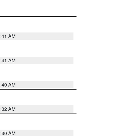
1:41 AM
1:41 AM
1:40 AM
1:32 AM
1:30 AM