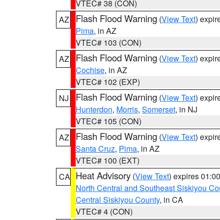
VTEC# 38 (CON)
Flash Flood Warning
(
View Text
) expi
AZ
Pima
, in AZ
VTEC# 103 (CON)
Flash Flood Warning
(
View Text
) expi
AZ
Cochise
, in AZ
VTEC# 102 (EXP)
Flash Flood Warning
(
View Text
) expi
NJ
Hunterdon
,
Morris
,
Somerset
, in NJ
VTEC# 105 (CON)
Flash Flood Warning
(
View Text
) expi
AZ
Santa Cruz
,
Pima
, in AZ
VTEC# 100 (EXT)
Heat Advisory
(
View Text
) expires 01:
CA
North Central and Southeast Siskiyou Co
Central Siskiyou County
, in CA
VTEC# 4 (CON)