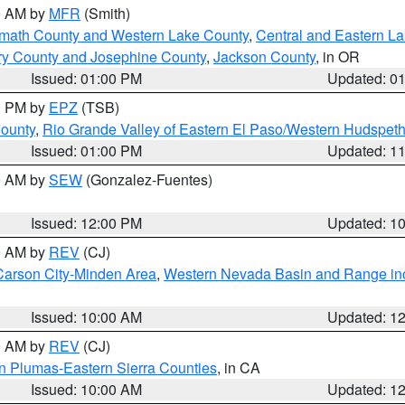
00 AM by
MFR
(Smith)
amath County and Western Lake County
,
Central and Eastern L
ry County and Josephine County
,
Jackson County
, in OR
Issued: 01:00 PM
Updated: 0
00 PM by
EPZ
(TSB)
County
,
Rio Grande Valley of Eastern El Paso/Western Hudspet
Issued: 01:00 PM
Updated: 1
00 AM by
SEW
(Gonzalez-Fuentes)
Issued: 12:00 PM
Updated: 1
00 AM by
REV
(CJ)
Carson City-Minden Area
,
Western Nevada Basin and Range in
Issued: 10:00 AM
Updated: 1
00 AM by
REV
(CJ)
n Plumas-Eastern Sierra Counties
, in CA
Issued: 10:00 AM
Updated: 1