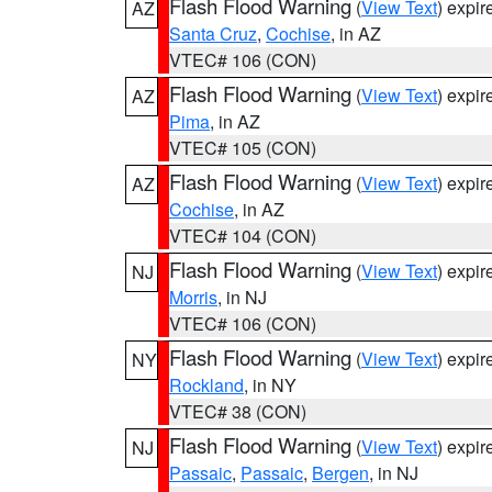
Flash Flood Warning
(
View Text
) expi
AZ
Santa Cruz
,
Cochise
, in AZ
VTEC# 106 (CON)
Flash Flood Warning
(
View Text
) expi
AZ
Pima
, in AZ
VTEC# 105 (CON)
Flash Flood Warning
(
View Text
) expi
AZ
Cochise
, in AZ
VTEC# 104 (CON)
Flash Flood Warning
(
View Text
) expi
NJ
Morris
, in NJ
VTEC# 106 (CON)
Flash Flood Warning
(
View Text
) expi
NY
Rockland
, in NY
VTEC# 38 (CON)
Flash Flood Warning
(
View Text
) expi
NJ
Passaic
,
Passaic
,
Bergen
, in NJ