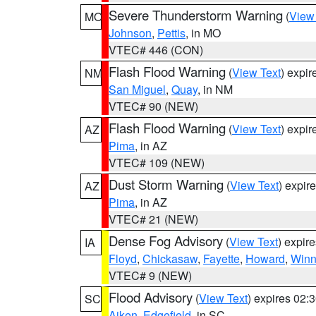
Severe Thunderstorm Warning
(
View
MO
Johnson
,
Pettis
, in MO
VTEC# 446 (CON)
Flash Flood Warning
(
View Text
) expi
NM
San Miguel
,
Quay
, in NM
VTEC# 90 (NEW)
Flash Flood Warning
(
View Text
) expi
AZ
Pima
, in AZ
VTEC# 109 (NEW)
Dust Storm Warning
(
View Text
) expir
AZ
Pima
, in AZ
VTEC# 21 (NEW)
Dense Fog Advisory
(
View Text
) expir
IA
Floyd
,
Chickasaw
,
Fayette
,
Howard
,
Winn
VTEC# 9 (NEW)
Flood Advisory
(
View Text
) expires 02
SC
Aiken
,
Edgefield
, in SC