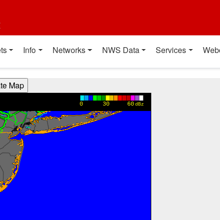
t
ts
Info
Networks
NWS Data
Services
Web