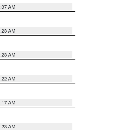
2:37 AM
2:23 AM
2:23 AM
2:22 AM
2:17 AM
1:23 AM