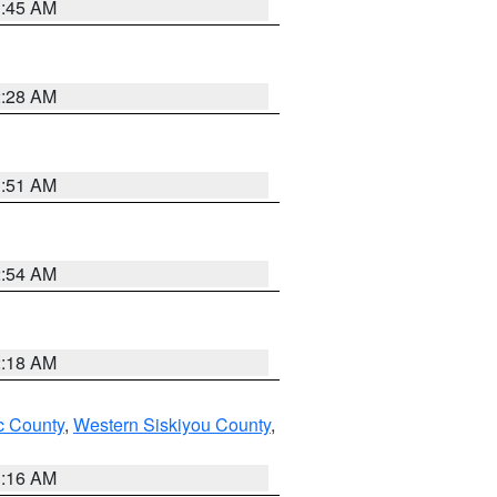
1:45 AM
2:28 AM
1:51 AM
2:54 AM
2:18 AM
 County
,
Western Siskiyou County
,
1:16 AM