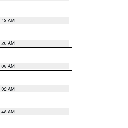
1:48 AM
1:20 AM
1:08 AM
1:02 AM
2:48 AM