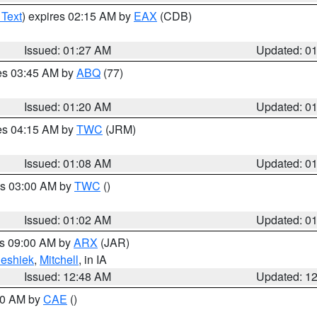
 Text
) expires 02:15 AM by
EAX
(CDB)
Issued: 01:27 AM
Updated: 0
res 03:45 AM by
ABQ
(77)
Issued: 01:20 AM
Updated: 0
res 04:15 AM by
TWC
(JRM)
Issued: 01:08 AM
Updated: 0
es 03:00 AM by
TWC
()
Issued: 01:02 AM
Updated: 0
es 09:00 AM by
ARX
(JAR)
eshiek
,
Mitchell
, in IA
Issued: 12:48 AM
Updated: 1
:30 AM by
CAE
()