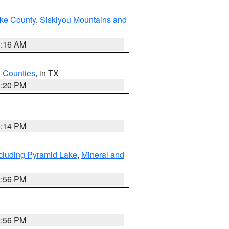
ake County
,
Siskiyou Mountains and
1:16 AM
h Counties
, in TX
1:20 PM
0:14 PM
cluding Pyramid Lake
,
Mineral and
2:56 PM
2:56 PM