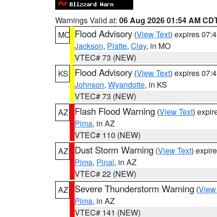
Warnings Valid at:
06 Aug 2026 01:54 AM CD
Flood Advisory
(
View Text
) expires 07
MO
Jackson
,
Platte
,
Clay
, in MO
VTEC# 73 (NEW)
Flood Advisory
(
View Text
) expires 07
KS
Johnson
,
Wyandotte
, in KS
VTEC# 73 (NEW)
Flash Flood Warning
(
View Text
) expi
AZ
Pima
, in AZ
VTEC# 110 (NEW)
Dust Storm Warning
(
View Text
) expir
AZ
Pima
,
Pinal
, in AZ
VTEC# 22 (NEW)
Severe Thunderstorm Warning
(
View
AZ
Pima
, in AZ
VTEC# 141 (NEW)