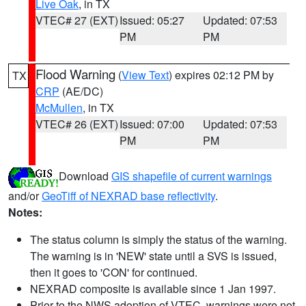
Live Oak
, in TX
VTEC# 27 (EXT)
Issued: 05:27
Updated: 07:53
PM
PM
Flood Warning
(
View Text
) expires 02:12 PM by
TX
CRP
(AE/DC)
McMullen
, in TX
VTEC# 26 (EXT)
Issued: 07:00
Updated: 07:53
PM
PM
Download
GIS shapefile of current warnings
and/or
GeoTiff of NEXRAD base reflectivity
.
Notes:
The status column is simply the status of the warning.
The warning is in 'NEW' state until a SVS is issued,
then it goes to 'CON' for continued.
NEXRAD composite is available since 1 Jan 1997.
Prior to the NWS adoption of VTEC, warnings were not