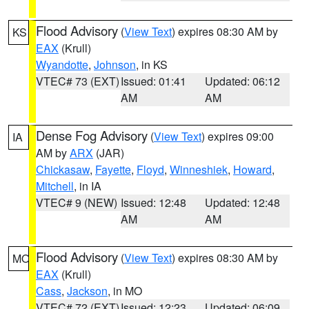
Flood Advisory
(
View Text
) expires 08:30 AM by
KS
EAX
(Krull)
Wyandotte
,
Johnson
, in KS
VTEC# 73 (EXT)
Issued: 01:41
Updated: 06:12
AM
AM
Dense Fog Advisory
(
View Text
) expires 09:00
IA
AM by
ARX
(JAR)
Chickasaw
,
Fayette
,
Floyd
,
Winneshiek
,
Howard
,
Mitchell
, in IA
VTEC# 9 (NEW)
Issued: 12:48
Updated: 12:48
AM
AM
Flood Advisory
(
View Text
) expires 08:30 AM by
MO
EAX
(Krull)
Cass
,
Jackson
, in MO
VTEC# 72 (EXT)
Issued: 12:23
Updated: 06:09