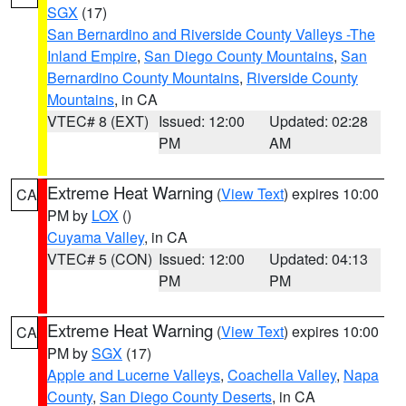
SGX
(17)
San Bernardino and Riverside County Valleys -The
Inland Empire
,
San Diego County Mountains
,
San
Bernardino County Mountains
,
Riverside County
Mountains
, in CA
VTEC# 8 (EXT)
Issued: 12:00
Updated: 02:28
PM
AM
Extreme Heat Warning
(
View Text
) expires 10:00
CA
PM by
LOX
()
Cuyama Valley
, in CA
VTEC# 5 (CON)
Issued: 12:00
Updated: 04:13
PM
PM
Extreme Heat Warning
(
View Text
) expires 10:00
CA
PM by
SGX
(17)
Apple and Lucerne Valleys
,
Coachella Valley
,
Napa
County
,
San Diego County Deserts
, in CA