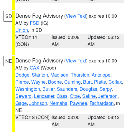
Dense Fog Advisory
(
View Text
) expires 10:00
SD
AM by
FSD
(IG)
Union
, in SD
VTEC# 11
Issued: 03:08
Updated: 06:12
(CON)
AM
AM
Dense Fog Advisory
(
View Text
) expires 10:00
NE
AM by
OAX
(Wood)
Dodge
,
Stanton
,
Madison
,
Thurston
,
Antelope
,
Pierce
,
Wayne
,
Boone
,
Cuming
,
Burt
,
Platte
,
Colfax
,
Washington
,
Butler
,
Saunders
,
Douglas
,
Sarpy
,
Seward
,
Lancaster
,
Cass
,
Otoe
,
Saline
,
Jefferson
,
Gage
,
Johnson
,
Nemaha
,
Pawnee
,
Richardson
, in
NE
VTEC# 8 (CON)
Issued: 03:00
Updated: 06:13
AM
AM