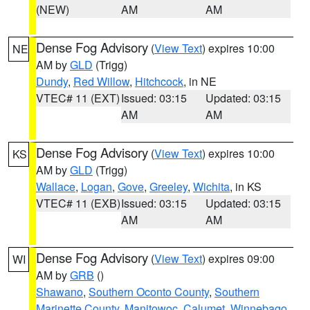
(NEW)
AM
AM
Dense Fog Advisory
(
View Text
) expires 10:00
NE
AM by
GLD
(Trigg)
Dundy
,
Red Willow
,
Hitchcock
, in NE
VTEC# 11 (EXT)
Issued: 03:15
Updated: 03:15
AM
AM
Dense Fog Advisory
(
View Text
) expires 10:00
KS
AM by
GLD
(Trigg)
Wallace
,
Logan
,
Gove
,
Greeley
,
Wichita
, in KS
VTEC# 11 (EXB)
Issued: 03:15
Updated: 03:15
AM
AM
Dense Fog Advisory
(
View Text
) expires 09:00
WI
AM by
GRB
()
Shawano
,
Southern Oconto County
,
Southern
Marinette County
,
Manitowoc
,
Calumet
,
Winnebago
,