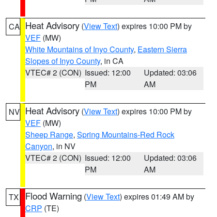
Heat Advisory
(
View Text
) expires 10:00 PM by
CA
VEF
(MW)
White Mountains of Inyo County
,
Eastern Sierra
Slopes of Inyo County
, in CA
VTEC# 2 (CON)
Issued: 12:00
Updated: 03:06
PM
AM
Heat Advisory
(
View Text
) expires 10:00 PM by
NV
VEF
(MW)
Sheep Range
,
Spring Mountains-Red Rock
Canyon
, in NV
VTEC# 2 (CON)
Issued: 12:00
Updated: 03:06
PM
AM
Flood Warning
(
View Text
) expires 01:49 AM by
TX
CRP
(TE)