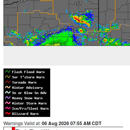
Warnings Valid at:
06 Aug 2026 07:55 AM CDT