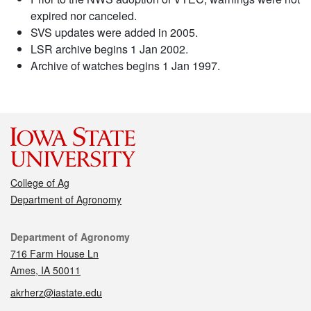
expired nor canceled.
SVS updates were added in 2005.
LSR archive begins 1 Jan 2002.
Archive of watches begins 1 Jan 1997.
College of Ag
Department of Agronomy
Contact
Department of Agronomy
716 Farm House Ln
Ames, IA 50011
akrherz@iastate.edu