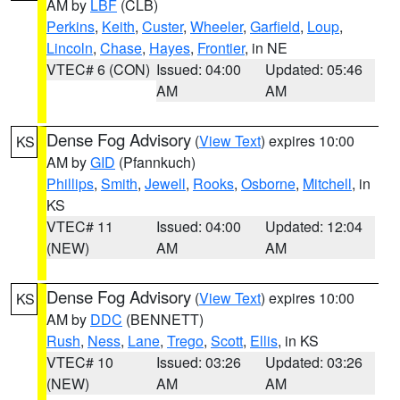
AM by
LBF
(CLB)
Perkins
,
Keith
,
Custer
,
Wheeler
,
Garfield
,
Loup
,
Lincoln
,
Chase
,
Hayes
,
Frontier
, in NE
VTEC# 6 (CON)
Issued: 04:00
Updated: 05:46
AM
AM
Dense Fog Advisory
(
View Text
) expires 10:00
KS
AM by
GID
(Pfannkuch)
Phillips
,
Smith
,
Jewell
,
Rooks
,
Osborne
,
Mitchell
, in
KS
VTEC# 11
Issued: 04:00
Updated: 12:04
(NEW)
AM
AM
Dense Fog Advisory
(
View Text
) expires 10:00
KS
AM by
DDC
(BENNETT)
Rush
,
Ness
,
Lane
,
Trego
,
Scott
,
Ellis
, in KS
VTEC# 10
Issued: 03:26
Updated: 03:26
(NEW)
AM
AM