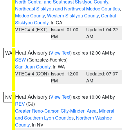
North Central and Southeast Siskiyou County
,
Northeast Siskiyou and Northwest Modoc Counties
,
Modoc County
,
Western Siskiyou County
,
Central
Siskiyou County
, in CA
VTEC# 4 (EXT)
Issued: 01:00
Updated: 04:22
PM
AM
Heat Advisory
(
View Text
) expires 12:00 AM by
WA
SEW
(Gonzalez-Fuentes)
San Juan County
, in WA
VTEC# 4 (CON)
Issued: 12:00
Updated: 07:07
PM
AM
Heat Advisory
(
View Text
) expires 10:00 AM by
NV
REV
(CJ)
Greater Reno-Carson City-Minden Area
,
Mineral
and Southern Lyon Counties
,
Northern Washoe
County
, in NV