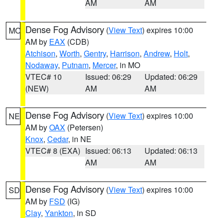
AM
AM
Dense Fog Advisory
(
View Text
) expires 10:00
MO
AM by
EAX
(CDB)
Atchison
,
Worth
,
Gentry
,
Harrison
,
Andrew
,
Holt
,
Nodaway
,
Putnam
,
Mercer
, in MO
VTEC# 10
Issued: 06:29
Updated: 06:29
(NEW)
AM
AM
Dense Fog Advisory
(
View Text
) expires 10:00
NE
AM by
OAX
(Petersen)
Knox
,
Cedar
, in NE
VTEC# 8 (EXA)
Issued: 06:13
Updated: 06:13
AM
AM
Dense Fog Advisory
(
View Text
) expires 10:00
SD
AM by
FSD
(IG)
Clay
,
Yankton
, in SD