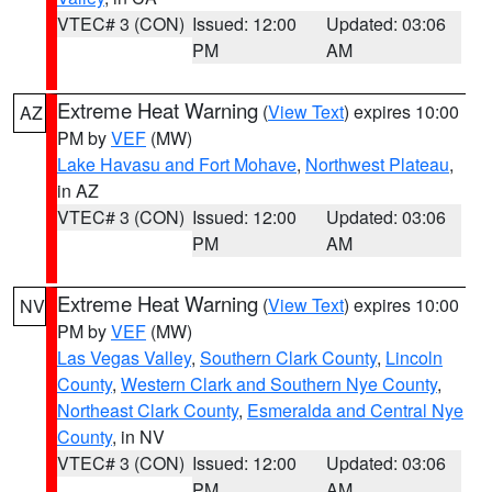
VTEC# 3 (CON)
Issued: 12:00
Updated: 03:06
PM
AM
Extreme Heat Warning
(
View Text
) expires 10:00
AZ
PM by
VEF
(MW)
Lake Havasu and Fort Mohave
,
Northwest Plateau
,
in AZ
VTEC# 3 (CON)
Issued: 12:00
Updated: 03:06
PM
AM
Extreme Heat Warning
(
View Text
) expires 10:00
NV
PM by
VEF
(MW)
Las Vegas Valley
,
Southern Clark County
,
Lincoln
County
,
Western Clark and Southern Nye County
,
Northeast Clark County
,
Esmeralda and Central Nye
County
, in NV
VTEC# 3 (CON)
Issued: 12:00
Updated: 03:06
PM
AM