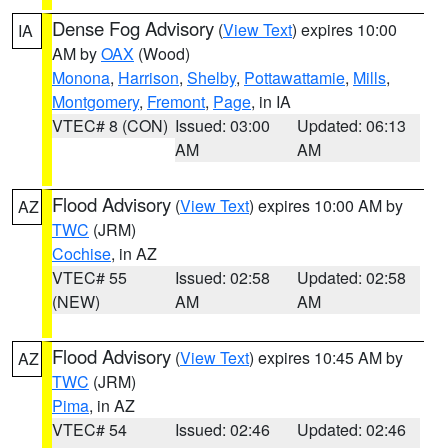
Dense Fog Advisory
(
View Text
) expires 10:00
IA
AM by
OAX
(Wood)
Monona
,
Harrison
,
Shelby
,
Pottawattamie
,
Mills
,
Montgomery
,
Fremont
,
Page
, in IA
VTEC# 8 (CON)
Issued: 03:00
Updated: 06:13
AM
AM
Flood Advisory
(
View Text
) expires 10:00 AM by
AZ
TWC
(JRM)
Cochise
, in AZ
VTEC# 55
Issued: 02:58
Updated: 02:58
(NEW)
AM
AM
Flood Advisory
(
View Text
) expires 10:45 AM by
AZ
TWC
(JRM)
Pima
, in AZ
VTEC# 54
Issued: 02:46
Updated: 02:46