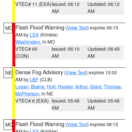
VTEC# 11 (EXA)
Issued: 06:12
Updated: 06:12
AM
AM
Flash Flood Warning
(
View Text
) expires 09:15
MO
AM by
LSX
(Kimble)
Washington
, in MO
VTEC# 60
Issued: 06:10
Updated: 06:49
(CON)
AM
AM
Dense Fog Advisory
(
View Text
) expires 10:00
NE
AM by
LBF
(CLB)
Logan
,
Blaine
,
Holt
,
Hooker
,
Arthur
,
Grant
,
Thomas
,
McPherson
, in NE
VTEC# 6 (EXA)
Issued: 05:46
Updated: 05:46
AM
AM
Flash Flood Warning
(
View Text
) expires 08:15
MO
AM by
LSX
(Kimble)