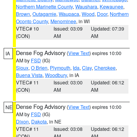
Northern Marinette County
,
Waushara
,
Kewaunee
,
Brown
,
Outagamie
,
Waupaca
,
Wood
,
Door
,
Northern
Oconto County
,
Menominee
, in WI
VTEC# 10
Issued: 03:09
Updated: 07:39
(CON)
AM
AM
Dense Fog Advisory
(
View Text
) expires 10:00
IA
AM by
FSD
(IG)
Sioux
,
O Brien
,
Plymouth
,
Ida
,
Clay
,
Cherokee
,
Buena Vista
,
Woodbury
, in IA
VTEC# 11
Issued: 03:00
Updated: 06:12
(CON)
AM
AM
Dense Fog Advisory
(
View Text
) expires 10:00
NE
AM by
FSD
(IG)
Dixon
,
Dakota
, in NE
VTEC# 11
Issued: 03:08
Updated: 06:12
(CON)
AM
AM