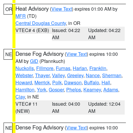
Heat Advisory
(
View Text
) expires 01:00 AM by
OR
MFR
(TD)
Central Douglas County
, in OR
VTEC# 4 (EXB)
Issued: 04:22
Updated: 04:22
AM
AM
Dense Fog Advisory
(
View Text
) expires 10:00
NE
AM by
GID
(Pfannkuch)
Nuckolls
,
Fillmore
,
Furnas
,
Harlan
,
Franklin
,
Webster
,
Thayer
,
Valley
,
Greeley
,
Nance
,
Sherman
,
Howard
,
Merrick
,
Polk
,
Dawson
,
Buffalo
,
Hall
,
Hamilton
,
York
,
Gosper
,
Phelps
,
Kearney
,
Adams
,
Clay
, in NE
VTEC# 11
Issued: 04:00
Updated: 12:04
(NEW)
AM
AM
Dense Fog Advisory
(
View Text
) expires 10:00
NE