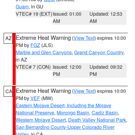
Guam
, in GU
VTEC# 19 (EXT)
Issued: 01:00
Updated: 12:53
AM
AM
Extreme Heat Warning
(
View Text
) expires 10:00
AZ
PM by
FGZ
(JLS)
Marble and Glen Canyons
,
Grand Canyon Country
,
in AZ
VTEC# 7 (CON)
Issued: 12:00
Updated: 09:32
PM
PM
Extreme Heat Warning
(
View Text
) expires 10:00
CA
PM by
VEF
(MW)
Eastern Mojave Desert, Including the Mojave
National Preserve
,
Morongo Basin
,
Cadiz Basin
,
Western Mojave Desert
,
Death Valley National Park
,
San Bernardino County-Upper Colorado River
Valley
, in CA