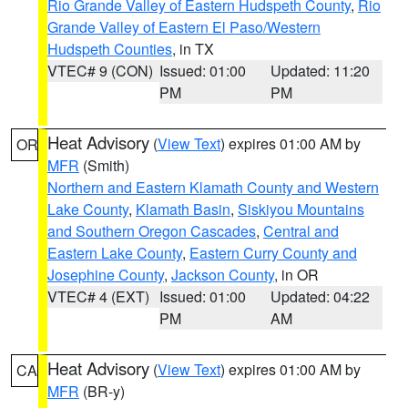
Rio Grande Valley of Eastern Hudspeth County
,
Rio
Grande Valley of Eastern El Paso/Western
Hudspeth Counties
, in TX
VTEC# 9 (CON)
Issued: 01:00
Updated: 11:20
PM
PM
Heat Advisory
(
View Text
) expires 01:00 AM by
OR
MFR
(Smith)
Northern and Eastern Klamath County and Western
Lake County
,
Klamath Basin
,
Siskiyou Mountains
and Southern Oregon Cascades
,
Central and
Eastern Lake County
,
Eastern Curry County and
Josephine County
,
Jackson County
, in OR
VTEC# 4 (EXT)
Issued: 01:00
Updated: 04:22
PM
AM
Heat Advisory
(
View Text
) expires 01:00 AM by
CA
MFR
(BR-y)