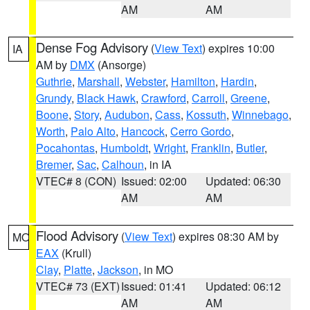
AM
AM
Dense Fog Advisory
(
View Text
) expires 10:00
IA
AM by
DMX
(Ansorge)
Guthrie
,
Marshall
,
Webster
,
Hamilton
,
Hardin
,
Grundy
,
Black Hawk
,
Crawford
,
Carroll
,
Greene
,
Boone
,
Story
,
Audubon
,
Cass
,
Kossuth
,
Winnebago
,
Worth
,
Palo Alto
,
Hancock
,
Cerro Gordo
,
Pocahontas
,
Humboldt
,
Wright
,
Franklin
,
Butler
,
Bremer
,
Sac
,
Calhoun
, in IA
VTEC# 8 (CON)
Issued: 02:00
Updated: 06:30
AM
AM
Flood Advisory
(
View Text
) expires 08:30 AM by
MO
EAX
(Krull)
Clay
,
Platte
,
Jackson
, in MO
VTEC# 73 (EXT)
Issued: 01:41
Updated: 06:12
AM
AM