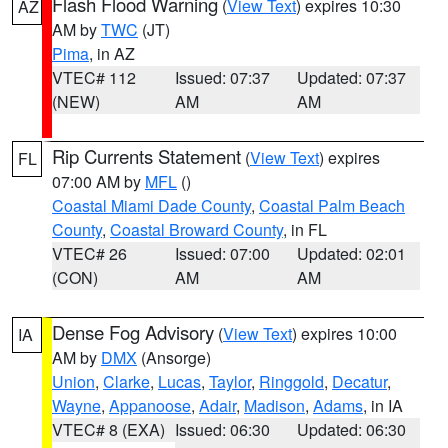
Flash Flood Warning
(
View Text
) expires 10:30
AZ
AM by
TWC
(JT)
Pima
, in AZ
VTEC# 112
Issued: 07:37
Updated: 07:37
(NEW)
AM
AM
Rip Currents Statement
(
View Text
) expires
FL
07:00 AM by
MFL
()
Coastal Miami Dade County
,
Coastal Palm Beach
County
,
Coastal Broward County
, in FL
VTEC# 26
Issued: 07:00
Updated: 02:01
(CON)
AM
AM
Dense Fog Advisory
(
View Text
) expires 10:00
IA
AM by
DMX
(Ansorge)
Union
,
Clarke
,
Lucas
,
Taylor
,
Ringgold
,
Decatur
,
Wayne
,
Appanoose
,
Adair
,
Madison
,
Adams
, in IA
VTEC# 8 (EXA)
Issued: 06:30
Updated: 06:30