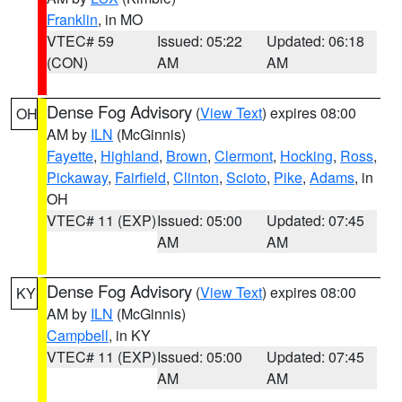
Franklin
, in MO
VTEC# 59
Issued: 05:22
Updated: 06:18
(CON)
AM
AM
Dense Fog Advisory
(
View Text
) expires 08:00
OH
AM by
ILN
(McGinnis)
Fayette
,
Highland
,
Brown
,
Clermont
,
Hocking
,
Ross
,
Pickaway
,
Fairfield
,
Clinton
,
Scioto
,
Pike
,
Adams
, in
OH
VTEC# 11 (EXP)
Issued: 05:00
Updated: 07:45
AM
AM
Dense Fog Advisory
(
View Text
) expires 08:00
KY
AM by
ILN
(McGinnis)
Campbell
, in KY
VTEC# 11 (EXP)
Issued: 05:00
Updated: 07:45
AM
AM