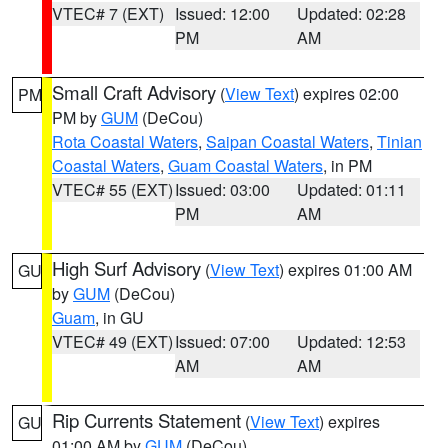
VTEC# 7 (EXT)
Issued: 12:00
Updated: 02:28
PM
AM
Small Craft Advisory
(
View Text
) expires 02:00
PM
PM by
GUM
(DeCou)
Rota Coastal Waters
,
Saipan Coastal Waters
,
Tinian
Coastal Waters
,
Guam Coastal Waters
, in PM
VTEC# 55 (EXT)
Issued: 03:00
Updated: 01:11
PM
AM
High Surf Advisory
(
View Text
) expires 01:00 AM
GU
by
GUM
(DeCou)
Guam
, in GU
VTEC# 49 (EXT)
Issued: 07:00
Updated: 12:53
AM
AM
Rip Currents Statement
(
View Text
) expires
GU
01:00 AM by
GUM
(DeCou)