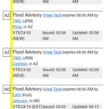
(NEW)
AM
AM
Flood Advisory
(
View Text
) expires 08:00 AM by
AZ
TWC
(JRM)
Pima
, in AZ
VTEC# 53
Issued: 02:08
Updated: 02:08
(NEW)
AM
AM
Flood Advisory
(
View Text
) expires 08:00 AM by
AZ
TWC
(JRM)
Cochise
, in AZ
VTEC# 52
Issued: 02:05
Updated: 02:05
(NEW)
AM
AM
Flood Advisory
(
View Text
) expires 08:30 AM by
MO
EAX
(Krull)
Johnson
, in MO
VTEC# 74 (EXT)
Issued: 02:03
Updated: 06:13