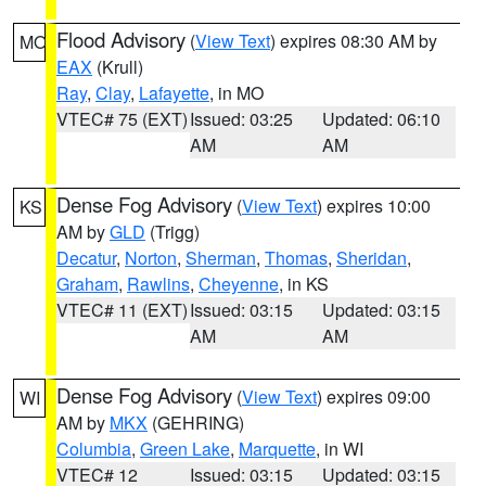
Flood Advisory
(
View Text
) expires 08:30 AM by
MO
EAX
(Krull)
Ray
,
Clay
,
Lafayette
, in MO
VTEC# 75 (EXT)
Issued: 03:25
Updated: 06:10
AM
AM
Dense Fog Advisory
(
View Text
) expires 10:00
KS
AM by
GLD
(Trigg)
Decatur
,
Norton
,
Sherman
,
Thomas
,
Sheridan
,
Graham
,
Rawlins
,
Cheyenne
, in KS
VTEC# 11 (EXT)
Issued: 03:15
Updated: 03:15
AM
AM
Dense Fog Advisory
(
View Text
) expires 09:00
WI
AM by
MKX
(GEHRING)
Columbia
,
Green Lake
,
Marquette
, in WI
VTEC# 12
Issued: 03:15
Updated: 03:15