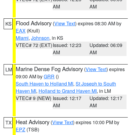
AM
AM
Flood Advisory
(
View Text
) expires 08:30 AM by
KS
EAX
(Krull)
Miami
,
Johnson
, in KS
VTEC# 72 (EXT)
Issued: 12:23
Updated: 06:09
AM
AM
Marine Dense Fog Advisory
(
View Text
) expires
LM
09:00 AM by
GRR
()
South Haven to Holland MI
,
St Joseph to South
Haven MI
,
Holland to Grand Haven MI
, in LM
VTEC# 9 (NEW)
Issued: 12:17
Updated: 12:17
AM
AM
Heat Advisory
(
View Text
) expires 10:00 PM by
TX
EPZ
(TSB)