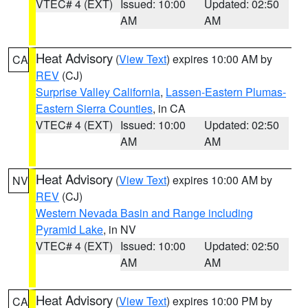
VTEC# 4 (EXT)
Issued: 10:00
Updated: 02:50
AM
AM
Heat Advisory
(
View Text
) expires 10:00 AM by
CA
REV
(CJ)
Surprise Valley California
,
Lassen-Eastern Plumas-
Eastern Sierra Counties
, in CA
VTEC# 4 (EXT)
Issued: 10:00
Updated: 02:50
AM
AM
Heat Advisory
(
View Text
) expires 10:00 AM by
NV
REV
(CJ)
Western Nevada Basin and Range including
Pyramid Lake
, in NV
VTEC# 4 (EXT)
Issued: 10:00
Updated: 02:50
AM
AM
Heat Advisory
(
View Text
) expires 10:00 PM by
CA