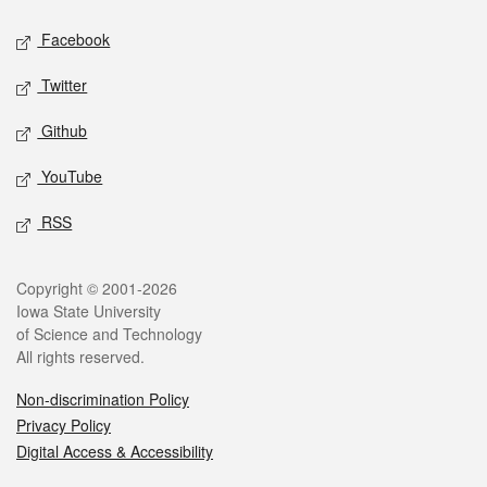
Social media
Facebook
Twitter
Github
YouTube
RSS
Legal
Copyright © 2001-2026
Iowa State University
of Science and Technology
All rights reserved.
Non-discrimination Policy
Privacy Policy
Digital Access & Accessibility