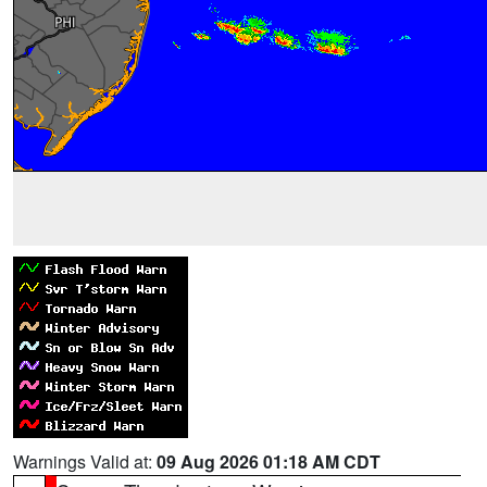
Warnings Valid at:
09 Aug 2026 01:18 AM CDT