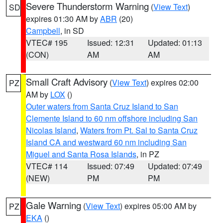
Severe Thunderstorm Warning
(
View Text
)
SD
expires 01:30 AM by
ABR
(20)
Campbell
, in SD
VTEC# 195
Issued: 12:31
Updated: 01:13
(CON)
AM
AM
Small Craft Advisory
(
View Text
) expires 02:00
PZ
AM by
LOX
()
Outer waters from Santa Cruz Island to San
Clemente Island to 60 nm offshore including San
Nicolas Island
,
Waters from Pt. Sal to Santa Cruz
Island CA and westward 60 nm including San
Miguel and Santa Rosa Islands
, in PZ
VTEC# 114
Issued: 07:49
Updated: 07:49
(NEW)
PM
PM
Gale Warning
(
View Text
) expires 05:00 AM by
PZ
EKA
()