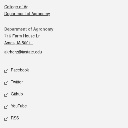
College of Ag
Department of Agronomy
Contact
Department of Agronomy
716 Farm House Ln
Ames, IA 50011
akrherz@iastate.edu
Social media
Facebook
Twitter
Github
YouTube
RSS