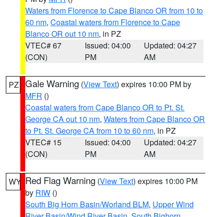
Waters from Florence to Cape Blanco OR from 10 to
60 nm
,
Coastal waters from Florence to Cape
Blanco OR out 10 nm
, in PZ
VTEC# 67
Issued: 04:00
Updated: 04:27
(CON)
PM
AM
Gale Warning
(
View Text
) expires 10:00 PM by
PZ
MFR
()
Coastal waters from Cape Blanco OR to Pt. St.
George CA out 10 nm
,
Waters from Cape Blanco OR
to Pt. St. George CA from 10 to 60 nm
, in PZ
VTEC# 15
Issued: 04:00
Updated: 04:27
(CON)
PM
AM
Red Flag Warning
(
View Text
) expires 10:00 PM
WY
by
RIW
()
South Big Horn Basin/Worland BLM
,
Upper Wind
River Basin/Wind River Basin
,
South Bighorn