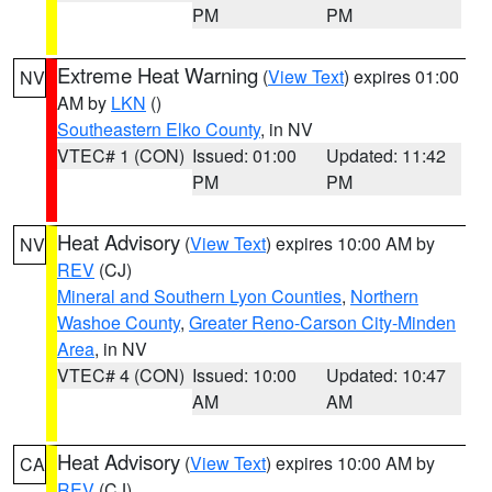
PM
PM
Extreme Heat Warning
(
View Text
) expires 01:00
NV
AM by
LKN
()
Southeastern Elko County
, in NV
VTEC# 1 (CON)
Issued: 01:00
Updated: 11:42
PM
PM
Heat Advisory
(
View Text
) expires 10:00 AM by
NV
REV
(CJ)
Mineral and Southern Lyon Counties
,
Northern
Washoe County
,
Greater Reno-Carson City-Minden
Area
, in NV
VTEC# 4 (CON)
Issued: 10:00
Updated: 10:47
AM
AM
Heat Advisory
(
View Text
) expires 10:00 AM by
CA
REV
(CJ)