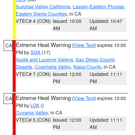
Surprise Valley California
,
Lassen-Eastern Plumas-
Eastern Sierra Counties
, in CA
VTEC# 4 (CON)
Issued: 10:00
Updated: 10:47
AM
AM
Extreme Heat Warning
(
View Text
) expires 10:00
CA
PM by
SGX
(17)
Apple and Lucerne Valleys
,
San Diego County
Deserts
,
Coachella Valley
,
Napa County
, in CA
VTEC# 7 (CON)
Issued: 12:00
Updated: 11:11
PM
PM
Extreme Heat Warning
(
View Text
) expires 10:00
CA
PM by
LOX
()
Cuyama Valley
, in CA
VTEC# 5 (CON)
Issued: 12:00
Updated: 11:11
PM
AM