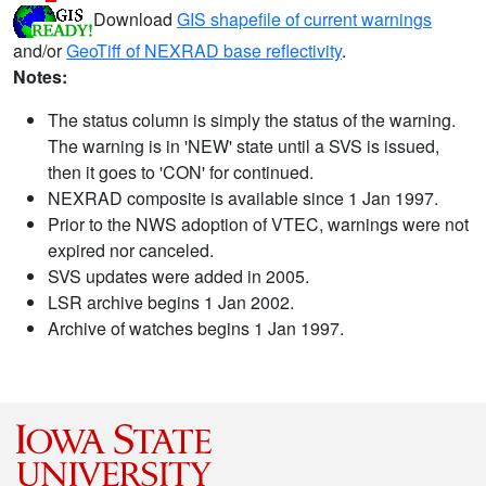
Download
GIS shapefile of current warnings
and/or
GeoTiff of NEXRAD base reflectivity
.
Notes:
The status column is simply the status of the warning.
The warning is in 'NEW' state until a SVS is issued,
then it goes to 'CON' for continued.
NEXRAD composite is available since 1 Jan 1997.
Prior to the NWS adoption of VTEC, warnings were not
expired nor canceled.
SVS updates were added in 2005.
LSR archive begins 1 Jan 2002.
Archive of watches begins 1 Jan 1997.