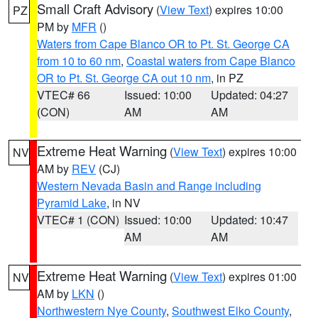
Small Craft Advisory
(
View Text
) expires 10:00
PZ
PM by
MFR
()
Waters from Cape Blanco OR to Pt. St. George CA
from 10 to 60 nm
,
Coastal waters from Cape Blanco
OR to Pt. St. George CA out 10 nm
, in PZ
VTEC# 66
Issued: 10:00
Updated: 04:27
(CON)
AM
AM
Extreme Heat Warning
(
View Text
) expires 10:00
NV
AM by
REV
(CJ)
Western Nevada Basin and Range including
Pyramid Lake
, in NV
VTEC# 1 (CON)
Issued: 10:00
Updated: 10:47
AM
AM
Extreme Heat Warning
(
View Text
) expires 01:00
NV
AM by
LKN
()
Northwestern Nye County
,
Southwest Elko County
,