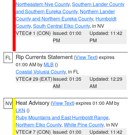
Northeastern Nye County
,
Southern Lander County
and Southern Eureka County
,
Northern Lander
County and Northern Eureka County
,
Humboldt
County
,
South Central Elko County
, in NV
VTEC# 1 (CON)
Issued: 01:00
Updated: 11:42
PM
PM
Rip Currents Statement
(
View Text
) expires
FL
01:00 AM by
MLB
()
Coastal Volusia County
, in FL
VTEC# 29 (EXT)
Issued: 01:35
Updated: 12:29
AM
AM
Heat Advisory
(
View Text
) expires 01:00 AM by
NV
LKN
()
Ruby Mountains and East Humboldt Range
,
Northern Elko County
,
White Pine County
, in NV
VTEC# 7 (CON)
Issued: 01:00
Updated: 11:42