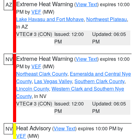
Extreme Heat Warning
(
View Text
) expires 10:00
AZ
PM by
VEF
(MW)
Lake Havasu and Fort Mohave
,
Northwest Plateau
,
in AZ
VTEC# 3 (CON)
Issued: 12:00
Updated: 06:05
PM
PM
Extreme Heat Warning
(
View Text
) expires 10:00
NV
PM by
VEF
(MW)
Northeast Clark County
,
Esmeralda and Central Nye
County
,
Las Vegas Valley
,
Southern Clark County
,
Lincoln County
,
Western Clark and Southern Nye
County
, in NV
VTEC# 3 (CON)
Issued: 12:00
Updated: 06:05
PM
PM
Heat Advisory
(
View Text
) expires 10:00 PM by
NV
VEF
(MW)