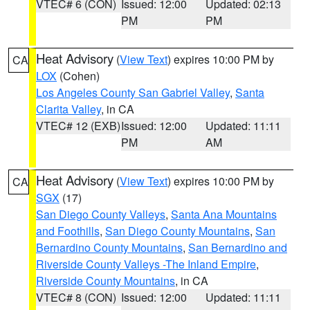
VTEC# 6 (CON)
Issued: 12:00
Updated: 02:13
PM
PM
Heat Advisory
(
View Text
) expires 10:00 PM by
CA
LOX
(Cohen)
Los Angeles County San Gabriel Valley
,
Santa
Clarita Valley
, in CA
VTEC# 12 (EXB)
Issued: 12:00
Updated: 11:11
PM
AM
Heat Advisory
(
View Text
) expires 10:00 PM by
CA
SGX
(17)
San Diego County Valleys
,
Santa Ana Mountains
and Foothills
,
San Diego County Mountains
,
San
Bernardino County Mountains
,
San Bernardino and
Riverside County Valleys -The Inland Empire
,
Riverside County Mountains
, in CA
VTEC# 8 (CON)
Issued: 12:00
Updated: 11:11