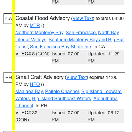
PM
PM
Coastal Flood Advisory
(
View Text
) expires 04:00
CA
AM by
MTR
()
Northern Monterey Bay
,
San Francisco
,
North Bay
Interior Valleys
,
Southern Monterey Bay and Big Sur
Coast
,
San Francisco Bay Shoreline
, in CA
VTEC# 8 (CON)
Issued: 07:00
Updated: 11:29
PM
PM
Small Craft Advisory
(
View Text
) expires 11:00
PH
PM by
HFO
()
Maalaea Bay
,
Pailolo Channel
,
Big Island Leeward
Waters
,
Big Island Southeast Waters
,
Alenuihaha
Channel
, in PH
VTEC# 32
Issued: 07:00
Updated: 08:12
(CON)
PM
PM