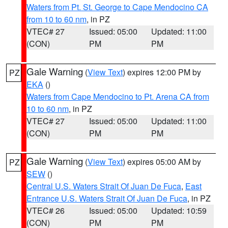
Waters from Pt. St. George to Cape Mendocino CA
from 10 to 60 nm
, in PZ
VTEC# 27
Issued: 05:00
Updated: 11:00
(CON)
PM
PM
Gale Warning
(
View Text
) expires 12:00 PM by
PZ
EKA
()
Waters from Cape Mendocino to Pt. Arena CA from
10 to 60 nm
, in PZ
VTEC# 27
Issued: 05:00
Updated: 11:00
(CON)
PM
PM
Gale Warning
(
View Text
) expires 05:00 AM by
PZ
SEW
()
Central U.S. Waters Strait Of Juan De Fuca
,
East
Entrance U.S. Waters Strait Of Juan De Fuca
, in PZ
VTEC# 26
Issued: 05:00
Updated: 10:59
(CON)
PM
PM