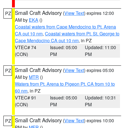
Small Craft Advisory
(
View Text
) expires 12:00
PZ
AM by
EKA
()
Coastal waters from Cape Mendocino to Pt. Arena
CA out 10 nm
,
Coastal waters from Pt. St. George to
Cape Mendocino CA out 10 nm
, in PZ
VTEC# 74
Issued: 05:00
Updated: 11:00
(CON)
PM
PM
Small Craft Advisory
(
View Text
) expires 05:00
PZ
AM by
MTR
()
Waters from Pt. Arena to Pigeon Pt. CA from 10 to
60 nm
, in PZ
VTEC# 91
Issued: 05:00
Updated: 10:31
(CON)
PM
PM
Small Craft Advisory
(
View Text
) expires 10:00
PZ
PM by
MFR
()