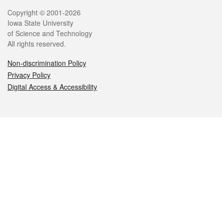
Legal
Copyright © 2001-2026
Iowa State University
of Science and Technology
All rights reserved.
Non-discrimination Policy
Privacy Policy
Digital Access & Accessibility