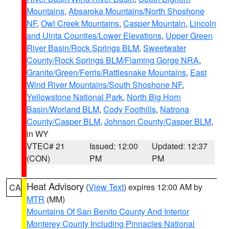
Mountains
,
Absaroka Mountains/North Shoshone
NF
,
Owl Creek Mountains
,
Casper Mountain
,
Lincoln
and Uinta Counties/Lower Elevations
,
Upper Green
River Basin/Rock Springs BLM
,
Sweetwater
County/Rock Springs BLM/Flaming Gorge NRA
,
Granite/Green/Ferris/Rattlesnake Mountains
,
East
Wind River Mountains/South Shoshone NF
,
Yellowstone National Park
,
North Big Horn
Basin/Worland BLM
,
Cody Foothills
,
Natrona
County/Casper BLM
,
Johnson County/Casper BLM
,
in WY
VTEC# 21
Issued: 12:00
Updated: 12:37
(CON)
PM
PM
Heat Advisory
(
View Text
) expires 12:00 AM by
CA
MTR
(MM)
Mountains Of San Benito County And Interior
Monterey County Including Pinnacles National