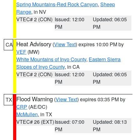
Spring Mountains-Red Rock Canyon
,
Sheep
Range
, in NV
VTEC# 2 (CON)
Issued: 12:00
Updated: 06:05
PM
PM
Heat Advisory
(
View Text
) expires 10:00 PM by
CA
VEF
(MW)
White Mountains of Inyo County
,
Eastern Sierra
Slopes of Inyo County
, in CA
VTEC# 2 (CON)
Issued: 12:00
Updated: 06:05
PM
PM
Flood Warning
(
View Text
) expires 03:35 PM by
TX
CRP
(AE/DC)
McMullen
, in TX
VTEC# 26 (EXT)
Issued: 07:00
Updated: 08:13
PM
PM