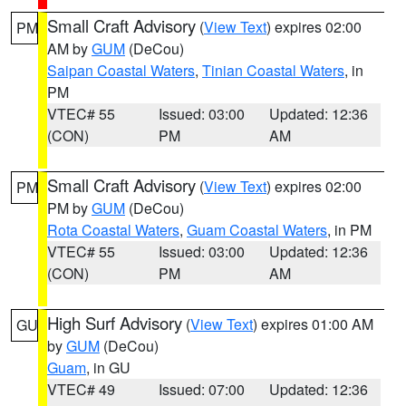
Small Craft Advisory
(
View Text
) expires 02:00
PM
AM by
GUM
(DeCou)
Saipan Coastal Waters
,
Tinian Coastal Waters
, in
PM
VTEC# 55
Issued: 03:00
Updated: 12:36
(CON)
PM
AM
Small Craft Advisory
(
View Text
) expires 02:00
PM
PM by
GUM
(DeCou)
Rota Coastal Waters
,
Guam Coastal Waters
, in PM
VTEC# 55
Issued: 03:00
Updated: 12:36
(CON)
PM
AM
High Surf Advisory
(
View Text
) expires 01:00 AM
GU
by
GUM
(DeCou)
Guam
, in GU
VTEC# 49
Issued: 07:00
Updated: 12:36