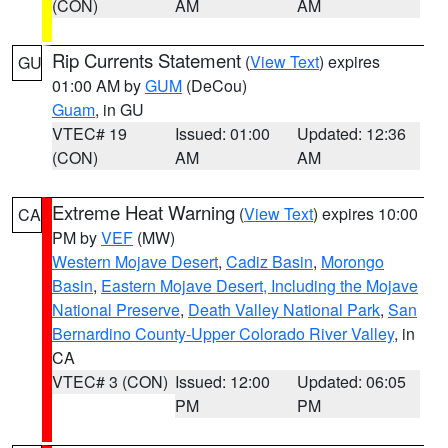
(CON)
AM
AM
Rip Currents Statement
(
View Text
) expires
GU
01:00 AM by
GUM
(DeCou)
Guam
, in GU
VTEC# 19
Issued: 01:00
Updated: 12:36
(CON)
AM
AM
Extreme Heat Warning
(
View Text
) expires 10:00
CA
PM by
VEF
(MW)
Western Mojave Desert
,
Cadiz Basin
,
Morongo
Basin
,
Eastern Mojave Desert, Including the Mojave
National Preserve
,
Death Valley National Park
,
San
Bernardino County-Upper Colorado River Valley
, in
CA
VTEC# 3 (CON)
Issued: 12:00
Updated: 06:05
PM
PM