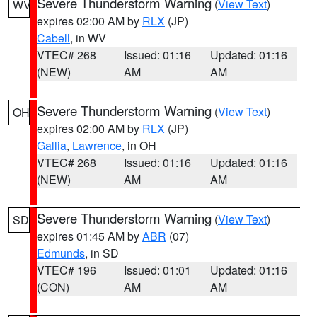
Severe Thunderstorm Warning
(
View Text
)
WV
expires 02:00 AM by
RLX
(JP)
Cabell
, in WV
VTEC# 268
Issued: 01:16
Updated: 01:16
(NEW)
AM
AM
Severe Thunderstorm Warning
(
View Text
)
OH
expires 02:00 AM by
RLX
(JP)
Gallia
,
Lawrence
, in OH
VTEC# 268
Issued: 01:16
Updated: 01:16
(NEW)
AM
AM
Severe Thunderstorm Warning
(
View Text
)
SD
expires 01:45 AM by
ABR
(07)
Edmunds
, in SD
VTEC# 196
Issued: 01:01
Updated: 01:16
(CON)
AM
AM