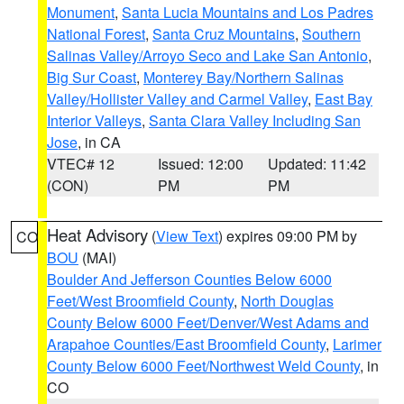
Monument
,
Santa Lucia Mountains and Los Padres
National Forest
,
Santa Cruz Mountains
,
Southern
Salinas Valley/Arroyo Seco and Lake San Antonio
,
Big Sur Coast
,
Monterey Bay/Northern Salinas
Valley/Hollister Valley and Carmel Valley
,
East Bay
Interior Valleys
,
Santa Clara Valley Including San
Jose
, in CA
VTEC# 12
Issued: 12:00
Updated: 11:42
(CON)
PM
PM
Heat Advisory
(
View Text
) expires 09:00 PM by
CO
BOU
(MAI)
Boulder And Jefferson Counties Below 6000
Feet/West Broomfield County
,
North Douglas
County Below 6000 Feet/Denver/West Adams and
Arapahoe Counties/East Broomfield County
,
Larimer
County Below 6000 Feet/Northwest Weld County
, in
CO