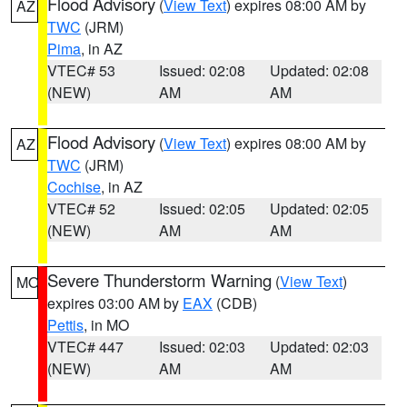
Flood Advisory
(
View Text
) expires 08:00 AM by
AZ
TWC
(JRM)
Pima
, in AZ
VTEC# 53
Issued: 02:08
Updated: 02:08
(NEW)
AM
AM
Flood Advisory
(
View Text
) expires 08:00 AM by
AZ
TWC
(JRM)
Cochise
, in AZ
VTEC# 52
Issued: 02:05
Updated: 02:05
(NEW)
AM
AM
Severe Thunderstorm Warning
(
View Text
)
MO
expires 03:00 AM by
EAX
(CDB)
Pettis
, in MO
VTEC# 447
Issued: 02:03
Updated: 02:03
(NEW)
AM
AM