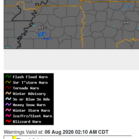
Warnings Valid at:
06 Aug 2026 02:10 AM CDT