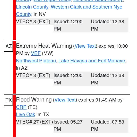
Lincoln County
,
Western Clark and Southern Nye
County
, in NV
VTEC# 3 (EXT)
Issued: 12:00
Updated: 12:38
PM
PM
Extreme Heat Warning
(
View Text
) expires 10:00
AZ
PM by
VEF
(MW)
Northwest Plateau
,
Lake Havasu and Fort Mohave
,
in AZ
VTEC# 3 (EXT)
Issued: 12:00
Updated: 12:38
PM
PM
Flood Warning
(
View Text
) expires 01:49 AM by
TX
CRP
(TE)
Live Oak
, in TX
VTEC# 27 (EXT)
Issued: 05:27
Updated: 07:53
PM
PM