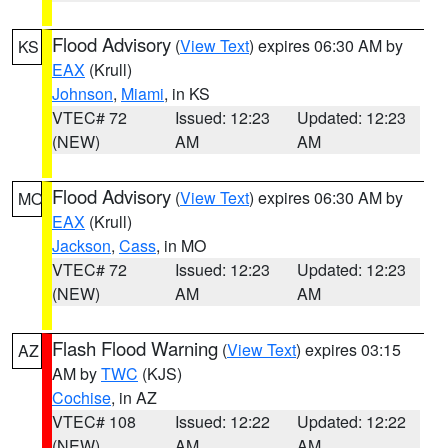
Flood Advisory
(
View Text
) expires 06:30 AM by
KS
EAX
(Krull)
Johnson
,
Miami
, in KS
VTEC# 72
Issued: 12:23
Updated: 12:23
(NEW)
AM
AM
Flood Advisory
(
View Text
) expires 06:30 AM by
MO
EAX
(Krull)
Jackson
,
Cass
, in MO
VTEC# 72
Issued: 12:23
Updated: 12:23
(NEW)
AM
AM
Flash Flood Warning
(
View Text
) expires 03:15
AZ
AM by
TWC
(KJS)
Cochise
, in AZ
VTEC# 108
Issued: 12:22
Updated: 12:22
(NEW)
AM
AM