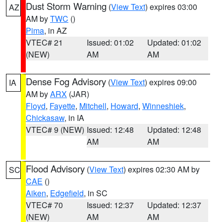
Dust Storm Warning
(
View Text
) expires 03:00
AZ
AM by
TWC
()
Pima
, in AZ
VTEC# 21
Issued: 01:02
Updated: 01:02
(NEW)
AM
AM
Dense Fog Advisory
(
View Text
) expires 09:00
IA
AM by
ARX
(JAR)
Floyd
,
Fayette
,
Mitchell
,
Howard
,
Winneshiek
,
Chickasaw
, in IA
VTEC# 9 (NEW)
Issued: 12:48
Updated: 12:48
AM
AM
Flood Advisory
(
View Text
) expires 02:30 AM by
SC
CAE
()
Aiken
,
Edgefield
, in SC
VTEC# 70
Issued: 12:37
Updated: 12:37
(NEW)
AM
AM