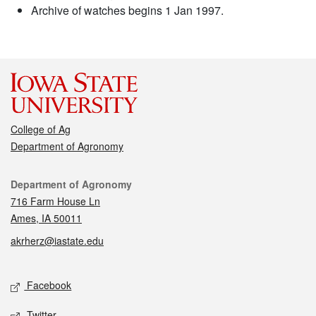
Archive of watches begins 1 Jan 1997.
College of Ag
Department of Agronomy
Contact
Department of Agronomy
716 Farm House Ln
Ames, IA 50011
akrherz@iastate.edu
Social media
Facebook
Twitter