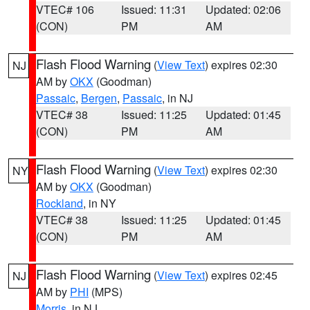
VTEC# 106
Issued: 11:31
Updated: 02:06
(CON)
PM
AM
Flash Flood Warning
(
View Text
) expires 02:30
NJ
AM by
OKX
(Goodman)
Passaic
,
Bergen
,
Passaic
, in NJ
VTEC# 38
Issued: 11:25
Updated: 01:45
(CON)
PM
AM
Flash Flood Warning
(
View Text
) expires 02:30
NY
AM by
OKX
(Goodman)
Rockland
, in NY
VTEC# 38
Issued: 11:25
Updated: 01:45
(CON)
PM
AM
Flash Flood Warning
(
View Text
) expires 02:45
NJ
AM by
PHI
(MPS)
Morris
, in NJ