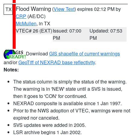
Flood Warning
(
View Text
) expires 02:12 PM by
TX
CRP
(AE/DC)
McMullen
, in TX
VTEC# 26 (EXT)
Issued: 07:00
Updated: 07:53
PM
PM
Download
GIS shapefile of current warnings
and/or
GeoTiff of NEXRAD base reflectivity
.
Notes:
The status column is simply the status of the warning.
The warning is in 'NEW' state until a SVS is issued,
then it goes to 'CON' for continued.
NEXRAD composite is available since 1 Jan 1997.
Prior to the NWS adoption of VTEC, warnings were not
expired nor canceled.
SVS updates were added in 2005.
LSR archive begins 1 Jan 2002.