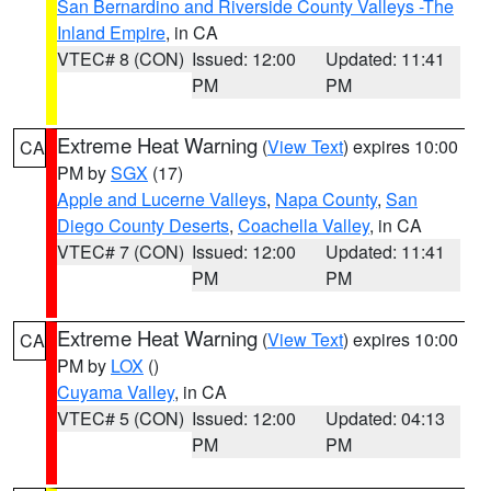
San Bernardino and Riverside County Valleys -The
Inland Empire
, in CA
VTEC# 8 (CON)
Issued: 12:00
Updated: 11:41
PM
PM
Extreme Heat Warning
(
View Text
) expires 10:00
CA
PM by
SGX
(17)
Apple and Lucerne Valleys
,
Napa County
,
San
Diego County Deserts
,
Coachella Valley
, in CA
VTEC# 7 (CON)
Issued: 12:00
Updated: 11:41
PM
PM
Extreme Heat Warning
(
View Text
) expires 10:00
CA
PM by
LOX
()
Cuyama Valley
, in CA
VTEC# 5 (CON)
Issued: 12:00
Updated: 04:13
PM
PM