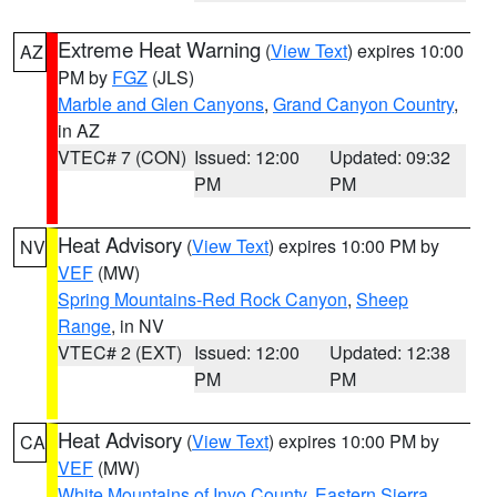
Extreme Heat Warning
(
View Text
) expires 10:00
AZ
PM by
FGZ
(JLS)
Marble and Glen Canyons
,
Grand Canyon Country
,
in AZ
VTEC# 7 (CON)
Issued: 12:00
Updated: 09:32
PM
PM
Heat Advisory
(
View Text
) expires 10:00 PM by
NV
VEF
(MW)
Spring Mountains-Red Rock Canyon
,
Sheep
Range
, in NV
VTEC# 2 (EXT)
Issued: 12:00
Updated: 12:38
PM
PM
Heat Advisory
(
View Text
) expires 10:00 PM by
CA
VEF
(MW)
White Mountains of Inyo County
,
Eastern Sierra