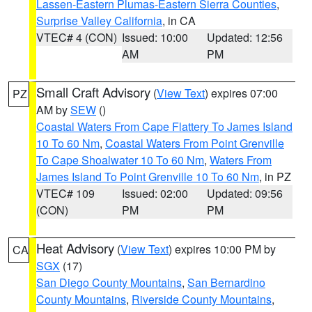
Lassen-Eastern Plumas-Eastern Sierra Counties
,
Surprise Valley California
, in CA
VTEC# 4 (CON)
Issued: 10:00
Updated: 12:56
AM
PM
Small Craft Advisory
(
View Text
) expires 07:00
PZ
AM by
SEW
()
Coastal Waters From Cape Flattery To James Island
10 To 60 Nm
,
Coastal Waters From Point Grenville
To Cape Shoalwater 10 To 60 Nm
,
Waters From
James Island To Point Grenville 10 To 60 Nm
, in PZ
VTEC# 109
Issued: 02:00
Updated: 09:56
(CON)
PM
PM
Heat Advisory
(
View Text
) expires 10:00 PM by
CA
SGX
(17)
San Diego County Mountains
,
San Bernardino
County Mountains
,
Riverside County Mountains
,