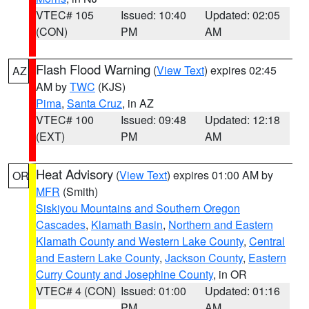
VTEC# 105
Issued: 10:40
Updated: 02:05
(CON)
PM
AM
Flash Flood Warning
(
View Text
) expires 02:45
AZ
AM by
TWC
(KJS)
Pima
,
Santa Cruz
, in AZ
VTEC# 100
Issued: 09:48
Updated: 12:18
(EXT)
PM
AM
Heat Advisory
(
View Text
) expires 01:00 AM by
OR
MFR
(Smith)
Siskiyou Mountains and Southern Oregon
Cascades
,
Klamath Basin
,
Northern and Eastern
Klamath County and Western Lake County
,
Central
and Eastern Lake County
,
Jackson County
,
Eastern
Curry County and Josephine County
, in OR
VTEC# 4 (CON)
Issued: 01:00
Updated: 01:16
PM
AM