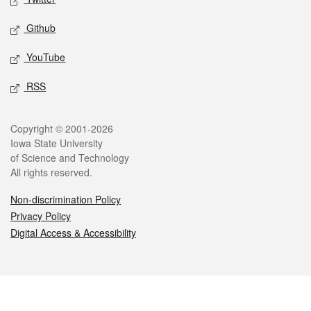
Github
YouTube
RSS
Legal
Copyright © 2001-2026
Iowa State University
of Science and Technology
All rights reserved.
Non-discrimination Policy
Privacy Policy
Digital Access & Accessibility