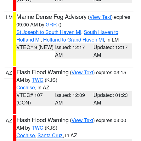
Marine Dense Fog Advisory
(
View Text
) expires
LM
09:00 AM by
GRR
()
St Joseph to South Haven MI
,
South Haven to
Holland MI
,
Holland to Grand Haven MI
, in LM
VTEC# 9 (NEW)
Issued: 12:17
Updated: 12:17
AM
AM
Flash Flood Warning
(
View Text
) expires 03:15
AZ
AM by
TWC
(KJS)
Cochise
, in AZ
VTEC# 107
Issued: 12:09
Updated: 01:23
(CON)
AM
AM
Flash Flood Warning
(
View Text
) expires 03:00
AZ
AM by
TWC
(KJS)
Cochise
,
Santa Cruz
, in AZ