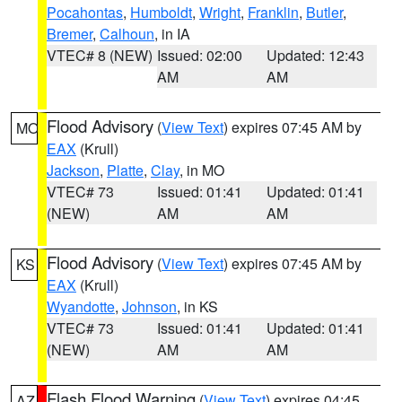
Pocahontas
,
Humboldt
,
Wright
,
Franklin
,
Butler
,
Bremer
,
Calhoun
, in IA
VTEC# 8 (NEW)
Issued: 02:00
Updated: 12:43
AM
AM
Flood Advisory
(
View Text
) expires 07:45 AM by
MO
EAX
(Krull)
Jackson
,
Platte
,
Clay
, in MO
VTEC# 73
Issued: 01:41
Updated: 01:41
(NEW)
AM
AM
Flood Advisory
(
View Text
) expires 07:45 AM by
KS
EAX
(Krull)
Wyandotte
,
Johnson
, in KS
VTEC# 73
Issued: 01:41
Updated: 01:41
(NEW)
AM
AM
Flash Flood Warning
(
View Text
) expires 04:45
AZ