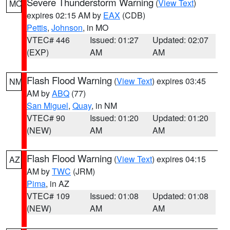
Severe Thunderstorm Warning
(
View Text
)
MO
expires 02:15 AM by
EAX
(CDB)
Pettis
,
Johnson
, in MO
VTEC# 446
Issued: 01:27
Updated: 02:07
(EXP)
AM
AM
Flash Flood Warning
(
View Text
) expires 03:45
NM
AM by
ABQ
(77)
San Miguel
,
Quay
, in NM
VTEC# 90
Issued: 01:20
Updated: 01:20
(NEW)
AM
AM
Flash Flood Warning
(
View Text
) expires 04:15
AZ
AM by
TWC
(JRM)
Pima
, in AZ
VTEC# 109
Issued: 01:08
Updated: 01:08
(NEW)
AM
AM