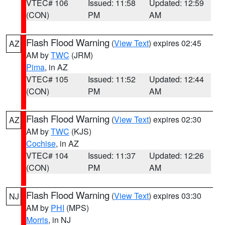
VTEC# 106
Issued: 11:58
Updated: 12:59
(CON)
PM
AM
Flash Flood Warning
(
View Text
) expires 02:45
AZ
AM by
TWC
(JRM)
Pima
, in AZ
VTEC# 105
Issued: 11:52
Updated: 12:44
(CON)
PM
AM
Flash Flood Warning
(
View Text
) expires 02:30
AZ
AM by
TWC
(KJS)
Cochise
, in AZ
VTEC# 104
Issued: 11:37
Updated: 12:26
(CON)
PM
AM
Flash Flood Warning
(
View Text
) expires 03:30
NJ
AM by
PHI
(MPS)
Morris
, in NJ