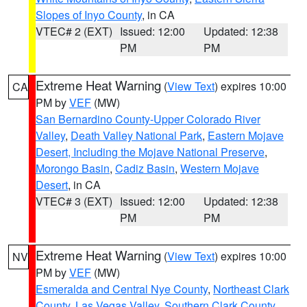
Slopes of Inyo County
, in CA
VTEC# 2 (EXT)
Issued: 12:00
Updated: 12:38
PM
PM
Extreme Heat Warning
(
View Text
) expires 10:00
CA
PM by
VEF
(MW)
San Bernardino County-Upper Colorado River
Valley
,
Death Valley National Park
,
Eastern Mojave
Desert, Including the Mojave National Preserve
,
Morongo Basin
,
Cadiz Basin
,
Western Mojave
Desert
, in CA
VTEC# 3 (EXT)
Issued: 12:00
Updated: 12:38
PM
PM
Extreme Heat Warning
(
View Text
) expires 10:00
NV
PM by
VEF
(MW)
Esmeralda and Central Nye County
,
Northeast Clark
County
,
Las Vegas Valley
,
Southern Clark County
,