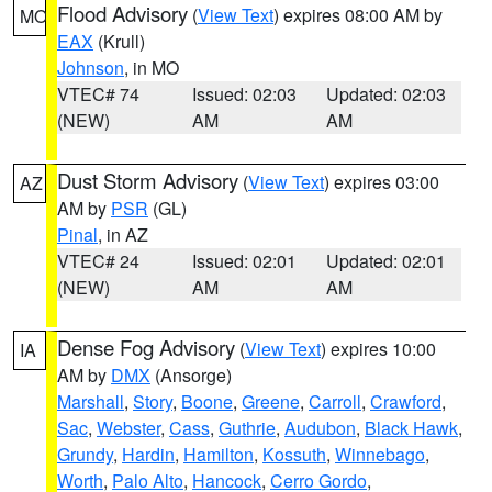
Flood Advisory
(
View Text
) expires 08:00 AM by
MO
EAX
(Krull)
Johnson
, in MO
VTEC# 74
Issued: 02:03
Updated: 02:03
(NEW)
AM
AM
Dust Storm Advisory
(
View Text
) expires 03:00
AZ
AM by
PSR
(GL)
Pinal
, in AZ
VTEC# 24
Issued: 02:01
Updated: 02:01
(NEW)
AM
AM
Dense Fog Advisory
(
View Text
) expires 10:00
IA
AM by
DMX
(Ansorge)
Marshall
,
Story
,
Boone
,
Greene
,
Carroll
,
Crawford
,
Sac
,
Webster
,
Cass
,
Guthrie
,
Audubon
,
Black Hawk
,
Grundy
,
Hardin
,
Hamilton
,
Kossuth
,
Winnebago
,
Worth
,
Palo Alto
,
Hancock
,
Cerro Gordo
,