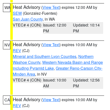
Heat Advisory
(
View Text
) expires 12:00 AM by
WA
SEW
(Gonzalez-Fuentes)
San Juan County
, in WA
VTEC# 4 (CON)
Issued: 12:00
Updated: 10:14
PM
PM
Heat Advisory
(
View Text
) expires 10:00 AM by
NV
REV
(CJ)
Mineral and Southern Lyon Counties
,
Northern
Washoe County
,
Western Nevada Basin and Range
including Pyramid Lake
,
Greater Reno-Carson City-
Minden Area
, in NV
VTEC# 4 (CON)
Issued: 10:00
Updated: 12:56
AM
PM
Heat Advisory
(
View Text
) expires 10:00 AM by
CA
REV
(CJ)