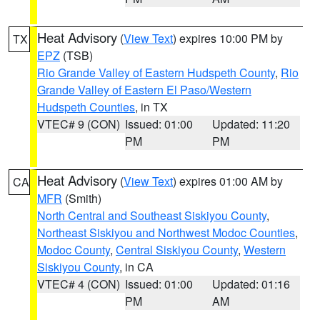
Heat Advisory
(
View Text
) expires 10:00 PM by
TX
EPZ
(TSB)
Rio Grande Valley of Eastern Hudspeth County
,
Rio
Grande Valley of Eastern El Paso/Western
Hudspeth Counties
, in TX
VTEC# 9 (CON)
Issued: 01:00
Updated: 11:20
PM
PM
Heat Advisory
(
View Text
) expires 01:00 AM by
CA
MFR
(Smith)
North Central and Southeast Siskiyou County
,
Northeast Siskiyou and Northwest Modoc Counties
,
Modoc County
,
Central Siskiyou County
,
Western
Siskiyou County
, in CA
VTEC# 4 (CON)
Issued: 01:00
Updated: 01:16
PM
AM