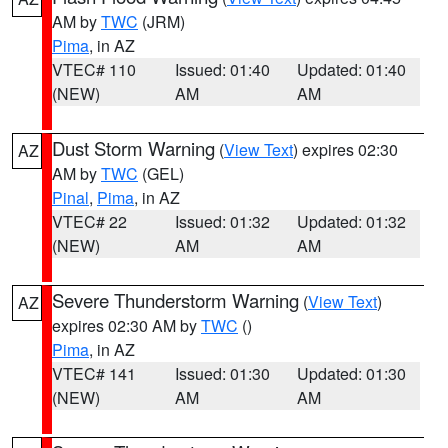
AM by
TWC
(JRM)
Pima
, in AZ
VTEC# 110
Issued: 01:40
Updated: 01:40
(NEW)
AM
AM
Dust Storm Warning
(
View Text
) expires 02:30
AZ
AM by
TWC
(GEL)
Pinal
,
Pima
, in AZ
VTEC# 22
Issued: 01:32
Updated: 01:32
(NEW)
AM
AM
Severe Thunderstorm Warning
(
View Text
)
AZ
expires 02:30 AM by
TWC
()
Pima
, in AZ
VTEC# 141
Issued: 01:30
Updated: 01:30
(NEW)
AM
AM