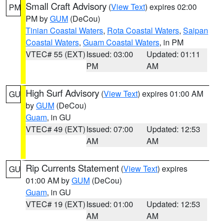
Small Craft Advisory
(
View Text
) expires 02:00
PM
PM by
GUM
(DeCou)
Tinian Coastal Waters
,
Rota Coastal Waters
,
Saipan
Coastal Waters
,
Guam Coastal Waters
, in PM
VTEC# 55 (EXT)
Issued: 03:00
Updated: 01:11
PM
AM
High Surf Advisory
(
View Text
) expires 01:00 AM
GU
by
GUM
(DeCou)
Guam
, in GU
VTEC# 49 (EXT)
Issued: 07:00
Updated: 12:53
AM
AM
Rip Currents Statement
(
View Text
) expires
GU
01:00 AM by
GUM
(DeCou)
Guam
, in GU
VTEC# 19 (EXT)
Issued: 01:00
Updated: 12:53
AM
AM