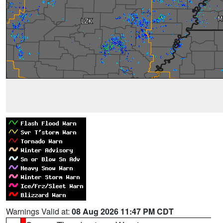
Warnings Valid at:
08 Aug 2026 11:47 PM CDT