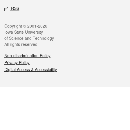
RSS
Legal
Copyright © 2001-2026
Iowa State University
of Science and Technology
All rights reserved.
Non-discrimination Policy
Privacy Policy
Digital Access & Accessibility