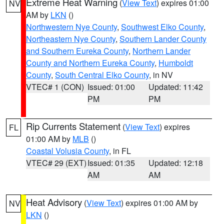
Extreme Heat Warning
(
View Text
) expires 01:00
NV
AM by
LKN
()
Northwestern Nye County
,
Southwest Elko County
,
Northeastern Nye County
,
Southern Lander County
and Southern Eureka County
,
Northern Lander
County and Northern Eureka County
,
Humboldt
County
,
South Central Elko County
, in NV
VTEC# 1 (CON)
Issued: 01:00
Updated: 11:42
PM
PM
Rip Currents Statement
(
View Text
) expires
FL
01:00 AM by
MLB
()
Coastal Volusia County
, in FL
VTEC# 29 (EXT)
Issued: 01:35
Updated: 12:18
AM
AM
Heat Advisory
(
View Text
) expires 01:00 AM by
NV
LKN
()