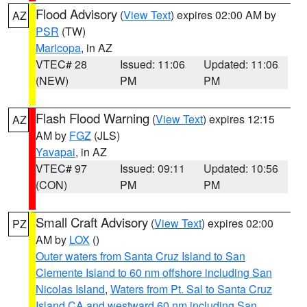
Flood Advisory
(
View Text
) expires 02:00 AM by
AZ
PSR
(TW)
Maricopa
, in AZ
VTEC# 28
Issued: 11:06
Updated: 11:06
(NEW)
PM
PM
Flash Flood Warning
(
View Text
) expires 12:15
AZ
AM by
FGZ
(JLS)
Yavapai
, in AZ
VTEC# 97
Issued: 09:11
Updated: 10:56
(CON)
PM
PM
Small Craft Advisory
(
View Text
) expires 02:00
PZ
AM by
LOX
()
Outer waters from Santa Cruz Island to San
Clemente Island to 60 nm offshore including San
Nicolas Island
,
Waters from Pt. Sal to Santa Cruz
Island CA and westward 60 nm including San