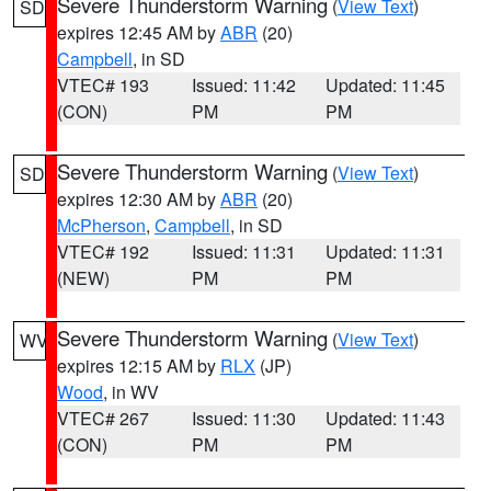
Severe Thunderstorm Warning
(
View Text
)
SD
expires 12:45 AM by
ABR
(20)
Campbell
, in SD
VTEC# 193
Issued: 11:42
Updated: 11:45
(CON)
PM
PM
Severe Thunderstorm Warning
(
View Text
)
SD
expires 12:30 AM by
ABR
(20)
McPherson
,
Campbell
, in SD
VTEC# 192
Issued: 11:31
Updated: 11:31
(NEW)
PM
PM
Severe Thunderstorm Warning
(
View Text
)
WV
expires 12:15 AM by
RLX
(JP)
Wood
, in WV
VTEC# 267
Issued: 11:30
Updated: 11:43
(CON)
PM
PM