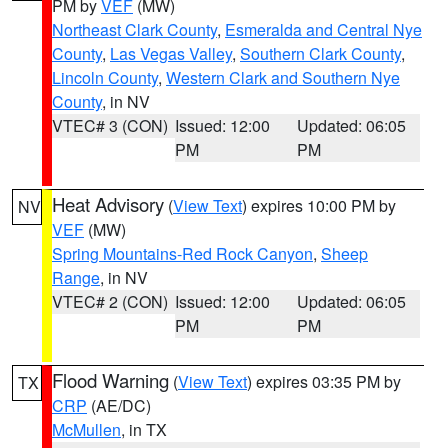
PM by
VEF
(MW)
Northeast Clark County
,
Esmeralda and Central Nye
County
,
Las Vegas Valley
,
Southern Clark County
,
Lincoln County
,
Western Clark and Southern Nye
County
, in NV
VTEC# 3 (CON)
Issued: 12:00
Updated: 06:05
PM
PM
Heat Advisory
(
View Text
) expires 10:00 PM by
NV
VEF
(MW)
Spring Mountains-Red Rock Canyon
,
Sheep
Range
, in NV
VTEC# 2 (CON)
Issued: 12:00
Updated: 06:05
PM
PM
Flood Warning
(
View Text
) expires 03:35 PM by
TX
CRP
(AE/DC)
McMullen
, in TX