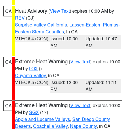
Heat Advisory
(
View Text
) expires 10:00 AM by
CA
REV
(CJ)
Surprise Valley California
,
Lassen-Eastern Plumas-
Eastern Sierra Counties
, in CA
VTEC# 4 (CON)
Issued: 10:00
Updated: 10:47
AM
AM
Extreme Heat Warning
(
View Text
) expires 10:00
CA
PM by
LOX
()
Cuyama Valley
, in CA
VTEC# 5 (CON)
Issued: 12:00
Updated: 11:11
PM
AM
Extreme Heat Warning
(
View Text
) expires 10:00
CA
PM by
SGX
(17)
Apple and Lucerne Valleys
,
San Diego County
Deserts
,
Coachella Valley
,
Napa County
, in CA