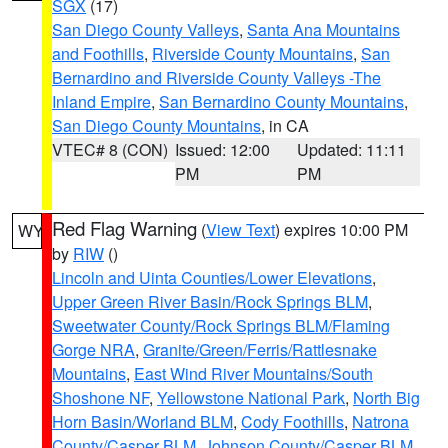
SGX
(17)
San Diego County Valleys
,
Santa Ana Mountains
and Foothills
,
Riverside County Mountains
,
San
Bernardino and Riverside County Valleys -The
Inland Empire
,
San Bernardino County Mountains
,
San Diego County Mountains
, in CA
VTEC# 8 (CON)
Issued: 12:00
Updated: 11:11
PM
PM
Red Flag Warning
(
View Text
) expires 10:00 PM
WY
by
RIW
()
Lincoln and Uinta Counties/Lower Elevations
,
Upper Green River Basin/Rock Springs BLM
,
Sweetwater County/Rock Springs BLM/Flaming
Gorge NRA
,
Granite/Green/Ferris/Rattlesnake
Mountains
,
East Wind River Mountains/South
Shoshone NF
,
Yellowstone National Park
,
North Big
Horn Basin/Worland BLM
,
Cody Foothills
,
Natrona
County/Casper BLM
,
Johnson County/Casper BLM
,