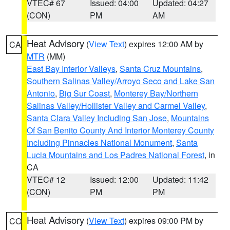
VTEC# 67
Issued: 04:00
Updated: 04:27
(CON)
PM
AM
Heat Advisory
(
View Text
) expires 12:00 AM by
CA
MTR
(MM)
East Bay Interior Valleys
,
Santa Cruz Mountains
,
Southern Salinas Valley/Arroyo Seco and Lake San
Antonio
,
Big Sur Coast
,
Monterey Bay/Northern
Salinas Valley/Hollister Valley and Carmel Valley
,
Santa Clara Valley Including San Jose
,
Mountains
Of San Benito County And Interior Monterey County
Including Pinnacles National Monument
,
Santa
Lucia Mountains and Los Padres National Forest
, in
CA
VTEC# 12
Issued: 12:00
Updated: 11:42
(CON)
PM
PM
Heat Advisory
(
View Text
) expires 09:00 PM by
CO