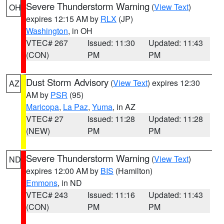
Severe Thunderstorm Warning
(
View Text
)
OH
expires 12:15 AM by
RLX
(JP)
Washington
, in OH
VTEC# 267
Issued: 11:30
Updated: 11:43
(CON)
PM
PM
Dust Storm Advisory
(
View Text
) expires 12:30
AZ
AM by
PSR
(95)
Maricopa
,
La Paz
,
Yuma
, in AZ
VTEC# 27
Issued: 11:28
Updated: 11:28
(NEW)
PM
PM
Severe Thunderstorm Warning
(
View Text
)
ND
expires 12:00 AM by
BIS
(Hamilton)
Emmons
, in ND
VTEC# 243
Issued: 11:16
Updated: 11:43
(CON)
PM
PM