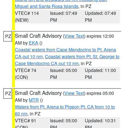
Miguel and Santa Rosa Islands
, in PZ
VTEC# 114
Issued: 07:49
Updated: 07:49
(NEW)
PM
PM
Small Craft Advisory
(
View Text
) expires 12:00
PZ
AM by
EKA
()
Coastal waters from Cape Mendocino to Pt. Arena
CA out 10 nm
,
Coastal waters from Pt. St. George to
Cape Mendocino CA out 10 nm
, in PZ
VTEC# 74
Issued: 05:00
Updated: 11:00
(CON)
PM
PM
Small Craft Advisory
(
View Text
) expires 05:00
PZ
AM by
MTR
()
Waters from Pt. Arena to Pigeon Pt. CA from 10 to
60 nm
, in PZ
VTEC# 91
Issued: 05:00
Updated: 10:31
(CON)
PM
PM