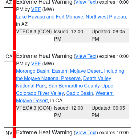
Extreme Heat Warning
(
View Text
) expires 10:00
AZ
PM by
VEF
(MW)
Lake Havasu and Fort Mohave
,
Northwest Plateau
,
in AZ
VTEC# 3 (CON)
Issued: 12:00
Updated: 06:05
PM
PM
Extreme Heat Warning
(
View Text
) expires 10:00
CA
PM by
VEF
(MW)
Morongo Basin
,
Eastern Mojave Desert, Including
the Mojave National Preserve
,
Death Valley
National Park
,
San Bernardino County-Upper
Colorado River Valley
,
Cadiz Basin
,
Western
Mojave Desert
, in CA
VTEC# 3 (CON)
Issued: 12:00
Updated: 06:05
PM
PM
Extreme Heat Warning
(
View Text
) expires 10:00
NV