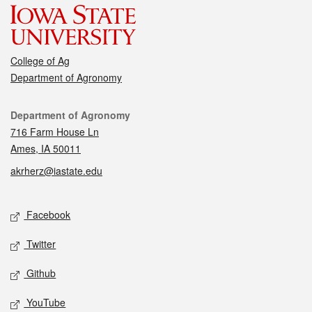
College of Ag
Department of Agronomy
Contact
Department of Agronomy
716 Farm House Ln
Ames, IA 50011
akrherz@iastate.edu
Social media
Facebook
Twitter
Github
YouTube