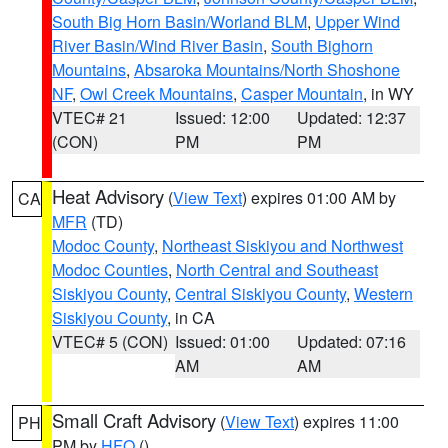
South Big Horn Basin/Worland BLM
,
Upper Wind
River Basin/Wind River Basin
,
South Bighorn
Mountains
,
Absaroka Mountains/North Shoshone
NF
,
Owl Creek Mountains
,
Casper Mountain
, in WY
VTEC# 21
Issued: 12:00
Updated: 12:37
(CON)
PM
PM
Heat Advisory
(
View Text
) expires 01:00 AM by
CA
MFR
(TD)
Modoc County
,
Northeast Siskiyou and Northwest
Modoc Counties
,
North Central and Southeast
Siskiyou County
,
Central Siskiyou County
,
Western
Siskiyou County
, in CA
VTEC# 5 (CON)
Issued: 01:00
Updated: 07:16
AM
AM
Small Craft Advisory
(
View Text
) expires 11:00
PH
PM by
HFO
()