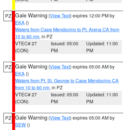
Gale Warning
(
View Text
) expires 12:00 PM by
PZ
EKA
()
Waters from Cape Mendocino to Pt. Arena CA from
10 to 60 nm
, in PZ
VTEC# 27
Issued: 05:00
Updated: 11:00
(CON)
PM
PM
Gale Warning
(
View Text
) expires 05:00 AM by
PZ
EKA
()
Waters from Pt. St. George to Cape Mendocino CA
from 10 to 60 nm
, in PZ
VTEC# 27
Issued: 05:00
Updated: 11:00
(CON)
PM
PM
Gale Warning
(
View Text
) expires 05:00 AM by
PZ
SEW
()