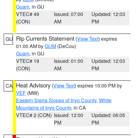
Guam
, in GU
VTEC# 49
Issued: 07:00
Updated: 12:03
(CON)
AM
PM
Rip Currents Statement
(
View Text
) expires
GU
01:00 AM by
GUM
(DeCou)
Guam
, in GU
VTEC# 19
Issued: 01:00
Updated: 12:03
(CON)
AM
PM
Heat Advisory
(
View Text
) expires 10:00 PM by
CA
VEF
(MW)
Eastern Sierra Slopes of Inyo County
,
White
Mountains of Inyo County
, in CA
VTEC# 2 (CON)
Issued: 12:00
Updated: 06:05
PM
PM