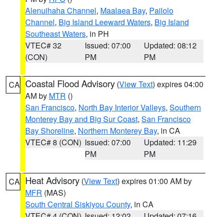
Alenuihaha Channel
,
Maalaea Bay
,
Pailolo
Channel
,
Big Island Leeward Waters
,
Big Island
Southeast Waters
, in PH
VTEC# 32
Issued: 07:00
Updated: 08:12
(CON)
PM
PM
Coastal Flood Advisory
(
View Text
) expires 04:00
CA
AM by
MTR
()
San Francisco
,
North Bay Interior Valleys
,
Southern
Monterey Bay and Big Sur Coast
,
San Francisco
Bay Shoreline
,
Northern Monterey Bay
, in CA
VTEC# 8 (CON)
Issued: 07:00
Updated: 11:29
PM
PM
Heat Advisory
(
View Text
) expires 01:00 AM by
CA
MFR
(MAS)
South Central Siskiyou County
, in CA
VTEC# 4 (CON)
Issued: 12:02
Updated: 07:16