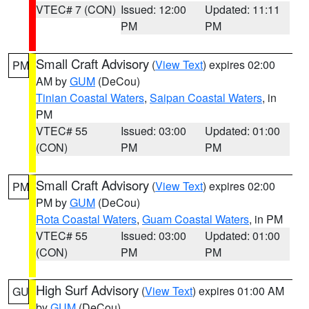
VTEC# 7 (CON)
Issued: 12:00
Updated: 11:11
PM
PM
Small Craft Advisory
(
View Text
) expires 02:00
PM
AM by
GUM
(DeCou)
Tinian Coastal Waters
,
Saipan Coastal Waters
, in
PM
VTEC# 55
Issued: 03:00
Updated: 01:00
(CON)
PM
PM
Small Craft Advisory
(
View Text
) expires 02:00
PM
PM by
GUM
(DeCou)
Rota Coastal Waters
,
Guam Coastal Waters
, in PM
VTEC# 55
Issued: 03:00
Updated: 01:00
(CON)
PM
PM
High Surf Advisory
(
View Text
) expires 01:00 AM
GU
by
GUM
(DeCou)