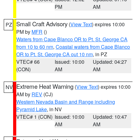
PM
AM
Small Craft Advisory
(
View Text
) expires 10:00
PZ
PM by
MFR
()
Waters from Cape Blanco OR to Pt. St. George CA
from 10 to 60 nm
,
Coastal waters from Cape Blanco
OR to Pt. St. George CA out 10 nm
, in PZ
VTEC# 66
Issued: 10:00
Updated: 04:27
(CON)
AM
AM
Extreme Heat Warning
(
View Text
) expires 10:00
NV
AM by
REV
(CJ)
Western Nevada Basin and Range including
Pyramid Lake
, in NV
VTEC# 1 (CON)
Issued: 10:00
Updated: 10:47
AM
AM