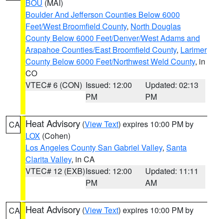
BOU
(MAI)
Boulder And Jefferson Counties Below 6000
Feet/West Broomfield County
,
North Douglas
County Below 6000 Feet/Denver/West Adams and
Arapahoe Counties/East Broomfield County
,
Larimer
County Below 6000 Feet/Northwest Weld County
, in
CO
VTEC# 6 (CON)
Issued: 12:00
Updated: 02:13
PM
PM
Heat Advisory
(
View Text
) expires 10:00 PM by
CA
LOX
(Cohen)
Los Angeles County San Gabriel Valley
,
Santa
Clarita Valley
, in CA
VTEC# 12 (EXB)
Issued: 12:00
Updated: 11:11
PM
AM
Heat Advisory
(
View Text
) expires 10:00 PM by
CA