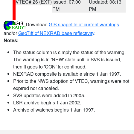
VTEC# 26 (EXT)
Issued: 07:00
Updated: 08:13
PM
PM
Download
GIS shapefile of current warnings
and/or
GeoTiff of NEXRAD base reflectivity
.
Notes:
The status column is simply the status of the warning.
The warning is in 'NEW' state until a SVS is issued,
then it goes to 'CON' for continued.
NEXRAD composite is available since 1 Jan 1997.
Prior to the NWS adoption of VTEC, warnings were not
expired nor canceled.
SVS updates were added in 2005.
LSR archive begins 1 Jan 2002.
Archive of watches begins 1 Jan 1997.