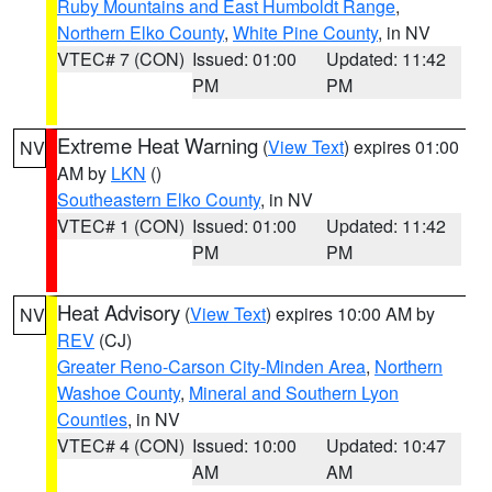
Ruby Mountains and East Humboldt Range
,
Northern Elko County
,
White Pine County
, in NV
VTEC# 7 (CON)
Issued: 01:00
Updated: 11:42
PM
PM
Extreme Heat Warning
(
View Text
) expires 01:00
NV
AM by
LKN
()
Southeastern Elko County
, in NV
VTEC# 1 (CON)
Issued: 01:00
Updated: 11:42
PM
PM
Heat Advisory
(
View Text
) expires 10:00 AM by
NV
REV
(CJ)
Greater Reno-Carson City-Minden Area
,
Northern
Washoe County
,
Mineral and Southern Lyon
Counties
, in NV
VTEC# 4 (CON)
Issued: 10:00
Updated: 10:47
AM
AM