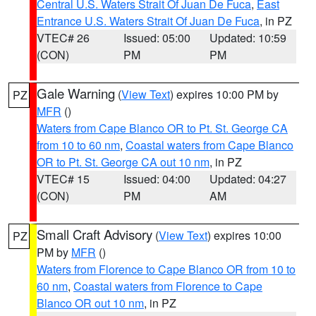
Central U.S. Waters Strait Of Juan De Fuca
,
East
Entrance U.S. Waters Strait Of Juan De Fuca
, in PZ
VTEC# 26
Issued: 05:00
Updated: 10:59
(CON)
PM
PM
Gale Warning
(
View Text
) expires 10:00 PM by
PZ
MFR
()
Waters from Cape Blanco OR to Pt. St. George CA
from 10 to 60 nm
,
Coastal waters from Cape Blanco
OR to Pt. St. George CA out 10 nm
, in PZ
VTEC# 15
Issued: 04:00
Updated: 04:27
(CON)
PM
AM
Small Craft Advisory
(
View Text
) expires 10:00
PZ
PM by
MFR
()
Waters from Florence to Cape Blanco OR from 10 to
60 nm
,
Coastal waters from Florence to Cape
Blanco OR out 10 nm
, in PZ