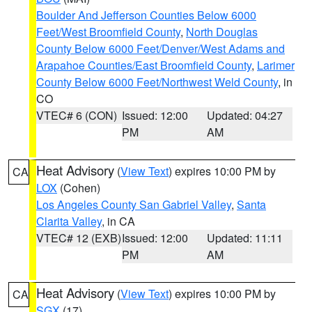
Boulder And Jefferson Counties Below 6000
Feet/West Broomfield County
,
North Douglas
County Below 6000 Feet/Denver/West Adams and
Arapahoe Counties/East Broomfield County
,
Larimer
County Below 6000 Feet/Northwest Weld County
, in
CO
VTEC# 6 (CON)
Issued: 12:00
Updated: 04:27
PM
AM
Heat Advisory
(
View Text
) expires 10:00 PM by
CA
LOX
(Cohen)
Los Angeles County San Gabriel Valley
,
Santa
Clarita Valley
, in CA
VTEC# 12 (EXB)
Issued: 12:00
Updated: 11:11
PM
AM
Heat Advisory
(
View Text
) expires 10:00 PM by
CA
SGX
(17)