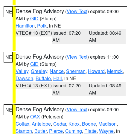
Dense Fog Advisory
(
View Text
) expires 09:00
NE
AM by
GID
(Stump)
Hamilton
,
Polk
, in NE
VTEC# 13 (EXP)
Issued: 07:20
Updated: 08:49
AM
AM
Dense Fog Advisory
(
View Text
) expires 11:00
NE
AM by
GID
(Stump)
Valley
,
Greeley
,
Nance
,
Sherman
,
Howard
,
Merrick
,
Dawson
,
Buffalo
,
Hall
, in NE
VTEC# 13 (EXT)
Issued: 07:20
Updated: 08:49
AM
AM
Dense Fog Advisory
(
View Text
) expires 09:00
NE
AM by
OAX
(Petersen)
Colfax
,
Antelope
,
Cedar
,
Knox
,
Boone
,
Madison
,
Stanton
,
Butler
,
Pierce
,
Cuming
,
Platte
,
Wayne
, in