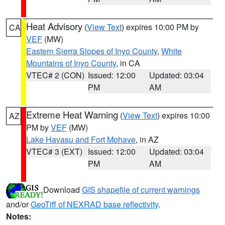
Heat Advisory
(
View Text
) expires 10:00 PM by
CA
VEF
(MW)
Eastern Sierra Slopes of Inyo County
,
White
Mountains of Inyo County
, in CA
VTEC# 2 (CON)
Issued: 12:00
Updated: 03:04
PM
AM
Extreme Heat Warning
(
View Text
) expires 10:00
AZ
PM by
VEF
(MW)
Lake Havasu and Fort Mohave
, in AZ
VTEC# 3 (EXT)
Issued: 12:00
Updated: 03:04
PM
AM
Download
GIS shapefile of current warnings
and/or
GeoTiff of NEXRAD base reflectivity
.
Notes: