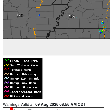
Warnings Valid at:
09 Aug 2026 08:56 AM CDT