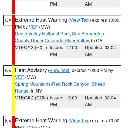
PM
AM
Extreme Heat Warning
(
View Text
) expires 10:00
CA
PM by
VEF
(MW)
Death Valley National Park
,
San Bernardino
County-Upper Colorado River Valley
, in CA
VTEC# 3 (EXT)
Issued: 12:00
Updated: 03:04
PM
AM
Heat Advisory
(
View Text
) expires 10:00 PM by
NV
VEF
(MW)
Spring Mountains-Red Rock Canyon
,
Sheep
Range
, in NV
VTEC# 2 (CON)
Issued: 12:00
Updated: 03:04
PM
AM
Extreme Heat Warning
(
View Text
) expires 10:00
NV
PM by
VEF
(MW)