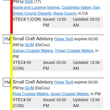
PM by
SGX
(17)
Apple and Lucerne Valleys
,
Coachella Valley
,
San
Diego County Deserts
,
Napa County
, in CA
VTEC# 7 (CON)
Issued: 12:00
Updated: 05:03
PM
AM
Small Craft Advisory
(
View Text
) expires 02:00
PM
AM by
GUM
(DeCou)
Saipan Coastal Waters
,
Tinian Coastal Waters
, in
PM
VTEC# 55
Issued: 03:00
Updated: 12:36
(CON)
PM
AM
Small Craft Advisory
(
View Text
) expires 02:00
PM
PM by
GUM
(DeCou)
Rota Coastal Waters
,
Guam Coastal Waters
, in PM
VTEC# 55
Issued: 03:00
Updated: 12:36
(CON)
PM
AM