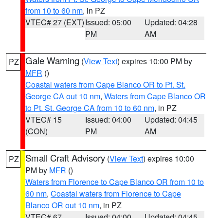
from 10 to 60 nm
, in PZ
VTEC# 27 (EXT)
Issued: 05:00
Updated: 04:28
PM
AM
Gale Warning
(
View Text
) expires 10:00 PM by
PZ
MFR
()
Coastal waters from Cape Blanco OR to Pt. St.
George CA out 10 nm
,
Waters from Cape Blanco OR
to Pt. St. George CA from 10 to 60 nm
, in PZ
VTEC# 15
Issued: 04:00
Updated: 04:45
(CON)
PM
AM
Small Craft Advisory
(
View Text
) expires 10:00
PZ
PM by
MFR
()
Waters from Florence to Cape Blanco OR from 10 to
60 nm
,
Coastal waters from Florence to Cape
Blanco OR out 10 nm
, in PZ
VTEC# 67
Issued: 04:00
Updated: 04:45