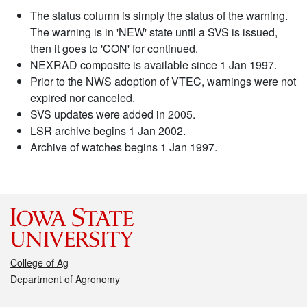
The status column is simply the status of the warning.
The warning is in 'NEW' state until a SVS is issued,
then it goes to 'CON' for continued.
NEXRAD composite is available since 1 Jan 1997.
Prior to the NWS adoption of VTEC, warnings were not
expired nor canceled.
SVS updates were added in 2005.
LSR archive begins 1 Jan 2002.
Archive of watches begins 1 Jan 1997.
College of Ag
Department of Agronomy