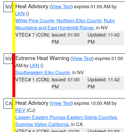
Heat Advisory
(
View Text
) expires 01:00 AM by
NV
LKN
()
White Pine County
,
Northern Elko County
,
Ruby
Mountains and East Humboldt Range
, in NV
VTEC# 7 (CON)
Issued: 01:00
Updated: 11:42
PM
PM
Extreme Heat Warning
(
View Text
) expires 01:00
NV
AM by
LKN
()
Southeastern Elko County
, in NV
VTEC# 1 (CON)
Issued: 01:00
Updated: 11:42
PM
PM
Heat Advisory
(
View Text
) expires 10:00 AM by
CA
REV
(CJ)
Lassen-Eastern Plumas-Eastern Sierra Counties
,
Surprise Valley California
, in CA
VTEC# 4 (CON)
Issued: 10:00
Updated: 01:53