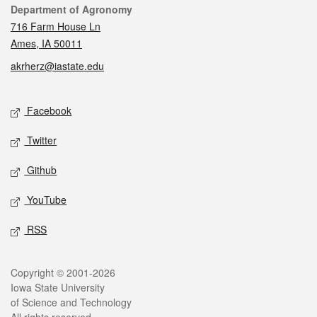
Contact
Department of Agronomy
716 Farm House Ln
Ames, IA 50011
akrherz@iastate.edu
Social media
Facebook
Twitter
Github
YouTube
RSS
Legal
Copyright © 2001-2026
Iowa State University
of Science and Technology