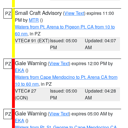
Small Craft Advisory
(
View Text
) expires 11:00
PZ
PM by
MTR
()
Waters from Pt. Arena to Pigeon Pt. CA from 10 to
60 nm
, in PZ
VTEC# 91 (EXT)
Issued: 05:00
Updated: 04:07
PM
AM
Gale Warning
(
View Text
) expires 12:00 PM by
PZ
EKA
()
Waters from Cape Mendocino to Pt. Arena CA from
10 to 60 nm
, in PZ
VTEC# 27
Issued: 05:00
Updated: 04:28
(CON)
PM
AM
Gale Warning
(
View Text
) expires 05:00 AM by
PZ
EKA
()
Waters from Pt. St. George to Cape Mendocino CA