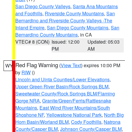
San Diego County Valleys
,
Santa Ana Mountains
and Foothills
,
Riverside County Mountains
,
San
Bernardino and Riverside County Valleys -The
Inland Empire
,
San Diego County Mountains
,
San
Bernardino County Mountains
, in CA
VTEC# 8 (CON)
Issued: 12:00
Updated: 05:03
PM
AM
Red Flag Warning
(
View Text
) expires 10:00 PM
WY
by
RIW
()
Lincoln and Uinta Counties/Lower Elevations
,
Upper Green River Basin/Rock Springs BLM
,
Sweetwater County/Rock Springs BLM/Flaming
Gorge NRA
,
Granite/Green/Ferris/Rattlesnake
Mountains
,
East Wind River Mountains/South
Shoshone NF
,
Yellowstone National Park
,
North Big
Horn Basin/Worland BLM
,
Cody Foothills
,
Natrona
County/Casper BLM
,
Johnson County/Casper BLM
,