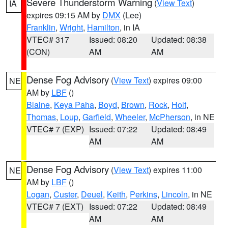
Severe Thunderstorm Warning
(
View Text
)
IA
expires 09:15 AM by
DMX
(Lee)
Franklin
,
Wright
,
Hamilton
, in IA
VTEC# 317
Issued: 08:20
Updated: 08:38
(CON)
AM
AM
Dense Fog Advisory
(
View Text
) expires 09:00
NE
AM by
LBF
()
Blaine
,
Keya Paha
,
Boyd
,
Brown
,
Rock
,
Holt
,
Thomas
,
Loup
,
Garfield
,
Wheeler
,
McPherson
, in NE
VTEC# 7 (EXP)
Issued: 07:22
Updated: 08:49
AM
AM
Dense Fog Advisory
(
View Text
) expires 11:00
NE
AM by
LBF
()
Logan
,
Custer
,
Deuel
,
Keith
,
Perkins
,
Lincoln
, in NE
VTEC# 7 (EXT)
Issued: 07:22
Updated: 08:49
AM
AM