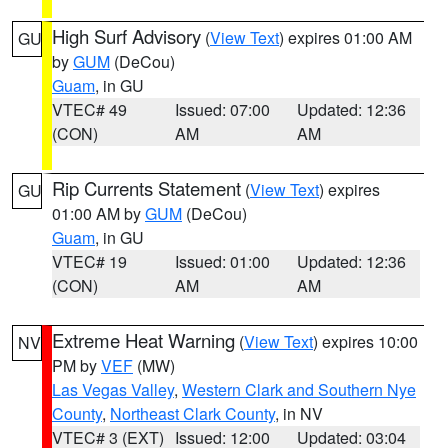
High Surf Advisory
(
View Text
) expires 01:00 AM
GU
by
GUM
(DeCou)
Guam
, in GU
VTEC# 49
Issued: 07:00
Updated: 12:36
(CON)
AM
AM
Rip Currents Statement
(
View Text
) expires
GU
01:00 AM by
GUM
(DeCou)
Guam
, in GU
VTEC# 19
Issued: 01:00
Updated: 12:36
(CON)
AM
AM
Extreme Heat Warning
(
View Text
) expires 10:00
NV
PM by
VEF
(MW)
Las Vegas Valley
,
Western Clark and Southern Nye
County
,
Northeast Clark County
, in NV
VTEC# 3 (EXT)
Issued: 12:00
Updated: 03:04