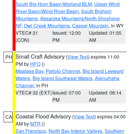
South Big Horn Basin/Worland BLM
,
Upper Wind
River Basin/Wind River Basin
,
South Bighorn
Mountains
,
Absaroka Mountains/North Shoshone
NF
,
Owl Creek Mountains
,
Casper Mountain
, in WY
VTEC# 21
Issued: 12:00
Updated: 01:55
(CON)
PM
AM
Small Craft Advisory
(
View Text
) expires 11:00
PH
PM by
HFO
()
Maalaea Bay
,
Pailolo Channel
,
Big Island Leeward
Waters
,
Big Island Southeast Waters
,
Alenuihaha
Channel
, in PH
VTEC# 32 (EXT)
Issued: 07:00
Updated: 08:14
PM
AM
Coastal Flood Advisory
(
View Text
) expires 04:00
CA
AM by
MTR
()
San Francisco
,
North Bay Interior Valleys
,
Southern