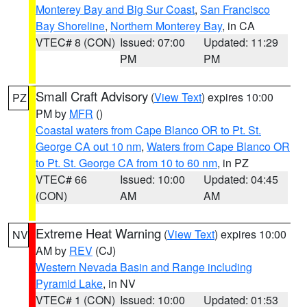
Monterey Bay and Big Sur Coast
,
San Francisco
Bay Shoreline
,
Northern Monterey Bay
, in CA
VTEC# 8 (CON)
Issued: 07:00
Updated: 11:29
PM
PM
Small Craft Advisory
(
View Text
) expires 10:00
PZ
PM by
MFR
()
Coastal waters from Cape Blanco OR to Pt. St.
George CA out 10 nm
,
Waters from Cape Blanco OR
to Pt. St. George CA from 10 to 60 nm
, in PZ
VTEC# 66
Issued: 10:00
Updated: 04:45
(CON)
AM
AM
Extreme Heat Warning
(
View Text
) expires 10:00
NV
AM by
REV
(CJ)
Western Nevada Basin and Range including
Pyramid Lake
, in NV
VTEC# 1 (CON)
Issued: 10:00
Updated: 01:53