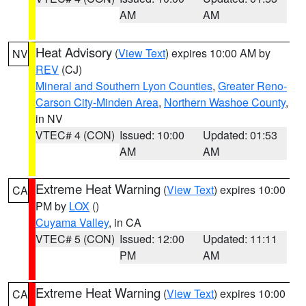
AM
AM
Heat Advisory
(
View Text
) expires 10:00 AM by
NV
REV
(CJ)
Mineral and Southern Lyon Counties
,
Greater Reno-
Carson City-Minden Area
,
Northern Washoe County
,
in NV
VTEC# 4 (CON)
Issued: 10:00
Updated: 01:53
AM
AM
Extreme Heat Warning
(
View Text
) expires 10:00
CA
PM by
LOX
()
Cuyama Valley
, in CA
VTEC# 5 (CON)
Issued: 12:00
Updated: 11:11
PM
AM
Extreme Heat Warning
(
View Text
) expires 10:00
CA