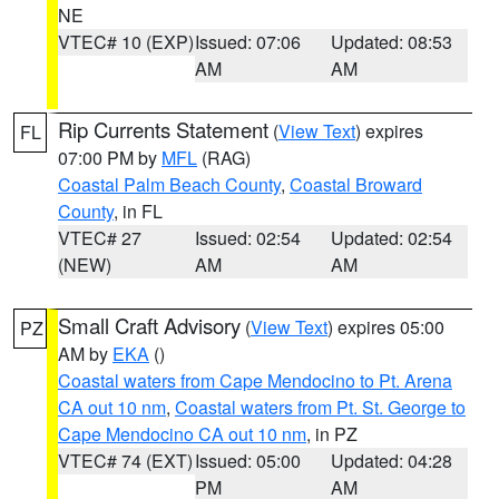
NE
VTEC# 10 (EXP)
Issued: 07:06
Updated: 08:53
AM
AM
Rip Currents Statement
(
View Text
) expires
FL
07:00 PM by
MFL
(RAG)
Coastal Palm Beach County
,
Coastal Broward
County
, in FL
VTEC# 27
Issued: 02:54
Updated: 02:54
(NEW)
AM
AM
Small Craft Advisory
(
View Text
) expires 05:00
PZ
AM by
EKA
()
Coastal waters from Cape Mendocino to Pt. Arena
CA out 10 nm
,
Coastal waters from Pt. St. George to
Cape Mendocino CA out 10 nm
, in PZ
VTEC# 74 (EXT)
Issued: 05:00
Updated: 04:28
PM
AM