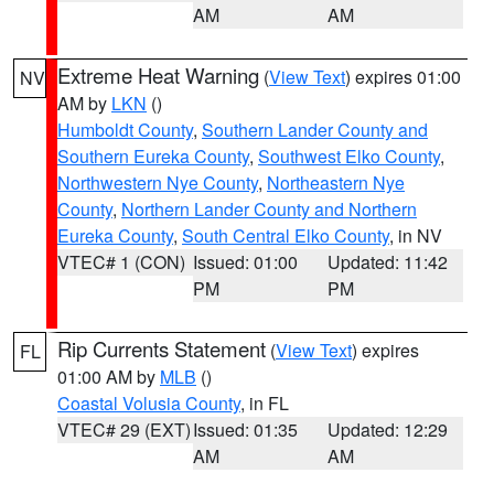
AM
AM
Extreme Heat Warning
(
View Text
) expires 01:00
NV
AM by
LKN
()
Humboldt County
,
Southern Lander County and
Southern Eureka County
,
Southwest Elko County
,
Northwestern Nye County
,
Northeastern Nye
County
,
Northern Lander County and Northern
Eureka County
,
South Central Elko County
, in NV
VTEC# 1 (CON)
Issued: 01:00
Updated: 11:42
PM
PM
Rip Currents Statement
(
View Text
) expires
FL
01:00 AM by
MLB
()
Coastal Volusia County
, in FL
VTEC# 29 (EXT)
Issued: 01:35
Updated: 12:29
AM
AM