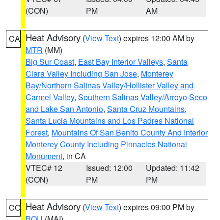
(CON)
PM
AM
Heat Advisory
(
View Text
) expires 12:00 AM by
CA
MTR
(MM)
Big Sur Coast
,
East Bay Interior Valleys
,
Santa
Clara Valley Including San Jose
,
Monterey
Bay/Northern Salinas Valley/Hollister Valley and
Carmel Valley
,
Southern Salinas Valley/Arroyo Seco
and Lake San Antonio
,
Santa Cruz Mountains
,
Santa Lucia Mountains and Los Padres National
Forest
,
Mountains Of San Benito County And Interior
Monterey County Including Pinnacles National
Monument
, in CA
VTEC# 12
Issued: 12:00
Updated: 11:42
(CON)
PM
PM
Heat Advisory
(
View Text
) expires 09:00 PM by
CO
BOU
(MAI)