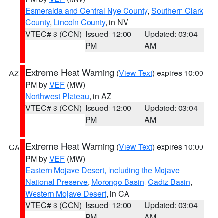
Esmeralda and Central Nye County
,
Southern Clark
County
,
Lincoln County
, in NV
VTEC# 3 (CON)
Issued: 12:00
Updated: 03:04
PM
AM
Extreme Heat Warning
(
View Text
) expires 10:00
AZ
PM by
VEF
(MW)
Northwest Plateau
, in AZ
VTEC# 3 (CON)
Issued: 12:00
Updated: 03:04
PM
AM
Extreme Heat Warning
(
View Text
) expires 10:00
CA
PM by
VEF
(MW)
Eastern Mojave Desert, Including the Mojave
National Preserve
,
Morongo Basin
,
Cadiz Basin
,
Western Mojave Desert
, in CA
VTEC# 3 (CON)
Issued: 12:00
Updated: 03:04
PM
AM