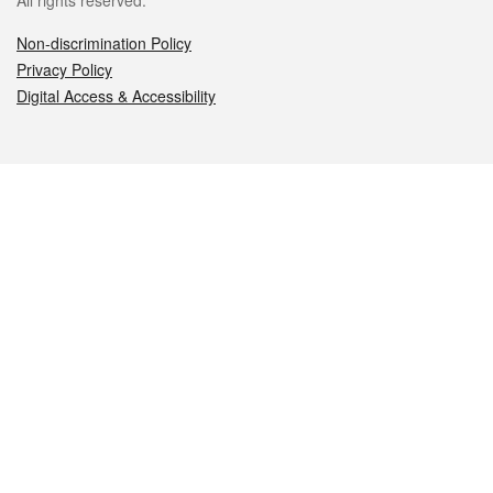
All rights reserved.
Non-discrimination Policy
Privacy Policy
Digital Access & Accessibility