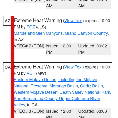
AM
AM
Extreme Heat Warning
(
View Text
) expires 10:00
AZ
PM by
FGZ
(JLS)
Marble and Glen Canyons
,
Grand Canyon Country
,
in AZ
VTEC# 7 (CON)
Issued: 12:00
Updated: 09:32
PM
PM
Extreme Heat Warning
(
View Text
) expires 10:00
CA
PM by
VEF
(MW)
Eastern Mojave Desert, Including the Mojave
National Preserve
,
Morongo Basin
,
Cadiz Basin
,
Western Mojave Desert
,
Death Valley National Park
,
San Bernardino County-Upper Colorado River
Valley
, in CA
VTEC# 3 (CON)
Issued: 12:00
Updated: 03:06
PM
AM