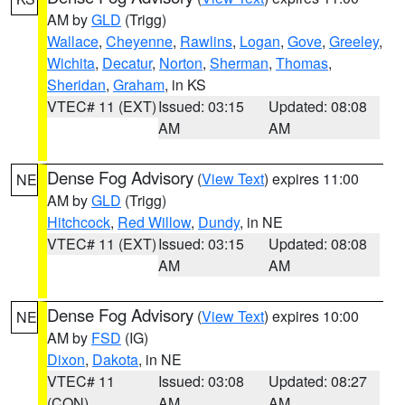
AM by
GLD
(Trigg)
Wallace
,
Cheyenne
,
Rawlins
,
Logan
,
Gove
,
Greeley
,
Wichita
,
Decatur
,
Norton
,
Sherman
,
Thomas
,
Sheridan
,
Graham
, in KS
VTEC# 11 (EXT)
Issued: 03:15
Updated: 08:08
AM
AM
Dense Fog Advisory
(
View Text
) expires 11:00
NE
AM by
GLD
(Trigg)
Hitchcock
,
Red Willow
,
Dundy
, in NE
VTEC# 11 (EXT)
Issued: 03:15
Updated: 08:08
AM
AM
Dense Fog Advisory
(
View Text
) expires 10:00
NE
AM by
FSD
(IG)
Dixon
,
Dakota
, in NE
VTEC# 11
Issued: 03:08
Updated: 08:27
(CON)
AM
AM