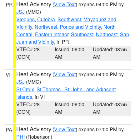
Heat Advisory
(
View Text
) expires 04:00 PM by
PR
JSJ
(MMC)
Vieques
,
Culebra
,
Southwest
,
Mayaguez and
Vicinity
,
Northwest
,
Ponce and Vicinity
,
North
Central
,
Eastern Interior
,
Southeast
,
Northeast
,
San
Juan and Vicinity
, in PR
VTEC# 28
Issued: 09:00
Updated: 08:55
(CON)
AM
AM
Heat Advisory
(
View Text
) expires 04:00 PM by
VI
JSJ
(MMC)
St Croix
,
St.Thomas...St. John.. and Adjacent
Islands
, in VI
VTEC# 28
Issued: 09:00
Updated: 08:55
(CON)
AM
AM
Heat Advisory
(
View Text
) expires 07:00 PM by
PA
PHI
(Robertson)