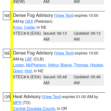
(NEW)
AM
AM
Dense Fog Advisory
(
View Text
) expires 10:00
NE
AM by
OAX
(Petersen)
Knox
,
Cedar
, in NE
VTEC# 8 (EXA)
Issued: 06:13
Updated: 06:13
AM
AM
Dense Fog Advisory
(
View Text
) expires 10:00
NE
AM by
LBF
(CLB)
Logan
,
McPherson
,
Arthur
,
Blaine
,
Thomas
,
Hooker
,
Grant
,
Holt
, in NE
VTEC# 6 (EXA)
Issued: 05:46
Updated: 05:46
AM
AM
Heat Advisory
(
View Text
) expires 01:00 AM by
OR
MFR
(TD)
Central Douglas County
, in OR