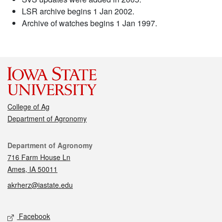
LSR archive begins 1 Jan 2002.
Archive of watches begins 1 Jan 1997.
College of Ag
Department of Agronomy
Contact
Department of Agronomy
716 Farm House Ln
Ames, IA 50011
akrherz@iastate.edu
Social media
Facebook