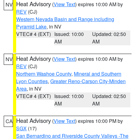
Heat Advisory
(
View Text
) expires 10:00 AM by
NV
REV
(CJ)
Western Nevada Basin and Range including
Pyramid Lake
, in NV
VTEC# 4 (EXT)
Issued: 10:00
Updated: 02:50
AM
AM
Heat Advisory
(
View Text
) expires 10:00 AM by
NV
REV
(CJ)
Northern Washoe County
,
Mineral and Southern
Lyon Counties
,
Greater Reno-Carson City-Minden
Area
, in NV
VTEC# 4 (EXT)
Issued: 10:00
Updated: 02:50
AM
AM
Heat Advisory
(
View Text
) expires 10:00 PM by
CA
SGX
(17)
San Bernardino and Riverside County Valleys -The