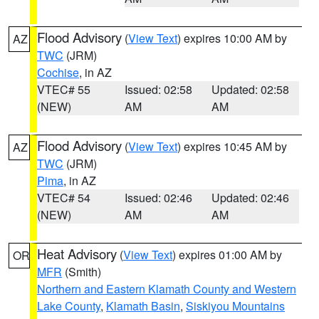
Flood Advisory
(
View Text
) expires 10:00 AM by
AZ
TWC
(JRM)
Cochise
, in AZ
VTEC# 55
Issued: 02:58
Updated: 02:58
(NEW)
AM
AM
Flood Advisory
(
View Text
) expires 10:45 AM by
AZ
TWC
(JRM)
Pima
, in AZ
VTEC# 54
Issued: 02:46
Updated: 02:46
(NEW)
AM
AM
Heat Advisory
(
View Text
) expires 01:00 AM by
OR
MFR
(Smith)
Northern and Eastern Klamath County and Western
Lake County
,
Klamath Basin
,
Siskiyou Mountains