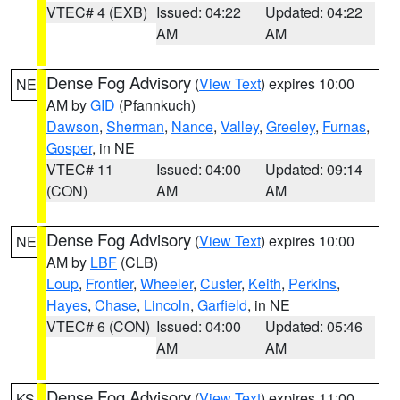
VTEC# 4 (EXB)
Issued: 04:22
Updated: 04:22
AM
AM
Dense Fog Advisory
(
View Text
) expires 10:00
NE
AM by
GID
(Pfannkuch)
Dawson
,
Sherman
,
Nance
,
Valley
,
Greeley
,
Furnas
,
Gosper
, in NE
VTEC# 11
Issued: 04:00
Updated: 09:14
(CON)
AM
AM
Dense Fog Advisory
(
View Text
) expires 10:00
NE
AM by
LBF
(CLB)
Loup
,
Frontier
,
Wheeler
,
Custer
,
Keith
,
Perkins
,
Hayes
,
Chase
,
Lincoln
,
Garfield
, in NE
VTEC# 6 (CON)
Issued: 04:00
Updated: 05:46
AM
AM
Dense Fog Advisory
(
View Text
) expires 11:00
KS