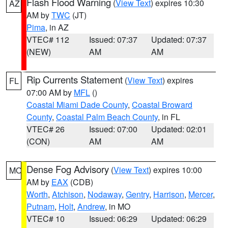
Flash Flood Warning
(
View Text
) expires 10:30
AZ
AM by
TWC
(JT)
Pima
, in AZ
VTEC# 112
Issued: 07:37
Updated: 07:37
(NEW)
AM
AM
Rip Currents Statement
(
View Text
) expires
FL
07:00 AM by
MFL
()
Coastal Miami Dade County
,
Coastal Broward
County
,
Coastal Palm Beach County
, in FL
VTEC# 26
Issued: 07:00
Updated: 02:01
(CON)
AM
AM
Dense Fog Advisory
(
View Text
) expires 10:00
MO
AM by
EAX
(CDB)
Worth
,
Atchison
,
Nodaway
,
Gentry
,
Harrison
,
Mercer
,
Putnam
,
Holt
,
Andrew
, in MO
VTEC# 10
Issued: 06:29
Updated: 06:29