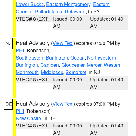
Lower Bucks
,
Eastern Montgomery
,
Eastern
Chester
,
Philadelphia
,
Delaware
, in PA
VTEC# 8 (EXT)
Issued: 09:00
Updated: 01:49
AM
AM
Heat Advisory
(
View Text
) expires 07:00 PM by
NJ
PHI
(Robertson)
Southeastern Burlington
,
Ocean
,
Northwestern
Burlington
,
Camden
,
Gloucester
,
Mercer
,
Western
Monmouth
,
Middlesex
,
Somerset
, in NJ
VTEC# 8 (EXT)
Issued: 09:00
Updated: 01:49
AM
AM
Heat Advisory
(
View Text
) expires 07:00 PM by
DE
PHI
(Robertson)
New Castle
, in DE
VTEC# 8 (EXT)
Issued: 09:00
Updated: 01:49
AM
AM