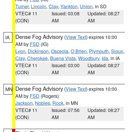
Turner
,
Lincoln
,
Clay
,
Yankton
,
Union
, in SD
VTEC# 11
Issued: 03:08
Updated: 08:27
(CON)
AM
AM
Dense Fog Advisory
(
View Text
) expires 10:00
IA
AM by
FSD
(IG)
Lyon
,
Dickinson
,
Osceola
,
O Brien
,
Plymouth
,
Sioux
,
Clay
,
Cherokee
,
Buena Vista
,
Woodbury
,
Ida
, in IA
VTEC# 11
Issued: 03:00
Updated: 08:27
(CON)
AM
AM
Dense Fog Advisory
(
View Text
) expires 10:00
MN
AM by
FSD
(Rogers)
Jackson
,
Nobles
,
Rock
, in MN
VTEC# 11
Issued: 07:56
Updated: 08:27
(CON)
AM
AM