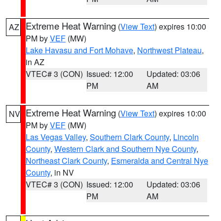
Extreme Heat Warning
(
View Text
) expires 10:00
AZ
PM by
VEF
(MW)
Lake Havasu and Fort Mohave
,
Northwest Plateau
,
in AZ
VTEC# 3 (CON)
Issued: 12:00
Updated: 03:06
PM
AM
Extreme Heat Warning
(
View Text
) expires 10:00
NV
PM by
VEF
(MW)
Las Vegas Valley
,
Southern Clark County
,
Lincoln
County
,
Western Clark and Southern Nye County
,
Northeast Clark County
,
Esmeralda and Central Nye
County
, in NV
VTEC# 3 (CON)
Issued: 12:00
Updated: 03:06
PM
AM