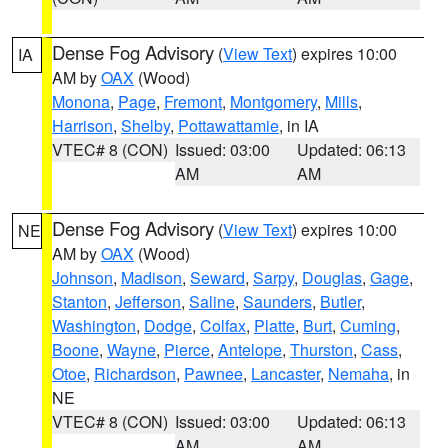
Dense Fog Advisory
(
View Text
) expires 10:00
IA
AM by
OAX
(Wood)
Monona
,
Page
,
Fremont
,
Montgomery
,
Mills
,
Harrison
,
Shelby
,
Pottawattamie
, in IA
VTEC# 8 (CON)
Issued: 03:00
Updated: 06:13
AM
AM
Dense Fog Advisory
(
View Text
) expires 10:00
NE
AM by
OAX
(Wood)
Johnson
,
Madison
,
Seward
,
Sarpy
,
Douglas
,
Gage
,
Stanton
,
Jefferson
,
Saline
,
Saunders
,
Butler
,
Washington
,
Dodge
,
Colfax
,
Platte
,
Burt
,
Cuming
,
Boone
,
Wayne
,
Pierce
,
Antelope
,
Thurston
,
Cass
,
Otoe
,
Richardson
,
Pawnee
,
Lancaster
,
Nemaha
, in
NE
VTEC# 8 (CON)
Issued: 03:00
Updated: 06:13
AM
AM