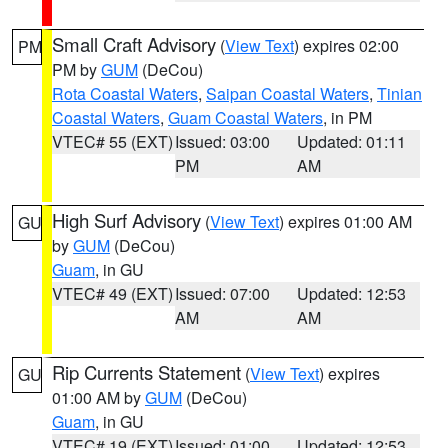
Small Craft Advisory
(
View Text
) expires 02:00
PM
PM by
GUM
(DeCou)
Rota Coastal Waters
,
Saipan Coastal Waters
,
Tinian
Coastal Waters
,
Guam Coastal Waters
, in PM
VTEC# 55 (EXT)
Issued: 03:00
Updated: 01:11
PM
AM
High Surf Advisory
(
View Text
) expires 01:00 AM
GU
by
GUM
(DeCou)
Guam
, in GU
VTEC# 49 (EXT)
Issued: 07:00
Updated: 12:53
AM
AM
Rip Currents Statement
(
View Text
) expires
GU
01:00 AM by
GUM
(DeCou)
Guam
, in GU
VTEC# 19 (EXT)
Issued: 01:00
Updated: 12:53