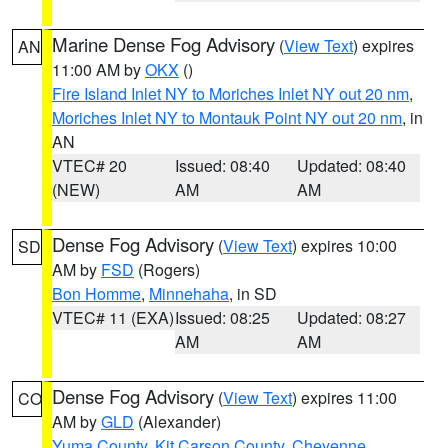
Marine Dense Fog Advisory
(
View Text
) expires
AN
11:00 AM by
OKX
()
Fire Island Inlet NY to Moriches Inlet NY out 20 nm
,
Moriches Inlet NY to Montauk Point NY out 20 nm
, in
AN
VTEC# 20
Issued: 08:40
Updated: 08:40
(NEW)
AM
AM
Dense Fog Advisory
(
View Text
) expires 10:00
SD
AM by
FSD
(Rogers)
Bon Homme
,
Minnehaha
, in SD
VTEC# 11 (EXA)
Issued: 08:25
Updated: 08:27
AM
AM
Dense Fog Advisory
(
View Text
) expires 11:00
CO
AM by
GLD
(Alexander)
Yuma County
,
Kit Carson County
,
Cheyenne