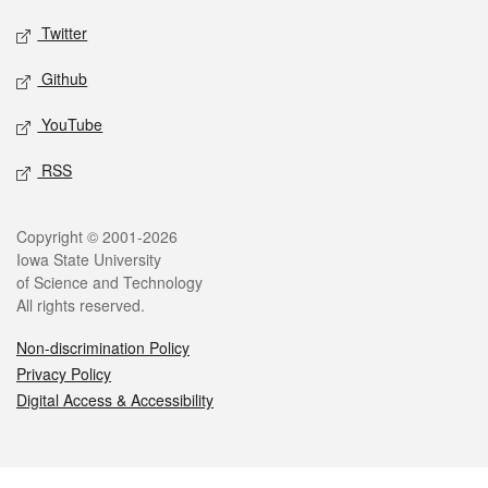
Twitter
Github
YouTube
RSS
Legal
Copyright © 2001-2026
Iowa State University
of Science and Technology
All rights reserved.
Non-discrimination Policy
Privacy Policy
Digital Access & Accessibility