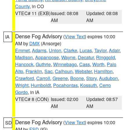
County
, in CO
VTEC# 11 (EXB)
Issued: 08:08
Updated: 08:08
AM
AM
Dense Fog Advisory
(
View Text
) expires 10:00
IA
AM by
DMX
(Ansorge)
Emmet
,
Adams
,
Union
,
Clarke
,
Lucas
,
Taylor
,
Adair
,
Madison
,
Appanoose
,
Wayne
,
Decatur
,
Ringgold
,
Hancock
,
Guthrie
,
Winnebago
,
Cass
,
Worth
,
Palo
Alto
,
Franklin
,
Sac
,
Calhoun
,
Webster
,
Hamilton
,
Crawford
,
Carroll
,
Greene
,
Boone
,
Story
,
Audubon
,
Wright
,
Humboldt
,
Pocahontas
,
Kossuth
,
Cerro
Gordo
, in IA
VTEC# 8 (CON)
Issued: 02:00
Updated: 08:57
AM
AM
Dense Fog Advisory
(
View Text
) expires 10:00
SD
AM by
FSD
(IG)