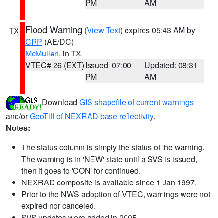
PM
AM
Flood Warning
(
View Text
) expires 05:43 AM by
TX
CRP
(AE/DC)
McMullen
, in TX
VTEC# 26 (EXT)
Issued: 07:00
Updated: 08:31
PM
AM
Download
GIS shapefile of current warnings
and/or
GeoTiff of NEXRAD base reflectivity
.
Notes:
The status column is simply the status of the warning.
The warning is in 'NEW' state until a SVS is issued,
then it goes to 'CON' for continued.
NEXRAD composite is available since 1 Jan 1997.
Prior to the NWS adoption of VTEC, warnings were not
expired nor canceled.
SVS updates were added in 2005.