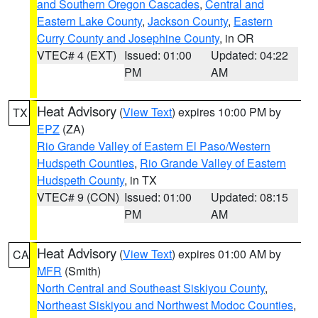
and Southern Oregon Cascades
,
Central and
Eastern Lake County
,
Jackson County
,
Eastern
Curry County and Josephine County
, in OR
VTEC# 4 (EXT)
Issued: 01:00
Updated: 04:22
PM
AM
Heat Advisory
(
View Text
) expires 10:00 PM by
TX
EPZ
(ZA)
Rio Grande Valley of Eastern El Paso/Western
Hudspeth Counties
,
Rio Grande Valley of Eastern
Hudspeth County
, in TX
VTEC# 9 (CON)
Issued: 01:00
Updated: 08:15
PM
AM
Heat Advisory
(
View Text
) expires 01:00 AM by
CA
MFR
(Smith)
North Central and Southeast Siskiyou County
,
Northeast Siskiyou and Northwest Modoc Counties
,