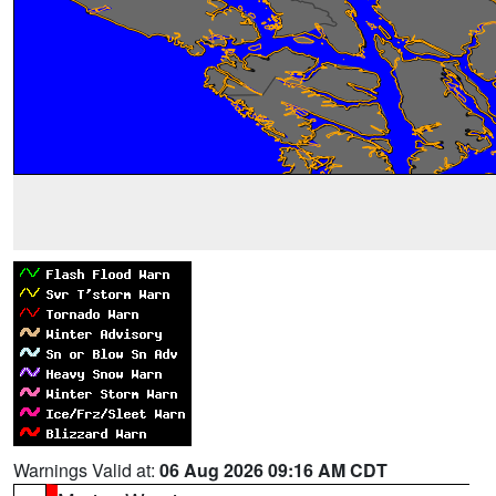
Warnings Valid at:
06 Aug 2026 09:16 AM CDT