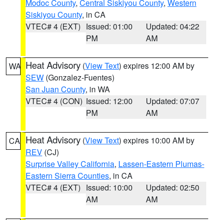
Modoc County
,
Central Siskiyou County
,
Western
Siskiyou County
, in CA
VTEC# 4 (EXT)
Issued: 01:00
Updated: 04:22
PM
AM
Heat Advisory
(
View Text
) expires 12:00 AM by
WA
SEW
(Gonzalez-Fuentes)
San Juan County
, in WA
VTEC# 4 (CON)
Issued: 12:00
Updated: 07:07
PM
AM
Heat Advisory
(
View Text
) expires 10:00 AM by
CA
REV
(CJ)
Surprise Valley California
,
Lassen-Eastern Plumas-
Eastern Sierra Counties
, in CA
VTEC# 4 (EXT)
Issued: 10:00
Updated: 02:50
AM
AM