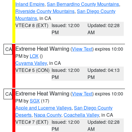
Inland Empire
,
San Bernardino County Mountains
,
Riverside County Mountains
,
San Diego County
Mountains
, in CA
VTEC# 8 (EXT)
Issued: 12:00
Updated: 02:28
PM
AM
Extreme Heat Warning
(
View Text
) expires 10:00
CA
PM by
LOX
()
Cuyama Valley
, in CA
VTEC# 5 (CON)
Issued: 12:00
Updated: 04:13
PM
PM
Extreme Heat Warning
(
View Text
) expires 10:00
CA
PM by
SGX
(17)
Apple and Lucerne Valleys
,
San Diego County
Deserts
,
Napa County
,
Coachella Valley
, in CA
VTEC# 7 (EXT)
Issued: 12:00
Updated: 02:28
PM
AM