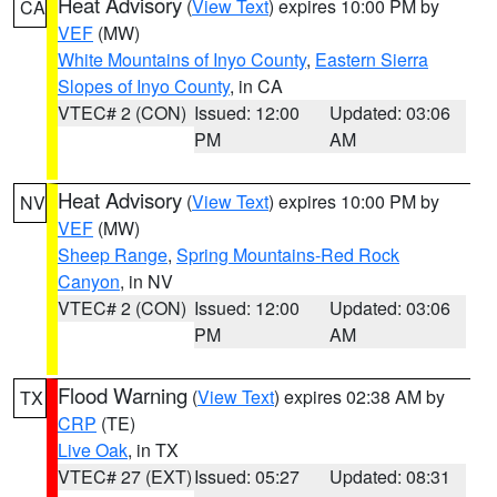
Heat Advisory
(
View Text
) expires 10:00 PM by
CA
VEF
(MW)
White Mountains of Inyo County
,
Eastern Sierra
Slopes of Inyo County
, in CA
VTEC# 2 (CON)
Issued: 12:00
Updated: 03:06
PM
AM
Heat Advisory
(
View Text
) expires 10:00 PM by
NV
VEF
(MW)
Sheep Range
,
Spring Mountains-Red Rock
Canyon
, in NV
VTEC# 2 (CON)
Issued: 12:00
Updated: 03:06
PM
AM
Flood Warning
(
View Text
) expires 02:38 AM by
TX
CRP
(TE)
Live Oak
, in TX
VTEC# 27 (EXT)
Issued: 05:27
Updated: 08:31