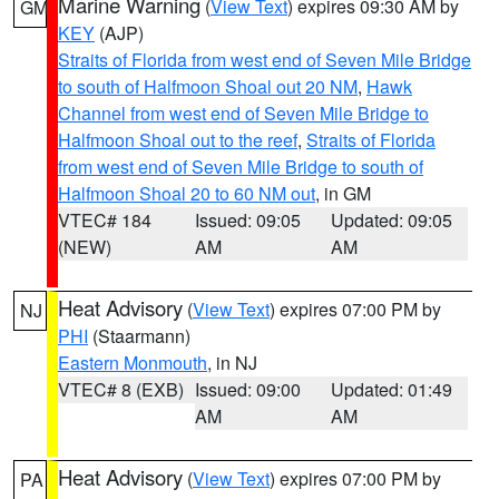
Marine Warning
(
View Text
) expires 09:30 AM by
GM
KEY
(AJP)
Straits of Florida from west end of Seven Mile Bridge
to south of Halfmoon Shoal out 20 NM
,
Hawk
Channel from west end of Seven Mile Bridge to
Halfmoon Shoal out to the reef
,
Straits of Florida
from west end of Seven Mile Bridge to south of
Halfmoon Shoal 20 to 60 NM out
, in GM
VTEC# 184
Issued: 09:05
Updated: 09:05
(NEW)
AM
AM
Heat Advisory
(
View Text
) expires 07:00 PM by
NJ
PHI
(Staarmann)
Eastern Monmouth
, in NJ
VTEC# 8 (EXB)
Issued: 09:00
Updated: 01:49
AM
AM
Heat Advisory
(
View Text
) expires 07:00 PM by
PA