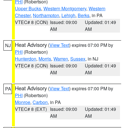
PHI
(Robertson)
Upper Bucks
,
Western Montgomery
,
Western
Chester
,
Northampton
,
Lehigh
,
Berks
, in PA
VTEC# 8 (CON)
Issued: 09:00
Updated: 01:49
AM
AM
Heat Advisory
(
View Text
) expires 07:00 PM by
NJ
PHI
(Robertson)
Hunterdon
,
Morris
,
Warren
,
Sussex
, in NJ
VTEC# 8 (CON)
Issued: 09:00
Updated: 01:49
AM
AM
Heat Advisory
(
View Text
) expires 07:00 PM by
PA
PHI
(Robertson)
Monroe
,
Carbon
, in PA
VTEC# 8 (EXT)
Issued: 09:00
Updated: 01:49
AM
AM