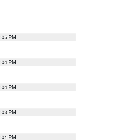
3:05 PM
3:04 PM
3:04 PM
3:03 PM
3:01 PM