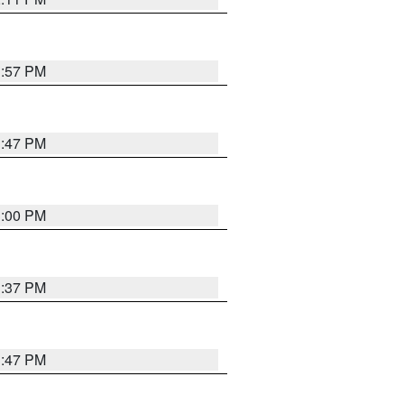
1:57 PM
1:47 PM
3:00 PM
1:37 PM
1:47 PM