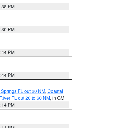
2:38 PM
2:30 PM
2:44 PM
2:44 PM
 Springs FL out 20 NM
,
Coastal
River FL out 20 to 60 NM
, in GM
2:14 PM
2:11 PM