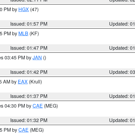
:00 PM by
HGX
(47)
Issued: 01:57 PM
Updated: 0
:45 PM by
MLB
(KF)
Issued: 01:47 PM
Updated: 0
res 03:45 PM by
JAN
()
Issued: 01:42 PM
Updated: 0
55 AM by
EAX
(Krull)
Issued: 01:37 PM
Updated: 0
res 04:30 PM by
CAE
(MEG)
Issued: 01:32 PM
Updated: 0
:15 PM by
CAE
(MEG)