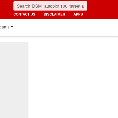
CONTACT US
DISCLAIMER
APPS
cams