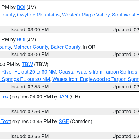
00 PM by
BOI
(JM)
 County
,
Owyhee Mountains
,
Western Magic Valley
,
Southwest 
Issued: 03:00 PM
Updated: 0
00 PM by
BOI
(JM)
ounty
,
Malheur County
,
Baker County
, in OR
Issued: 03:00 PM
Updated: 0
4:00 PM by
TBW
(TBW)
 River FL out 20 to 60 NM
,
Coastal waters from Tarpon Springs
n Springs FL out 20 NM
,
Waters from Englewood to Tarpon Sprin
Issued: 02:58 PM
Updated: 0
 Text
) expires 04:00 PM by
JAN
(CR)
Issued: 02:56 PM
Updated: 0
 Text
) expires 03:45 PM by
SGF
(Camden)
Issued: 02:55 PM
Updated: 0