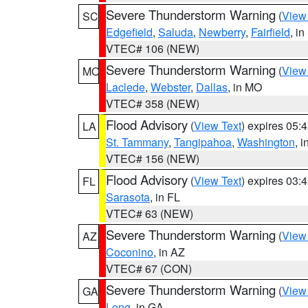
Severe Thunderstorm Warning
(
View
SC
Edgefield
,
Saluda
,
Newberry
,
Fairfield
, i
VTEC# 106 (NEW)
Severe Thunderstorm Warning
(
View
MO
Laclede
,
Webster
,
Dallas
, in MO
VTEC# 358 (NEW)
Flood Advisory
(
View Text
) expires 05
LA
St. Tammany
,
Tangipahoa
,
Washington
, 
VTEC# 156 (NEW)
Flood Advisory
(
View Text
) expires 03
FL
Sarasota
, in FL
VTEC# 63 (NEW)
Severe Thunderstorm Warning
(
View
AZ
Coconino
, in AZ
VTEC# 67 (CON)
Severe Thunderstorm Warning
(
View
GA
Long
, in GA