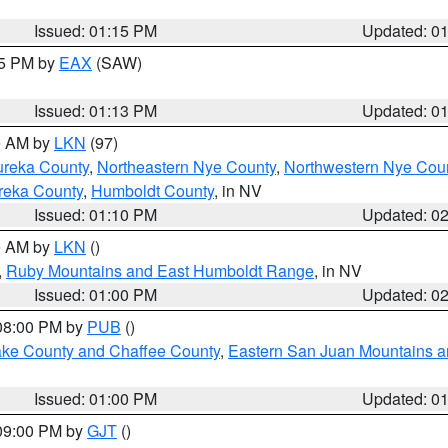
Issued: 01:15 PM
Updated: 0
15 PM by
EAX
(SAW)
Issued: 01:13 PM
Updated: 0
00 AM by
LKN
(97)
ureka County
,
Northeastern Nye County
,
Northwestern Nye Cou
reka County
,
Humboldt County
, in NV
Issued: 01:10 PM
Updated: 0
00 AM by
LKN
()
,
Ruby Mountains and East Humboldt Range
, in NV
Issued: 01:00 PM
Updated: 0
 08:00 PM by
PUB
()
Lake County and Chaffee County
,
Eastern San Juan Mountains an
Issued: 01:00 PM
Updated: 0
 09:00 PM by
GJT
()