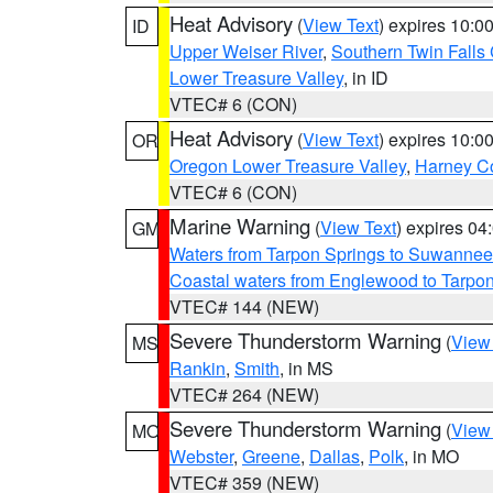
Heat Advisory
(
View Text
) expires 10:
ID
Upper Weiser River
,
Southern Twin Falls
Lower Treasure Valley
, in ID
VTEC# 6 (CON)
Heat Advisory
(
View Text
) expires 10:
OR
Oregon Lower Treasure Valley
,
Harney C
VTEC# 6 (CON)
Marine Warning
(
View Text
) expires 0
GM
Waters from Tarpon Springs to Suwannee
Coastal waters from Englewood to Tarpo
VTEC# 144 (NEW)
Severe Thunderstorm Warning
(
View
MS
Rankin
,
Smith
, in MS
VTEC# 264 (NEW)
Severe Thunderstorm Warning
(
View
MO
Webster
,
Greene
,
Dallas
,
Polk
, in MO
VTEC# 359 (NEW)