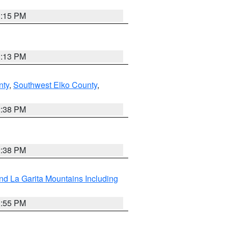
1:15 PM
1:13 PM
nty
,
Southwest Elko County
,
2:38 PM
2:38 PM
d La Garita Mountains Including
1:55 PM