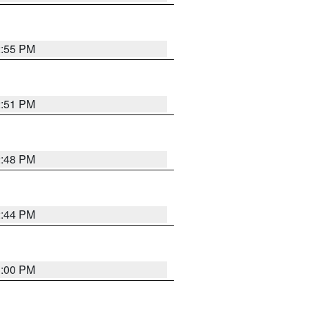
2:55 PM
2:51 PM
2:48 PM
2:44 PM
3:00 PM