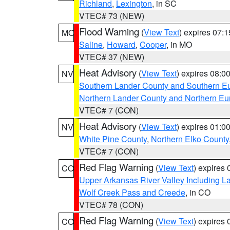
Richland
,
Lexington
, in SC
VTEC# 73 (NEW)
Flood Warning
(
View Text
) expires 07:
MO
Saline
,
Howard
,
Cooper
, in MO
VTEC# 37 (NEW)
Heat Advisory
(
View Text
) expires 08:
NV
Southern Lander County and Southern E
Northern Lander County and Northern Eu
VTEC# 7 (CON)
Heat Advisory
(
View Text
) expires 01:
NV
White Pine County
,
Northern Elko County
VTEC# 7 (CON)
Red Flag Warning
(
View Text
) expires
CO
Upper Arkansas River Valley Including 
Wolf Creek Pass and Creede
, in CO
VTEC# 78 (CON)
Red Flag Warning
(
View Text
) expires
CO