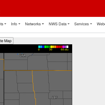
t
ts
Info
Networks
NWS Data
Services
Web