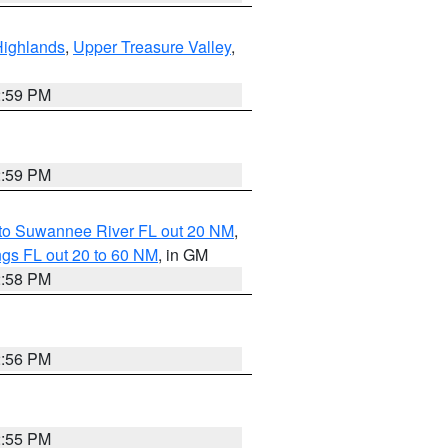
Highlands
,
Upper Treasure Valley
,
2:59 PM
2:59 PM
 to Suwannee River FL out 20 NM
,
gs FL out 20 to 60 NM
, in GM
2:58 PM
2:56 PM
2:55 PM