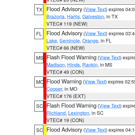
Flood Advisory
(
View Text
) expires 04
TX
Brazoria
,
Harris
,
Galveston
, in TX
VTEC# 119 (NEW)
Flood Advisory
(
View Text
) expires 03
FL
Lake
,
Seminole
,
Orange
, in FL
VTEC# 66 (NEW)
Flash Flood Warning
(
View Text
) expi
MS
Madison
,
Hinds
,
Rankin
, in MS
VTEC# 49 (CON)
Flood Warning
(
View Text
) expires 02:
MO
Cooper
, in MO
VTEC# 176 (EXT)
Flash Flood Warning
(
View Text
) expi
SC
Richland
,
Lexington
, in SC
VTEC# 19 (CON)
Flood Advisory
(
View Text
) expires 04
SC