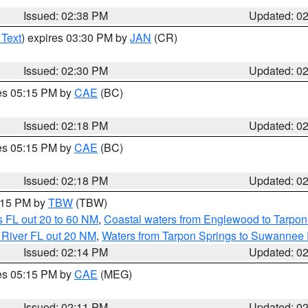
Issued: 02:38 PM
Updated: 0
 Text
) expires 03:30 PM by
JAN
(CR)
Issued: 02:30 PM
Updated: 0
res 05:15 PM by
CAE
(BC)
Issued: 02:18 PM
Updated: 0
res 05:15 PM by
CAE
(BC)
Issued: 02:18 PM
Updated: 0
3:15 PM by
TBW
(TBW)
 FL out 20 to 60 NM
,
Coastal waters from Englewood to Tarpon
 River FL out 20 NM
,
Waters from Tarpon Springs to Suwannee 
Issued: 02:14 PM
Updated: 0
res 05:15 PM by
CAE
(MEG)
Issued: 02:11 PM
Updated: 0