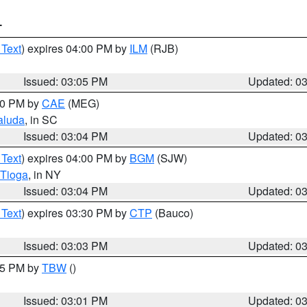
T
 Text
) expires 04:00 PM by
ILM
(RJB)
Issued: 03:05 PM
Updated: 0
:00 PM by
CAE
(MEG)
aluda
, in SC
Issued: 03:04 PM
Updated: 0
 Text
) expires 04:00 PM by
BGM
(SJW)
Tioga
, in NY
Issued: 03:04 PM
Updated: 0
 Text
) expires 03:30 PM by
CTP
(Bauco)
Issued: 03:03 PM
Updated: 0
:15 PM by
TBW
()
Issued: 03:01 PM
Updated: 0