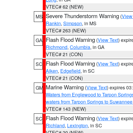
VTEC# 62 (NEW)
Severe Thunderstorm Warning
(
View
MS
Rankin
,
Simpson
, in MS
VTEC# 263 (NEW)
Flash Flood Warning
(
View Text
) expi
GA
Richmond
,
Columbia
, in GA
VTEC# 21 (CON)
Flash Flood Warning
(
View Text
) expi
SC
Aiken
,
Edgefield
, in SC
VTEC# 21 (CON)
Marine Warning
(
View Text
) expires 0
GM
Waters from Englewood to Tarpon Springs
waters from Tarpon Springs to Suwannee
VTEC# 143 (NEW)
Flash Flood Warning
(
View Text
) expi
SC
Richland
,
Lexington
, in SC
VTEC# 20 (NEW)