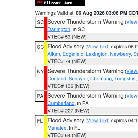
Warnings Valid at:
06 Aug 2026 03:06 PM CD
Severe Thunderstorm Warning
(
View
SC
Darlington
, in SC
VTEC# 53 (NEW)
Flood Advisory
(
View Text
) expires 06
SC
Aiken
,
Edgefield
,
Lexington
,
Newberry
,
S
VTEC# 74 (NEW)
Severe Thunderstorm Warning
(
View
NY
Cortland
,
Schuyler
,
Chemung
,
Tompkins
,
VTEC# 136 (NEW)
Severe Thunderstorm Warning
(
View
PA
Cumberland
, in PA
VTEC# 227 (NEW)
Flood Advisory
(
View Text
) expires 04
FL
Manatee
, in FL
VTEC# 64 (NEW)