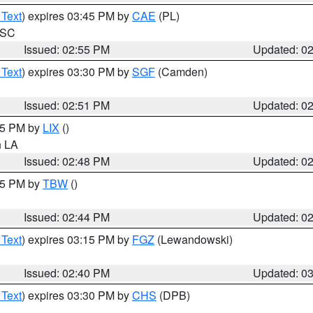
 Text
) expires 03:45 PM by
CAE
(PL)
n SC
Issued: 02:55 PM
Updated: 0
 Text
) expires 03:30 PM by
SGF
(Camden)
Issued: 02:51 PM
Updated: 0
:45 PM by
LIX
()
in LA
Issued: 02:48 PM
Updated: 0
:45 PM by
TBW
()
Issued: 02:44 PM
Updated: 0
 Text
) expires 03:15 PM by
FGZ
(Lewandowski)
Issued: 02:40 PM
Updated: 0
 Text
) expires 03:30 PM by
CHS
(DPB)