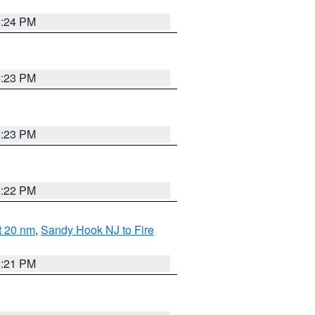
5:24 PM
5:23 PM
5:23 PM
5:22 PM
ut 20 nm
,
Sandy Hook NJ to Fire
5:21 PM