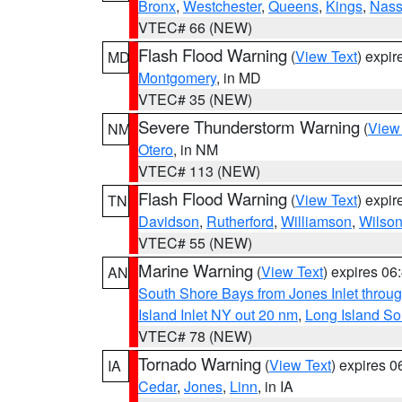
Bronx
,
Westchester
,
Queens
,
Kings
,
Nas
VTEC# 66 (NEW)
Flash Flood Warning
(
View Text
) expi
MD
Montgomery
, in MD
VTEC# 35 (NEW)
Severe Thunderstorm Warning
(
View
NM
Otero
, in NM
VTEC# 113 (NEW)
Flash Flood Warning
(
View Text
) expi
TN
Davidson
,
Rutherford
,
Williamson
,
Wilso
VTEC# 55 (NEW)
Marine Warning
(
View Text
) expires 0
AN
South Shore Bays from Jones Inlet thro
Island Inlet NY out 20 nm
,
Long Island S
VTEC# 78 (NEW)
Tornado Warning
(
View Text
) expires 
IA
Cedar
,
Jones
,
Linn
, in IA