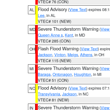
VTEC# 76 (CON)
Flood Advisory
(
View Text
) expires 08
AL
Lee
, in AL
VTEC# 101 (NEW)
Severe Thunderstorm Warning
(
View
MD
Queen Anne s
,
Kent
, in MD
VTEC# 285 (CON)
Flash Flood Warning
(
View Text
) expi
OH
Jackson
,
Vinton
,
Meigs
,
Athens
, in OH
VTEC# 115 (NEW)
Severe Thunderstorm Warning
(
View
MI
Baraga
,
Ontonagon
,
Houghton
, in MI
VTEC# 51 (CON)
Flood Advisory
(
View Text
) expires 07
NC
Transylvania
,
Jackson
, in NC
VTEC# 81 (NEW)
Severe Thunderstorm Warning
(
View
IN