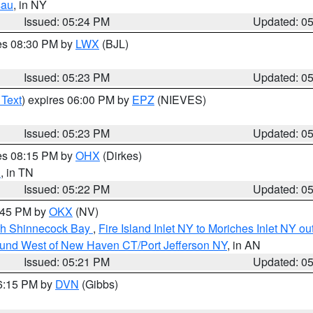
sau
, in NY
Issued: 05:24 PM
Updated: 0
res 08:30 PM by
LWX
(BJL)
Issued: 05:23 PM
Updated: 0
 Text
) expires 06:00 PM by
EPZ
(NIEVES)
Issued: 05:23 PM
Updated: 0
res 08:15 PM by
OHX
(Dirkes)
n
, in TN
Issued: 05:22 PM
Updated: 0
6:45 PM by
OKX
(NV)
ugh Shinnecock Bay
,
Fire Island Inlet NY to Moriches Inlet NY o
ound West of New Haven CT/Port Jefferson NY
, in AN
Issued: 05:21 PM
Updated: 0
06:15 PM by
DVN
(Gibbs)