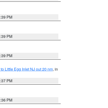
5:39 PM
5:39 PM
5:39 PM
o Little Egg Inlet NJ out 20 nm
, in
5:37 PM
5:36 PM