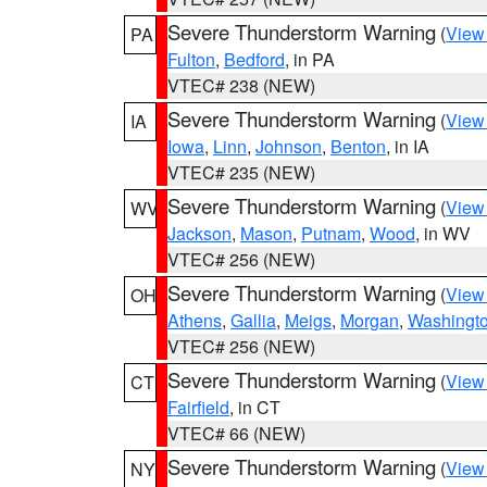
Severe Thunderstorm Warning
(
View
PA
Fulton
,
Bedford
, in PA
VTEC# 238 (NEW)
Severe Thunderstorm Warning
(
View
IA
Iowa
,
Linn
,
Johnson
,
Benton
, in IA
VTEC# 235 (NEW)
Severe Thunderstorm Warning
(
View
WV
Jackson
,
Mason
,
Putnam
,
Wood
, in WV
VTEC# 256 (NEW)
Severe Thunderstorm Warning
(
View
OH
Athens
,
Gallia
,
Meigs
,
Morgan
,
Washingt
VTEC# 256 (NEW)
Severe Thunderstorm Warning
(
View
CT
Fairfield
, in CT
VTEC# 66 (NEW)
Severe Thunderstorm Warning
(
View
NY