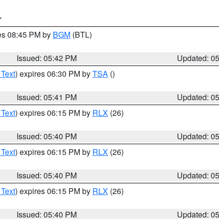
T
res 08:45 PM by
BGM
(BTL)
Issued: 05:42 PM
Updated: 0
 Text
) expires 06:30 PM by
TSA
()
Issued: 05:41 PM
Updated: 0
 Text
) expires 06:15 PM by
RLX
(26)
Issued: 05:40 PM
Updated: 0
 Text
) expires 06:15 PM by
RLX
(26)
Issued: 05:40 PM
Updated: 0
 Text
) expires 06:15 PM by
RLX
(26)
Issued: 05:40 PM
Updated: 0