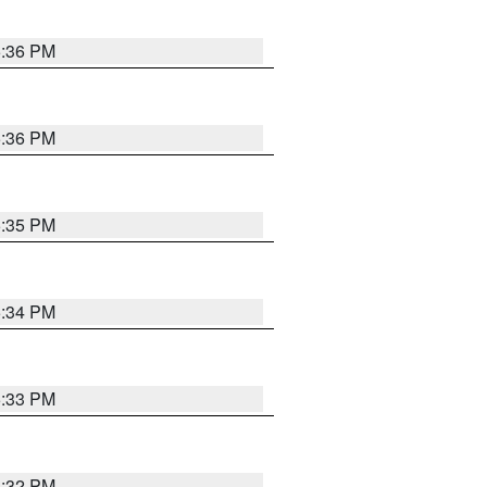
5:36 PM
5:36 PM
5:35 PM
5:34 PM
5:33 PM
5:32 PM