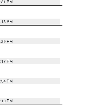
5:31 PM
5:18 PM
5:29 PM
5:17 PM
5:34 PM
5:10 PM