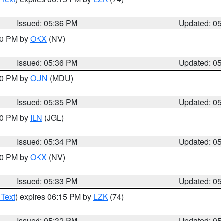
Issued: 05:36 PM
Updated: 0
:30 PM by
OKX
(NV)
Issued: 05:36 PM
Updated: 0
:30 PM by
OUN
(MDU)
Issued: 05:35 PM
Updated: 0
:00 PM by
ILN
(JGL)
Issued: 05:34 PM
Updated: 0
:30 PM by
OKX
(NV)
Issued: 05:33 PM
Updated: 0
 Text
) expires 06:15 PM by
LZK
(74)
Issued: 05:32 PM
Updated: 0