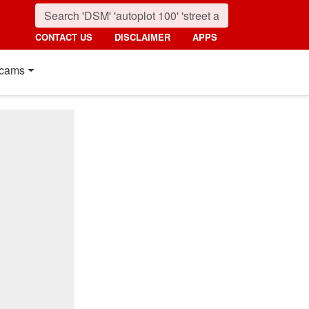
CONTACT US
DISCLAIMER
APPS
cams