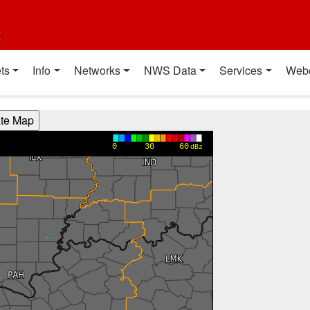
t
ts
Info
Networks
NWS Data
Services
Web