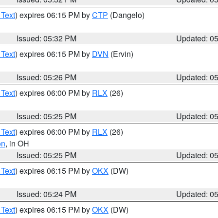
 Text
) expires 06:15 PM by
CTP
(Dangelo)
Issued: 05:32 PM
Updated: 0
 Text
) expires 06:15 PM by
DVN
(Ervin)
Issued: 05:26 PM
Updated: 0
 Text
) expires 06:00 PM by
RLX
(26)
Issued: 05:25 PM
Updated: 0
 Text
) expires 06:00 PM by
RLX
(26)
on
, in OH
Issued: 05:25 PM
Updated: 0
 Text
) expires 06:15 PM by
OKX
(DW)
Issued: 05:24 PM
Updated: 0
 Text
) expires 06:15 PM by
OKX
(DW)