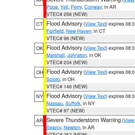
Pope
,
Yell
,
Perry
,
Conway
, in AR
VTEC# 258 (NEW)
Flood Advisory
(
View Text
) expires 08
CT
Fairfield
,
New Haven
, in CT
VTEC# 98 (NEW)
Flood Advisory
(
View Text
) expires 08
OK
Marshall
,
Johnston
, in OK
VTEC# 234 (NEW)
Flood Advisory
(
View Text
) expires 08
OH
Scioto
, in OH
VTEC# 146 (NEW)
Flood Advisory
(
View Text
) expires 08
NY
Nassau
,
Suffolk
, in NY
VTEC# 97 (NEW)
Severe Thunderstorm Warning
(
View
AR
Searcy
,
Newton
, in AR
VTEC# 257 (NEW)