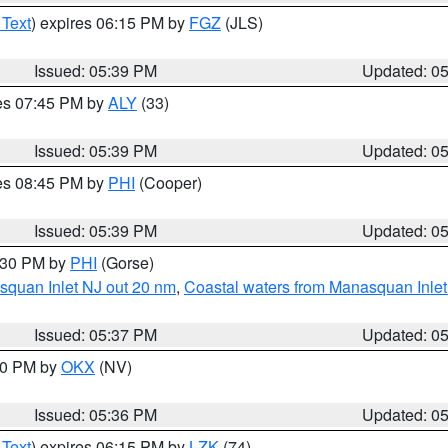
 Text
) expires 06:15 PM by
FGZ
(JLS)
Issued: 05:39 PM
Updated: 0
res 07:45 PM by
ALY
(33)
Issued: 05:39 PM
Updated: 0
res 08:45 PM by
PHI
(Cooper)
Issued: 05:39 PM
Updated: 0
6:30 PM by
PHI
(Gorse)
squan Inlet NJ out 20 nm
,
Coastal waters from Manasquan Inlet t
Issued: 05:37 PM
Updated: 0
:30 PM by
OKX
(NV)
Issued: 05:36 PM
Updated: 0
 Text
) expires 06:15 PM by
LZK
(74)