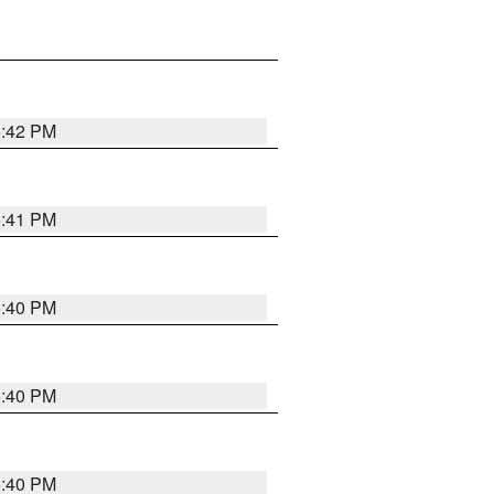
5:42 PM
5:41 PM
5:40 PM
5:40 PM
5:40 PM