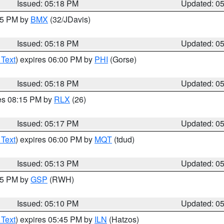
Issued: 05:18 PM
Updated: 0
:15 PM by
BMX
(32/JDavis)
Issued: 05:18 PM
Updated: 0
 Text
) expires 06:00 PM by
PHI
(Gorse)
Issued: 05:18 PM
Updated: 0
res 08:15 PM by
RLX
(26)
Issued: 05:17 PM
Updated: 0
 Text
) expires 06:00 PM by
MQT
(tdud)
Issued: 05:13 PM
Updated: 0
:15 PM by
GSP
(RWH)
Issued: 05:10 PM
Updated: 0
 Text
) expires 05:45 PM by
ILN
(Hatzos)