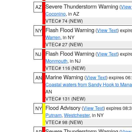
Severe Thunderstorm Warning
(
View
AZ
Coconino
, in AZ
VTEC# 74 (NEW)
Flash Flood Warning
(
View Text
) expi
NY
Warren
, in NY
VTEC# 27 (NEW)
Flash Flood Warning
(
View Text
) expi
NJ
Monmouth
, in NJ
VTEC# 116 (NEW)
Marine Warning
(
View Text
) expires 0
AN
Coastal waters from Sandy Hook to Mana
AN
VTEC# 131 (NEW)
Flood Advisory
(
View Text
) expires 08
NY
Putnam
,
Westchester
, in NY
VTEC# 98 (NEW)
Severe Thunderstorm Warning
(
View
AR