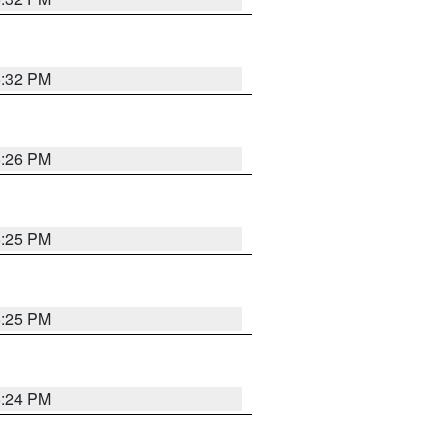
5:32 PM
5:26 PM
5:25 PM
5:25 PM
5:24 PM