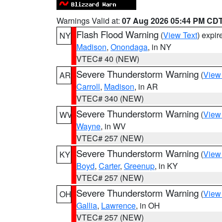
Warnings Valid at:
07 Aug 2026 05:44 PM CD
Flash Flood Warning
(
View Text
) expi
NY
Madison
,
Onondaga
, in NY
VTEC# 40 (NEW)
Severe Thunderstorm Warning
(
View
AR
Carroll
,
Madison
, in AR
VTEC# 340 (NEW)
Severe Thunderstorm Warning
(
View
WV
Wayne
, in WV
VTEC# 257 (NEW)
Severe Thunderstorm Warning
(
View
KY
Boyd
,
Carter
,
Greenup
, in KY
VTEC# 257 (NEW)
Severe Thunderstorm Warning
(
View
OH
Gallia
,
Lawrence
, in OH
VTEC# 257 (NEW)