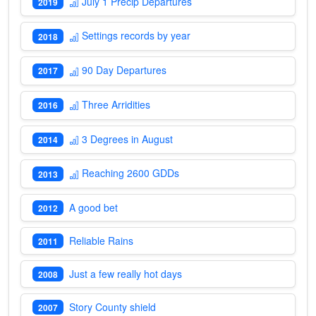
July 1 Precip Departures
2019
Settings records by year
2018
90 Day Departures
2017
Three Arridities
2016
3 Degrees in August
2014
Reaching 2600 GDDs
2013
A good bet
2012
Reliable Rains
2011
Just a few really hot days
2008
Story County shield
2007