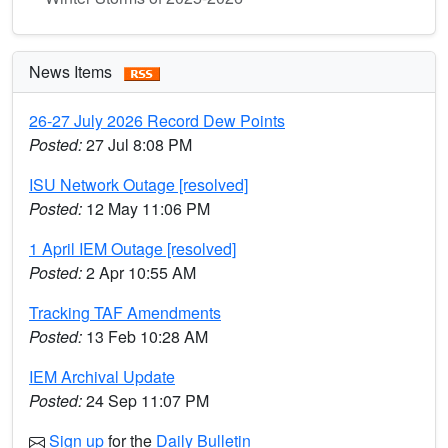
News Items
26-27 July 2026 Record Dew Points
Posted:
27 Jul 8:08 PM
ISU Network Outage [resolved]
Posted:
12 May 11:06 PM
1 April IEM Outage [resolved]
Posted:
2 Apr 10:55 AM
Tracking TAF Amendments
Posted:
13 Feb 10:28 AM
IEM Archival Update
Posted:
24 Sep 11:07 PM
Sign up
for the
Daily Bulletin