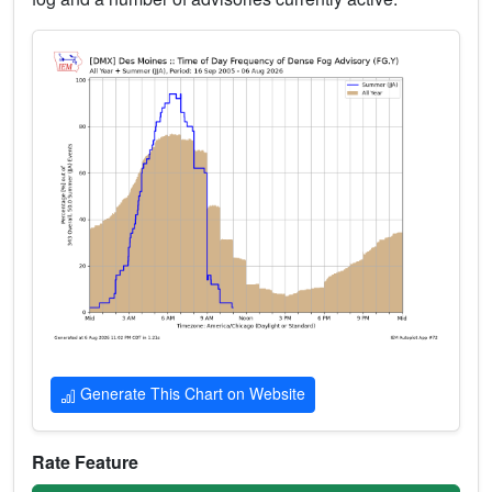
Generate This Chart on Website
Rate Feature