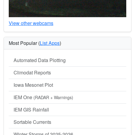
View other webcams
Most Popular (
List Apps
)
Automated Data Plotting
Climodat Reports
Iowa Mesonet Plot
IEM One
(RADAR + Warnings)
IEM GIS Rainfall
Sortable Currents
Winter Storms of 2025-2026