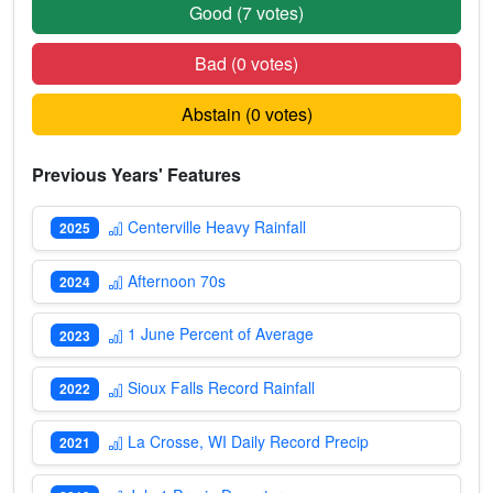
Good (
7
votes)
Bad (
0
votes)
Abstain (
0
votes)
Previous Years' Features
Centerville Heavy Rainfall
2025
Afternoon 70s
2024
1 June Percent of Average
2023
Sioux Falls Record Rainfall
2022
La Crosse, WI Daily Record Precip
2021