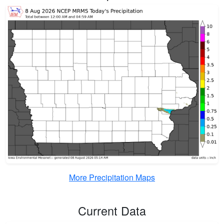
More Precipitation Maps
Current Data