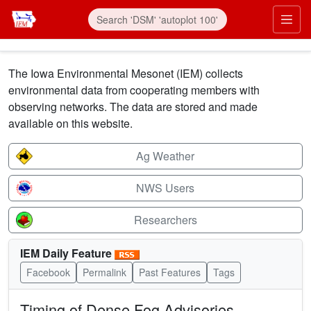
Skip to main content
Prim
The Iowa Environmental Mesonet (IEM) collects
environmental data from cooperating members with
observing networks. The data are stored and made
available on this website.
Ag Weather
NWS Users
Researchers
IEM Daily Feature
Facebook
Permalink
Past Features
Tags
Timing of Dense Fog Advisories