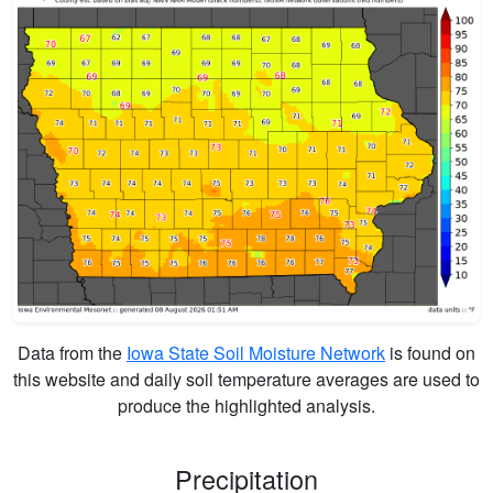
Data from the
Iowa State Soil Moisture Network
is found on
this website and daily soil temperature averages are used to
produce the highlighted analysis.
Precipitation