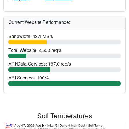
Current Website Performance:
Bandwidth: 43.1 MB/s
Total Website: 2,500 req/s
API/Data Services: 187.0 req/s
API Success: 100%
Soil Temperatures