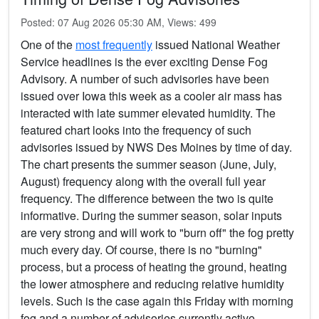
Posted: 07 Aug 2026 05:30 AM, Views: 499
One of the
most frequently
issued National Weather
Service headlines is the ever exciting Dense Fog
Advisory. A number of such advisories have been
issued over Iowa this week as a cooler air mass has
interacted with late summer elevated humidity. The
featured chart looks into the frequency of such
advisories issued by NWS Des Moines by time of day.
The chart presents the summer season (June, July,
August) frequency along with the overall full year
frequency. The difference between the two is quite
informative. During the summer season, solar inputs
are very strong and will work to "burn off" the fog pretty
much every day. Of course, there is no "burning"
process, but a process of heating the ground, heating
the lower atmosphere and reducing relative humidity
levels. Such is the case again this Friday with morning
fog and a number of advisories currently active.