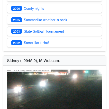
Comfy nights
2006
Summerlike weather is back
2005
State Softball Tournament
2003
Some like it Hot!
2002
Sidney (I-29/IA 2), IA Webcam: