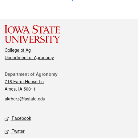
College of Ag
Department of Agronomy
Contact
Department of Agronomy
716 Farm House Ln
Ames, IA 50011
akrherz@iastate.edu
Social media
Facebook
Twitter