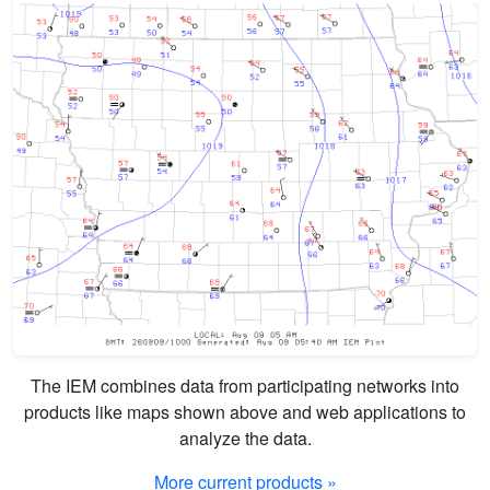
The IEM combines data from participating networks into
products like maps shown above and web applications to
analyze the data.
More current products »