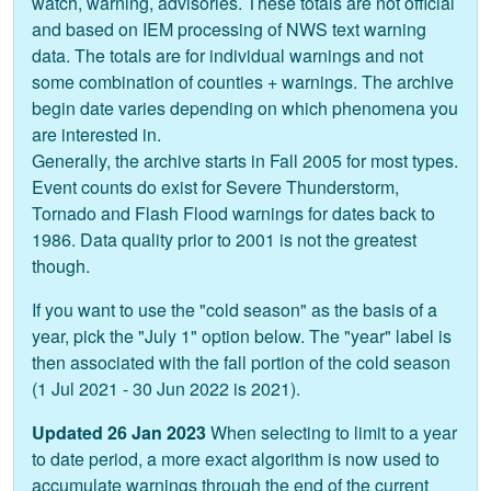
watch, warning, advisories. These totals are not official
and based on IEM processing of NWS text warning
data. The totals are for individual warnings and not
some combination of counties + warnings. The archive
begin date varies depending on which phenomena you
are interested in.
Generally, the archive starts in Fall 2005 for most types.
Event counts do exist for Severe Thunderstorm,
Tornado and Flash Flood warnings for dates back to
1986. Data quality prior to 2001 is not the greatest
though.
If you want to use the "cold season" as the basis of a
year, pick the "July 1" option below. The "year" label is
then associated with the fall portion of the cold season
(1 Jul 2021 - 30 Jun 2022 is 2021).
Updated 26 Jan 2023
When selecting to limit to a year
to date period, a more exact algorithm is now used to
accumulate warnings through the end of the current