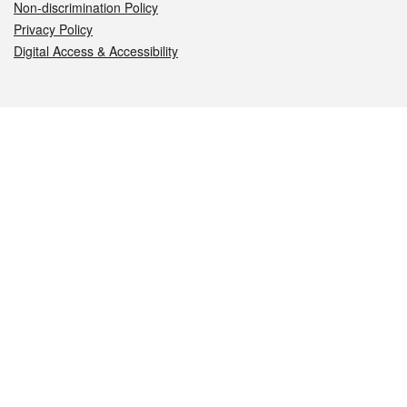
Non-discrimination Policy
Privacy Policy
Digital Access & Accessibility