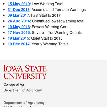
15 May 2019
: Low Warning Total
31 Dec 2018
: Accumulated Tornado Warnings
09 Mar 2017
: Fast Start to 2017
24 Aug 2016
: Continued lowest warning total
19 May 2016
: Fewest Warning Count
17 Nov 2015
: Severe + Tor Warning Counts
19 Mar 2015
: Quiet Start to 2015
19 Dec 2014
: Yearly Warning Totals
College of Ag
Department of Agronomy
Department of Agronomy