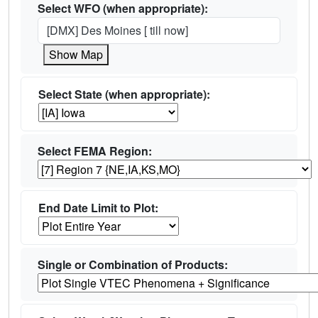
Select WFO (when appropriate):
[DMX] Des Moines [ till now]
Show Map
Select State (when appropriate):
Select FEMA Region:
End Date Limit to Plot:
Single or Combination of Products: