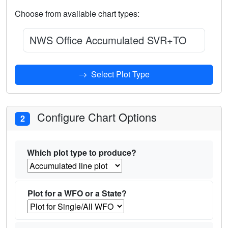
Choose from available chart types:
NWS Office Accumulated SVR+TOR Warnin
Select Plot Type
Configure Chart Options
2
Which plot type to produce?
Plot for a WFO or a State?