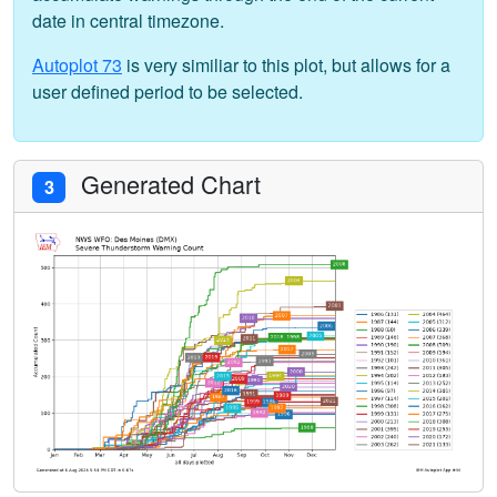
date in central timezone.
Autoplot 73
is very similiar to this plot, but allows for a
user defined period to be selected.
Generated Chart
3