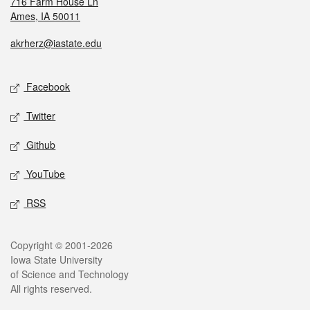
716 Farm House Ln
Ames, IA 50011
akrherz@iastate.edu
Facebook
Twitter
Github
YouTube
RSS
Copyright © 2001-2026
Iowa State University
of Science and Technology
All rights reserved.