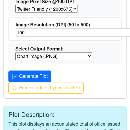
Image Pixel Size @100 DPI
Image Resolution (DPI) (50 to 500)
Select Output Format:
Generate Plot
Force Update (bypass cache)
Plot Description:
This plot displays an accumulated total of office issued