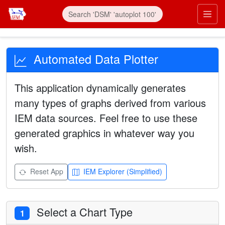
Automated Data Plotter
This application dynamically generates
many types of graphs derived from various
IEM data sources. Feel free to use these
generated graphics in whatever way you
wish.
Reset App
IEM Explorer (Simplified)
Select a Chart Type
1