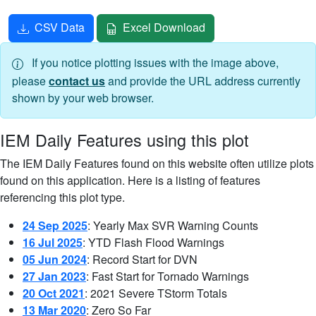
CSV Data
Excel Download
If you notice plotting issues with the image above,
please
contact us
and provide the URL address currently
shown by your web browser.
IEM Daily Features using this plot
The IEM Daily Features found on this website often utilize plots
found on this application. Here is a listing of features
referencing this plot type.
24 Sep 2025
: Yearly Max SVR Warning Counts
16 Jul 2025
: YTD Flash Flood Warnings
05 Jun 2024
: Record Start for DVN
27 Jan 2023
: Fast Start for Tornado Warnings
20 Oct 2021
: 2021 Severe TStorm Totals
13 Mar 2020
: Zero So Far