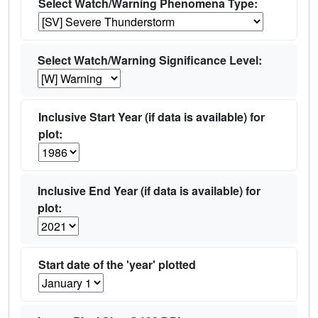
Select Watch/Warning Phenomena Type:
Select Watch/Warning Significance Level:
Inclusive Start Year (if data is available) for
plot:
Inclusive End Year (if data is available) for
plot:
Start date of the 'year' plotted